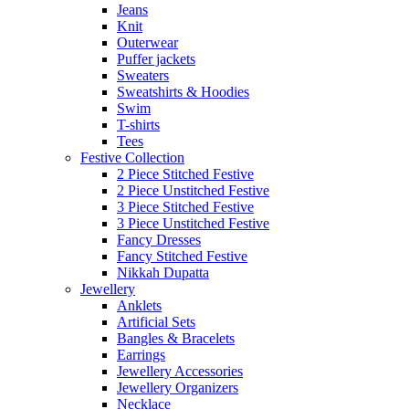
Jeans
Knit
Outerwear
Puffer jackets
Sweaters
Sweatshirts & Hoodies
Swim
T-shirts
Tees
Festive Collection
2 Piece Stitched Festive
2 Piece Unstitched Festive
3 Piece Stitched Festive
3 Piece Unstitched Festive
Fancy Dresses
Fancy Stitched Festive
Nikkah Dupatta
Jewellery
Anklets
Artificial Sets
Bangles & Bracelets
Earrings
Jewellery Accessories
Jewellery Organizers
Necklace