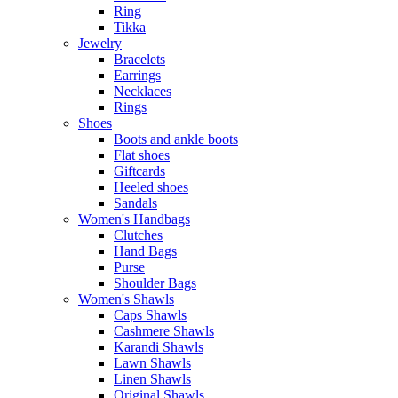
Ring
Tikka
Jewelry
Bracelets
Earrings
Necklaces
Rings
Shoes
Boots and ankle boots
Flat shoes
Giftcards
Heeled shoes
Sandals
Women's Handbags
Clutches
Hand Bags
Purse
Shoulder Bags
Women's Shawls
Caps Shawls
Cashmere Shawls
Karandi Shawls
Lawn Shawls
Linen Shawls
Original Shawls