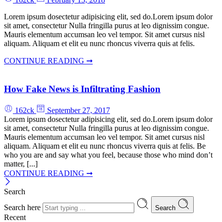
Lorem ipsum dosectetur adipisicing elit, sed do.Lorem ipsum dolor
sit amet, consectetur Nulla fringilla purus at leo dignissim congue.
Mauris elementum accumsan leo vel tempor. Sit amet cursus nisl
aliquam. Aliquam et elit eu nunc rhoncus viverra quis at felis.
CONTINUE READING ➞
How Fake News is Infiltrating Fashion
162ck
September 27, 2017
Lorem ipsum dosectetur adipisicing elit, sed do.Lorem ipsum dolor
sit amet, consectetur Nulla fringilla purus at leo dignissim congue.
Mauris elementum accumsan leo vel tempor. Sit amet cursus nisl
aliquam. Aliquam et elit eu nunc rhoncus viverra quis at felis. Be
who you are and say what you feel, because those who mind don’t
matter, [...]
CONTINUE READING ➞
Search
Search here
Search
Recent