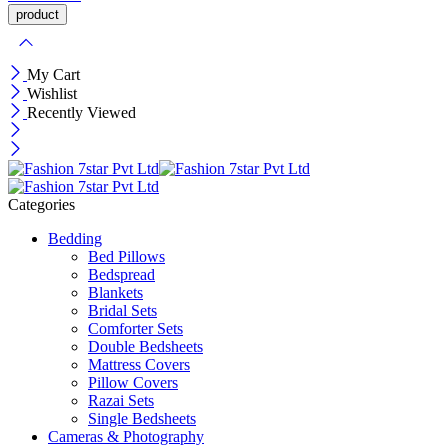
My Cart
Wishlist
Recently Viewed
Categories
Bedding
Bed Pillows
Bedspread
Blankets
Bridal Sets
Comforter Sets
Double Bedsheets
Mattress Covers
Pillow Covers
Razai Sets
Single Bedsheets
Cameras & Photography