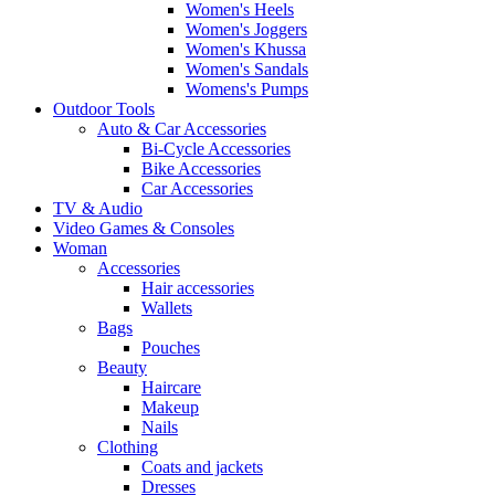
Women's Heels
Women's Joggers
Women's Khussa
Women's Sandals
Womens's Pumps
Outdoor Tools
Auto & Car Accessories
Bi-Cycle Accessories
Bike Accessories
Car Accessories
TV & Audio
Video Games & Consoles
Woman
Accessories
Hair accessories
Wallets
Bags
Pouches
Beauty
Haircare
Makeup
Nails
Clothing
Coats and jackets
Dresses