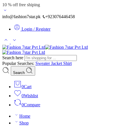
10 % off free shiping
info@fashion7star.pk
+923076446458
Login / Register
Search here
Popular Searches:
Sweater
Jacket
Shirt
Search
0
Cart
0
Wishlist
0
Compare
Home
Shop