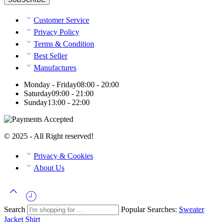
Customer Service
Privacy Policy
Terms & Condition
Best Seller
Manufactures
Monday - Friday
08:00 - 20:00
Saturday
09:00 - 21:00
Sunday
13:00 - 22:00
© 2025 - All Right reserved!
Privacy & Cookies
About Us
Search
Popular Searches:
Sweater
Jacket
Shirt