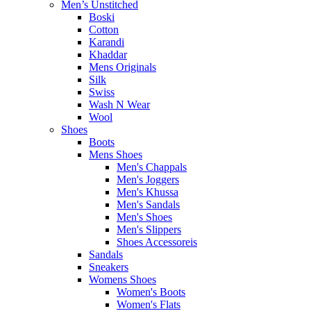
Men’s Unstitched
Boski
Cotton
Karandi
Khaddar
Mens Originals
Silk
Swiss
Wash N Wear
Wool
Shoes
Boots
Mens Shoes
Men's Chappals
Men's Joggers
Men's Khussa
Men's Sandals
Men's Shoes
Men's Slippers
Shoes Accessoreis
Sandals
Sneakers
Womens Shoes
Women's Boots
Women's Flats