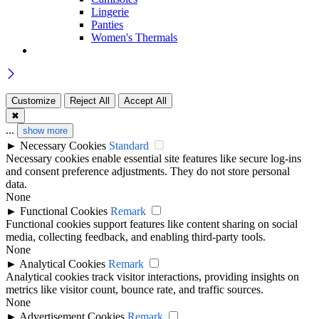
Lingerie
Panties
Women's Thermals
Customize
Reject All
Accept All
✖
...
show more
►
Necessary Cookies
Standard
Necessary cookies enable essential site features like secure log-ins
and consent preference adjustments. They do not store personal
data.
None
►
Functional Cookies
Remark
Functional cookies support features like content sharing on social
media, collecting feedback, and enabling third-party tools.
None
►
Analytical Cookies
Remark
Analytical cookies track visitor interactions, providing insights on
metrics like visitor count, bounce rate, and traffic sources.
None
►
Advertisement Cookies
Remark