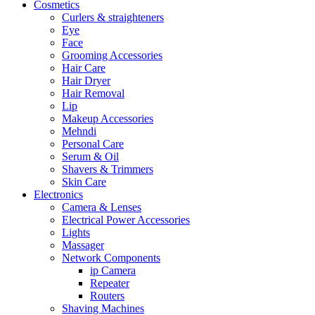
Cosmetics
Curlers & straighteners
Eye
Face
Grooming Accessories
Hair Care
Hair Dryer
Hair Removal
Lip
Makeup Accessories
Mehndi
Personal Care
Serum & Oil
Shavers & Trimmers
Skin Care
Electronics
Camera & Lenses
Electrical Power Accessories
Lights
Massager
Network Components
ip Camera
Repeater
Routers
Shaving Machines