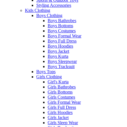
Sports & Outdoor Toys
Styling Accessories
Kids Clothing
Boys Clothing
Boys Bathrobes
Boys Bottoms
Boys Costumes
Boys Formal Wear
Boys Full Dress
Boys Hoodies
Boys Jacket
Boys Kurta
Boys Sleepwear
Boys Tracksuit
Boys Tops
Girls Clothing
Girl's Kurta
Girls Bathrobes
Girls Bottoms
Girls Costumes
Girls Formal Wear
Girls Full Dress
Girls Hoodies
Girls Jacket
Girls Sleep Wear