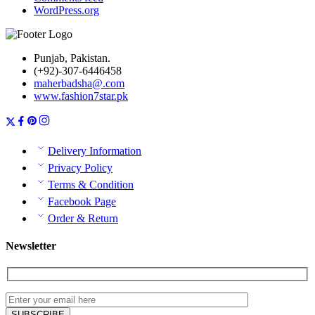
WordPress.org
Punjab, Pakistan.
(+92)-307-6446458
maherbadsha@.com
www.fashion7star.pk
Delivery Information
Privacy Policy
Terms & Condition
Facebook Page
Order & Return
Newsletter