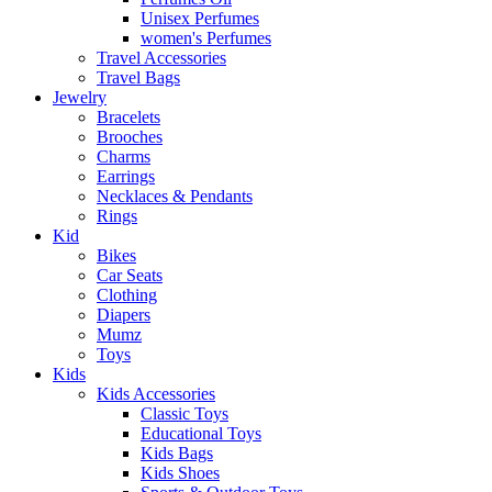
Unisex Perfumes
women's Perfumes
Travel Accessories
Travel Bags
Jewelry
Bracelets
Brooches
Charms
Earrings
Necklaces & Pendants
Rings
Kid
Bikes
Car Seats
Clothing
Diapers
Mumz
Toys
Kids
Kids Accessories
Classic Toys
Educational Toys
Kids Bags
Kids Shoes