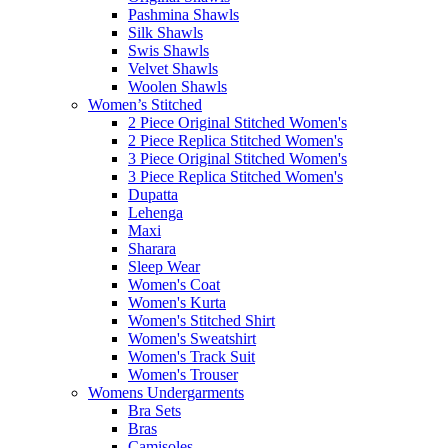
Pashmina Shawls
Silk Shawls
Swis Shawls
Velvet Shawls
Woolen Shawls
Women’s Stitched
2 Piece Original Stitched Women's
2 Piece Replica Stitched Women's
3 Piece Original Stitched Women's
3 Piece Replica Stitched Women's
Dupatta
Lehenga
Maxi
Sharara
Sleep Wear
Women's Coat
Women's Kurta
Women's Stitched Shirt
Women's Sweatshirt
Women's Track Suit
Women's Trouser
Womens Undergarments
Bra Sets
Bras
Camisoles