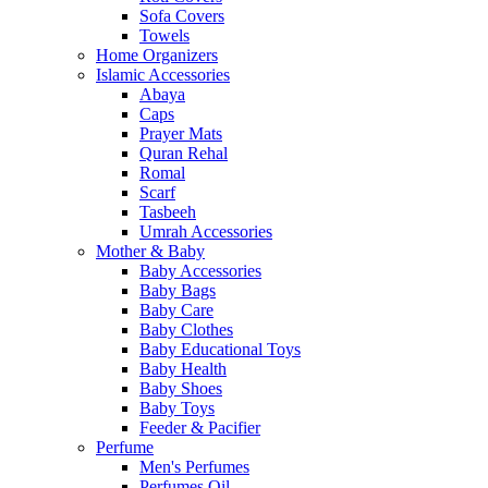
Sofa Covers
Towels
Home Organizers
Islamic Accessories
Abaya
Caps
Prayer Mats
Quran Rehal
Romal
Scarf
Tasbeeh
Umrah Accessories
Mother & Baby
Baby Accessories
Baby Bags
Baby Care
Baby Clothes
Baby Educational Toys
Baby Health
Baby Shoes
Baby Toys
Feeder & Pacifier
Perfume
Men's Perfumes
Perfumes Oil