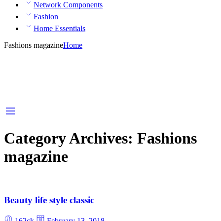
Network Components
Fashion
Home Essentials
Fashions magazine
Home
Category Archives:
Fashions
magazine
Beauty life style classic
162ck
February 13, 2018