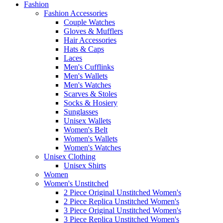
Fashion
Fashion Accessories
Couple Watches
Gloves & Mufflers
Hair Accessories
Hats & Caps
Laces
Men's Cufflinks
Men's Wallets
Men's Watches
Scarves & Stoles
Socks & Hosiery
Sunglasses
Unisex Wallets
Women's Belt
Women's Wallets
Women's Watches
Unisex Clothing
Unisex Shirts
Women
Women's Unstitched
2 Piece Original Unstitched Women's
2 Piece Replica Unstitched Women's
3 Piece Original Unstitched Women's
3 Piece Replica Unstitched Women's