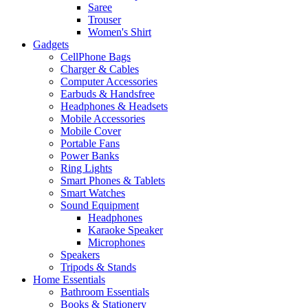
Saree
Trouser
Women's Shirt
Gadgets
CellPhone Bags
Charger & Cables
Computer Accessories
Earbuds & Handsfree
Headphones & Headsets
Mobile Accessories
Mobile Cover
Portable Fans
Power Banks
Ring Lights
Smart Phones & Tablets
Smart Watches
Sound Equipment
Headphones
Karaoke Speaker
Microphones
Speakers
Tripods & Stands
Home Essentials
Bathroom Essentials
Books & Stationery