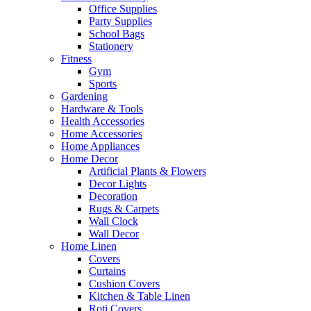
Office Supplies
Party Supplies
School Bags
Stationery
Fitness
Gym
Sports
Gardening
Hardware & Tools
Health Accessories
Home Accessories
Home Appliances
Home Decor
Artificial Plants & Flowers
Decor Lights
Decoration
Rugs & Carpets
Wall Clock
Wall Decor
Home Linen
Covers
Curtains
Cushion Covers
Kitchen & Table Linen
Roti Covers