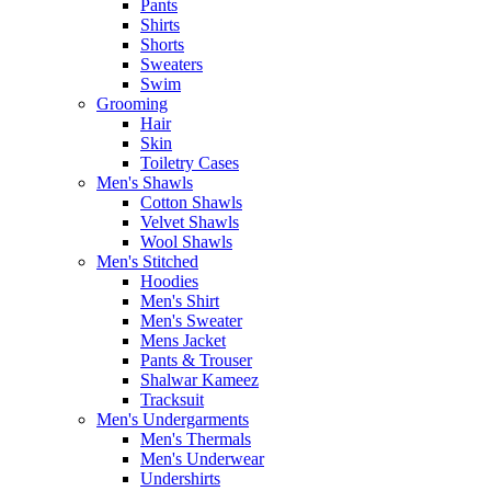
Pants
Shirts
Shorts
Sweaters
Swim
Grooming
Hair
Skin
Toiletry Cases
Men's Shawls
Cotton Shawls
Velvet Shawls
Wool Shawls
Men's Stitched
Hoodies
Men's Shirt
Men's Sweater
Mens Jacket
Pants & Trouser
Shalwar Kameez
Tracksuit
Men's Undergarments
Men's Thermals
Men's Underwear
Undershirts