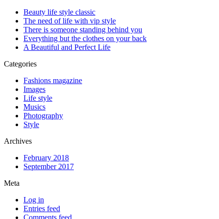
Beauty life style classic
The need of life with vip style
There is someone standing behind you
Everything but the clothes on your back
A Beautiful and Perfect Life
Categories
Fashions magazine
Images
Life style
Musics
Photography
Style
Archives
February 2018
September 2017
Meta
Log in
Entries feed
Comments feed