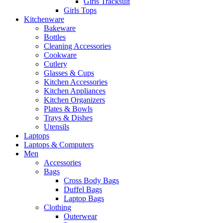
Girls Tracksuit
Girls Tops
Kitchenware
Bakeware
Bottles
Cleaning Accessories
Cookware
Cutlery
Glasses & Cups
Kitchen Accessories
Kitchen Appliances
Kitchen Organizers
Plates & Bowls
Trays & Dishes
Utensils
Laptops
Laptops & Computers
Men
Accessories
Bags
Cross Body Bags
Duffel Bags
Laptop Bags
Clothing
Outerwear