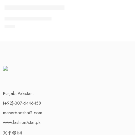
FEATURED
Lightly jean shirt Fertiti
₨
41
Punjab, Pakistan.
(+92)-307-6446458
maherbadsha@.com
www.fashion7star.pk