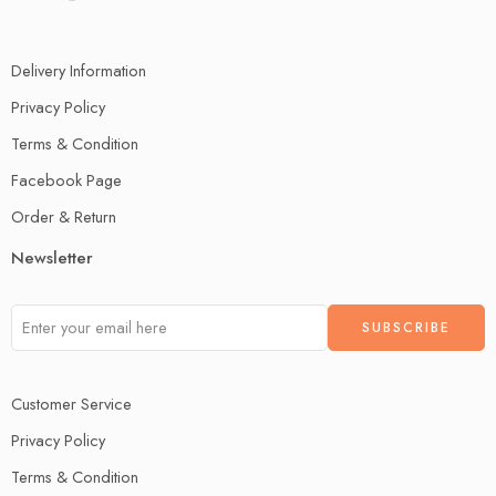
Delivery Information
Privacy Policy
Terms & Condition
Facebook Page
Order & Return
Newsletter
Customer Service
Privacy Policy
Terms & Condition