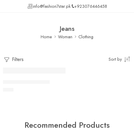
info@fashion7star.pk
+923076446458
Jeans
Home
Woman
Clothing
Filters
Sort by
FEATURED
Lightly jean shirt Fertiti
₨
41
Recommended Products