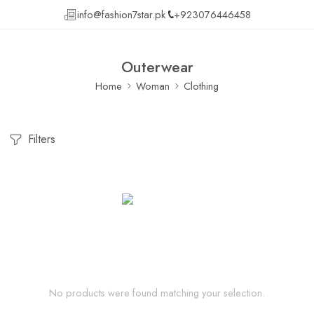
info@fashion7star.pk
+923076446458
Outerwear
Home
Woman
Clothing
Filters
No products were found matching your selection.