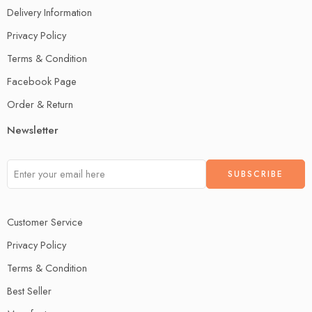
Delivery Information
Privacy Policy
Terms & Condition
Facebook Page
Order & Return
Newsletter
Customer Service
Privacy Policy
Terms & Condition
Best Seller