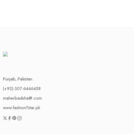
Punjab, Pakistan.
(+92)-307-6446458
maherbadsha@.com
www.fashion7star.pk