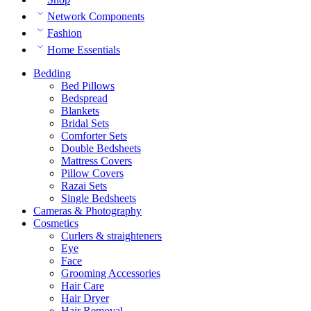
Network Components
Fashion
Home Essentials
Bedding
Bed Pillows
Bedspread
Blankets
Bridal Sets
Comforter Sets
Double Bedsheets
Mattress Covers
Pillow Covers
Razai Sets
Single Bedsheets
Cameras & Photography
Cosmetics
Curlers & straighteners
Eye
Face
Grooming Accessories
Hair Care
Hair Dryer
Hair Removal