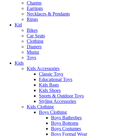
Charms
Earrings
Necklaces & Pendants
Rings
Kid
Bikes
Car Seats
Clothing
Diapers
Mumz
Toys
Kids
Kids Accessories
Classic Toys
Educational Toys
Kids Bags
Kids Shoes
Sports & Outdoor Toys
Styling Accessories
Kids Clothing
Boys Clothing
Boys Bathrobes
Boys Bottoms
Boys Costumes
Boys Formal Wear