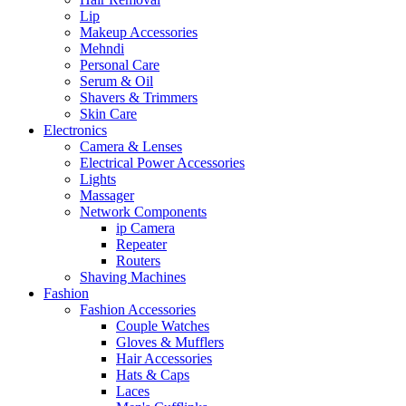
Lip
Makeup Accessories
Mehndi
Personal Care
Serum & Oil
Shavers & Trimmers
Skin Care
Electronics
Camera & Lenses
Electrical Power Accessories
Lights
Massager
Network Components
ip Camera
Repeater
Routers
Shaving Machines
Fashion
Fashion Accessories
Couple Watches
Gloves & Mufflers
Hair Accessories
Hats & Caps
Laces