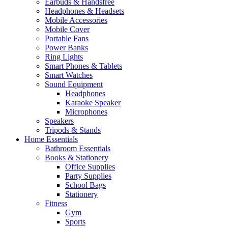
Earbuds & Handsfree
Headphones & Headsets
Mobile Accessories
Mobile Cover
Portable Fans
Power Banks
Ring Lights
Smart Phones & Tablets
Smart Watches
Sound Equipment
Headphones
Karaoke Speaker
Microphones
Speakers
Tripods & Stands
Home Essentials
Bathroom Essentials
Books & Stationery
Office Supplies
Party Supplies
School Bags
Stationery
Fitness
Gym
Sports