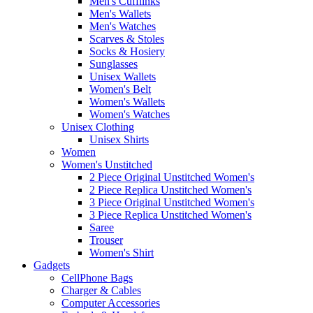
Men's Cufflinks
Men's Wallets
Men's Watches
Scarves & Stoles
Socks & Hosiery
Sunglasses
Unisex Wallets
Women's Belt
Women's Wallets
Women's Watches
Unisex Clothing
Unisex Shirts
Women
Women's Unstitched
2 Piece Original Unstitched Women's
2 Piece Replica Unstitched Women's
3 Piece Original Unstitched Women's
3 Piece Replica Unstitched Women's
Saree
Trouser
Women's Shirt
Gadgets
CellPhone Bags
Charger & Cables
Computer Accessories