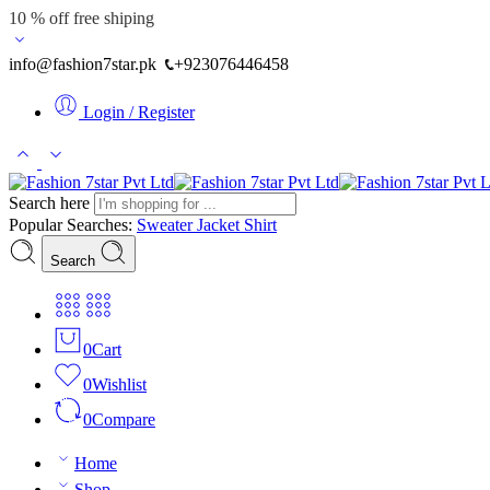
10 % off free shiping
info@fashion7star.pk
+923076446458
Login / Register
Search here
Popular Searches:
Sweater
Jacket
Shirt
Search
0
Cart
0
Wishlist
0
Compare
Home
Shop