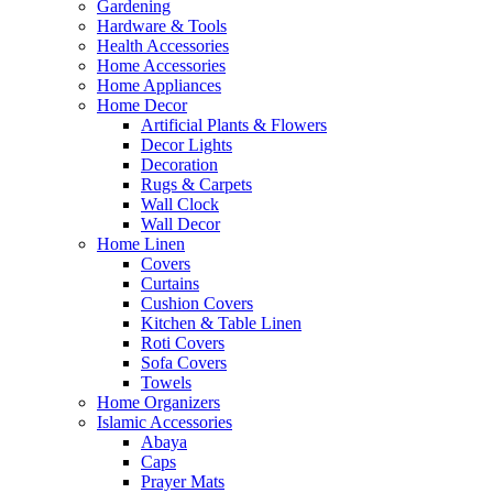
Gardening
Hardware & Tools
Health Accessories
Home Accessories
Home Appliances
Home Decor
Artificial Plants & Flowers
Decor Lights
Decoration
Rugs & Carpets
Wall Clock
Wall Decor
Home Linen
Covers
Curtains
Cushion Covers
Kitchen & Table Linen
Roti Covers
Sofa Covers
Towels
Home Organizers
Islamic Accessories
Abaya
Caps
Prayer Mats