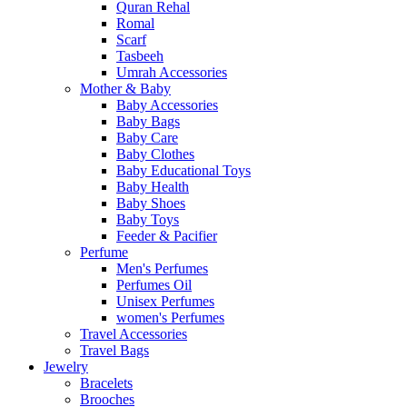
Quran Rehal
Romal
Scarf
Tasbeeh
Umrah Accessories
Mother & Baby
Baby Accessories
Baby Bags
Baby Care
Baby Clothes
Baby Educational Toys
Baby Health
Baby Shoes
Baby Toys
Feeder & Pacifier
Perfume
Men's Perfumes
Perfumes Oil
Unisex Perfumes
women's Perfumes
Travel Accessories
Travel Bags
Jewelry
Bracelets
Brooches