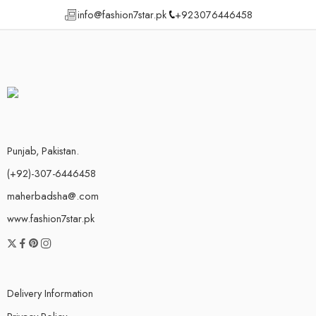
info@fashion7star.pk
+923076446458
Punjab, Pakistan.
(+92)-307-6446458
maherbadsha@.com
www.fashion7star.pk
Delivery Information