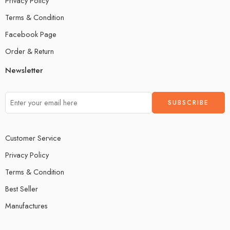
Privacy Policy
Terms & Condition
Facebook Page
Order & Return
Newsletter
Customer Service
Privacy Policy
Terms & Condition
Best Seller
Manufactures