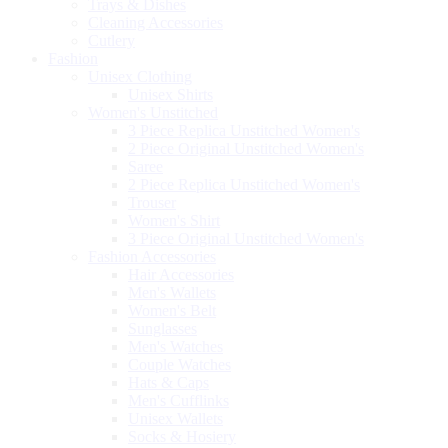
Trays & Dishes
Cleaning Accessories
Cutlery
Fashion
Unisex Clothing
Unisex Shirts
Women's Unstitched
3 Piece Replica Unstitched Women's
2 Piece Original Unstitched Women's
Saree
2 Piece Replica Unstitched Women's
Trouser
Women's Shirt
3 Piece Original Unstitched Women's
Fashion Accessories
Hair Accessories
Men's Wallets
Women's Belt
Sunglasses
Men's Watches
Couple Watches
Hats & Caps
Men's Cufflinks
Unisex Wallets
Socks & Hosiery