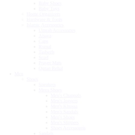
Baby Shoes
Baby Toys
Home Organizers
Hardware & Tools
Islamic Accessories
Umrah Accessories
Abaya
Caps
Romal
Tasbeeh
Scarf
Prayer Mats
Quran Rehal
Men
Shoes
Sneakers
Mens Shoes
Men's Chappals
Men's Joggers
Men's Khussa
Men's Sandals
Men's Shoes
Men's Slippers
Shoes Accessoreis
Sandals