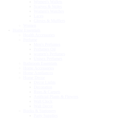
Women's Wallets
Scarves & Stoles
Women's Watches
Laces
Gloves & Mufflers
Women
Home Essentials
Health Accessories
Perfume
Men's Perfumes
Perfumes Oil
women's Perfumes
Unisex Perfumes
Bathroom Essentials
Home Accessories
Home Appliances
Home Decor
Decor Lights
Decoration
Rugs & Carpets
Artificial Plants & Flowers
Wall Clock
Wall Decor
Books & Stationery
Party Supplies