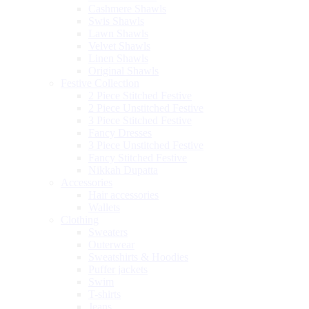
Cashmere Shawls
Swis Shawls
Lawn Shawls
Velvet Shawls
Linen Shawls
Original Shawls
Festive Collection
2 Piece Stitched Festive
2 Piece Unstitched Festive
3 Piece Stitched Festive
Fancy Dresses
3 Piece Unstitched Festive
Fancy Stitched Festive
Nikkah Dupatta
Accessories
Hair accessories
Wallets
Clothing
Sweaters
Outerwear
Sweatshirts & Hoodies
Puffer jackets
Swim
T-shirts
Jeans