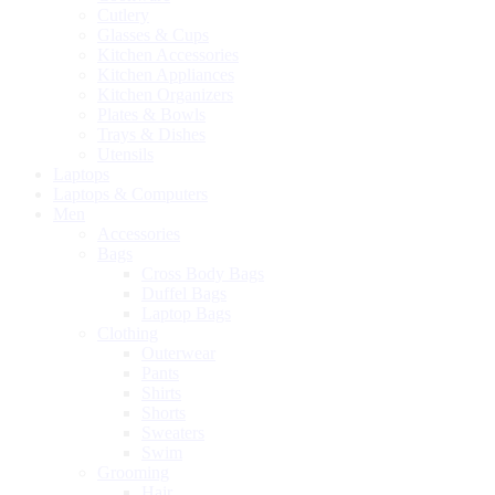
Cutlery
Glasses & Cups
Kitchen Accessories
Kitchen Appliances
Kitchen Organizers
Plates & Bowls
Trays & Dishes
Utensils
Laptops
Laptops & Computers
Men
Accessories
Bags
Cross Body Bags
Duffel Bags
Laptop Bags
Clothing
Outerwear
Pants
Shirts
Shorts
Sweaters
Swim
Grooming
Hair