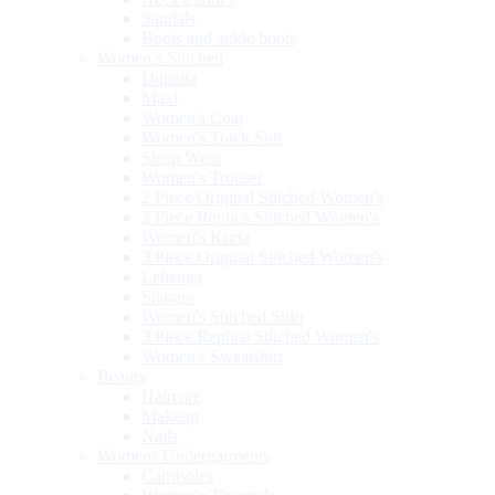
Sandals
Boots and ankle boots
Women’s Stitched
Dupatta
Maxi
Women's Coat
Women's Track Suit
Sleep Wear
Women's Trouser
2 Piece Original Stitched Women's
2 Piece Replica Stitched Women's
Women's Kurta
3 Piece Original Stitched Women's
Lehenga
Sharara
Women's Stitched Shirt
3 Piece Replica Stitched Women's
Women's Sweatshirt
Beauty
Haircare
Makeup
Nails
Womens Undergarments
Camisoles