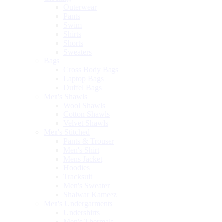
Outerwear
Pants
Swim
Shirts
Shorts
Sweaters
Bags
Cross Body Bags
Laptop Bags
Duffel Bags
Men's Shawls
Wool Shawls
Cotton Shawls
Velvet Shawls
Men's Stitched
Pants & Trouser
Men's Shirt
Mens Jacket
Hoodies
Tracksuit
Men's Sweater
Shalwar Kameez
Men's Undergarments
Undershirts
Men's Thermals