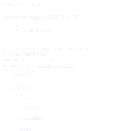
10 % off free shiping
info@fashion7star.pk
+923076446458
Login / Register
Search here
Popular Searches:
Sweater
Jacket
Shirt
Search
0
Cart
0
Wishlist
0
Compare
Home