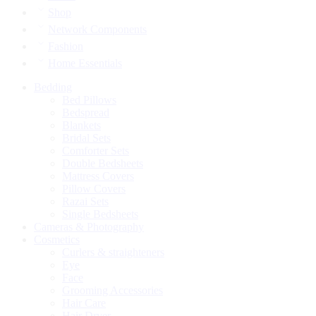
Shop
Network Components
Fashion
Home Essentials
Bedding
Bed Pillows
Bedspread
Blankets
Bridal Sets
Comforter Sets
Double Bedsheets
Mattress Covers
Pillow Covers
Razai Sets
Single Bedsheets
Cameras & Photography
Cosmetics
Curlers & straighteners
Eye
Face
Grooming Accessories
Hair Care
Hair Dryer