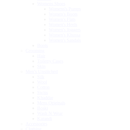
Womens Shoes
Womens's Pumps
Women's Boots
Women's Flats
Women's Heels
Women's Joggers
Women's Khussa
Women's Sandals
Boots
Grooming
Hair
Toiletry Cases
Skin
Men’s Unstitched
Silk
Wool
Cotton
Swiss
Khaddar
Mens Originals
Boski
Wash N Wear
Karandi
Accessories
Clothing