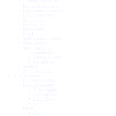
Computer Accessories
Earbuds & Handsfree
Headphones & Headsets
Mobile Accessories
Mobile Cover
Portable Fans
Power Banks
Ring Lights
Smart Phones & Tablets
Smart Watches
Sound Equipment
Headphones
Karaoke Speaker
Microphones
Speakers
Tripods & Stands
Home Essentials
Bathroom Essentials
Books & Stationery
Office Supplies
Party Supplies
School Bags
Stationery
Fitness
Gym