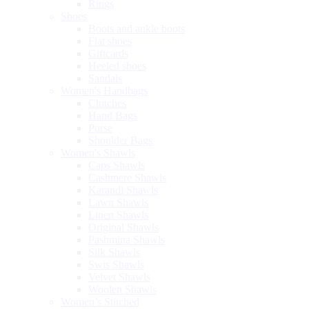
Rings
Shoes
Boots and ankle boots
Flat shoes
Giftcards
Heeled shoes
Sandals
Women's Handbags
Clutches
Hand Bags
Purse
Shoulder Bags
Women's Shawls
Caps Shawls
Cashmere Shawls
Karandi Shawls
Lawn Shawls
Linen Shawls
Original Shawls
Pashmina Shawls
Silk Shawls
Swis Shawls
Velvet Shawls
Woolen Shawls
Women’s Stitched