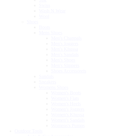
Swiss
Wash N Wear
Wool
Shoes
Boots
Mens Shoes
Men's Chappals
Men's Joggers
Men's Khussa
Men's Sandals
Men's Shoes
Men's Slippers
Shoes Accessoreis
Sandals
Sneakers
Womens Shoes
Women's Boots
Women's Flats
Women's Heels
Women's Joggers
Women's Khussa
Women's Sandals
Womens's Pumps
Outdoor Tools