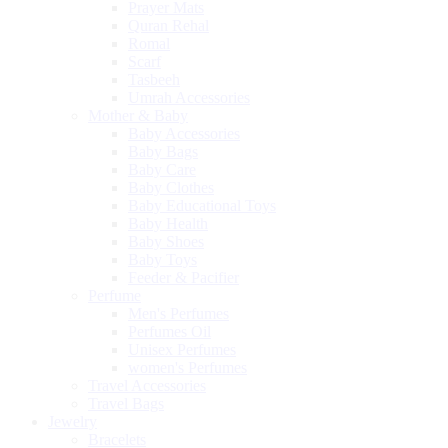
Prayer Mats
Quran Rehal
Romal
Scarf
Tasbeeh
Umrah Accessories
Mother & Baby
Baby Accessories
Baby Bags
Baby Care
Baby Clothes
Baby Educational Toys
Baby Health
Baby Shoes
Baby Toys
Feeder & Pacifier
Perfume
Men's Perfumes
Perfumes Oil
Unisex Perfumes
women's Perfumes
Travel Accessories
Travel Bags
Jewelry
Bracelets