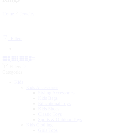
Home
Jewelry
Filters
Filters
Categories
Kids
Kids Accessories
Styling Accessories
Kids Bags
Educational Toys
Kids Shoes
Classic Toys
Sports & Outdoor Toys
Kids Clothing
Girls Tops