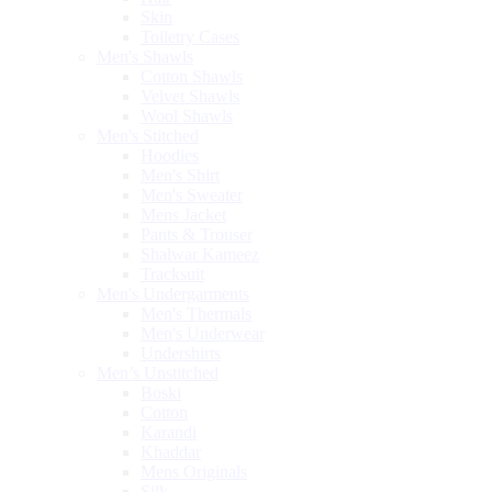
Skin
Toiletry Cases
Men's Shawls
Cotton Shawls
Velvet Shawls
Wool Shawls
Men's Stitched
Hoodies
Men's Shirt
Men's Sweater
Mens Jacket
Pants & Trouser
Shalwar Kameez
Tracksuit
Men's Undergarments
Men's Thermals
Men's Underwear
Undershirts
Men’s Unstitched
Boski
Cotton
Karandi
Khaddar
Mens Originals
Silk