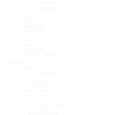
Curlers & straighteners
Makeup Accessories
Hair Care
Hair Dryer
Skin Care
Personal Care
Hair Removal
Eye
Mehndi
Face
Serum & Oil
Shavers & Trimmers
Grooming Accessories
Woman
Women's Handbags
Shoulder Bags
Purse
Hand Bags
Clutches
Women's Shawls
Karandi Shawls
Silk Shawls
Pashmina Shawls
Caps Shawls
Woolen Shawls