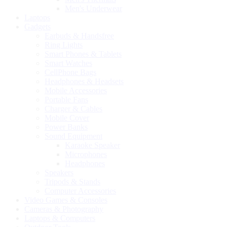
Men's Underwear
Laptops
Gadgets
Earbuds & Handsfree
Ring Lights
Smart Phones & Tablets
Smart Watches
CellPhone Bags
Headphones & Headsets
Mobile Accessories
Portable Fans
Charger & Cables
Mobile Cover
Power Banks
Sound Equipment
Karaoke Speaker
Microphones
Headphones
Speakers
Tripods & Stands
Computer Accessories
Video Games & Consoles
Cameras & Photography
Laptops & Computers