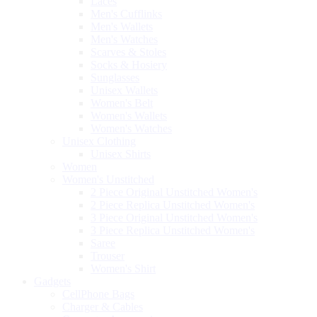
Laces
Men's Cufflinks
Men's Wallets
Men's Watches
Scarves & Stoles
Socks & Hosiery
Sunglasses
Unisex Wallets
Women's Belt
Women's Wallets
Women's Watches
Unisex Clothing
Unisex Shirts
Women
Women's Unstitched
2 Piece Original Unstitched Women's
2 Piece Replica Unstitched Women's
3 Piece Original Unstitched Women's
3 Piece Replica Unstitched Women's
Saree
Trouser
Women's Shirt
Gadgets
CellPhone Bags
Charger & Cables