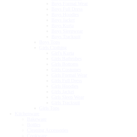
Boys Formal Wear
Boys Full Dress
Boys Hoodies
Boys Jacket
Boys Kurta
Boys Sleepwear
Boys Tracksuit
Boys Tops
Girls Clothing
Girl's Kurta
Girls Bathrobes
Girls Bottoms
Girls Costumes
Girls Formal Wear
Girls Full Dress
Girls Hoodies
Girls Jacket
Girls Sleep Wear
Girls Tracksuit
Girls Tops
Kitchenware
Bakeware
Bottles
Cleaning Accessories
Cookware