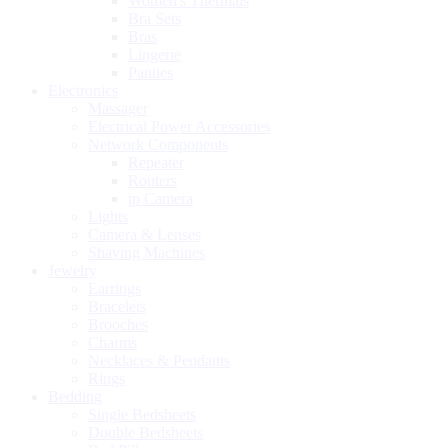
Women's Thermals
Bra Sets
Bras
Lingerie
Panties
Electronics
Massager
Electrical Power Accessories
Network Components
Repeater
Routers
ip Camera
Lights
Camera & Lenses
Shaving Machines
Jewelry
Earrings
Bracelets
Brooches
Charms
Necklaces & Pendants
Rings
Bedding
Single Bedsheets
Double Bedsheets