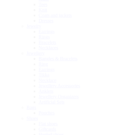
Tees
Knit
Coats and jackets
Dresses
Jewelry
Earrings
Rings
Bracelets
Necklaces
Jewellery
Bangles & Bracelets
Ring
Earrings
Tikka
Necklace
Jewellery Accessories
Anklets
Jewellery Organizers
Artificial Sets
Bags
Pouches
Shoes
Flat shoes
Giftcards
Heeled shoes