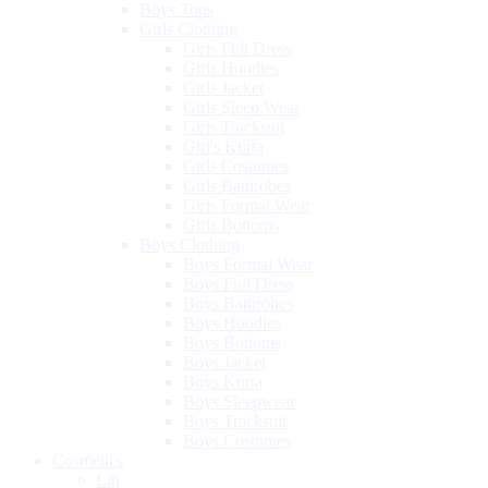
Boys Tops
Girls Clothing
Girls Full Dress
Girls Hoodies
Girls Jacket
Girls Sleep Wear
Girls Tracksuit
Girl's Kurta
Girls Costumes
Girls Bathrobes
Girls Formal Wear
Girls Bottoms
Boys Clothing
Boys Formal Wear
Boys Full Dress
Boys Bathrobes
Boys Hoodies
Boys Bottoms
Boys Jacket
Boys Kurta
Boys Sleepwear
Boys Tracksuit
Boys Costumes
Cosmetics
Lip