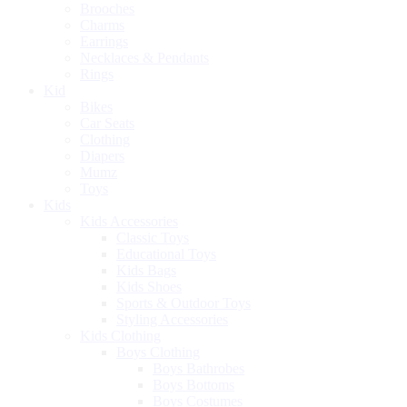
Brooches
Charms
Earrings
Necklaces & Pendants
Rings
Kid
Bikes
Car Seats
Clothing
Diapers
Mumz
Toys
Kids
Kids Accessories
Classic Toys
Educational Toys
Kids Bags
Kids Shoes
Sports & Outdoor Toys
Styling Accessories
Kids Clothing
Boys Clothing
Boys Bathrobes
Boys Bottoms
Boys Costumes