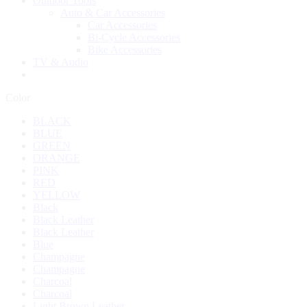
Outdoor Tools
Auto & Car Accessories
Car Accessories
Bi-Cycle Accessories
Bike Accessories
TV & Audio
Color
BLACK
BLUE
GREEN
ORANGE
PINK
RED
YELLOW
Black
Black Leather
Black Leather
Blue
Champagne
Champagne
Charcoal
Charcoal
Light Brown Leather