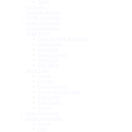
Sports
Gardening
Hardware & Tools
Health Accessories
Home Accessories
Home Appliances
Home Decor
Artificial Plants & Flowers
Decor Lights
Decoration
Rugs & Carpets
Wall Clock
Wall Decor
Home Linen
Covers
Curtains
Cushion Covers
Kitchen & Table Linen
Roti Covers
Sofa Covers
Towels
Home Organizers
Islamic Accessories
Abaya
Caps