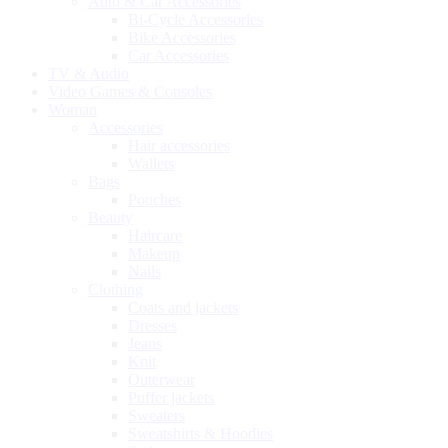
Auto & Car Accessories
Bi-Cycle Accessories
Bike Accessories
Car Accessories
TV & Audio
Video Games & Consoles
Woman
Accessories
Hair accessories
Wallets
Bags
Pouches
Beauty
Haircare
Makeup
Nails
Clothing
Coats and jackets
Dresses
Jeans
Knit
Outerwear
Puffer jackets
Sweaters
Sweatshirts & Hoodies