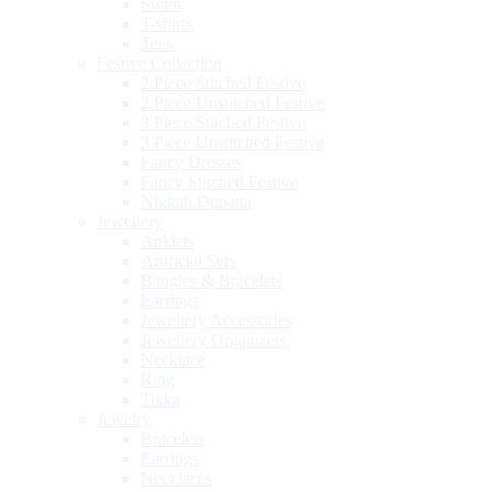
Swim
T-shirts
Tees
Festive Collection
2 Piece Stitched Festive
2 Piece Unstitched Festive
3 Piece Stitched Festive
3 Piece Unstitched Festive
Fancy Dresses
Fancy Stitched Festive
Nikkah Dupatta
Jewellery
Anklets
Artificial Sets
Bangles & Bracelets
Earrings
Jewellery Accessories
Jewellery Organizers
Necklace
Ring
Tikka
Jewelry
Bracelets
Earrings
Necklaces