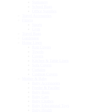
Stationery
School Bags
Office Supplies
Travel Accessories
Fitness
Sports
Gym
Travel Bags
Gardening
Home Linen
Roti Covers
Towels
Covers
Kitchen & Table Linen
Sofa Covers
Curtains
Cushion Covers
Mother & Baby
Baby Accessories
Feeder & Pacifier
Baby Bags
Baby Care
Baby Clothes
Baby Educational Toys
Baby Health