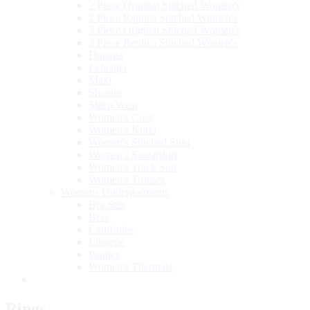
2 Piece Original Stitched Women's
2 Piece Replica Stitched Women's
3 Piece Original Stitched Women's
3 Piece Replica Stitched Women's
Dupatta
Lehenga
Maxi
Sharara
Sleep Wear
Women's Coat
Women's Kurta
Women's Stitched Shirt
Women's Sweatshirt
Women's Track Suit
Women's Trouser
Womens Undergarments
Bra Sets
Bras
Camisoles
Lingerie
Panties
Women's Thermals
Rings