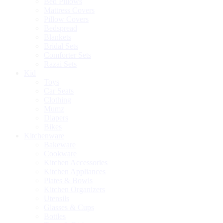
Bed Pillows
Mattress Covers
Pillow Covers
Bedspread
Blankets
Bridal Sets
Comforter Sets
Razai Sets
Kid
Toys
Car Seats
Clothing
Mumz
Diapers
Bikes
Kitchenware
Bakeware
Cookware
Kitchen Accessories
Kitchen Appliances
Plates & Bowls
Kitchen Organizers
Utensils
Glasses & Cups
Bottles