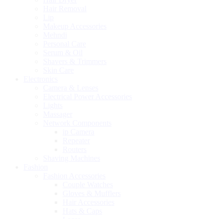
Hair Removal
Lip
Makeup Accessories
Mehndi
Personal Care
Serum & Oil
Shavers & Trimmers
Skin Care
Electronics
Camera & Lenses
Electrical Power Accessories
Lights
Massager
Network Components
ip Camera
Repeater
Routers
Shaving Machines
Fashion
Fashion Accessories
Couple Watches
Gloves & Mufflers
Hair Accessories
Hats & Caps