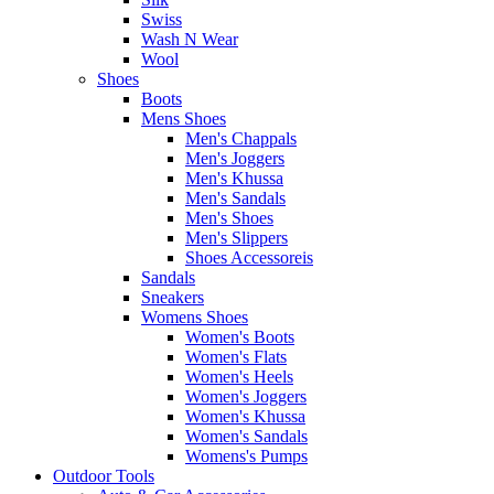
Swiss
Wash N Wear
Wool
Shoes
Boots
Mens Shoes
Men's Chappals
Men's Joggers
Men's Khussa
Men's Sandals
Men's Shoes
Men's Slippers
Shoes Accessoreis
Sandals
Sneakers
Womens Shoes
Women's Boots
Women's Flats
Women's Heels
Women's Joggers
Women's Khussa
Women's Sandals
Womens's Pumps
Outdoor Tools