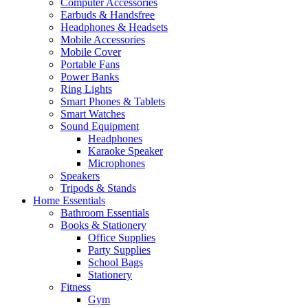
Computer Accessories
Earbuds & Handsfree
Headphones & Headsets
Mobile Accessories
Mobile Cover
Portable Fans
Power Banks
Ring Lights
Smart Phones & Tablets
Smart Watches
Sound Equipment
Headphones
Karaoke Speaker
Microphones
Speakers
Tripods & Stands
Home Essentials
Bathroom Essentials
Books & Stationery
Office Supplies
Party Supplies
School Bags
Stationery
Fitness
Gym