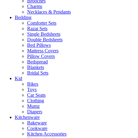
Brooches
Charms
Necklaces & Pendants
Bedding
Comforter Sets
Razai Sets
Single Bedsheets
Double Bedsheets
Bed Pillows
Mattress Covers
Pillow Covers
Bedspread
Blankets
Bridal Sets
Kid
Bikes
Toys
Car Seats
Clothing
Mumz
Diapers
Kitchenware
Bakeware
Cookware
Kitchen Accessories