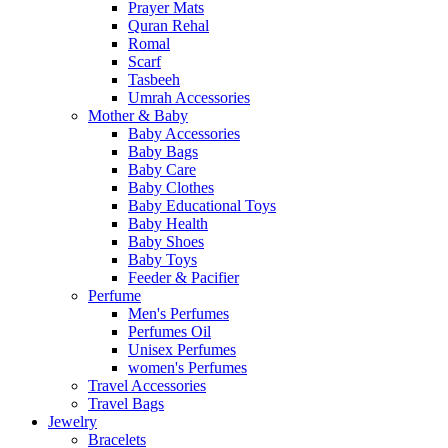
Prayer Mats
Quran Rehal
Romal
Scarf
Tasbeeh
Umrah Accessories
Mother & Baby
Baby Accessories
Baby Bags
Baby Care
Baby Clothes
Baby Educational Toys
Baby Health
Baby Shoes
Baby Toys
Feeder & Pacifier
Perfume
Men's Perfumes
Perfumes Oil
Unisex Perfumes
women's Perfumes
Travel Accessories
Travel Bags
Jewelry
Bracelets