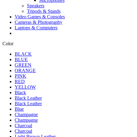
Microphones
Speakers
Tripods & Stands
Video Games & Consoles
Cameras & Photography
Laptops & Computers
Color
BLACK
BLUE
GREEN
ORANGE
PINK
RED
YELLOW
Black
Black Leather
Black Leather
Blue
Champagne
Champagne
Charcoal
Charcoal
Light Brown Leather