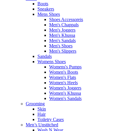
Boots
Sneakers
Mens Shoes
Shoes Accessoreis
Men's Chappals
Men's Joggers
Men's Khussa
Men's Sandals
Men's Shoes
Men's Slippers
Sandals
Womens Shoes
Womens's Pumps
Women's Boots
Women's Flats
Women's Heels
Women's Joggers
Women's Khussa
Women's Sandals
Grooming
Skin
Hair
Toiletry Cases
Men’s Unstitched
Wash N Wear