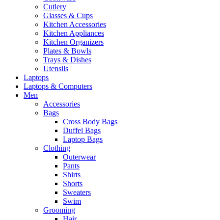
Cutlery
Glasses & Cups
Kitchen Accessories
Kitchen Appliances
Kitchen Organizers
Plates & Bowls
Trays & Dishes
Utensils
Laptops
Laptops & Computers
Men
Accessories
Bags
Cross Body Bags
Duffel Bags
Laptop Bags
Clothing
Outerwear
Pants
Shirts
Shorts
Sweaters
Swim
Grooming
Hair