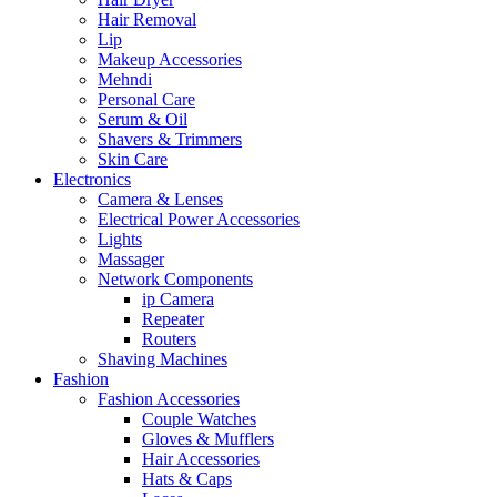
Hair Removal
Lip
Makeup Accessories
Mehndi
Personal Care
Serum & Oil
Shavers & Trimmers
Skin Care
Electronics
Camera & Lenses
Electrical Power Accessories
Lights
Massager
Network Components
ip Camera
Repeater
Routers
Shaving Machines
Fashion
Fashion Accessories
Couple Watches
Gloves & Mufflers
Hair Accessories
Hats & Caps