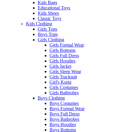
Kids Bags
Educational Toys
Kids Shoes
Classic Toys
Kids Clothing
Girls Tops
Boys Tops
Girls Clothing
Girls Formal Wear
Girls Bottoms
Girls Full Dress
Girls Hoodies
Girls Jacket
Girls Sleep Wear
Girls Tracksuit
Girl's Kurta
Girls Costumes
Girls Bathrobes
Boys Clothing
Boys Costumes
Boys Formal Wear
Boys Full Dress
Boys Bathrobes
Boys Hoodies
Boys Bottoms