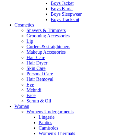
Boys Jacket
Boys Kurta
Boys Sleepwear
Boys Tracksuit
Cosmetics
Shavers & Trimmers
Grooming Accessories
Lip
Curlers & straighteners
Makeup Accessories
Hair Care
Hair Dryer
Skin Care
Personal Care
Hair Removal
Eye
Mehndi
Face
Serum & Oil
Woman
Womens Undergarments
Lingerie
Panties
Camisoles
Women's Thermals