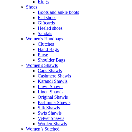
Rings
Shoes
Boots and ankle boots
Flat shoes
Giftcards
Heeled shoes
Sandals
Women's Handbags
Clutches
Hand Bags
Purse
Shoulder Bags
Women's Shawls
Caps Shawls
Cashmere Shawls
Karandi Shawls
Lawn Shawls
Linen Shawls
Original Shawls
Pashmina Shawls
Silk Shawls
Swis Shawls
Velvet Shawls
Woolen Shawls
Women’s Stitched