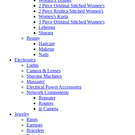
Women's Trouser
2 Piece Original Stitched Women's
2 Piece Replica Stitched Women's
Women's Kurta
3 Piece Original Stitched Women's
Lehenga
Sharara
Beauty
Haircare
Makeup
Nails
Electronics
Lights
Camera & Lenses
Shaving Machines
Massager
Electrical Power Accessories
Network Components
Repeater
Routers
ip Camera
Jewelry
Rings
Earrings
Bracelets