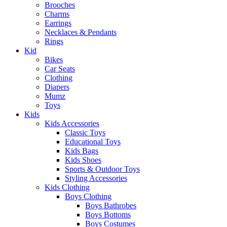
Brooches
Charms
Earrings
Necklaces & Pendants
Rings
Kid
Bikes
Car Seats
Clothing
Diapers
Mumz
Toys
Kids
Kids Accessories
Classic Toys
Educational Toys
Kids Bags
Kids Shoes
Sports & Outdoor Toys
Styling Accessories
Kids Clothing
Boys Clothing
Boys Bathrobes
Boys Bottoms
Boys Costumes