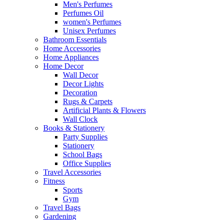
Men's Perfumes
Perfumes Oil
women's Perfumes
Unisex Perfumes
Bathroom Essentials
Home Accessories
Home Appliances
Home Decor
Wall Decor
Decor Lights
Decoration
Rugs & Carpets
Artificial Plants & Flowers
Wall Clock
Books & Stationery
Party Supplies
Stationery
School Bags
Office Supplies
Travel Accessories
Fitness
Sports
Gym
Travel Bags
Gardening