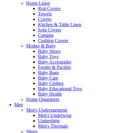
Home Linen
Roti Covers
Towels
Covers
Kitchen & Table Linen
Sofa Covers
Curtains
Cushion Covers
Mother & Baby
Baby Shoes
Baby Toys
Baby Accessories
Feeder & Pacifier
Baby Bags
Baby Care
Baby Clothes
Baby Educational Toys
Baby Health
Home Organizers
Men
Men's Undergarments
Men's Underwear
Undershirts
Men's Thermals
Shoes