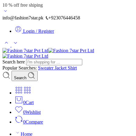
10 % off free shiping
info@fashion7star.pk
+923076446458
Login / Register
Search here
Popular Searches:
Sweater
Jacket
Shirt
Search
0
Cart
0
Wishlist
0
Compare
Home