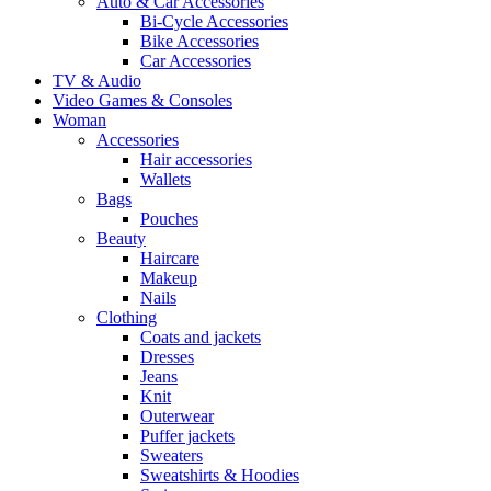
Auto & Car Accessories
Bi-Cycle Accessories
Bike Accessories
Car Accessories
TV & Audio
Video Games & Consoles
Woman
Accessories
Hair accessories
Wallets
Bags
Pouches
Beauty
Haircare
Makeup
Nails
Clothing
Coats and jackets
Dresses
Jeans
Knit
Outerwear
Puffer jackets
Sweaters
Sweatshirts & Hoodies