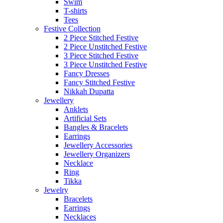
Swim
T-shirts
Tees
Festive Collection
2 Piece Stitched Festive
2 Piece Unstitched Festive
3 Piece Stitched Festive
3 Piece Unstitched Festive
Fancy Dresses
Fancy Stitched Festive
Nikkah Dupatta
Jewellery
Anklets
Artificial Sets
Bangles & Bracelets
Earrings
Jewellery Accessories
Jewellery Organizers
Necklace
Ring
Tikka
Jewelry
Bracelets
Earrings
Necklaces