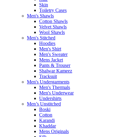
Skin
Toiletry Cases
Men's Shawls
Cotton Shawls
Velvet Shawls
Wool Shawls
Men's Stitched
Hoodies
Men's Shirt
Men's Sweater
Mens Jacket
Pants & Trouser
Shalwar Kameez
Tracksuit
Men's Undergarments
Men's Thermals
Men's Underwear
Undershirts
Men’s Unstitched
Boski
Cotton
Karandi
Khaddar
Mens Originals
Silk