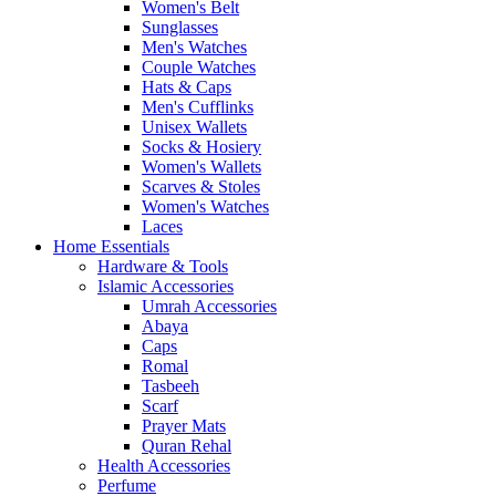
Women's Belt
Sunglasses
Men's Watches
Couple Watches
Hats & Caps
Men's Cufflinks
Unisex Wallets
Socks & Hosiery
Women's Wallets
Scarves & Stoles
Women's Watches
Laces
Home Essentials
Hardware & Tools
Islamic Accessories
Umrah Accessories
Abaya
Caps
Romal
Tasbeeh
Scarf
Prayer Mats
Quran Rehal
Health Accessories
Perfume