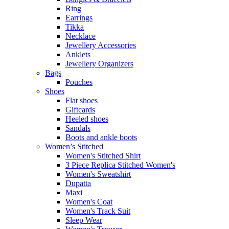
Ring
Earrings
Tikka
Necklace
Jewellery Accessories
Anklets
Jewellery Organizers
Bags
Pouches
Shoes
Flat shoes
Giftcards
Heeled shoes
Sandals
Boots and ankle boots
Women’s Stitched
Women's Stitched Shirt
3 Piece Replica Stitched Women's
Women's Sweatshirt
Dupatta
Maxi
Women's Coat
Women's Track Suit
Sleep Wear