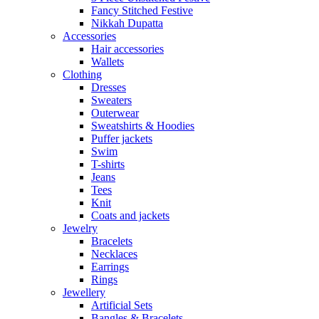
Fancy Stitched Festive
Nikkah Dupatta
Accessories
Hair accessories
Wallets
Clothing
Dresses
Sweaters
Outerwear
Sweatshirts & Hoodies
Puffer jackets
Swim
T-shirts
Jeans
Tees
Knit
Coats and jackets
Jewelry
Bracelets
Necklaces
Earrings
Rings
Jewellery
Artificial Sets
Bangles & Bracelets