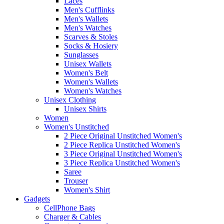
Laces
Men's Cufflinks
Men's Wallets
Men's Watches
Scarves & Stoles
Socks & Hosiery
Sunglasses
Unisex Wallets
Women's Belt
Women's Wallets
Women's Watches
Unisex Clothing
Unisex Shirts
Women
Women's Unstitched
2 Piece Original Unstitched Women's
2 Piece Replica Unstitched Women's
3 Piece Original Unstitched Women's
3 Piece Replica Unstitched Women's
Saree
Trouser
Women's Shirt
Gadgets
CellPhone Bags
Charger & Cables