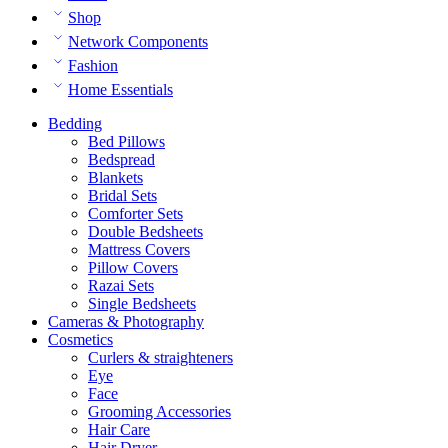
Shop
Network Components
Fashion
Home Essentials
Bedding
Bed Pillows
Bedspread
Blankets
Bridal Sets
Comforter Sets
Double Bedsheets
Mattress Covers
Pillow Covers
Razai Sets
Single Bedsheets
Cameras & Photography
Cosmetics
Curlers & straighteners
Eye
Face
Grooming Accessories
Hair Care
Hair Dryer