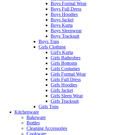
Boys Formal Wear
Boys Full Dress
Boys Hoodies
Boys Jacket
Boys Kurta
Boys Sleepwear
Boys Tracksuit
Boys Tops
Girls Clothing
Girl's Kurta
Girls Bathrobes
Girls Bottoms
Girls Costumes
Girls Formal Wear
Girls Full Dress
Girls Hoodies
Girls Jacket
Girls Sleep Wear
Girls Tracksuit
Girls Tops
Kitchenware
Bakeware
Bottles
Cleaning Accessories
Cookware