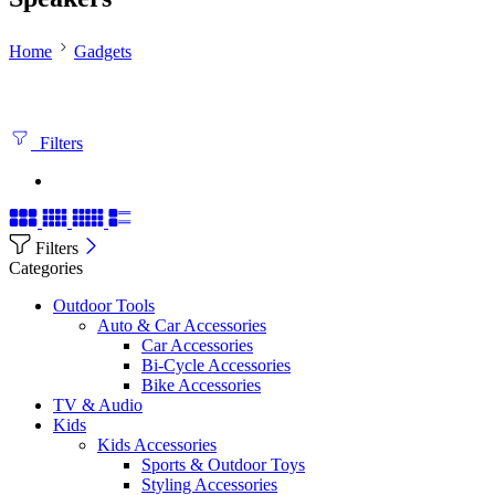
Home
Gadgets
Filters
Filters
Categories
Outdoor Tools
Auto & Car Accessories
Car Accessories
Bi-Cycle Accessories
Bike Accessories
TV & Audio
Kids
Kids Accessories
Sports & Outdoor Toys
Styling Accessories