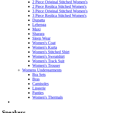
2 Piece Original Stitched Women's
2 Piece Replica Stitched Women's
3 Piece Original Stitched Women's
3 Piece Replica Stitched Women's
Dupatta
Lehenga
Maxi
Sharara
Sleep Wear
Women's Coat
Women's Kurta
Women's Stitched Shirt
Women's Sweatshirt
Women's Track Suit
Women's Trouser
Womens Undergarments
Bra Sets
Bras
Camisoles
Lingerie
Panties
Women's Thermals
Speakers