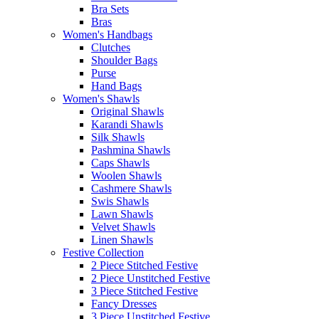
Bra Sets
Bras
Women's Handbags
Clutches
Shoulder Bags
Purse
Hand Bags
Women's Shawls
Original Shawls
Karandi Shawls
Silk Shawls
Pashmina Shawls
Caps Shawls
Woolen Shawls
Cashmere Shawls
Swis Shawls
Lawn Shawls
Velvet Shawls
Linen Shawls
Festive Collection
2 Piece Stitched Festive
2 Piece Unstitched Festive
3 Piece Stitched Festive
Fancy Dresses
3 Piece Unstitched Festive