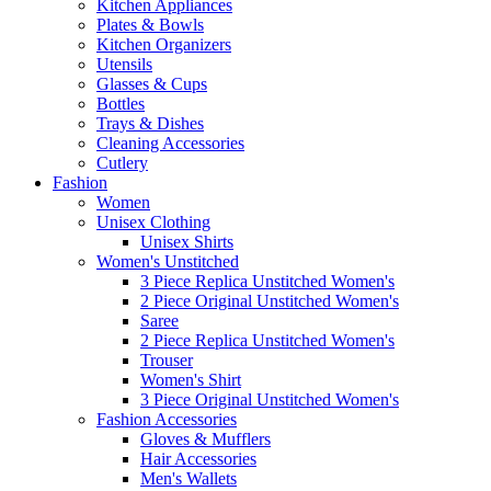
Kitchen Appliances
Plates & Bowls
Kitchen Organizers
Utensils
Glasses & Cups
Bottles
Trays & Dishes
Cleaning Accessories
Cutlery
Fashion
Women
Unisex Clothing
Unisex Shirts
Women's Unstitched
3 Piece Replica Unstitched Women's
2 Piece Original Unstitched Women's
Saree
2 Piece Replica Unstitched Women's
Trouser
Women's Shirt
3 Piece Original Unstitched Women's
Fashion Accessories
Gloves & Mufflers
Hair Accessories
Men's Wallets