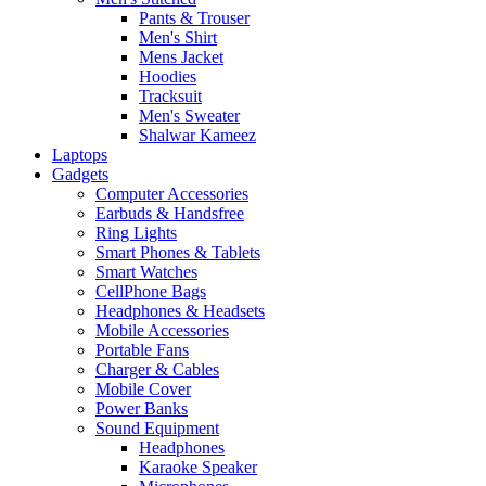
Pants & Trouser
Men's Shirt
Mens Jacket
Hoodies
Tracksuit
Men's Sweater
Shalwar Kameez
Laptops
Gadgets
Computer Accessories
Earbuds & Handsfree
Ring Lights
Smart Phones & Tablets
Smart Watches
CellPhone Bags
Headphones & Headsets
Mobile Accessories
Portable Fans
Charger & Cables
Mobile Cover
Power Banks
Sound Equipment
Headphones
Karaoke Speaker