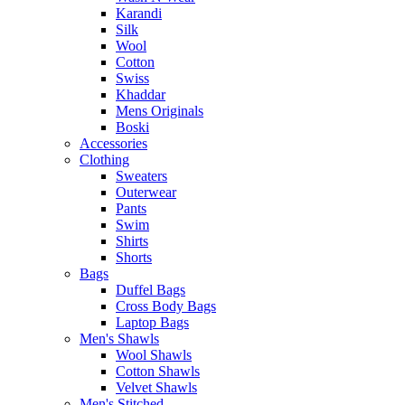
Karandi
Silk
Wool
Cotton
Swiss
Khaddar
Mens Originals
Boski
Accessories
Clothing
Sweaters
Outerwear
Pants
Swim
Shirts
Shorts
Bags
Duffel Bags
Cross Body Bags
Laptop Bags
Men's Shawls
Wool Shawls
Cotton Shawls
Velvet Shawls
Men's Stitched