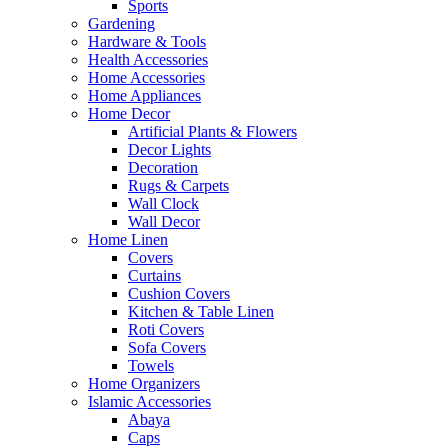
Sports
Gardening
Hardware & Tools
Health Accessories
Home Accessories
Home Appliances
Home Decor
Artificial Plants & Flowers
Decor Lights
Decoration
Rugs & Carpets
Wall Clock
Wall Decor
Home Linen
Covers
Curtains
Cushion Covers
Kitchen & Table Linen
Roti Covers
Sofa Covers
Towels
Home Organizers
Islamic Accessories
Abaya
Caps