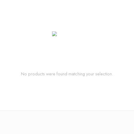
No products were found matching your selection.