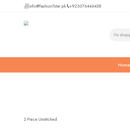
info@fashion7star.pk
+923076446458
Home
2 Piece Unstitched