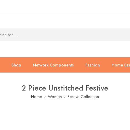
Shop
Network Components
Fashion
Home Esse
2 Piece Unstitched Festive
Home
Woman
Festive Collection