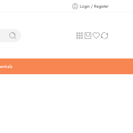
Login / Register
ntials