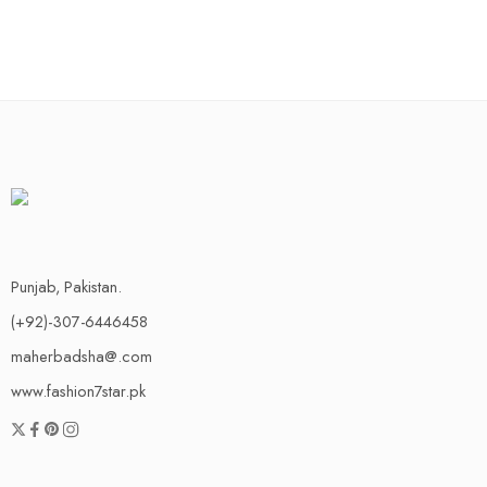
Punjab, Pakistan.
(+92)-307-6446458
maherbadsha@.com
www.fashion7star.pk