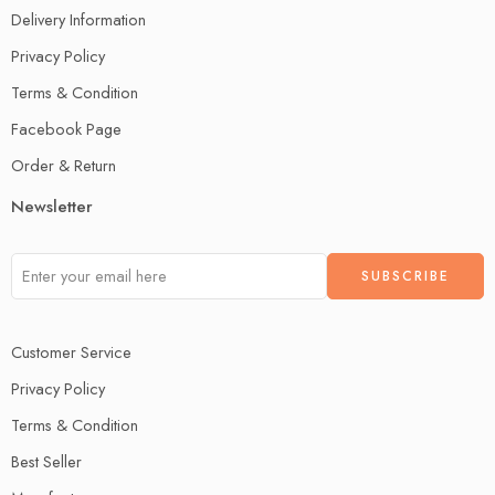
Delivery Information
Privacy Policy
Terms & Condition
Facebook Page
Order & Return
Newsletter
Customer Service
Privacy Policy
Terms & Condition
Best Seller