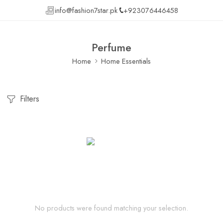
info@fashion7star.pk
+923076446458
Perfume
Home
Home Essentials
Filters
No products were found matching your selection.