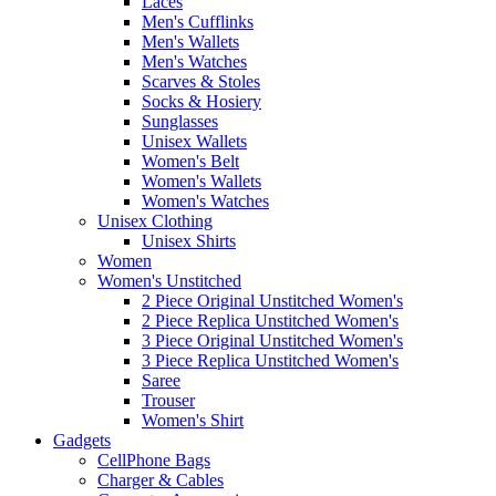
Laces
Men's Cufflinks
Men's Wallets
Men's Watches
Scarves & Stoles
Socks & Hosiery
Sunglasses
Unisex Wallets
Women's Belt
Women's Wallets
Women's Watches
Unisex Clothing
Unisex Shirts
Women
Women's Unstitched
2 Piece Original Unstitched Women's
2 Piece Replica Unstitched Women's
3 Piece Original Unstitched Women's
3 Piece Replica Unstitched Women's
Saree
Trouser
Women's Shirt
Gadgets
CellPhone Bags
Charger & Cables