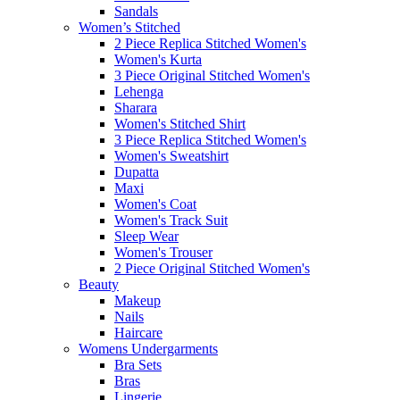
Sandals
Women’s Stitched
2 Piece Replica Stitched Women's
Women's Kurta
3 Piece Original Stitched Women's
Lehenga
Sharara
Women's Stitched Shirt
3 Piece Replica Stitched Women's
Women's Sweatshirt
Dupatta
Maxi
Women's Coat
Women's Track Suit
Sleep Wear
Women's Trouser
2 Piece Original Stitched Women's
Beauty
Makeup
Nails
Haircare
Womens Undergarments
Bra Sets
Bras
Lingerie