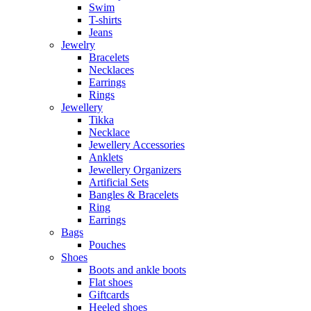
Swim
T-shirts
Jeans
Jewelry
Bracelets
Necklaces
Earrings
Rings
Jewellery
Tikka
Necklace
Jewellery Accessories
Anklets
Jewellery Organizers
Artificial Sets
Bangles & Bracelets
Ring
Earrings
Bags
Pouches
Shoes
Boots and ankle boots
Flat shoes
Giftcards
Heeled shoes