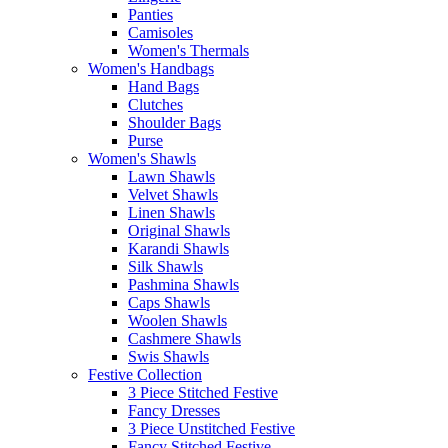
Panties
Camisoles
Women's Thermals
Women's Handbags
Hand Bags
Clutches
Shoulder Bags
Purse
Women's Shawls
Lawn Shawls
Velvet Shawls
Linen Shawls
Original Shawls
Karandi Shawls
Silk Shawls
Pashmina Shawls
Caps Shawls
Woolen Shawls
Cashmere Shawls
Swis Shawls
Festive Collection
3 Piece Stitched Festive
Fancy Dresses
3 Piece Unstitched Festive
Fancy Stitched Festive