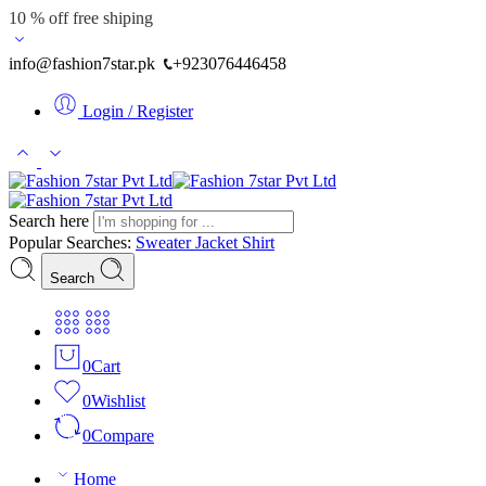
10 % off free shiping
info@fashion7star.pk
+923076446458
Login / Register
Search here
Popular Searches:
Sweater
Jacket
Shirt
Search
0
Cart
0
Wishlist
0
Compare
Home