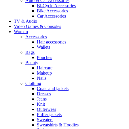
Auto & Car Accessories
Bi-Cycle Accessories
Bike Accessories
Car Accessories
TV & Audio
Video Games & Consoles
Woman
Accessories
Hair accessories
Wallets
Bags
Pouches
Beauty
Haircare
Makeup
Nails
Clothing
Coats and jackets
Dresses
Jeans
Knit
Outerwear
Puffer jackets
Sweaters
Sweatshirts & Hoodies