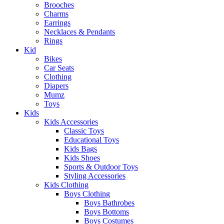
Brooches
Charms
Earrings
Necklaces & Pendants
Rings
Kid
Bikes
Car Seats
Clothing
Diapers
Mumz
Toys
Kids
Kids Accessories
Classic Toys
Educational Toys
Kids Bags
Kids Shoes
Sports & Outdoor Toys
Styling Accessories
Kids Clothing
Boys Clothing
Boys Bathrobes
Boys Bottoms
Boys Costumes