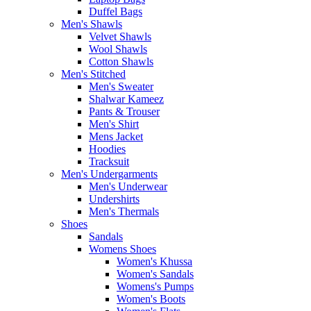
Duffel Bags
Men's Shawls
Velvet Shawls
Wool Shawls
Cotton Shawls
Men's Stitched
Men's Sweater
Shalwar Kameez
Pants & Trouser
Men's Shirt
Mens Jacket
Hoodies
Tracksuit
Men's Undergarments
Men's Underwear
Undershirts
Men's Thermals
Shoes
Sandals
Womens Shoes
Women's Khussa
Women's Sandals
Womens's Pumps
Women's Boots