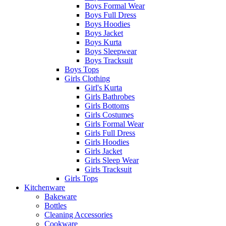
Boys Formal Wear
Boys Full Dress
Boys Hoodies
Boys Jacket
Boys Kurta
Boys Sleepwear
Boys Tracksuit
Boys Tops
Girls Clothing
Girl's Kurta
Girls Bathrobes
Girls Bottoms
Girls Costumes
Girls Formal Wear
Girls Full Dress
Girls Hoodies
Girls Jacket
Girls Sleep Wear
Girls Tracksuit
Girls Tops
Kitchenware
Bakeware
Bottles
Cleaning Accessories
Cookware