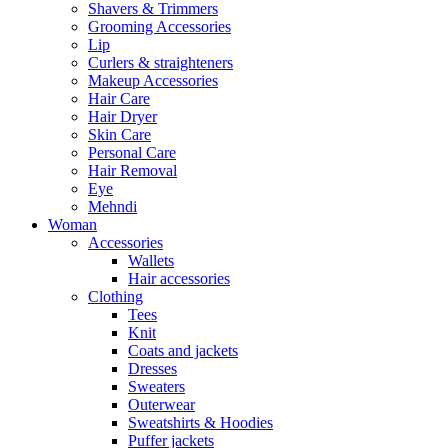
Shavers & Trimmers
Grooming Accessories
Lip
Curlers & straighteners
Makeup Accessories
Hair Care
Hair Dryer
Skin Care
Personal Care
Hair Removal
Eye
Mehndi
Woman
Accessories
Wallets
Hair accessories
Clothing
Tees
Knit
Coats and jackets
Dresses
Sweaters
Outerwear
Sweatshirts & Hoodies
Puffer jackets