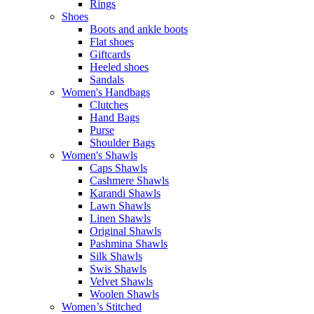
Rings
Shoes
Boots and ankle boots
Flat shoes
Giftcards
Heeled shoes
Sandals
Women's Handbags
Clutches
Hand Bags
Purse
Shoulder Bags
Women's Shawls
Caps Shawls
Cashmere Shawls
Karandi Shawls
Lawn Shawls
Linen Shawls
Original Shawls
Pashmina Shawls
Silk Shawls
Swis Shawls
Velvet Shawls
Woolen Shawls
Women’s Stitched