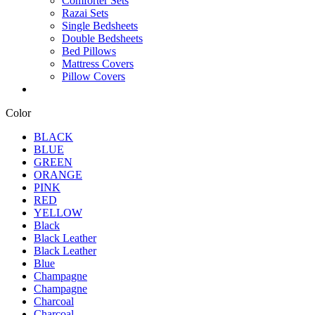
Comforter Sets
Razai Sets
Single Bedsheets
Double Bedsheets
Bed Pillows
Mattress Covers
Pillow Covers
Color
BLACK
BLUE
GREEN
ORANGE
PINK
RED
YELLOW
Black
Black Leather
Black Leather
Blue
Champagne
Champagne
Charcoal
Charcoal