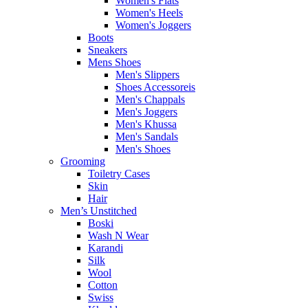
Women's Flats
Women's Heels
Women's Joggers
Boots
Sneakers
Mens Shoes
Men's Slippers
Shoes Accessoreis
Men's Chappals
Men's Joggers
Men's Khussa
Men's Sandals
Men's Shoes
Grooming
Toiletry Cases
Skin
Hair
Men’s Unstitched
Boski
Wash N Wear
Karandi
Silk
Wool
Cotton
Swiss