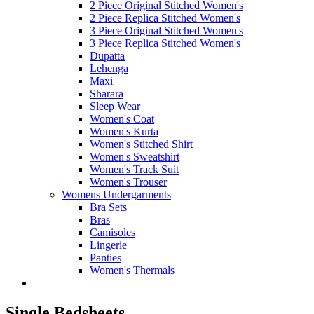
2 Piece Original Stitched Women's
2 Piece Replica Stitched Women's
3 Piece Original Stitched Women's
3 Piece Replica Stitched Women's
Dupatta
Lehenga
Maxi
Sharara
Sleep Wear
Women's Coat
Women's Kurta
Women's Stitched Shirt
Women's Sweatshirt
Women's Track Suit
Women's Trouser
Womens Undergarments
Bra Sets
Bras
Camisoles
Lingerie
Panties
Women's Thermals
Single Bedsheets