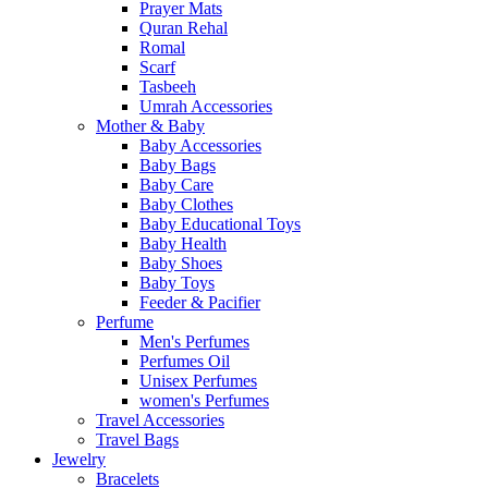
Prayer Mats
Quran Rehal
Romal
Scarf
Tasbeeh
Umrah Accessories
Mother & Baby
Baby Accessories
Baby Bags
Baby Care
Baby Clothes
Baby Educational Toys
Baby Health
Baby Shoes
Baby Toys
Feeder & Pacifier
Perfume
Men's Perfumes
Perfumes Oil
Unisex Perfumes
women's Perfumes
Travel Accessories
Travel Bags
Jewelry
Bracelets