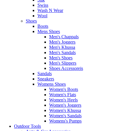
Swiss
Wash N Wear
Wool
Shoes
Boots
Mens Shoes
Men's Chappals
Men's Joggers
Men's Khussa
Men's Sandals
Men's Shoes
Men's Slippers
Shoes Accessoreis
Sandals
Sneakers
Womens Shoes
Women's Boots
Women's Flats
Women's Heels
Women's Joggers
Women's Khussa
Women's Sandals
Womens's Pumps
Outdoor Tools