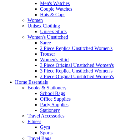
Men's Watches
Couple Watches
Hats & Caps
Women
Unisex Clothing
Unisex Shirts
Women's Unstitched
Saree
2 Piece Replica Unstitched Women's
Trouser
Women's Shirt
3 Piece Original Unstitched Women's
3 Piece Replica Unstitched Women's
2 Piece Original Unstitched Women's
Home Essentials
Books & Stationery
School Bags
Office Supplies
Party Supplies
Stationery
Travel Accessories
Fitness
Gym
Sports
Travel Bags