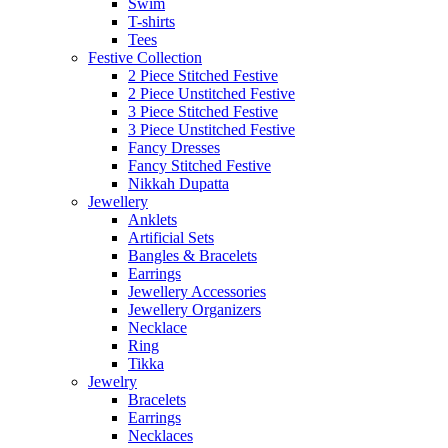
Swim
T-shirts
Tees
Festive Collection
2 Piece Stitched Festive
2 Piece Unstitched Festive
3 Piece Stitched Festive
3 Piece Unstitched Festive
Fancy Dresses
Fancy Stitched Festive
Nikkah Dupatta
Jewellery
Anklets
Artificial Sets
Bangles & Bracelets
Earrings
Jewellery Accessories
Jewellery Organizers
Necklace
Ring
Tikka
Jewelry
Bracelets
Earrings
Necklaces