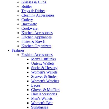
Glasses & Cups
Bottles
Trays & Dishes
Cleaning Accessories
Cutlery
Bakeware
Cookware
Kitchen Accessories
Kitchen Appliances
Plates & Bowls
Kitchen Organizers
Fashion
Fashion Accessories
Men's Cufflinks
Unisex Wallets
Socks & Hosiery
Women's Wallets
Scarves & Stoles
Women's Watches
Laces
Gloves & Mufflers
Hair Accessories
Men's Wallets
Women's Belt
Sunglasses