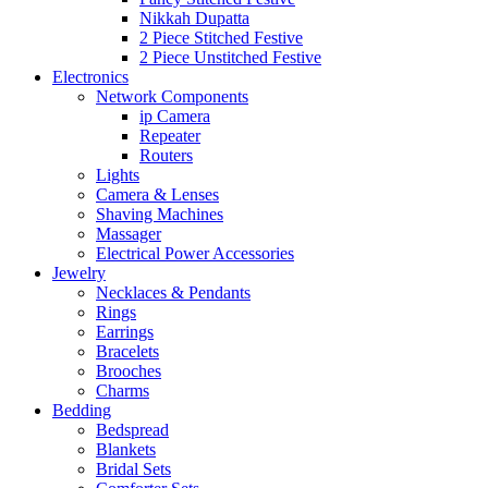
Nikkah Dupatta
2 Piece Stitched Festive
2 Piece Unstitched Festive
Electronics
Network Components
ip Camera
Repeater
Routers
Lights
Camera & Lenses
Shaving Machines
Massager
Electrical Power Accessories
Jewelry
Necklaces & Pendants
Rings
Earrings
Bracelets
Brooches
Charms
Bedding
Bedspread
Blankets
Bridal Sets