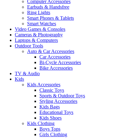
Computer Accessories
Earbuds & Handsfree
Ring Lights
Smart Phones & Tablets
Smart Watches
Video Games & Consoles
Cameras & Photography
Laptops & Computers
Outdoor Tools
Auto & Car Accessories
Car Accessories
Bi-Cycle Accessories
Bike Accessories
TV & Audio
Kids
Kids Accessories
Classic Toys
Sports & Outdoor Toys
Styling Accessories
Kids Bags
Educational Toys
Kids Shoes
Kids Clothing
Boys Tops
Girls Clothing