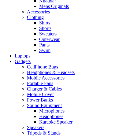
Khaddar
Mens Originals
Accessories
Clothing
Shirts
Shorts
Sweaters
Outerwear
Pants
Swim
Laptops
Gadgets
CellPhone Bags
Headphones & Headsets
Mobile Accessories
Portable Fans
Charger & Cables
Mobile Cover
Power Banks
Sound Equipment
Microphones
Headphones
Karaoke Speaker
Speakers
Tripods & Stands