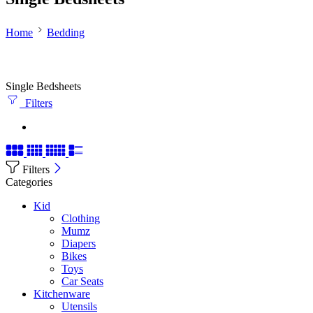
Home
Bedding
Single Bedsheets
Filters
Filters
Categories
Kid
Clothing
Mumz
Diapers
Bikes
Toys
Car Seats
Kitchenware
Utensils