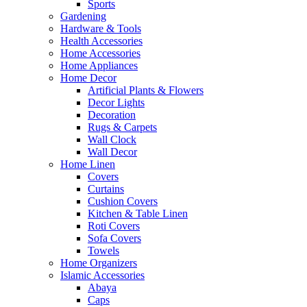
Sports
Gardening
Hardware & Tools
Health Accessories
Home Accessories
Home Appliances
Home Decor
Artificial Plants & Flowers
Decor Lights
Decoration
Rugs & Carpets
Wall Clock
Wall Decor
Home Linen
Covers
Curtains
Cushion Covers
Kitchen & Table Linen
Roti Covers
Sofa Covers
Towels
Home Organizers
Islamic Accessories
Abaya
Caps