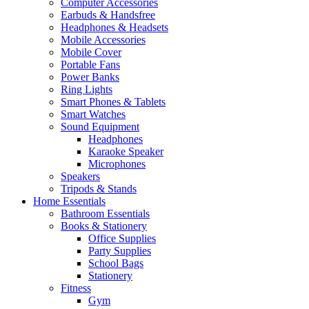
Computer Accessories
Earbuds & Handsfree
Headphones & Headsets
Mobile Accessories
Mobile Cover
Portable Fans
Power Banks
Ring Lights
Smart Phones & Tablets
Smart Watches
Sound Equipment
Headphones
Karaoke Speaker
Microphones
Speakers
Tripods & Stands
Home Essentials
Bathroom Essentials
Books & Stationery
Office Supplies
Party Supplies
School Bags
Stationery
Fitness
Gym