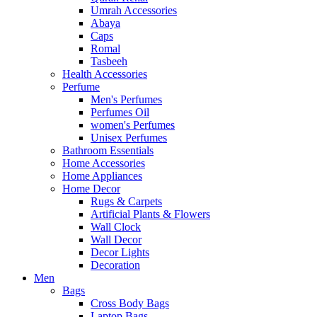
Umrah Accessories
Abaya
Caps
Romal
Tasbeeh
Health Accessories
Perfume
Men's Perfumes
Perfumes Oil
women's Perfumes
Unisex Perfumes
Bathroom Essentials
Home Accessories
Home Appliances
Home Decor
Rugs & Carpets
Artificial Plants & Flowers
Wall Clock
Wall Decor
Decor Lights
Decoration
Men
Bags
Cross Body Bags
Laptop Bags