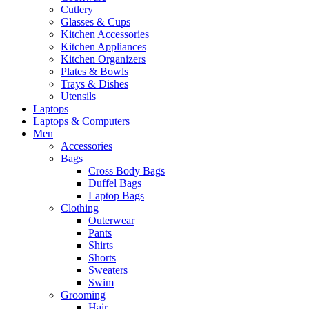
Cutlery
Glasses & Cups
Kitchen Accessories
Kitchen Appliances
Kitchen Organizers
Plates & Bowls
Trays & Dishes
Utensils
Laptops
Laptops & Computers
Men
Accessories
Bags
Cross Body Bags
Duffel Bags
Laptop Bags
Clothing
Outerwear
Pants
Shirts
Shorts
Sweaters
Swim
Grooming
Hair