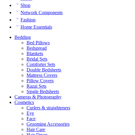
Shop
Network Components
Fashion
Home Essentials
Bedding
Bed Pillows
Bedspread
Blankets
Bridal Sets
Comforter Sets
Double Bedsheets
Mattress Covers
Pillow Covers
Razai Sets
Single Bedsheets
Cameras & Photography
Cosmetics
Curlers & straighteners
Eye
Face
Grooming Accessories
Hair Care
Hair Dryer