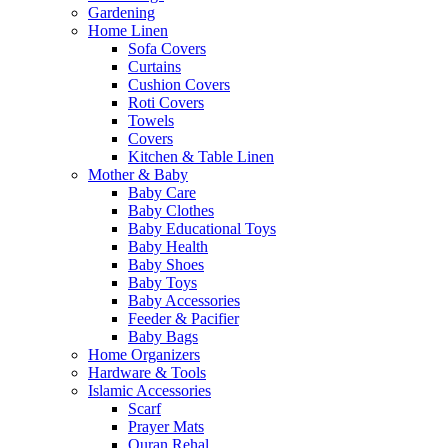
Gardening
Home Linen
Sofa Covers
Curtains
Cushion Covers
Roti Covers
Towels
Covers
Kitchen & Table Linen
Mother & Baby
Baby Care
Baby Clothes
Baby Educational Toys
Baby Health
Baby Shoes
Baby Toys
Baby Accessories
Feeder & Pacifier
Baby Bags
Home Organizers
Hardware & Tools
Islamic Accessories
Scarf
Prayer Mats
Quran Rehal