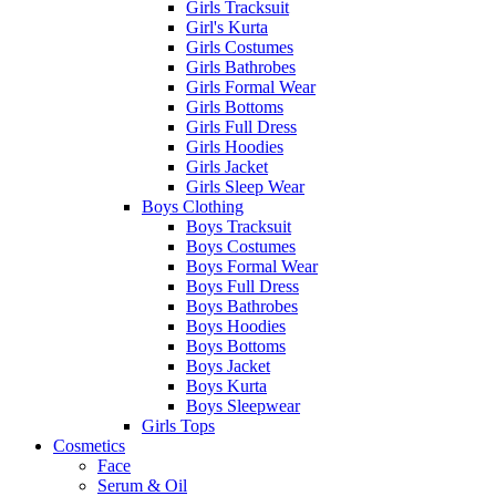
Girls Tracksuit
Girl's Kurta
Girls Costumes
Girls Bathrobes
Girls Formal Wear
Girls Bottoms
Girls Full Dress
Girls Hoodies
Girls Jacket
Girls Sleep Wear
Boys Clothing
Boys Tracksuit
Boys Costumes
Boys Formal Wear
Boys Full Dress
Boys Bathrobes
Boys Hoodies
Boys Bottoms
Boys Jacket
Boys Kurta
Boys Sleepwear
Girls Tops
Cosmetics
Face
Serum & Oil