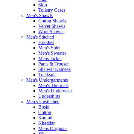
Skin
Toiletry Cases
Men's Shawls
Cotton Shawls
Velvet Shawls
Wool Shawls
Men's Stitched
Hoodies
Men's Shirt
Men's Sweater
Mens Jacket
Pants & Trouser
Shalwar Kameez
Tracksuit
Men's Undergarments
Men's Thermals
Men's Underwear
Undershirts
Men’s Unstitched
Boski
Cotton
Karandi
Khaddar
Mens Originals
Silk