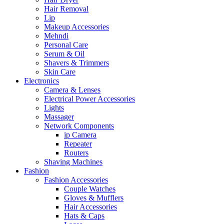
Hair Removal
Lip
Makeup Accessories
Mehndi
Personal Care
Serum & Oil
Shavers & Trimmers
Skin Care
Electronics
Camera & Lenses
Electrical Power Accessories
Lights
Massager
Network Components
ip Camera
Repeater
Routers
Shaving Machines
Fashion
Fashion Accessories
Couple Watches
Gloves & Mufflers
Hair Accessories
Hats & Caps