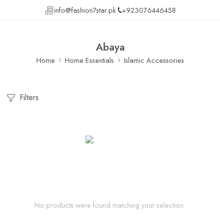
info@fashion7star.pk
+923076446458
Abaya
Home
Home Essentials
Islamic Accessories
Filters
No products were found matching your selection.