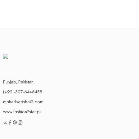
Punjab, Pakistan.
(+92)-307-6446458
maherbadsha@.com
www.fashion7star.pk