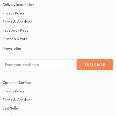
Delivery Information
Privacy Policy
Terms & Condition
Facebook Page
Order & Return
Newsletter
Customer Service
Privacy Policy
Terms & Condition
Best Seller