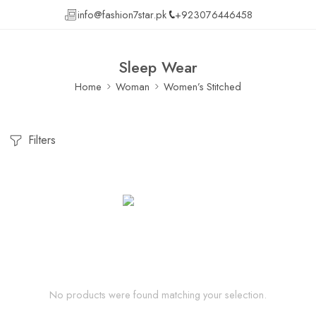
info@fashion7star.pk
+923076446458
Sleep Wear
Home
Woman
Women’s Stitched
Filters
No products were found matching your selection.