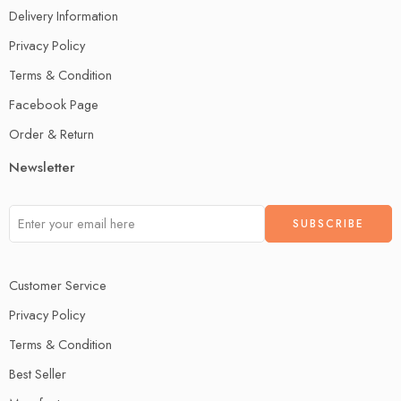
Delivery Information
Privacy Policy
Terms & Condition
Facebook Page
Order & Return
Newsletter
Customer Service
Privacy Policy
Terms & Condition
Best Seller