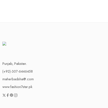
Punjab, Pakistan.
(+92)-307-6446458
maherbadsha@.com
www.fashion7star.pk