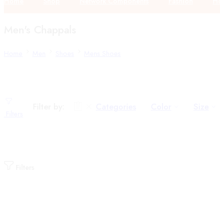
Home
Shop
Network Components
Fashion
Ho
Men's Chappals
Home
Men
Shoes
Mens Shoes
Filter by:
Categories
Color
Size
Filters
Filters