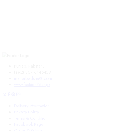
Punjab, Pakistan.
(+92)-307-6446458
maherbadsha@.com
www.fashion7star.pk
Delivery Information
Privacy Policy
Terms & Condition
Facebook Page
Order & Return