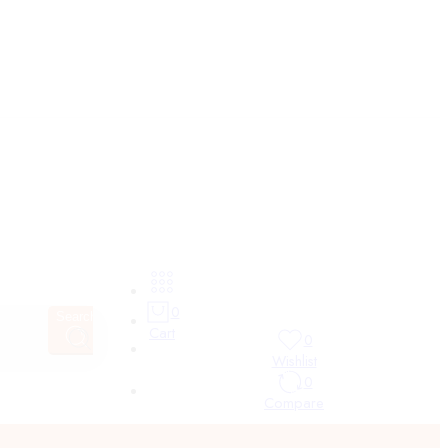
0
Search
Cart
0
Wishlist
0
Compare