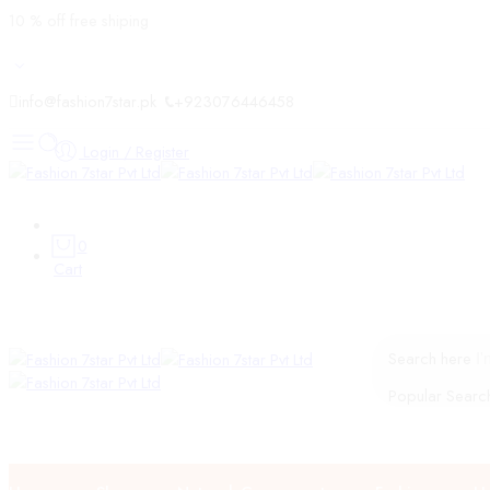
10 % off free shiping
info@fashion7star.pk
+923076446458
Login / Register
0
Cart
Search here
Popular Searc