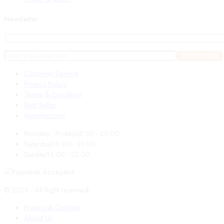
Newsletter
Customer Service
Privacy Policy
Terms & Condition
Best Seller
Manufactures
Monday - Friday
08:00 - 20:00
Saturday
09:00 - 21:00
Sunday
13:00 - 22:00
© 2025 - All Right reserved!
Privacy & Cookies
About Us