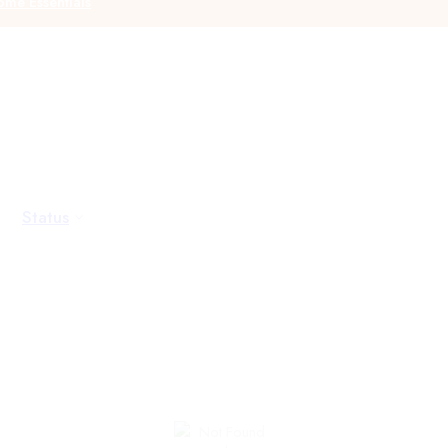
me Essentials
Status