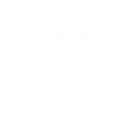
No products were found matching your selection.