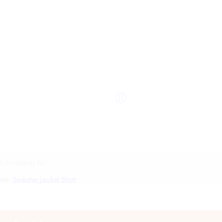
hes:
Sweater
Jacket
Shirt