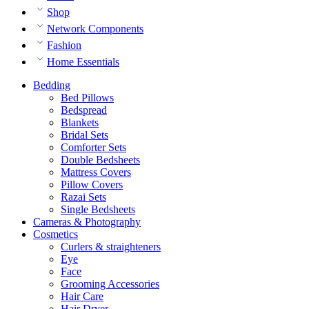
Shop
Network Components
Fashion
Home Essentials
Bedding
Bed Pillows
Bedspread
Blankets
Bridal Sets
Comforter Sets
Double Bedsheets
Mattress Covers
Pillow Covers
Razai Sets
Single Bedsheets
Cameras & Photography
Cosmetics
Curlers & straighteners
Eye
Face
Grooming Accessories
Hair Care
Hair Dryer