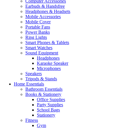
Computer Accessories
Earbuds & Handsfree
Headphones & Headsets
Mobile Accessories
Mobile Cover
Portable Fans
Power Banks
Ring Lights
Smart Phones & Tablets
Smart Watches
Sound Equipment
Headphones
Karaoke Speaker
Microphones
Speakers
Tripods & Stands
Home Essentials
Bathroom Essentials
Books & Stationery
Office Supplies
Party Supplies
School Bags
Stationery
Fitness
Gym