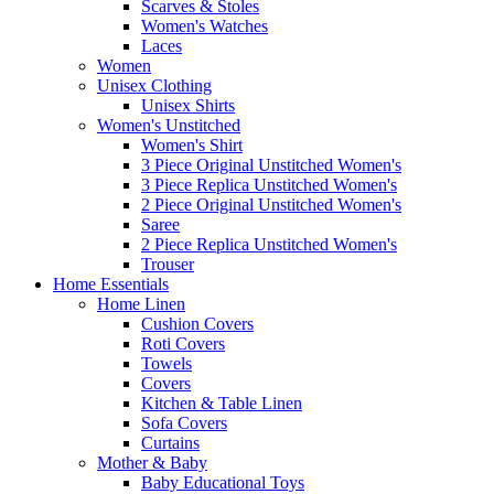
Scarves & Stoles
Women's Watches
Laces
Women
Unisex Clothing
Unisex Shirts
Women's Unstitched
Women's Shirt
3 Piece Original Unstitched Women's
3 Piece Replica Unstitched Women's
2 Piece Original Unstitched Women's
Saree
2 Piece Replica Unstitched Women's
Trouser
Home Essentials
Home Linen
Cushion Covers
Roti Covers
Towels
Covers
Kitchen & Table Linen
Sofa Covers
Curtains
Mother & Baby
Baby Educational Toys