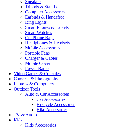
Speakers
Tripods & Stands
Computer Accessories
Earbuds & Handsfree
Ring Lights
Smart Phones & Tablets
Smart Watches
CellPhone Bags
Headphones & Headsets
Mobile Accessories
Portable Fans
Charger & Cables
Mobile Cover
Power Banks
Video Games & Consoles
Cameras & Photography
Laptops & Computers
Outdoor Tools
Auto & Car Accessories
Car Accessories
Bi-Cycle Accessories
Bike Accessories
TV & Audio
Kids
Kids Accessories