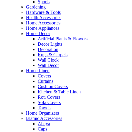
Sports
Gardening
Hardware & Tools
Health Accessories
Home Accessories
Home Appliances
Home Decor
Artificial Plants & Flowers
Decor Lights
Decoration
Rugs & Carpets
Wall Clock
Wall Decor
Home Linen
Covers
Curtains
Cushion Covers
Kitchen & Table Linen
Roti Covers
Sofa Covers
Towels
Home Organizers
Islamic Accessories
Abaya
Caps