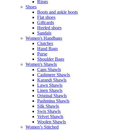
Rings
Shoes
Boots and ankle boots
Flat shoes
Giftcards
Heeled shoes
Sandals
Women's Handbags
Clutches
Hand Bags
Purse
Shoulder Bags
Women's Shawls
Caps Shawls
Cashmere Shawls
Karandi Shawls
Lawn Shawls
Linen Shawls
Original Shawls
Pashmina Shawls
Silk Shawls
Swis Shawls
Velvet Shawls
Woolen Shawls
Women’s Stitched