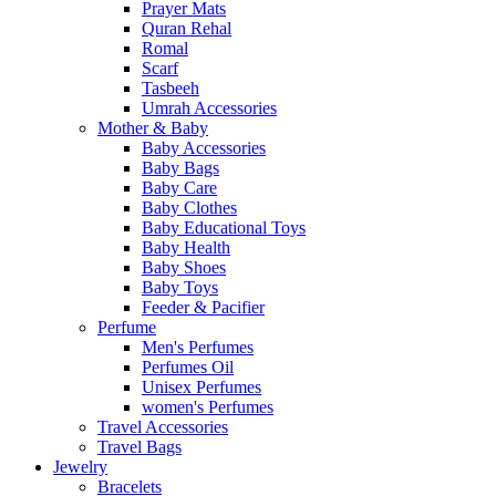
Prayer Mats
Quran Rehal
Romal
Scarf
Tasbeeh
Umrah Accessories
Mother & Baby
Baby Accessories
Baby Bags
Baby Care
Baby Clothes
Baby Educational Toys
Baby Health
Baby Shoes
Baby Toys
Feeder & Pacifier
Perfume
Men's Perfumes
Perfumes Oil
Unisex Perfumes
women's Perfumes
Travel Accessories
Travel Bags
Jewelry
Bracelets