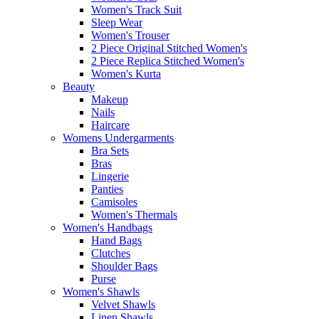
Women's Track Suit
Sleep Wear
Women's Trouser
2 Piece Original Stitched Women's
2 Piece Replica Stitched Women's
Women's Kurta
Beauty
Makeup
Nails
Haircare
Womens Undergarments
Bra Sets
Bras
Lingerie
Panties
Camisoles
Women's Thermals
Women's Handbags
Hand Bags
Clutches
Shoulder Bags
Purse
Women's Shawls
Velvet Shawls
Linen Shawls