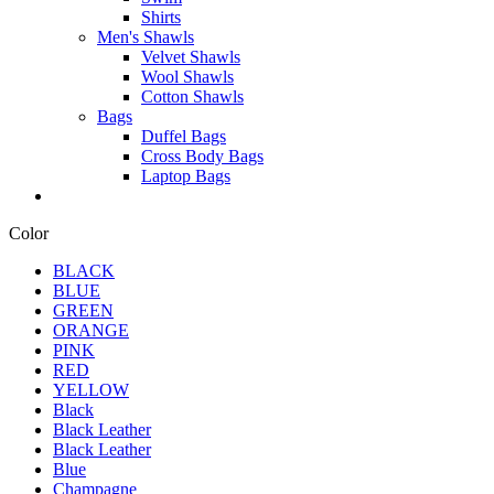
Shirts
Men's Shawls
Velvet Shawls
Wool Shawls
Cotton Shawls
Bags
Duffel Bags
Cross Body Bags
Laptop Bags
Color
BLACK
BLUE
GREEN
ORANGE
PINK
RED
YELLOW
Black
Black Leather
Black Leather
Blue
Champagne