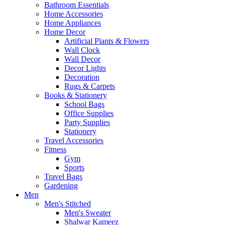
Bathroom Essentials
Home Accessories
Home Appliances
Home Decor
Artificial Plants & Flowers
Wall Clock
Wall Decor
Decor Lights
Decoration
Rugs & Carpets
Books & Stationery
School Bags
Office Supplies
Party Supplies
Stationery
Travel Accessories
Fitness
Gym
Sports
Travel Bags
Gardening
Men
Men's Stitched
Men's Sweater
Shalwar Kameez