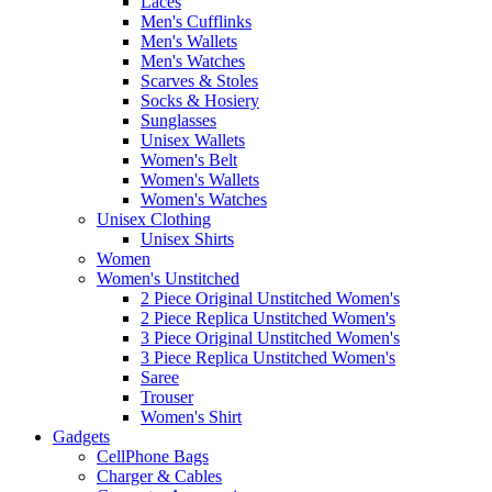
Laces
Men's Cufflinks
Men's Wallets
Men's Watches
Scarves & Stoles
Socks & Hosiery
Sunglasses
Unisex Wallets
Women's Belt
Women's Wallets
Women's Watches
Unisex Clothing
Unisex Shirts
Women
Women's Unstitched
2 Piece Original Unstitched Women's
2 Piece Replica Unstitched Women's
3 Piece Original Unstitched Women's
3 Piece Replica Unstitched Women's
Saree
Trouser
Women's Shirt
Gadgets
CellPhone Bags
Charger & Cables