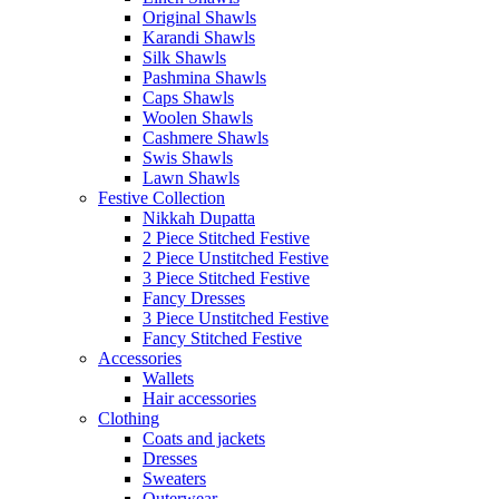
Original Shawls
Karandi Shawls
Silk Shawls
Pashmina Shawls
Caps Shawls
Woolen Shawls
Cashmere Shawls
Swis Shawls
Lawn Shawls
Festive Collection
Nikkah Dupatta
2 Piece Stitched Festive
2 Piece Unstitched Festive
3 Piece Stitched Festive
Fancy Dresses
3 Piece Unstitched Festive
Fancy Stitched Festive
Accessories
Wallets
Hair accessories
Clothing
Coats and jackets
Dresses
Sweaters
Outerwear