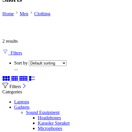
Home
Men
Clothing
2 results
Filters
Sort by
...
Filters
Categories
Laptops
Gadgets
Sound Equipment
Headphones
Karaoke Speaker
Microphones