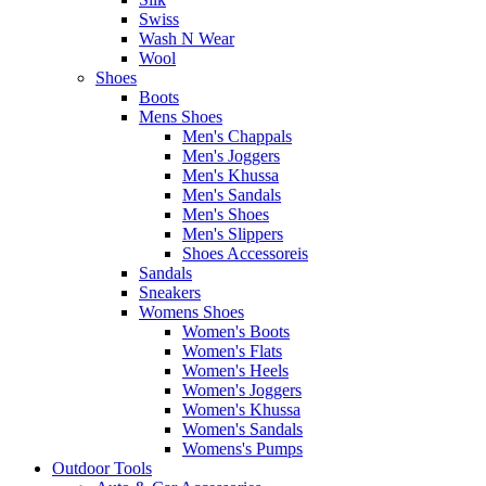
Swiss
Wash N Wear
Wool
Shoes
Boots
Mens Shoes
Men's Chappals
Men's Joggers
Men's Khussa
Men's Sandals
Men's Shoes
Men's Slippers
Shoes Accessoreis
Sandals
Sneakers
Womens Shoes
Women's Boots
Women's Flats
Women's Heels
Women's Joggers
Women's Khussa
Women's Sandals
Womens's Pumps
Outdoor Tools