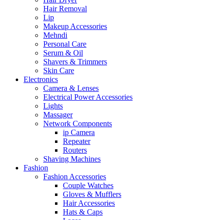
Hair Removal
Lip
Makeup Accessories
Mehndi
Personal Care
Serum & Oil
Shavers & Trimmers
Skin Care
Electronics
Camera & Lenses
Electrical Power Accessories
Lights
Massager
Network Components
ip Camera
Repeater
Routers
Shaving Machines
Fashion
Fashion Accessories
Couple Watches
Gloves & Mufflers
Hair Accessories
Hats & Caps