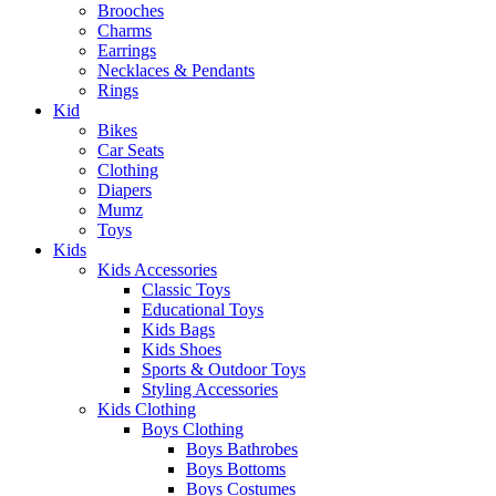
Brooches
Charms
Earrings
Necklaces & Pendants
Rings
Kid
Bikes
Car Seats
Clothing
Diapers
Mumz
Toys
Kids
Kids Accessories
Classic Toys
Educational Toys
Kids Bags
Kids Shoes
Sports & Outdoor Toys
Styling Accessories
Kids Clothing
Boys Clothing
Boys Bathrobes
Boys Bottoms
Boys Costumes