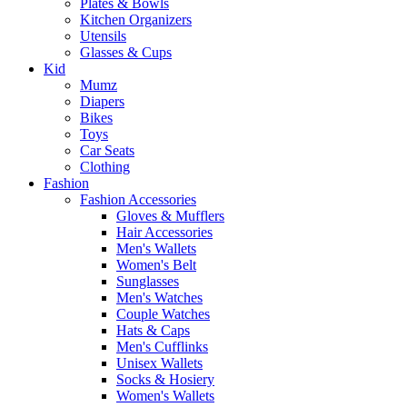
Plates & Bowls
Kitchen Organizers
Utensils
Glasses & Cups
Kid
Mumz
Diapers
Bikes
Toys
Car Seats
Clothing
Fashion
Fashion Accessories
Gloves & Mufflers
Hair Accessories
Men's Wallets
Women's Belt
Sunglasses
Men's Watches
Couple Watches
Hats & Caps
Men's Cufflinks
Unisex Wallets
Socks & Hosiery
Women's Wallets