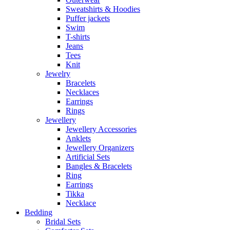
Sweatshirts & Hoodies
Puffer jackets
Swim
T-shirts
Jeans
Tees
Knit
Jewelry
Bracelets
Necklaces
Earrings
Rings
Jewellery
Jewellery Accessories
Anklets
Jewellery Organizers
Artificial Sets
Bangles & Bracelets
Ring
Earrings
Tikka
Necklace
Bedding
Bridal Sets