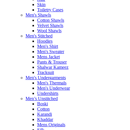
Skin
Toiletry Cases
Men's Shawls
Cotton Shawls
Velvet Shawls
Wool Shawls
Men's Stitched
Hoodies
Men's Shirt
Men's Sweater
Mens Jacket
Pants & Trouser
Shalwar Kameez
Tracksuit
Men's Undergarments
Men's Thermals
Men's Underwear
Undershirts
Men’s Unstitched
Boski
Cotton
Karandi
Khaddar
Mens Originals
Silk