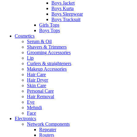
Boys Jacket
Boys Kurta
Boys Sleepwear
Boys Tracksuit
Girls Tops
Boys Tops
Cosmetics
Serum & Oil
Shavers & Trimmers
Grooming Accessories
Lip
Curlers & straighteners
Makeup Accessories
Hair Care
Hair Dryer
Skin Care
Personal Care
Hair Removal
Eye
Mehndi
Face
Electronics
Network Components
Repeater
Routers