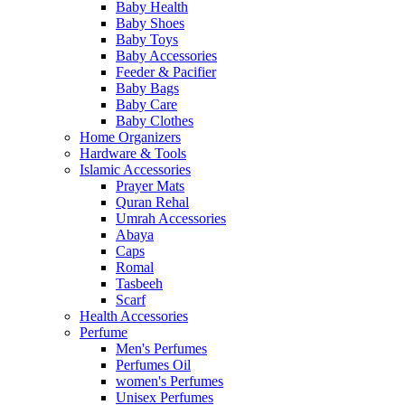
Baby Health
Baby Shoes
Baby Toys
Baby Accessories
Feeder & Pacifier
Baby Bags
Baby Care
Baby Clothes
Home Organizers
Hardware & Tools
Islamic Accessories
Prayer Mats
Quran Rehal
Umrah Accessories
Abaya
Caps
Romal
Tasbeeh
Scarf
Health Accessories
Perfume
Men's Perfumes
Perfumes Oil
women's Perfumes
Unisex Perfumes