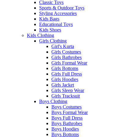
Classic Toys
Sports & Outdoor Toys
Styling Accessories
Kids Bags
Educational Toys
Kids Shoes
Kids Clothing
Girls Clothing
Girl's Kurta
Girls Costumes
Girls Bathrobes
Girls Formal Wear
Girls Bottoms
Girls Full Dress
Girls Hoodies
Girls Jacket
Girls Sleep Wear
Girls Tracksuit
Boys Clothing
Boys Costumes
Boys Formal Wear
Boys Full Dress
Boys Bathrobes
Boys Hoodies
Boys Bottoms