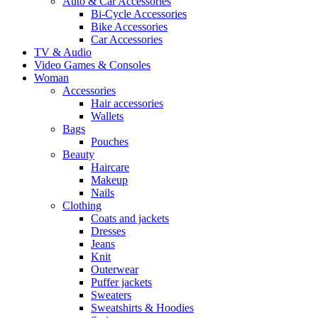
Auto & Car Accessories
Bi-Cycle Accessories
Bike Accessories
Car Accessories
TV & Audio
Video Games & Consoles
Woman
Accessories
Hair accessories
Wallets
Bags
Pouches
Beauty
Haircare
Makeup
Nails
Clothing
Coats and jackets
Dresses
Jeans
Knit
Outerwear
Puffer jackets
Sweaters
Sweatshirts & Hoodies