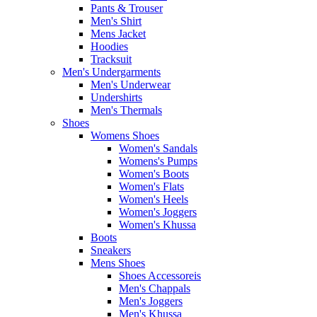
Pants & Trouser
Men's Shirt
Mens Jacket
Hoodies
Tracksuit
Men's Undergarments
Men's Underwear
Undershirts
Men's Thermals
Shoes
Womens Shoes
Women's Sandals
Womens's Pumps
Women's Boots
Women's Flats
Women's Heels
Women's Joggers
Women's Khussa
Boots
Sneakers
Mens Shoes
Shoes Accessoreis
Men's Chappals
Men's Joggers
Men's Khussa