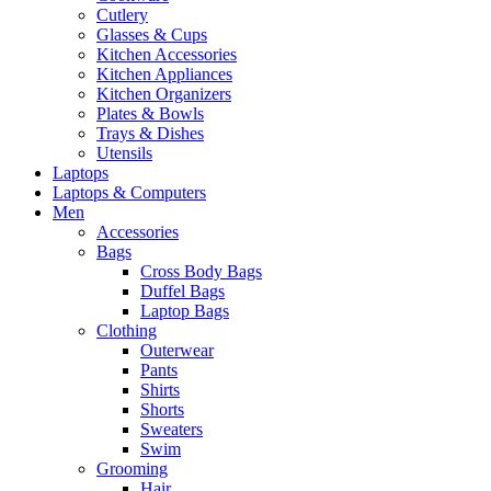
Cutlery
Glasses & Cups
Kitchen Accessories
Kitchen Appliances
Kitchen Organizers
Plates & Bowls
Trays & Dishes
Utensils
Laptops
Laptops & Computers
Men
Accessories
Bags
Cross Body Bags
Duffel Bags
Laptop Bags
Clothing
Outerwear
Pants
Shirts
Shorts
Sweaters
Swim
Grooming
Hair