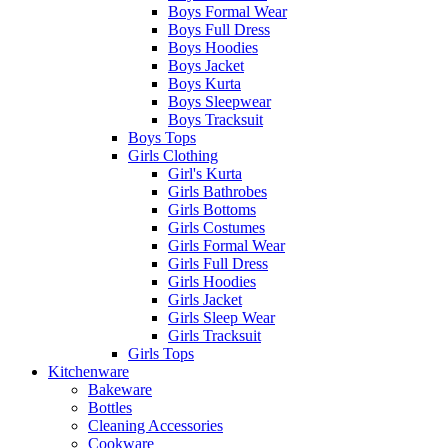
Boys Formal Wear
Boys Full Dress
Boys Hoodies
Boys Jacket
Boys Kurta
Boys Sleepwear
Boys Tracksuit
Boys Tops
Girls Clothing
Girl's Kurta
Girls Bathrobes
Girls Bottoms
Girls Costumes
Girls Formal Wear
Girls Full Dress
Girls Hoodies
Girls Jacket
Girls Sleep Wear
Girls Tracksuit
Girls Tops
Kitchenware
Bakeware
Bottles
Cleaning Accessories
Cookware