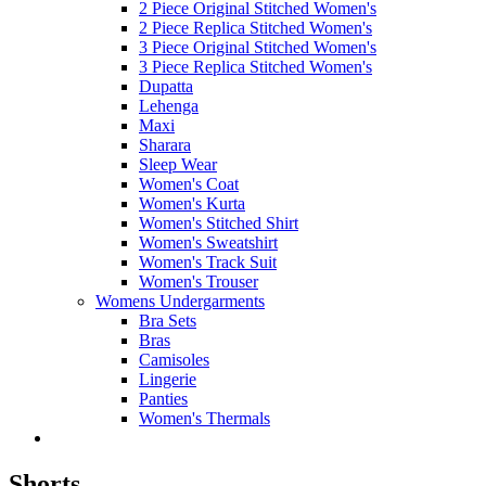
2 Piece Original Stitched Women's
2 Piece Replica Stitched Women's
3 Piece Original Stitched Women's
3 Piece Replica Stitched Women's
Dupatta
Lehenga
Maxi
Sharara
Sleep Wear
Women's Coat
Women's Kurta
Women's Stitched Shirt
Women's Sweatshirt
Women's Track Suit
Women's Trouser
Womens Undergarments
Bra Sets
Bras
Camisoles
Lingerie
Panties
Women's Thermals
Shorts