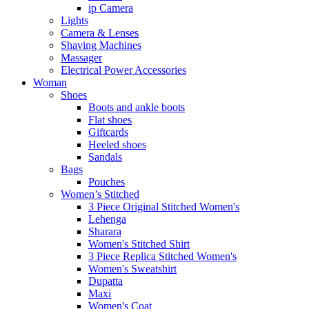
ip Camera
Lights
Camera & Lenses
Shaving Machines
Massager
Electrical Power Accessories
Woman
Shoes
Boots and ankle boots
Flat shoes
Giftcards
Heeled shoes
Sandals
Bags
Pouches
Women’s Stitched
3 Piece Original Stitched Women's
Lehenga
Sharara
Women's Stitched Shirt
3 Piece Replica Stitched Women's
Women's Sweatshirt
Dupatta
Maxi
Women's Coat