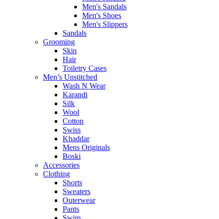
Men's Sandals
Men's Shoes
Men's Slippers
Sandals
Grooming
Skin
Hair
Toiletry Cases
Men’s Unstitched
Wash N Wear
Karandi
Silk
Wool
Cotton
Swiss
Khaddar
Mens Originals
Boski
Accessories
Clothing
Shorts
Sweaters
Outerwear
Pants
Swim