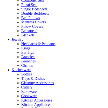
Comforter Sets
Razai Sets
Single Bedsheets
Double Bedsheets
Bed Pillows
Mattress Covers
Pillow Covers
Bedspread
Blankets
Jewelry
Necklaces & Pendants
Rings
Earrings
Bracelets
Brooches
Charms
Kitchenware
Bottles
Trays & Dishes
Cleaning Accessories
Cutlery
Bakeware
Cookware
Kitchen Accessories
Kitchen Appliances