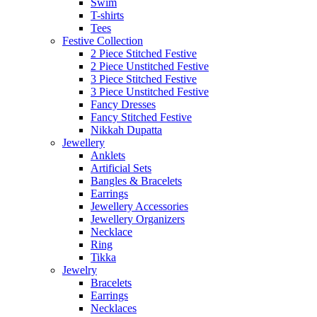
Swim
T-shirts
Tees
Festive Collection
2 Piece Stitched Festive
2 Piece Unstitched Festive
3 Piece Stitched Festive
3 Piece Unstitched Festive
Fancy Dresses
Fancy Stitched Festive
Nikkah Dupatta
Jewellery
Anklets
Artificial Sets
Bangles & Bracelets
Earrings
Jewellery Accessories
Jewellery Organizers
Necklace
Ring
Tikka
Jewelry
Bracelets
Earrings
Necklaces