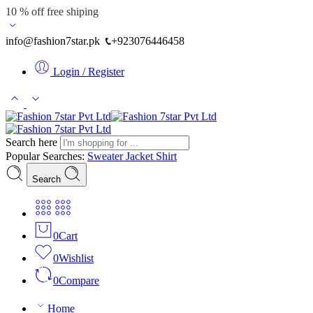
10 % off free shiping
info@fashion7star.pk
+923076446458
Login / Register
Search here
Popular Searches:
Sweater
Jacket
Shirt
Search
0
Cart
0
Wishlist
0
Compare
Home