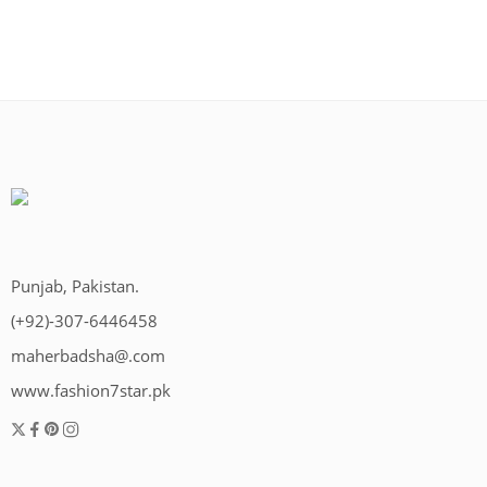
Punjab, Pakistan.
(+92)-307-6446458
maherbadsha@.com
www.fashion7star.pk