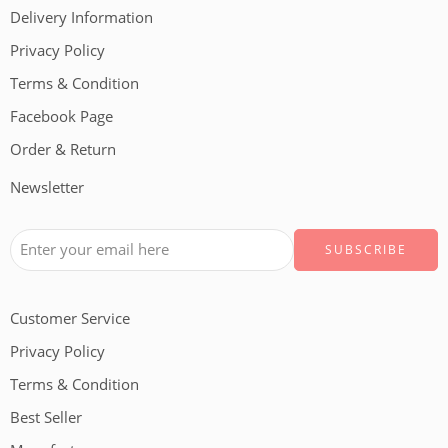
Delivery Information
Privacy Policy
Terms & Condition
Facebook Page
Order & Return
Newsletter
Customer Service
Privacy Policy
Terms & Condition
Best Seller