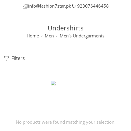
info@fashion7star.pk
+923076446458
Undershirts
Home
Men
Men's Undergarments
Filters
No products were found matching your selection.