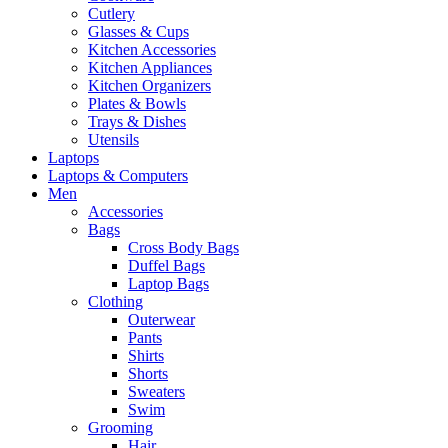
Cutlery
Glasses & Cups
Kitchen Accessories
Kitchen Appliances
Kitchen Organizers
Plates & Bowls
Trays & Dishes
Utensils
Laptops
Laptops & Computers
Men
Accessories
Bags
Cross Body Bags
Duffel Bags
Laptop Bags
Clothing
Outerwear
Pants
Shirts
Shorts
Sweaters
Swim
Grooming
Hair