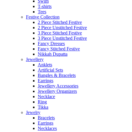
Swim
T-shirts
Tees
Festive Collection
2 Piece Stitched Festive
2 Piece Unstitched Festive
3 Piece Stitched Festive
3 Piece Unstitched Festive
Fancy Dresses
Fancy Stitched Festive
Nikkah Dupatta
Jewellery
Anklets
Artificial Sets
Bangles & Bracelets
Earrings
Jewellery Accessories
Jewellery Organizers
Necklace
Ring
Tikka
Jewelry
Bracelets
Earrings
Necklaces