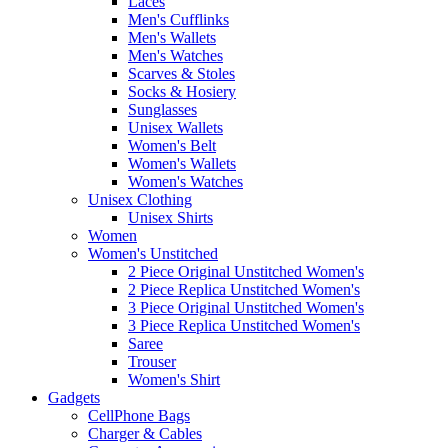
Laces
Men's Cufflinks
Men's Wallets
Men's Watches
Scarves & Stoles
Socks & Hosiery
Sunglasses
Unisex Wallets
Women's Belt
Women's Wallets
Women's Watches
Unisex Clothing
Unisex Shirts
Women
Women's Unstitched
2 Piece Original Unstitched Women's
2 Piece Replica Unstitched Women's
3 Piece Original Unstitched Women's
3 Piece Replica Unstitched Women's
Saree
Trouser
Women's Shirt
Gadgets
CellPhone Bags
Charger & Cables