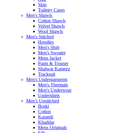
Skin
Toiletry Cases
Men's Shawls
Cotton Shawls
Velvet Shawls
Wool Shawls
Men's Stitched
Hoodies
Men's Shirt
Men's Sweater
Mens Jacket
Pants & Trouser
Shalwar Kameez
Tracksuit
Men's Undergarments
Men's Thermals
Men's Underwear
Undershirts
Men’s Unstitched
Boski
Cotton
Karandi
Khaddar
Mens Originals
Silk