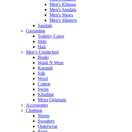
Men's Khussa
Men's Sandals
Men's Shoes
Men's Slippers
Sandals
Grooming
Toiletry Cases
Skin
Hair
Men’s Unstitched
Boski
Wash N Wear
Karandi
Silk
Wool
Cotton
Swiss
Khaddar
Mens Originals
Accessories
Clothing
Shorts
Sweaters
Outerwear
Pants