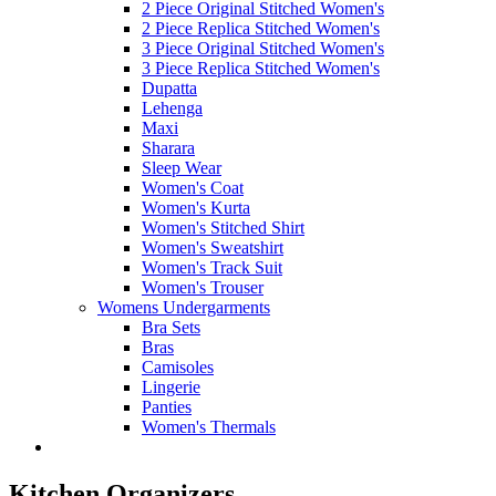
2 Piece Original Stitched Women's
2 Piece Replica Stitched Women's
3 Piece Original Stitched Women's
3 Piece Replica Stitched Women's
Dupatta
Lehenga
Maxi
Sharara
Sleep Wear
Women's Coat
Women's Kurta
Women's Stitched Shirt
Women's Sweatshirt
Women's Track Suit
Women's Trouser
Womens Undergarments
Bra Sets
Bras
Camisoles
Lingerie
Panties
Women's Thermals
Kitchen Organizers