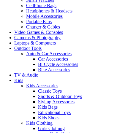
Smart Watches
CellPhone Bags
Headphones & Headsets
Mobile Accessories
Portable Fans
Charger & Cables
Video Games & Consoles
Cameras & Photography
Laptops & Computers
Outdoor Tools
Auto & Car Accessories
Car Accessories
Bi-Cycle Accessories
Bike Accessories
TV & Audio
Kids
Kids Accessories
Classic Toys
Sports & Outdoor Toys
Styling Accessories
Kids Bags
Educational Toys
Kids Shoes
Kids Clothing
Girls Clothing