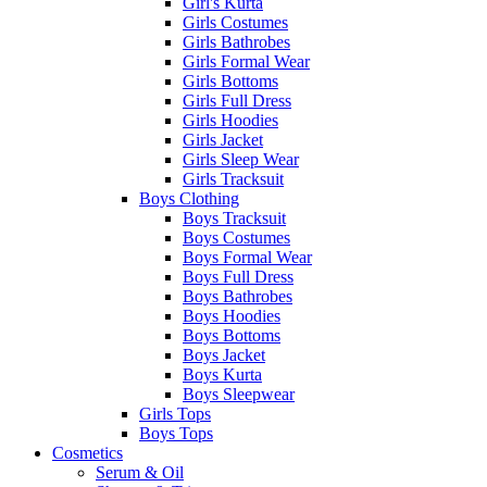
Girl's Kurta
Girls Costumes
Girls Bathrobes
Girls Formal Wear
Girls Bottoms
Girls Full Dress
Girls Hoodies
Girls Jacket
Girls Sleep Wear
Girls Tracksuit
Boys Clothing
Boys Tracksuit
Boys Costumes
Boys Formal Wear
Boys Full Dress
Boys Bathrobes
Boys Hoodies
Boys Bottoms
Boys Jacket
Boys Kurta
Boys Sleepwear
Girls Tops
Boys Tops
Cosmetics
Serum & Oil