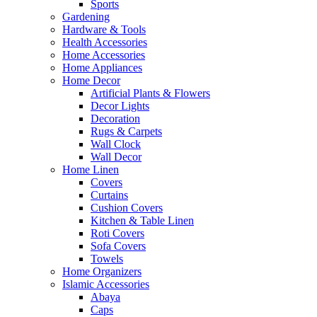
Sports
Gardening
Hardware & Tools
Health Accessories
Home Accessories
Home Appliances
Home Decor
Artificial Plants & Flowers
Decor Lights
Decoration
Rugs & Carpets
Wall Clock
Wall Decor
Home Linen
Covers
Curtains
Cushion Covers
Kitchen & Table Linen
Roti Covers
Sofa Covers
Towels
Home Organizers
Islamic Accessories
Abaya
Caps