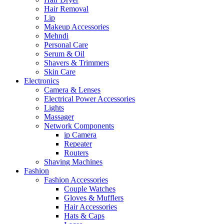
Hair Removal
Lip
Makeup Accessories
Mehndi
Personal Care
Serum & Oil
Shavers & Trimmers
Skin Care
Electronics
Camera & Lenses
Electrical Power Accessories
Lights
Massager
Network Components
ip Camera
Repeater
Routers
Shaving Machines
Fashion
Fashion Accessories
Couple Watches
Gloves & Mufflers
Hair Accessories
Hats & Caps