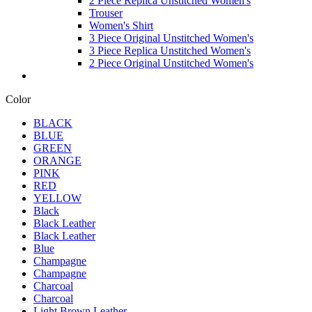
2 Piece Replica Unstitched Women's
Trouser
Women's Shirt
3 Piece Original Unstitched Women's
3 Piece Replica Unstitched Women's
2 Piece Original Unstitched Women's
Color
BLACK
BLUE
GREEN
ORANGE
PINK
RED
YELLOW
Black
Black Leather
Black Leather
Blue
Champagne
Champagne
Charcoal
Charcoal
Light Brown Leather