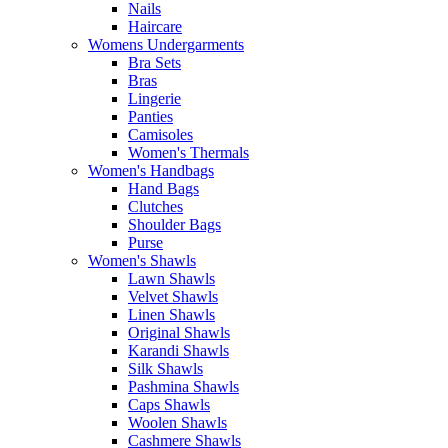
Nails
Haircare
Womens Undergarments
Bra Sets
Bras
Lingerie
Panties
Camisoles
Women's Thermals
Women's Handbags
Hand Bags
Clutches
Shoulder Bags
Purse
Women's Shawls
Lawn Shawls
Velvet Shawls
Linen Shawls
Original Shawls
Karandi Shawls
Silk Shawls
Pashmina Shawls
Caps Shawls
Woolen Shawls
Cashmere Shawls