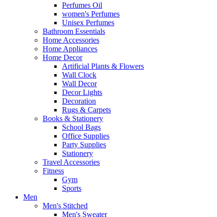
Perfumes Oil
women's Perfumes
Unisex Perfumes
Bathroom Essentials
Home Accessories
Home Appliances
Home Decor
Artificial Plants & Flowers
Wall Clock
Wall Decor
Decor Lights
Decoration
Rugs & Carpets
Books & Stationery
School Bags
Office Supplies
Party Supplies
Stationery
Travel Accessories
Fitness
Gym
Sports
Men
Men's Stitched
Men's Sweater