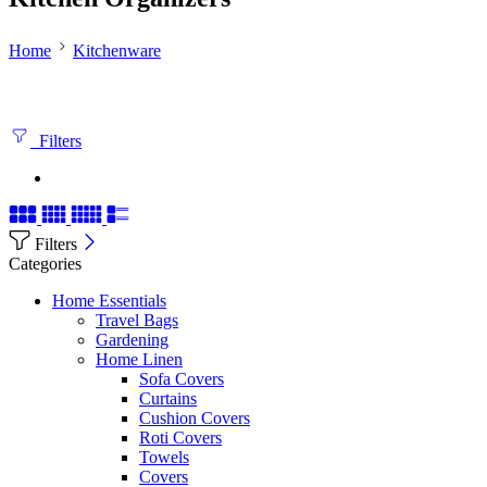
Home
Kitchenware
Filters
Filters
Categories
Home Essentials
Travel Bags
Gardening
Home Linen
Sofa Covers
Curtains
Cushion Covers
Roti Covers
Towels
Covers