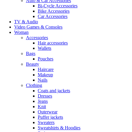
Auto & Car Accessories
Bi-Cycle Accessories
Bike Accessories
Car Accessories
TV & Audio
Video Games & Consoles
Woman
Accessories
Hair accessories
Wallets
Bags
Pouches
Beauty
Haircare
Makeup
Nails
Clothing
Coats and jackets
Dresses
Jeans
Knit
Outerwear
Puffer jackets
Sweaters
Sweatshirts & Hoodies