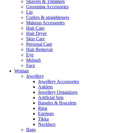
Shavers & Trimmers
Grooming Accessories
Lip
Curlers & straighteners
Makeup Accessories
Hair Care
Hair Dryer
Skin Care
Personal Care
Hair Removal
Eye
Mehndi
Face
Woman
Jewellery
Jewellery Accessories
Anklets
Jewellery Organizers
Artificial Sets
Bangles & Bracelets
Ring
Earrings
Tikka
Necklace
Bags