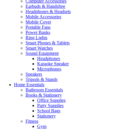
Computer Accessories
Earbuds & Handsfree
Headphones & Headsets
Mobile Accessories
Mobile Cover
Portable Fans
Power Banks
Ring Lights
Smart Phones & Tablets
Smart Watches
Sound Equipment
Headphones
Karaoke Speaker
Microphones
Speakers
Tripods & Stands
Home Essentials
Bathroom Essentials
Books & Stationery
Office Supplies
Party Supplies
School Bags
Stationery
Fitness
Gym