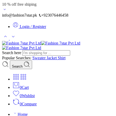
10 % off free shiping
info@fashion7star.pk
+923076446458
Login / Register
Search here
Popular Searches:
Sweater
Jacket
Shirt
Search
0
Cart
0
Wishlist
0
Compare
Home