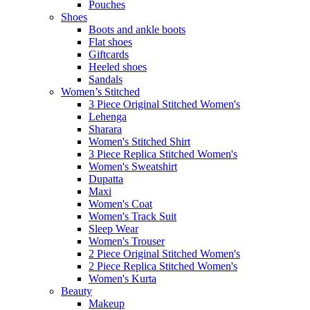
Pouches
Shoes
Boots and ankle boots
Flat shoes
Giftcards
Heeled shoes
Sandals
Women’s Stitched
3 Piece Original Stitched Women's
Lehenga
Sharara
Women's Stitched Shirt
3 Piece Replica Stitched Women's
Women's Sweatshirt
Dupatta
Maxi
Women's Coat
Women's Track Suit
Sleep Wear
Women's Trouser
2 Piece Original Stitched Women's
2 Piece Replica Stitched Women's
Women's Kurta
Beauty
Makeup