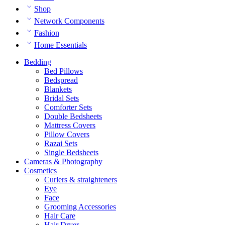
Shop
Network Components
Fashion
Home Essentials
Bedding
Bed Pillows
Bedspread
Blankets
Bridal Sets
Comforter Sets
Double Bedsheets
Mattress Covers
Pillow Covers
Razai Sets
Single Bedsheets
Cameras & Photography
Cosmetics
Curlers & straighteners
Eye
Face
Grooming Accessories
Hair Care
Hair Dryer