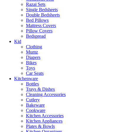
Razai Sets
Single Bedsheets
Double Bedsheets
Bed Pillows
Mattress Covers
Pillow Covers
Bedspread
Kid
Clothing
Mumz
Diapers
Bikes
Toys
Car Seats
Kitchenware
Bottles
Trays & Dishes
Cleaning Accessories
Cutlery
Bakeware
Cookware
Kitchen Accessories
Kitchen Appliances
Plates & Bowls
Kitchen Organizers