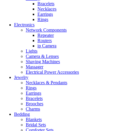
Bracelets
Necklaces
Earrings
Rings
Electronics
Network Components
Repeater
Routers
ip Camera
Lights
Camera & Lenses
Shaving Machines
Massager
Electrical Power Accessories
Jewelry
Necklaces & Pendants
Rings
Earrings
Bracelets
Brooches
Charms
Bedding
Blankets
Bridal Sets
Comforter Sets