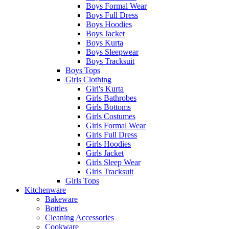
Boys Formal Wear
Boys Full Dress
Boys Hoodies
Boys Jacket
Boys Kurta
Boys Sleepwear
Boys Tracksuit
Boys Tops
Girls Clothing
Girl's Kurta
Girls Bathrobes
Girls Bottoms
Girls Costumes
Girls Formal Wear
Girls Full Dress
Girls Hoodies
Girls Jacket
Girls Sleep Wear
Girls Tracksuit
Girls Tops
Kitchenware
Bakeware
Bottles
Cleaning Accessories
Cookware