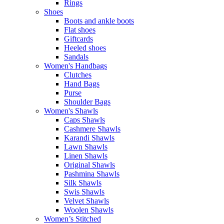
Rings
Shoes
Boots and ankle boots
Flat shoes
Giftcards
Heeled shoes
Sandals
Women's Handbags
Clutches
Hand Bags
Purse
Shoulder Bags
Women's Shawls
Caps Shawls
Cashmere Shawls
Karandi Shawls
Lawn Shawls
Linen Shawls
Original Shawls
Pashmina Shawls
Silk Shawls
Swis Shawls
Velvet Shawls
Woolen Shawls
Women’s Stitched