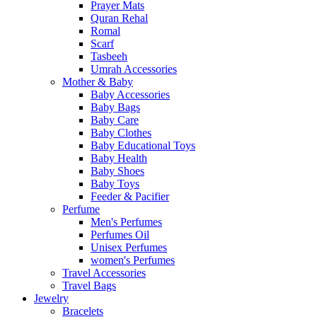
Prayer Mats
Quran Rehal
Romal
Scarf
Tasbeeh
Umrah Accessories
Mother & Baby
Baby Accessories
Baby Bags
Baby Care
Baby Clothes
Baby Educational Toys
Baby Health
Baby Shoes
Baby Toys
Feeder & Pacifier
Perfume
Men's Perfumes
Perfumes Oil
Unisex Perfumes
women's Perfumes
Travel Accessories
Travel Bags
Jewelry
Bracelets