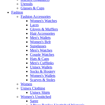
Utensils
Glasses & Cups
Fashion
Fashion Accessories
Women's Watches
Laces
Gloves & Mufflers
Hair Accessories
Men's Wallets
Women's Belt
Sunglasses
Men's Watches
Couple Watches
Hats & Caps
Men's Cufflinks
Unisex Wallets
Socks & Hosiery
Women's Wallets
Scarves & Stoles
Women
Unisex Clothing
Unisex Shirts
Women's Unstitched
Saree