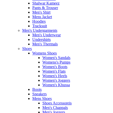
Shalwar Kameez
Pants & Trouser
Men's Shirt
Mens Jacket
Hoodies
Tracksuit
Men's Undergarments
Men's Underwear
Undershirts
Men's Thermals
Shoes
Womens Shoes
Women's Sandals
Womens's Pumps
Women's Boots
Women's Flats
Women's Heels
Women's Joggers
Women's Khussa
Boots
Sneakers
Mens Shoes
Shoes Accessoreis
Men's Chappals
Men's Joggers