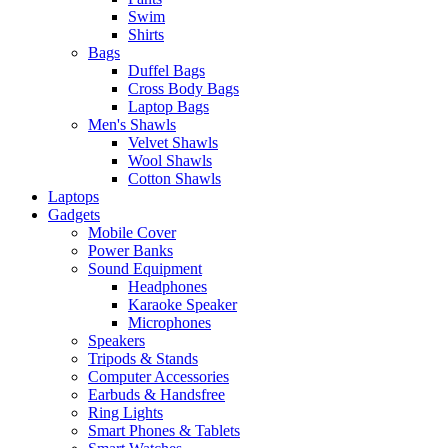
Swim
Shirts
Bags
Duffel Bags
Cross Body Bags
Laptop Bags
Men's Shawls
Velvet Shawls
Wool Shawls
Cotton Shawls
Laptops
Gadgets
Mobile Cover
Power Banks
Sound Equipment
Headphones
Karaoke Speaker
Microphones
Speakers
Tripods & Stands
Computer Accessories
Earbuds & Handsfree
Ring Lights
Smart Phones & Tablets