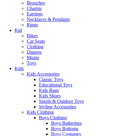
Brooches
Charms
Earrings
Necklaces & Pendants
Rings
Kid
Bikes
Car Seats
Clothing
Diapers
Mumz
Toys
Kids
Kids Accessories
Classic Toys
Educational Toys
Kids Bags
Kids Shoes
Sports & Outdoor Toys
Styling Accessories
Kids Clothing
Boys Clothing
Boys Bathrobes
Boys Bottoms
Boys Costumes