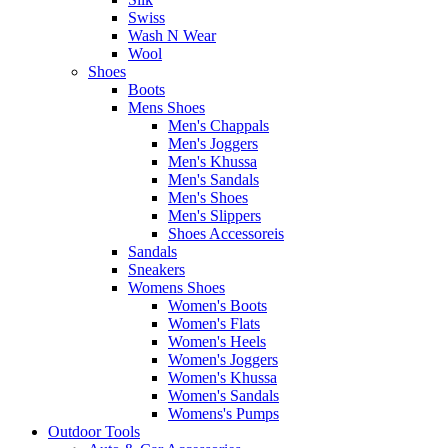
Swiss
Wash N Wear
Wool
Shoes
Boots
Mens Shoes
Men's Chappals
Men's Joggers
Men's Khussa
Men's Sandals
Men's Shoes
Men's Slippers
Shoes Accessoreis
Sandals
Sneakers
Womens Shoes
Women's Boots
Women's Flats
Women's Heels
Women's Joggers
Women's Khussa
Women's Sandals
Womens's Pumps
Outdoor Tools