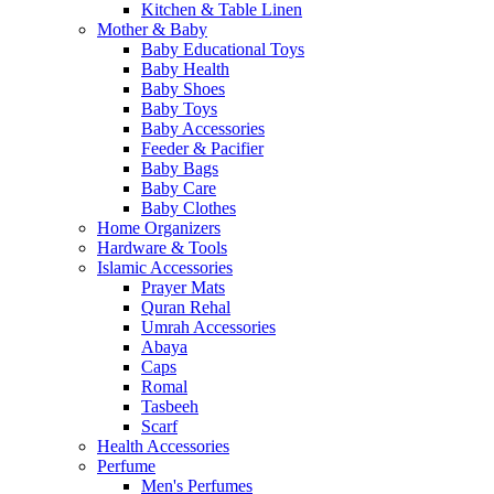
Kitchen & Table Linen
Mother & Baby
Baby Educational Toys
Baby Health
Baby Shoes
Baby Toys
Baby Accessories
Feeder & Pacifier
Baby Bags
Baby Care
Baby Clothes
Home Organizers
Hardware & Tools
Islamic Accessories
Prayer Mats
Quran Rehal
Umrah Accessories
Abaya
Caps
Romal
Tasbeeh
Scarf
Health Accessories
Perfume
Men's Perfumes