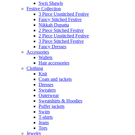
Swis Shawls
Festive Collection
3 Piece Unstitched Festive
Fancy Stitched Festive
Nikkah Dupatta
2 Piece Stitched Festive
2 Piece Unstitched Festive
3 Piece Stitched Festive
Fancy Dresses
Accessories
Wallets
Hair accessories
Clothing
Knit
Coats and jackets
Dresses
Sweaters
Outerwear
Sweatshirts & Hoodies
Puffer jackets
Swim
T-shirts
Jeans
Tees
Jewelry