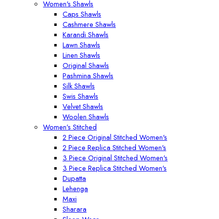
Women's Shawls
Caps Shawls
Cashmere Shawls
Karandi Shawls
Lawn Shawls
Linen Shawls
Original Shawls
Pashmina Shawls
Silk Shawls
Swis Shawls
Velvet Shawls
Woolen Shawls
Women’s Stitched
2 Piece Original Stitched Women's
2 Piece Replica Stitched Women's
3 Piece Original Stitched Women's
3 Piece Replica Stitched Women's
Dupatta
Lehenga
Maxi
Sharara