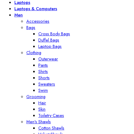
Laptops
Laptops & Computers
Men
Accessories
Bags
Cross Body Bags
Duffel Bags
Laptop Bags
Clothing
Outerwear
Pants
Shirts
Shorts
Sweaters
Swim
Grooming
Hair
Skin
Toiletry Cases
Men's Shawls
Cotton Shawls