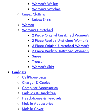
Women's Wallets
Women's Watches
Unisex Clothing
Unisex Shirts
Women
Women's Unstitched
2 Piece Original Unstitched Women's
2 Piece Replica Unstitched Women's
3 Piece Original Unstitched Women's
3 Piece Replica Unstitched Women's
Saree
Trouser
Women's Shirt
Gadgets
CellPhone Bags
Charger & Cables
Computer Accessories
Earbuds & Handsfree
Headphones & Headsets
Mobile Accessories
Mobile Cover