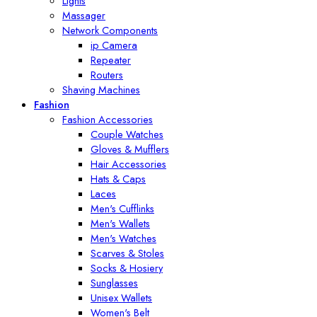
Lights
Massager
Network Components
ip Camera
Repeater
Routers
Shaving Machines
Fashion
Fashion Accessories
Couple Watches
Gloves & Mufflers
Hair Accessories
Hats & Caps
Laces
Men's Cufflinks
Men's Wallets
Men's Watches
Scarves & Stoles
Socks & Hosiery
Sunglasses
Unisex Wallets
Women's Belt