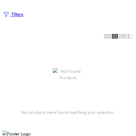
Filters
No products were found matching your selection.