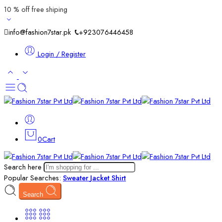
10 % off free shiping
info@fashion7star.pk
+923076446458
Login / Register
0
Cart
Search here
Popular Searches:
Sweater
Jacket
Shirt
Search