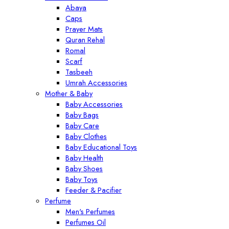
Abaya
Caps
Prayer Mats
Quran Rehal
Romal
Scarf
Tasbeeh
Umrah Accessories
Mother & Baby
Baby Accessories
Baby Bags
Baby Care
Baby Clothes
Baby Educational Toys
Baby Health
Baby Shoes
Baby Toys
Feeder & Pacifier
Perfume
Men's Perfumes
Perfumes Oil