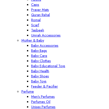
Caps
Prayer Mats
Quran Rehal
Romal
Scarf
Tasbeeh
Umrah Accessories
Mother & Baby
Baby Accessories
Baby Bags
Baby Care
Baby Clothes
Baby Educational Toys
Baby Health
Baby Shoes
Baby Toys
Feeder & Pacifier
Perfume
Men's Perfumes
Perfumes Oil
Unisex Perfumes