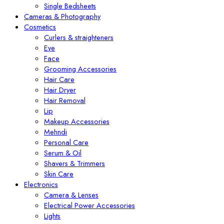
Single Bedsheets
Cameras & Photography
Cosmetics
Curlers & straighteners
Eye
Face
Grooming Accessories
Hair Care
Hair Dryer
Hair Removal
Lip
Makeup Accessories
Mehndi
Personal Care
Serum & Oil
Shavers & Trimmers
Skin Care
Electronics
Camera & Lenses
Electrical Power Accessories
Lights