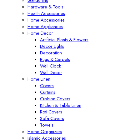
Gardening
Hardware & Tools
Health Accessories
Home Accessories
Home Appliances
Home Decor
Artificial Plants & Flowers
Decor Lights
Decoration
Rugs & Carpets
Wall Clock
Wall Decor
Home Linen
Covers
Curtains
Cushion Covers
Kitchen & Table Linen
Roti Covers
Sofa Covers
Towels
Home Organizers
Islamic Accessories