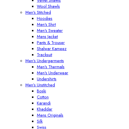
Velvet Shawls
Wool Shawls
Men's Stitched
Hoodies
Men's Shirt
Men's Sweater
Mens Jacket
Pants & Trouser
Shalwar Kameez
Tracksuit
Men's Undergarments
Men's Thermals
Men's Underwear
Undershirts
Men’s Unstitched
Boski
Cotton
Karandi
Khaddar
Mens Originals
Silk
Swiss