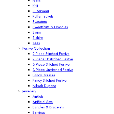
Jeans
Knit
Outerwear
Puffer jackets
Sweaters
Sweatshirts & Hoodies
Swim
T-shirts
Tees
Festive Collection
2 Piece Stitched Festive
2 Piece Unstitched Festive
3 Piece Stitched Festive
3 Piece Unstitched Festive
Fancy Dresses
Fancy Stitched Festive
Nikkah Dupatta
Jewellery
Anklets
Artificial Sets
Bangles & Bracelets
Earrings