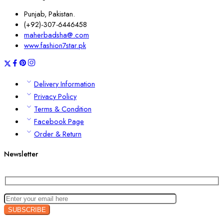
Punjab, Pakistan.
(+92)-307-6446458
maherbadsha@.com
www.fashion7star.pk
Delivery Information
Privacy Policy
Terms & Condition
Facebook Page
Order & Return
Newsletter