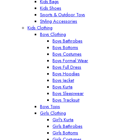
Kids Bags
Kids Shoes
Sports & Outdoor Toys
Styling Accessories
Kids Clothing
Boys Clothing
Boys Bathrobes
Boys Bottoms
Boys Costumes
Boys Formal Wear
Boys Full Dress
Boys Hoodies
Boys Jacket
Boys Kurta
Boys Sleepwear
Boys Tracksuit
Boys Tops
Girls Clothing
Girl's Kurta
Girls Bathrobes
Girls Bottoms
Girls Costumes