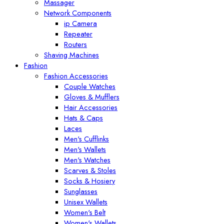
Massager
Network Components
ip Camera
Repeater
Routers
Shaving Machines
Fashion
Fashion Accessories
Couple Watches
Gloves & Mufflers
Hair Accessories
Hats & Caps
Laces
Men's Cufflinks
Men's Wallets
Men's Watches
Scarves & Stoles
Socks & Hosiery
Sunglasses
Unisex Wallets
Women's Belt
Women's Wallets