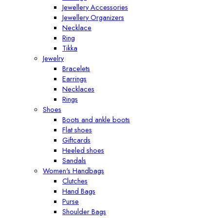
Jewellery Accessories
Jewellery Organizers
Necklace
Ring
Tikka
Jewelry
Bracelets
Earrings
Necklaces
Rings
Shoes
Boots and ankle boots
Flat shoes
Giftcards
Heeled shoes
Sandals
Women's Handbags
Clutches
Hand Bags
Purse
Shoulder Bags