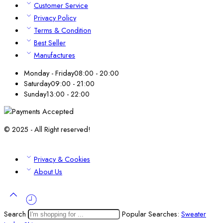
Customer Service
Privacy Policy
Terms & Condition
Best Seller
Manufactures
Monday - Friday
08:00 - 20:00
Saturday
09:00 - 21:00
Sunday
13:00 - 22:00
© 2025 - All Right reserved!
Privacy & Cookies
About Us
Search
Popular Searches:
Sweater