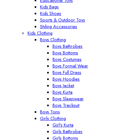
Educational Toys
Kids Bags
Kids Shoes
Sports & Outdoor Toys
Styling Accessories
Kids Clothing
Boys Clothing
Boys Bathrobes
Boys Bottoms
Boys Costumes
Boys Formal Wear
Boys Full Dress
Boys Hoodies
Boys Jacket
Boys Kurta
Boys Sleepwear
Boys Tracksuit
Boys Tops
Girls Clothing
Girl's Kurta
Girls Bathrobes
Girls Bottoms