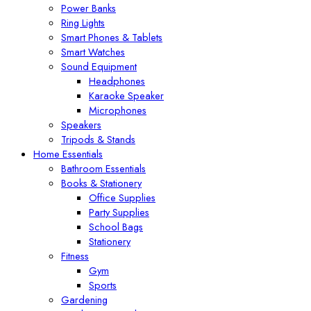
Power Banks
Ring Lights
Smart Phones & Tablets
Smart Watches
Sound Equipment
Headphones
Karaoke Speaker
Microphones
Speakers
Tripods & Stands
Home Essentials
Bathroom Essentials
Books & Stationery
Office Supplies
Party Supplies
School Bags
Stationery
Fitness
Gym
Sports
Gardening