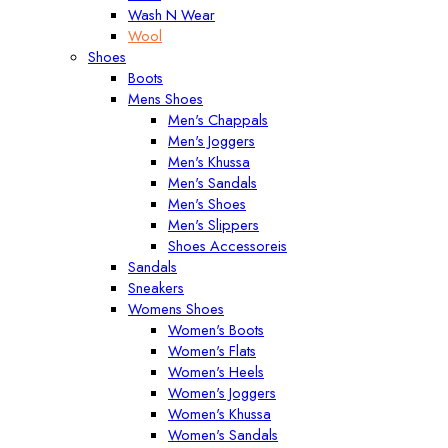
Wash N Wear
Wool
Shoes
Boots
Mens Shoes
Men's Chappals
Men's Joggers
Men's Khussa
Men's Sandals
Men's Shoes
Men's Slippers
Shoes Accessoreis
Sandals
Sneakers
Womens Shoes
Women's Boots
Women's Flats
Women's Heels
Women's Joggers
Women's Khussa
Women's Sandals