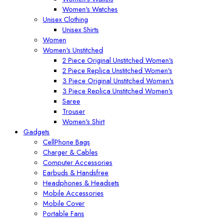
Women's Watches
Unisex Clothing
Unisex Shirts
Women
Women's Unstitched
2 Piece Original Unstitched Women's
2 Piece Replica Unstitched Women's
3 Piece Original Unstitched Women's
3 Piece Replica Unstitched Women's
Saree
Trouser
Women's Shirt
Gadgets
CellPhone Bags
Charger & Cables
Computer Accessories
Earbuds & Handsfree
Headphones & Headsets
Mobile Accessories
Mobile Cover
Portable Fans