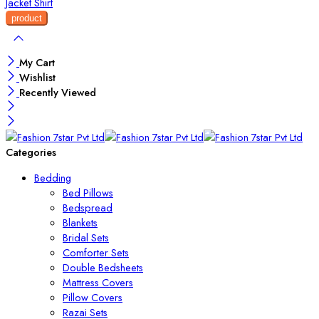
Jacket
Shirt
My Cart
Wishlist
Recently Viewed
Categories
Bedding
Bed Pillows
Bedspread
Blankets
Bridal Sets
Comforter Sets
Double Bedsheets
Mattress Covers
Pillow Covers
Razai Sets