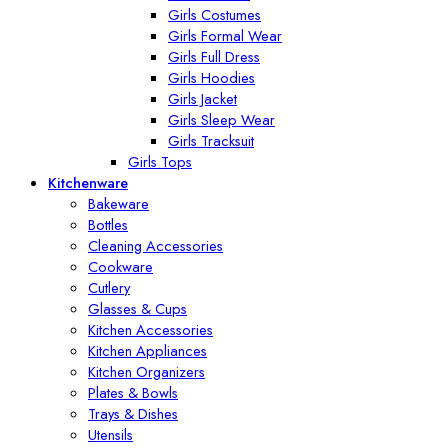
Girls Costumes
Girls Formal Wear
Girls Full Dress
Girls Hoodies
Girls Jacket
Girls Sleep Wear
Girls Tracksuit
Girls Tops
Kitchenware
Bakeware
Bottles
Cleaning Accessories
Cookware
Cutlery
Glasses & Cups
Kitchen Accessories
Kitchen Appliances
Kitchen Organizers
Plates & Bowls
Trays & Dishes
Utensils