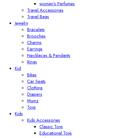
women's Perfumes
Travel Accessories
Travel Bags
Jewelry
Bracelets
Brooches
Charms
Earrings
Necklaces & Pendants
Rings
Kid
Bikes
Car Seats
Clothing
Diapers
Mumz
Toys
Kids
Kids Accessories
Classic Toys
Educational Toys