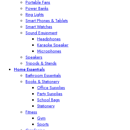
Portable Fans
Power Banks
Ring Lights
Smart Phones & Tablets
Smart Watches
Sound Equipment
Headphones
Karaoke Speaker
Microphones
Speakers
Tripods & Stands
Home Essentials
Bathroom Essentials
Books & Stationery
Office Supplies
Party Supplies
School Bags
Stationery
Fitness
Gym
Sports