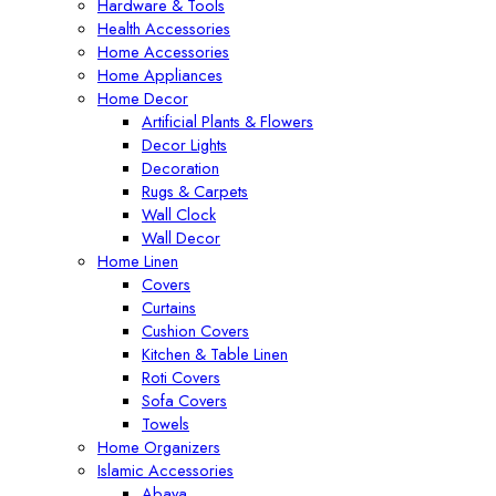
Hardware & Tools
Health Accessories
Home Accessories
Home Appliances
Home Decor
Artificial Plants & Flowers
Decor Lights
Decoration
Rugs & Carpets
Wall Clock
Wall Decor
Home Linen
Covers
Curtains
Cushion Covers
Kitchen & Table Linen
Roti Covers
Sofa Covers
Towels
Home Organizers
Islamic Accessories
Abaya