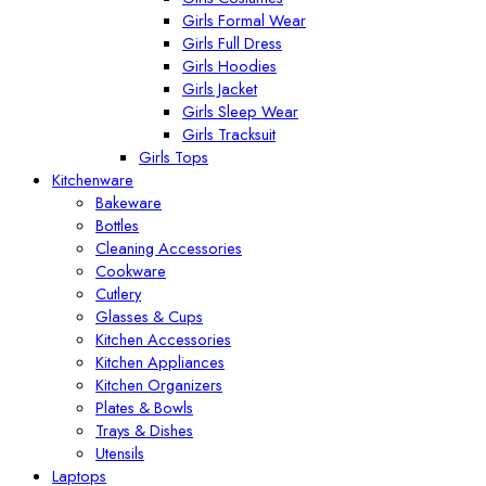
Girls Formal Wear
Girls Full Dress
Girls Hoodies
Girls Jacket
Girls Sleep Wear
Girls Tracksuit
Girls Tops
Kitchenware
Bakeware
Bottles
Cleaning Accessories
Cookware
Cutlery
Glasses & Cups
Kitchen Accessories
Kitchen Appliances
Kitchen Organizers
Plates & Bowls
Trays & Dishes
Utensils
Laptops