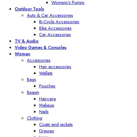
Womens's Pumps
Outdoor Tools
Auto & Car Accessories
Bi-Cycle Accessories
Bike Accessories
Car Accessories
TV & Audio
Video Games & Consoles
Woman
Accessories
Hair accessories
Wallets
Bags
Pouches
Beauty
Haircare
Makeup
Nails
Clothing
Coats and jackets
Dresses