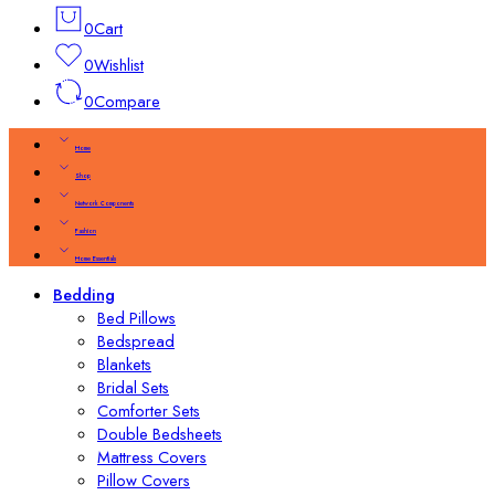
0
Cart
0
Wishlist
0
Compare
Home
Shop
Network Components
Fashion
Home Essentials
Bedding
Bed Pillows
Bedspread
Blankets
Bridal Sets
Comforter Sets
Double Bedsheets
Mattress Covers
Pillow Covers