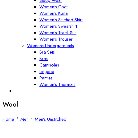
Sleep Wear
Women's Coat
Women's Kurta
Women's Stitched Shirt
Women's Sweatshirt
Women's Track Suit
Women's Trouser
Womens Undergarments
Bra Sets
Bras
Camisoles
Lingerie
Panties
Women's Thermals
Wool
Home
Men
Men’s Unstitched