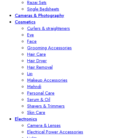
Razai Sets
Single Bedsheets
Cameras & Photography
Cosmetics
Curlers & straighteners
Eye
Face
Grooming Accessories
Hair Care
Hair Dryer
Hair Removal
Lip
Makeup Accessories
Mehndi
Personal Care
Serum & Oil
Shavers & Trimmers
Skin Care
Electronics
Camera & Lenses
Electrical Power Accessories