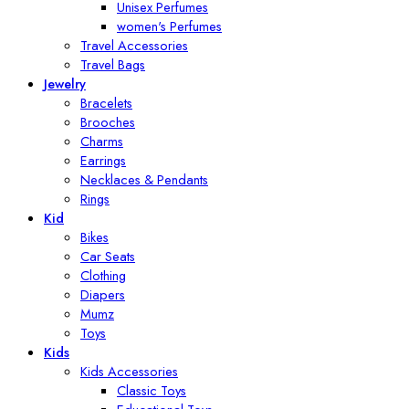
Unisex Perfumes
women's Perfumes
Travel Accessories
Travel Bags
Jewelry
Bracelets
Brooches
Charms
Earrings
Necklaces & Pendants
Rings
Kid
Bikes
Car Seats
Clothing
Diapers
Mumz
Toys
Kids
Kids Accessories
Classic Toys