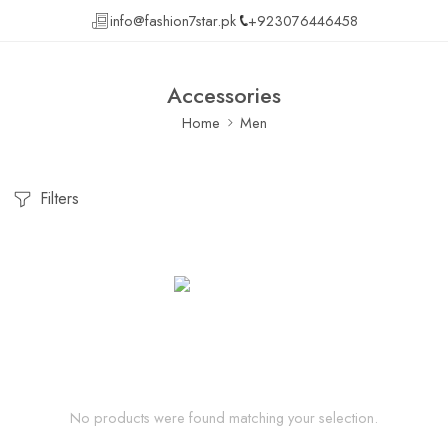
info@fashion7star.pk
+923076446458
Accessories
Home
Men
Filters
No products were found matching your selection.