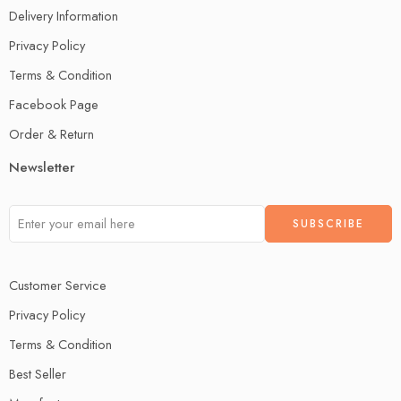
Delivery Information
Privacy Policy
Terms & Condition
Facebook Page
Order & Return
Newsletter
Customer Service
Privacy Policy
Terms & Condition
Best Seller