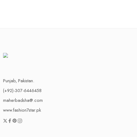
Punjab, Pakistan.
(+92)-307-6446458
maherbadsha@.com
www.fashion7star.pk