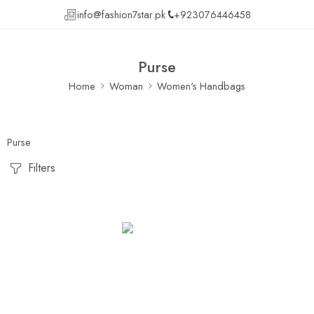
info@fashion7star.pk
+923076446458
Purse
Home
Woman
Women's Handbags
Purse
Filters