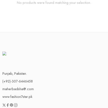
No products were found matching your selection.
Punjab, Pakistan.
(+92)-307-6446458
maherbadsha@.com
www.fashion7star.pk