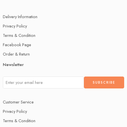
Delivery Information
Privacy Policy
Terms & Condition
Facebook Page
Order & Return
Newsletter
Customer Service
Privacy Policy
Terms & Condition