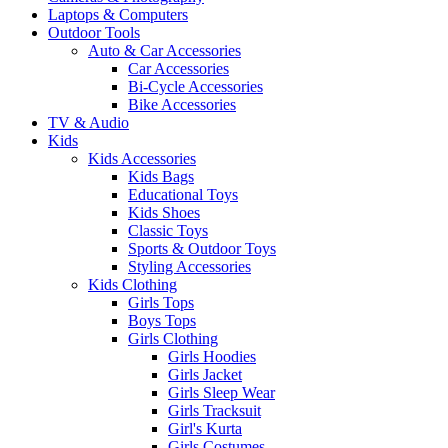
Laptops & Computers
Outdoor Tools
Auto & Car Accessories
Car Accessories
Bi-Cycle Accessories
Bike Accessories
TV & Audio
Kids
Kids Accessories
Kids Bags
Educational Toys
Kids Shoes
Classic Toys
Sports & Outdoor Toys
Styling Accessories
Kids Clothing
Girls Tops
Boys Tops
Girls Clothing
Girls Hoodies
Girls Jacket
Girls Sleep Wear
Girls Tracksuit
Girl's Kurta
Girls Costumes