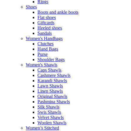
Rings
Shoes
Boots and ankle boots
Flat shoes
Giftcards
Heeled shoes
Sandals
Women's Handbags
Clutches
Hand Bags
Purse
Shoulder Bags
Women's Shawls
Caps Shawls
Cashmere Shawls
Karandi Shawls
Lawn Shawls
Linen Shawls
Original Shawls
Pashmina Shawls
Silk Shawls
Swis Shawls
Velvet Shawls
Woolen Shawls
Women’s Stitched