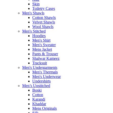
Skin
Toiletry Cases
Men's Shawls
Cotton Shawls
Velvet Shawls
Wool Shawls
Men's Stitched
Hoodies
Men's Shirt
Men's Sweater
Mens Jacket
Pants & Trouser
Shalwar Kameez
Tracksuit
Men's Undergarments
Men's Thermals
Men's Underwear
Undershirts
Men’s Unstitched
Boski
Cotton
Karandi
Khaddar
Mens Originals
Silk