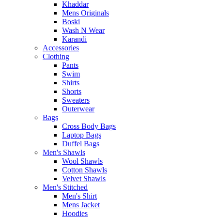
Khaddar
Mens Originals
Boski
Wash N Wear
Karandi
Accessories
Clothing
Pants
Swim
Shirts
Shorts
Sweaters
Outerwear
Bags
Cross Body Bags
Laptop Bags
Duffel Bags
Men's Shawls
Wool Shawls
Cotton Shawls
Velvet Shawls
Men's Stitched
Men's Shirt
Mens Jacket
Hoodies