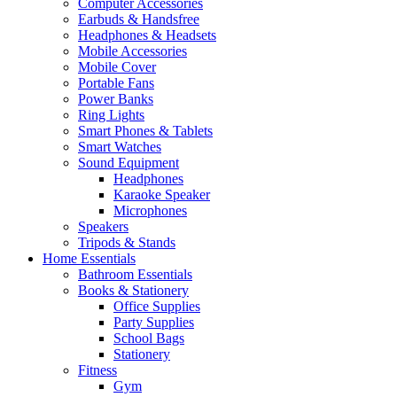
Computer Accessories
Earbuds & Handsfree
Headphones & Headsets
Mobile Accessories
Mobile Cover
Portable Fans
Power Banks
Ring Lights
Smart Phones & Tablets
Smart Watches
Sound Equipment
Headphones
Karaoke Speaker
Microphones
Speakers
Tripods & Stands
Home Essentials
Bathroom Essentials
Books & Stationery
Office Supplies
Party Supplies
School Bags
Stationery
Fitness
Gym