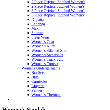
2 Piece Original Stitched Women's
2 Piece Replica Stitched Women's
3 Piece Original Stitched Women's
3 Piece Replica Stitched Women's
Dupatta
Lehenga
Maxi
Sharara
Sleep Wear
Women's Coat
Women's Kurta
Women's Stitched Shirt
Women's Sweatshirt
Women's Track Suit
Women's Trouser
Womens Undergarments
Bra Sets
Bras
Camisoles
Lingerie
Panties
Women's Thermals
Women's Sandals