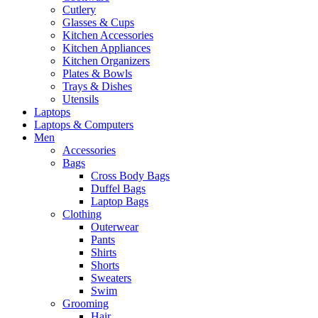
Cutlery
Glasses & Cups
Kitchen Accessories
Kitchen Appliances
Kitchen Organizers
Plates & Bowls
Trays & Dishes
Utensils
Laptops
Laptops & Computers
Men
Accessories
Bags
Cross Body Bags
Duffel Bags
Laptop Bags
Clothing
Outerwear
Pants
Shirts
Shorts
Sweaters
Swim
Grooming
Hair