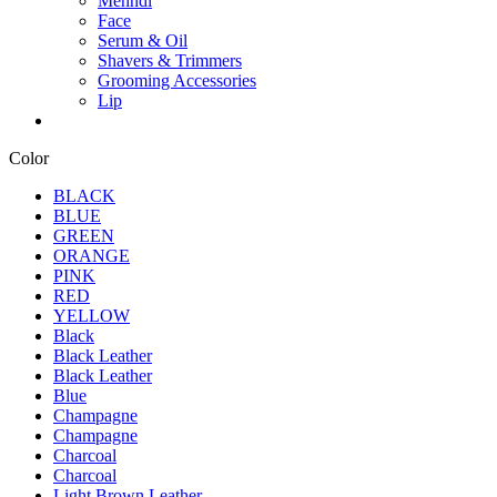
Mehndi
Face
Serum & Oil
Shavers & Trimmers
Grooming Accessories
Lip
Color
BLACK
BLUE
GREEN
ORANGE
PINK
RED
YELLOW
Black
Black Leather
Black Leather
Blue
Champagne
Champagne
Charcoal
Charcoal
Light Brown Leather