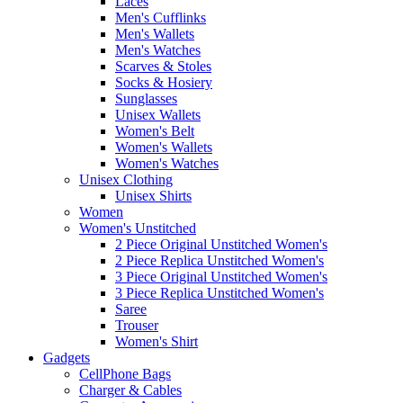
Laces
Men's Cufflinks
Men's Wallets
Men's Watches
Scarves & Stoles
Socks & Hosiery
Sunglasses
Unisex Wallets
Women's Belt
Women's Wallets
Women's Watches
Unisex Clothing
Unisex Shirts
Women
Women's Unstitched
2 Piece Original Unstitched Women's
2 Piece Replica Unstitched Women's
3 Piece Original Unstitched Women's
3 Piece Replica Unstitched Women's
Saree
Trouser
Women's Shirt
Gadgets
CellPhone Bags
Charger & Cables