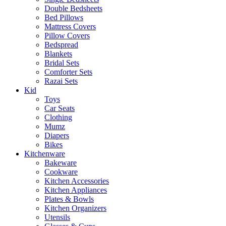
Double Bedsheets
Bed Pillows
Mattress Covers
Pillow Covers
Bedspread
Blankets
Bridal Sets
Comforter Sets
Razai Sets
Kid
Toys
Car Seats
Clothing
Mumz
Diapers
Bikes
Kitchenware
Bakeware
Cookware
Kitchen Accessories
Kitchen Appliances
Plates & Bowls
Kitchen Organizers
Utensils