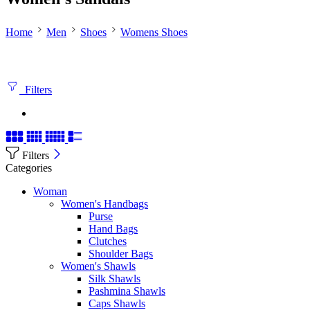
Home
Men
Shoes
Womens Shoes
Filters
Filters
Categories
Woman
Women's Handbags
Purse
Hand Bags
Clutches
Shoulder Bags
Women's Shawls
Silk Shawls
Pashmina Shawls
Caps Shawls