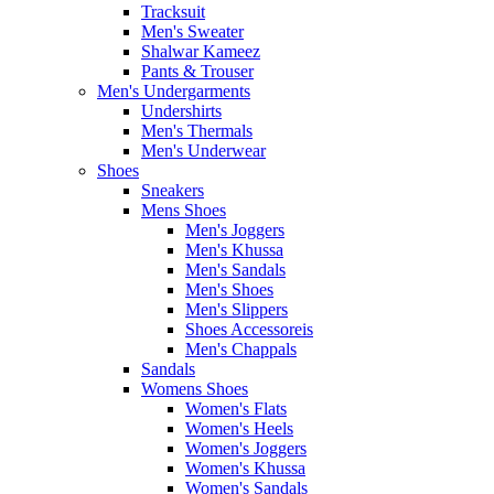
Tracksuit
Men's Sweater
Shalwar Kameez
Pants & Trouser
Men's Undergarments
Undershirts
Men's Thermals
Men's Underwear
Shoes
Sneakers
Mens Shoes
Men's Joggers
Men's Khussa
Men's Sandals
Men's Shoes
Men's Slippers
Shoes Accessoreis
Men's Chappals
Sandals
Womens Shoes
Women's Flats
Women's Heels
Women's Joggers
Women's Khussa
Women's Sandals