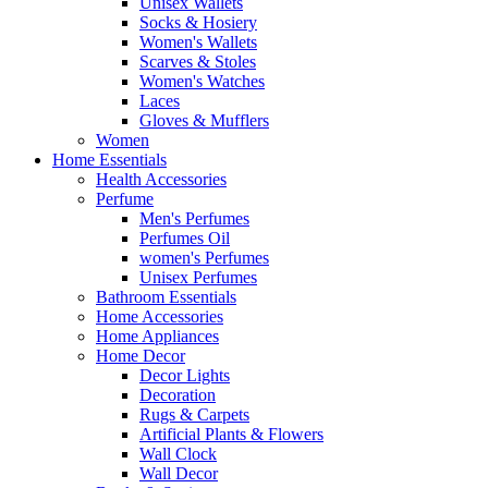
Unisex Wallets
Socks & Hosiery
Women's Wallets
Scarves & Stoles
Women's Watches
Laces
Gloves & Mufflers
Women
Home Essentials
Health Accessories
Perfume
Men's Perfumes
Perfumes Oil
women's Perfumes
Unisex Perfumes
Bathroom Essentials
Home Accessories
Home Appliances
Home Decor
Decor Lights
Decoration
Rugs & Carpets
Artificial Plants & Flowers
Wall Clock
Wall Decor