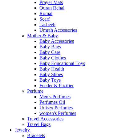
Prayer Mats
Quran Rehal
Romal
Scarf
Tasbeeh
Umrah Accessories
Mother & Baby
Baby Accessories
Baby Bags
Baby Care
Baby Clothes
Baby Educational Toys
Baby Health
Baby Shoes
Baby Toys
Feeder & Pacifier
Perfume
Men's Perfumes
Perfumes Oil
Unisex Perfumes
women's Perfumes
Travel Accessories
Travel Bags
Jewelry
Bracelets