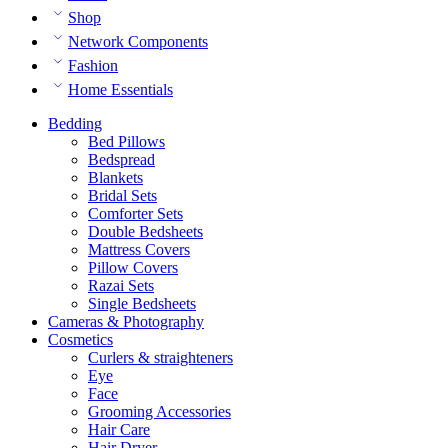
Shop
Network Components
Fashion
Home Essentials
Bedding
Bed Pillows
Bedspread
Blankets
Bridal Sets
Comforter Sets
Double Bedsheets
Mattress Covers
Pillow Covers
Razai Sets
Single Bedsheets
Cameras & Photography
Cosmetics
Curlers & straighteners
Eye
Face
Grooming Accessories
Hair Care
Hair Dryer