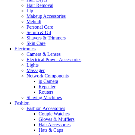
Hair Removal
Lip
Makeup Accessories
Mehndi
Personal Care
Serum & Oil
Shavers & Trimmers
Skin Care
Electronics
Camera & Lenses
Electrical Power Accessories
Lights
Massager
Network Components
ip Camera
Repeater
Routers
Shaving Machines
Fashion
Fashion Accessories
Couple Watches
Gloves & Mufflers
Hair Accessories
Hats & Caps