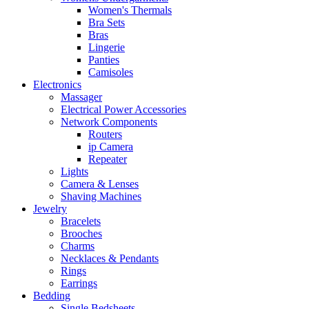
Women's Thermals
Bra Sets
Bras
Lingerie
Panties
Camisoles
Electronics
Massager
Electrical Power Accessories
Network Components
Routers
ip Camera
Repeater
Lights
Camera & Lenses
Shaving Machines
Jewelry
Bracelets
Brooches
Charms
Necklaces & Pendants
Rings
Earrings
Bedding
Single Bedsheets