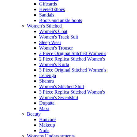
Giftcards
Heeled shoes
Sandals
Boots and ankle boots
Women’s Stitched
Women's Coat
Women's Track Suit
Sleep Wear
Women's Trouser
2 Piece Original Stitched Women's
2 Piece Replica Stitched Women's
Women's Kurta
3 Piece Original Stitched Women's
Lehenga
Sharara
Women's Stitched Shirt
3 Piece Replica Stitched Women's
Women's Sweatshirt
Dupatta
Maxi
Beauty
Haircare
Makeup
Nails
Womens Undergarments