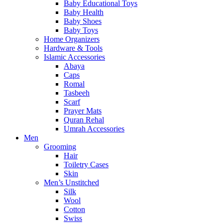
Baby Educational Toys
Baby Health
Baby Shoes
Baby Toys
Home Organizers
Hardware & Tools
Islamic Accessories
Abaya
Caps
Romal
Tasbeeh
Scarf
Prayer Mats
Quran Rehal
Umrah Accessories
Men
Grooming
Hair
Toiletry Cases
Skin
Men’s Unstitched
Silk
Wool
Cotton
Swiss