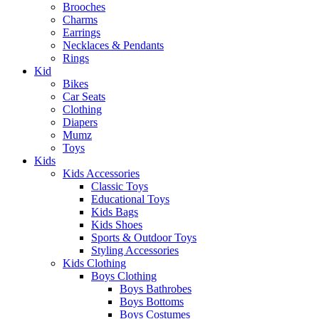
Brooches
Charms
Earrings
Necklaces & Pendants
Rings
Kid
Bikes
Car Seats
Clothing
Diapers
Mumz
Toys
Kids
Kids Accessories
Classic Toys
Educational Toys
Kids Bags
Kids Shoes
Sports & Outdoor Toys
Styling Accessories
Kids Clothing
Boys Clothing
Boys Bathrobes
Boys Bottoms
Boys Costumes