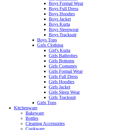
Boys Formal Wear
Boys Full Dress
Boys Hoodies
Boys Jacket
Boys Kurta
Boys Sleepwear
Boys Tracksuit
Boys Tops
Girls Clothing
Girl's Kurta
Girls Bathrobes
Girls Bottoms
Girls Costumes
Girls Formal Wear
Girls Full Dress
Girls Hoodies
Girls Jacket
Girls Sleep Wear
Girls Tracksuit
Girls Tops
Kitchenware
Bakeware
Bottles
Cleaning Accessories
Cookware