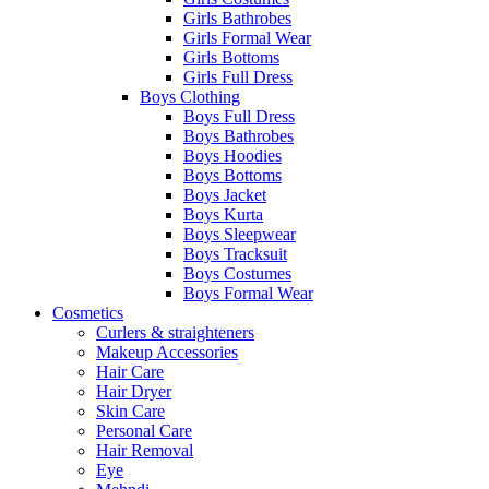
Girls Bathrobes
Girls Formal Wear
Girls Bottoms
Girls Full Dress
Boys Clothing
Boys Full Dress
Boys Bathrobes
Boys Hoodies
Boys Bottoms
Boys Jacket
Boys Kurta
Boys Sleepwear
Boys Tracksuit
Boys Costumes
Boys Formal Wear
Cosmetics
Curlers & straighteners
Makeup Accessories
Hair Care
Hair Dryer
Skin Care
Personal Care
Hair Removal
Eye