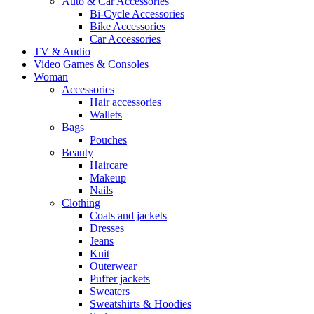
Auto & Car Accessories
Bi-Cycle Accessories
Bike Accessories
Car Accessories
TV & Audio
Video Games & Consoles
Woman
Accessories
Hair accessories
Wallets
Bags
Pouches
Beauty
Haircare
Makeup
Nails
Clothing
Coats and jackets
Dresses
Jeans
Knit
Outerwear
Puffer jackets
Sweaters
Sweatshirts & Hoodies