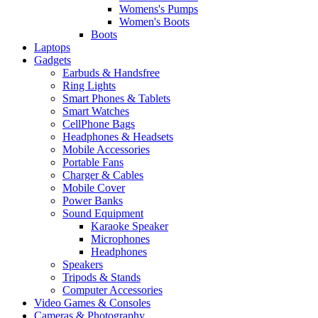
Womens's Pumps
Women's Boots
Boots
Laptops
Gadgets
Earbuds & Handsfree
Ring Lights
Smart Phones & Tablets
Smart Watches
CellPhone Bags
Headphones & Headsets
Mobile Accessories
Portable Fans
Charger & Cables
Mobile Cover
Power Banks
Sound Equipment
Karaoke Speaker
Microphones
Headphones
Speakers
Tripods & Stands
Computer Accessories
Video Games & Consoles
Cameras & Photography