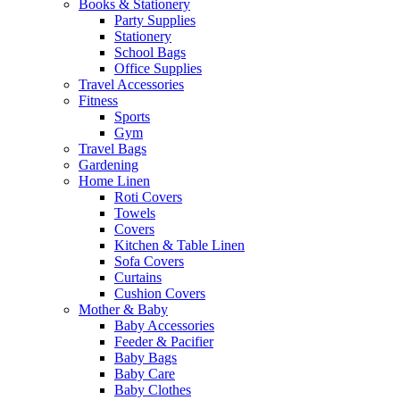
Books & Stationery
Party Supplies
Stationery
School Bags
Office Supplies
Travel Accessories
Fitness
Sports
Gym
Travel Bags
Gardening
Home Linen
Roti Covers
Towels
Covers
Kitchen & Table Linen
Sofa Covers
Curtains
Cushion Covers
Mother & Baby
Baby Accessories
Feeder & Pacifier
Baby Bags
Baby Care
Baby Clothes