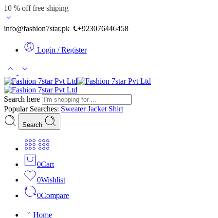
10 % off free shiping
info@fashion7star.pk
+923076446458
Login / Register
Search here
Popular Searches:
Sweater
Jacket
Shirt
Search
0
Cart
0
Wishlist
0
Compare
Home