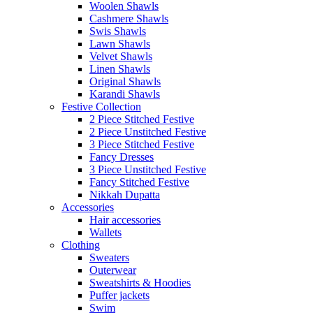
Woolen Shawls
Cashmere Shawls
Swis Shawls
Lawn Shawls
Velvet Shawls
Linen Shawls
Original Shawls
Karandi Shawls
Festive Collection
2 Piece Stitched Festive
2 Piece Unstitched Festive
3 Piece Stitched Festive
Fancy Dresses
3 Piece Unstitched Festive
Fancy Stitched Festive
Nikkah Dupatta
Accessories
Hair accessories
Wallets
Clothing
Sweaters
Outerwear
Sweatshirts & Hoodies
Puffer jackets
Swim