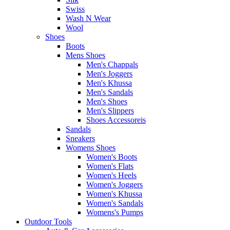
Swiss
Wash N Wear
Wool
Shoes
Boots
Mens Shoes
Men's Chappals
Men's Joggers
Men's Khussa
Men's Sandals
Men's Shoes
Men's Slippers
Shoes Accessoreis
Sandals
Sneakers
Womens Shoes
Women's Boots
Women's Flats
Women's Heels
Women's Joggers
Women's Khussa
Women's Sandals
Womens's Pumps
Outdoor Tools