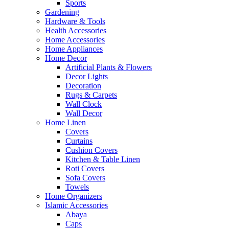
Sports
Gardening
Hardware & Tools
Health Accessories
Home Accessories
Home Appliances
Home Decor
Artificial Plants & Flowers
Decor Lights
Decoration
Rugs & Carpets
Wall Clock
Wall Decor
Home Linen
Covers
Curtains
Cushion Covers
Kitchen & Table Linen
Roti Covers
Sofa Covers
Towels
Home Organizers
Islamic Accessories
Abaya
Caps