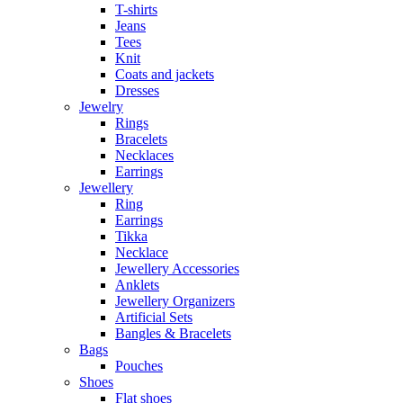
T-shirts
Jeans
Tees
Knit
Coats and jackets
Dresses
Jewelry
Rings
Bracelets
Necklaces
Earrings
Jewellery
Ring
Earrings
Tikka
Necklace
Jewellery Accessories
Anklets
Jewellery Organizers
Artificial Sets
Bangles & Bracelets
Bags
Pouches
Shoes
Flat shoes