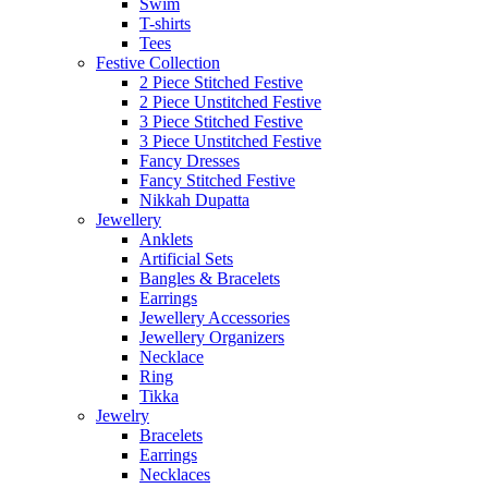
Swim
T-shirts
Tees
Festive Collection
2 Piece Stitched Festive
2 Piece Unstitched Festive
3 Piece Stitched Festive
3 Piece Unstitched Festive
Fancy Dresses
Fancy Stitched Festive
Nikkah Dupatta
Jewellery
Anklets
Artificial Sets
Bangles & Bracelets
Earrings
Jewellery Accessories
Jewellery Organizers
Necklace
Ring
Tikka
Jewelry
Bracelets
Earrings
Necklaces