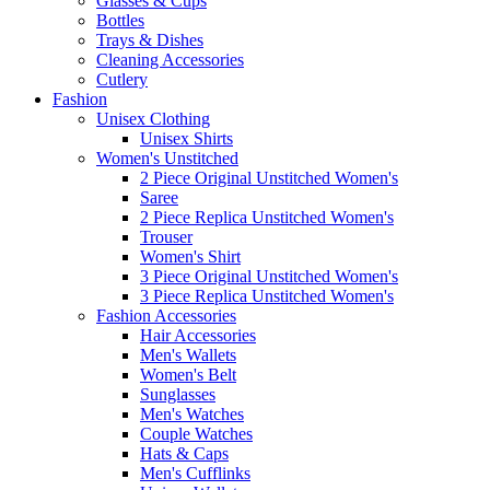
Glasses & Cups
Bottles
Trays & Dishes
Cleaning Accessories
Cutlery
Fashion
Unisex Clothing
Unisex Shirts
Women's Unstitched
2 Piece Original Unstitched Women's
Saree
2 Piece Replica Unstitched Women's
Trouser
Women's Shirt
3 Piece Original Unstitched Women's
3 Piece Replica Unstitched Women's
Fashion Accessories
Hair Accessories
Men's Wallets
Women's Belt
Sunglasses
Men's Watches
Couple Watches
Hats & Caps
Men's Cufflinks