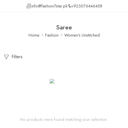
info@fashion7star.pk
+923076446458
Saree
Home
Fashion
Women's Unstitched
Filters
No products were found matching your selection.