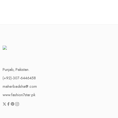
Punjab, Pakistan.
(+92)-307-6446458
maherbadsha@.com
www.fashion7star.pk