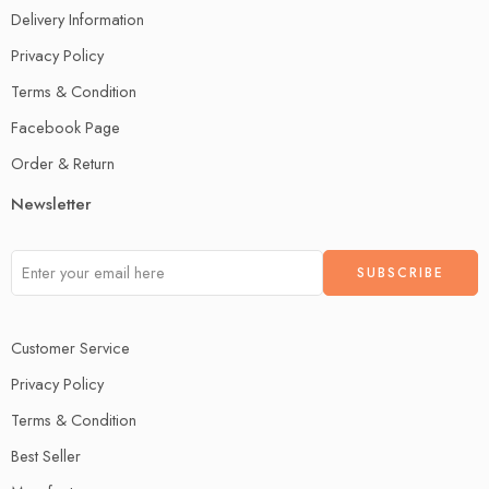
Delivery Information
Privacy Policy
Terms & Condition
Facebook Page
Order & Return
Newsletter
Customer Service
Privacy Policy
Terms & Condition
Best Seller