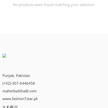
No products were found matching your selection.
Punjab, Pakistan.
(+92)-307-6446458
maherbadsha@.com
www.fashion7star.pk