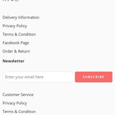
Delivery Information
Privacy Policy
Terms & Condition
Facebook Page
Order & Return
Newsletter
Customer Service
Privacy Policy
Terms & Condition