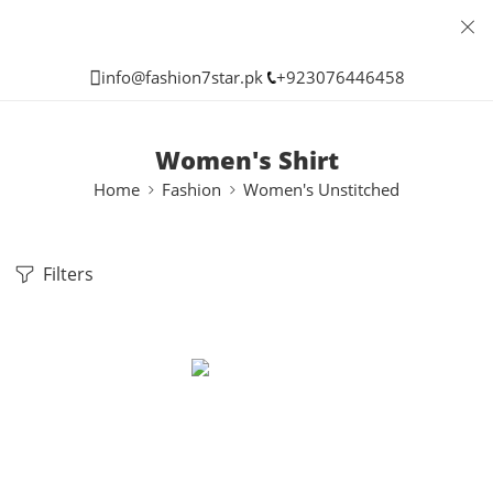
info@fashion7star.pk
+923076446458
Women's Shirt
Home
Fashion
Women's Unstitched
Filters