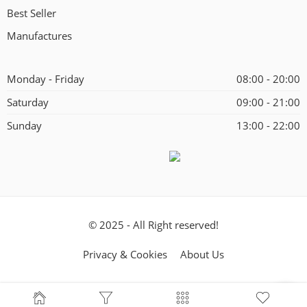
Best Seller
Manufactures
Monday - Friday
08:00 - 20:00
Saturday
09:00 - 21:00
Sunday
13:00 - 22:00
© 2025 - All Right reserved!
Privacy & Cookies
About Us