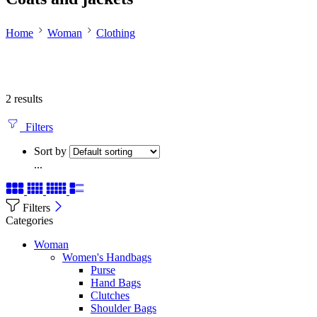
Home
Woman
Clothing
2 results
Filters
Sort by
...
Filters
Categories
Woman
Women's Handbags
Purse
Hand Bags
Clutches
Shoulder Bags