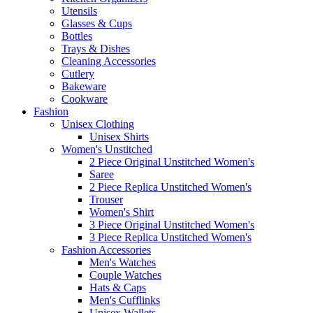
Utensils
Glasses & Cups
Bottles
Trays & Dishes
Cleaning Accessories
Cutlery
Bakeware
Cookware
Fashion
Unisex Clothing
Unisex Shirts
Women's Unstitched
2 Piece Original Unstitched Women's
Saree
2 Piece Replica Unstitched Women's
Trouser
Women's Shirt
3 Piece Original Unstitched Women's
3 Piece Replica Unstitched Women's
Fashion Accessories
Men's Watches
Couple Watches
Hats & Caps
Men's Cufflinks
Unisex Wallets