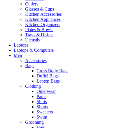
Cutlery
Glasses & Cups
Kitchen Accessories
Kitchen Appliances
Kitchen Organizers
Plates & Bowls
Trays & Dishes
Utensils
Laptops
Laptops & Computers
Men
Accessories
Bags
Cross Body Bags
Duffel Bags
Laptop Bags
Clothing
Outerwear
Pants
Shirts
Shorts
Sweaters
Swim
Grooming
Hair