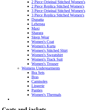
2 Piece Original Stitched Women's
2 Piece Replica Stitched Women's
3 Piece Original Stitched Women's
3 Piece Replica Stitched Women's
Dupatta
Lehenga
Maxi
Sharara
Sleep Wear
Women's Coat
Women's Kurta
Women's Stitched Shirt
Women's Sweatshirt
Women's Track Suit
Women's Trouser
Womens Undergarments
Bra Sets
Bras
Camisoles
Lingerie
Panties
Women's Thermals
Coats and jackets