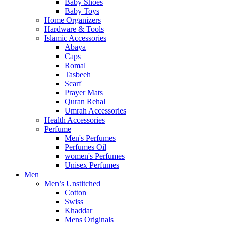
Baby Shoes
Baby Toys
Home Organizers
Hardware & Tools
Islamic Accessories
Abaya
Caps
Romal
Tasbeeh
Scarf
Prayer Mats
Quran Rehal
Umrah Accessories
Health Accessories
Perfume
Men's Perfumes
Perfumes Oil
women's Perfumes
Unisex Perfumes
Men
Men’s Unstitched
Cotton
Swiss
Khaddar
Mens Originals