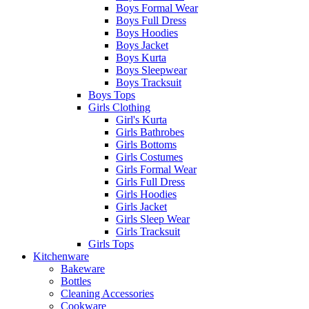
Boys Formal Wear
Boys Full Dress
Boys Hoodies
Boys Jacket
Boys Kurta
Boys Sleepwear
Boys Tracksuit
Boys Tops
Girls Clothing
Girl's Kurta
Girls Bathrobes
Girls Bottoms
Girls Costumes
Girls Formal Wear
Girls Full Dress
Girls Hoodies
Girls Jacket
Girls Sleep Wear
Girls Tracksuit
Girls Tops
Kitchenware
Bakeware
Bottles
Cleaning Accessories
Cookware