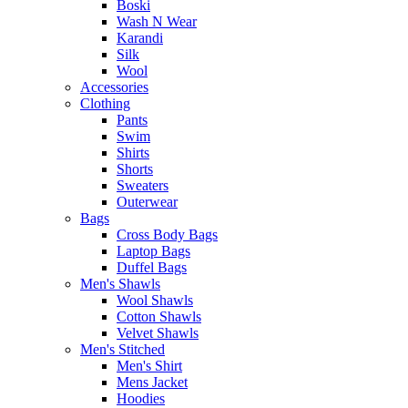
Boski
Wash N Wear
Karandi
Silk
Wool
Accessories
Clothing
Pants
Swim
Shirts
Shorts
Sweaters
Outerwear
Bags
Cross Body Bags
Laptop Bags
Duffel Bags
Men's Shawls
Wool Shawls
Cotton Shawls
Velvet Shawls
Men's Stitched
Men's Shirt
Mens Jacket
Hoodies