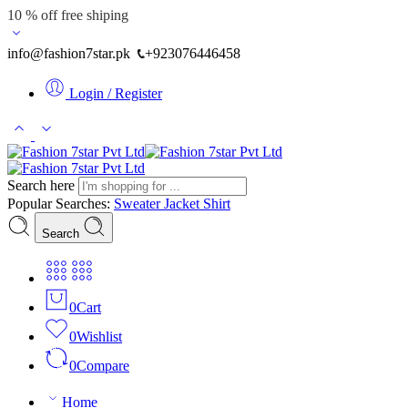
10 % off free shiping
info@fashion7star.pk
+923076446458
Login / Register
Search here
Popular Searches:
Sweater
Jacket
Shirt
Search
0
Cart
0
Wishlist
0
Compare
Home