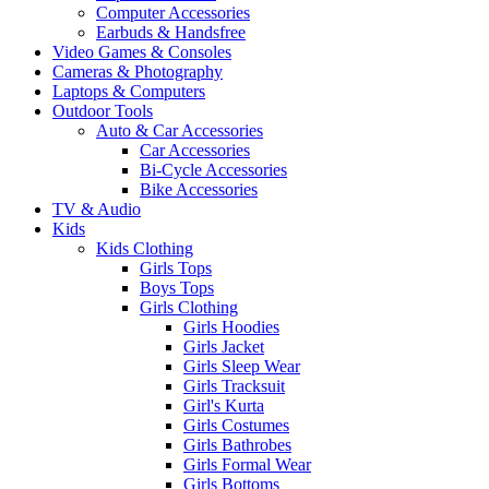
Computer Accessories
Earbuds & Handsfree
Video Games & Consoles
Cameras & Photography
Laptops & Computers
Outdoor Tools
Auto & Car Accessories
Car Accessories
Bi-Cycle Accessories
Bike Accessories
TV & Audio
Kids
Kids Clothing
Girls Tops
Boys Tops
Girls Clothing
Girls Hoodies
Girls Jacket
Girls Sleep Wear
Girls Tracksuit
Girl's Kurta
Girls Costumes
Girls Bathrobes
Girls Formal Wear
Girls Bottoms