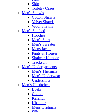
Skin
Toiletry Cases
Men's Shawls
Cotton Shawls
Velvet Shawls
Wool Shawls
Men's Stitched
Hoodies
Men's Shirt
Men's Sweater
Mens Jacket
Pants & Trouser
Shalwar Kameez
Tracksuit
Men's Undergarments
Men's Thermals
Men's Underwear
Undershirts
Men’s Unstitched
Boski
Cotton
Karandi
Khaddar
Mens Originals
Silk