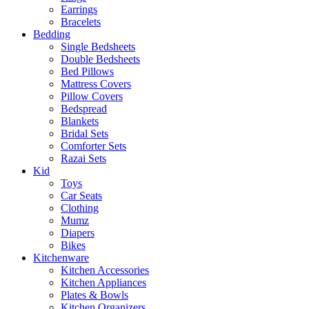
Earrings
Bracelets
Bedding
Single Bedsheets
Double Bedsheets
Bed Pillows
Mattress Covers
Pillow Covers
Bedspread
Blankets
Bridal Sets
Comforter Sets
Razai Sets
Kid
Toys
Car Seats
Clothing
Mumz
Diapers
Bikes
Kitchenware
Kitchen Accessories
Kitchen Appliances
Plates & Bowls
Kitchen Organizers