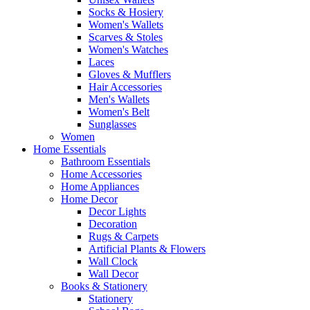
Socks & Hosiery
Women's Wallets
Scarves & Stoles
Women's Watches
Laces
Gloves & Mufflers
Hair Accessories
Men's Wallets
Women's Belt
Sunglasses
Women
Home Essentials
Bathroom Essentials
Home Accessories
Home Appliances
Home Decor
Decor Lights
Decoration
Rugs & Carpets
Artificial Plants & Flowers
Wall Clock
Wall Decor
Books & Stationery
Stationery