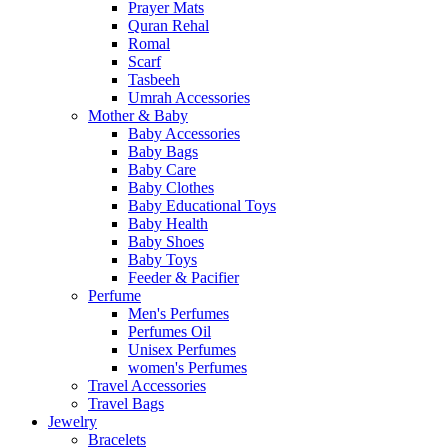
Prayer Mats
Quran Rehal
Romal
Scarf
Tasbeeh
Umrah Accessories
Mother & Baby
Baby Accessories
Baby Bags
Baby Care
Baby Clothes
Baby Educational Toys
Baby Health
Baby Shoes
Baby Toys
Feeder & Pacifier
Perfume
Men's Perfumes
Perfumes Oil
Unisex Perfumes
women's Perfumes
Travel Accessories
Travel Bags
Jewelry
Bracelets