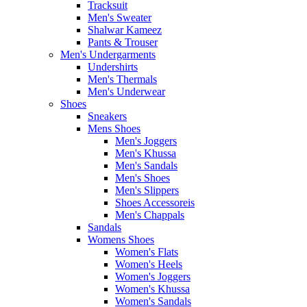
Tracksuit
Men's Sweater
Shalwar Kameez
Pants & Trouser
Men's Undergarments
Undershirts
Men's Thermals
Men's Underwear
Shoes
Sneakers
Mens Shoes
Men's Joggers
Men's Khussa
Men's Sandals
Men's Shoes
Men's Slippers
Shoes Accessoreis
Men's Chappals
Sandals
Womens Shoes
Women's Flats
Women's Heels
Women's Joggers
Women's Khussa
Women's Sandals