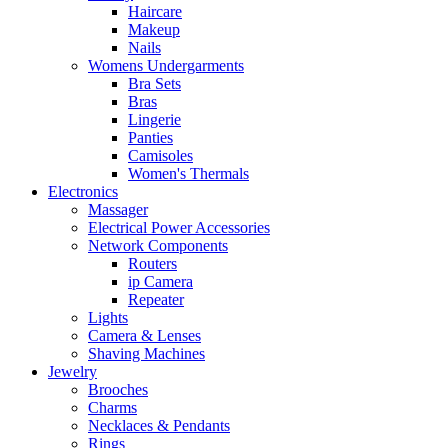
Haircare
Makeup
Nails
Womens Undergarments
Bra Sets
Bras
Lingerie
Panties
Camisoles
Women's Thermals
Electronics
Massager
Electrical Power Accessories
Network Components
Routers
ip Camera
Repeater
Lights
Camera & Lenses
Shaving Machines
Jewelry
Brooches
Charms
Necklaces & Pendants
Rings