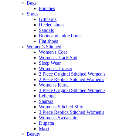
Bags
Pouches
Shoes
Giftcards
Heeled shoes
Sandals
Boots and ankle boots
Flat shoes
Women’s Stitched
Women's Coat
Women's Track Suit
Sleep Wear
Women's Trouser
2 Piece Original Stitched Women's
2 Piece Replica Stitched Women's
Women's Kurta
3 Piece Original Stitched Women's
Lehenga
Sharara
Women's Stitched Shirt
3 Piece Replica Stitched Women's
Women's Sweatshirt
Dupatta
Maxi
Beauty