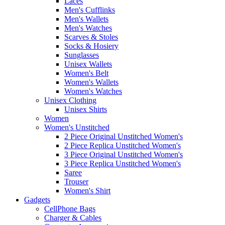
Laces
Men's Cufflinks
Men's Wallets
Men's Watches
Scarves & Stoles
Socks & Hosiery
Sunglasses
Unisex Wallets
Women's Belt
Women's Wallets
Women's Watches
Unisex Clothing
Unisex Shirts
Women
Women's Unstitched
2 Piece Original Unstitched Women's
2 Piece Replica Unstitched Women's
3 Piece Original Unstitched Women's
3 Piece Replica Unstitched Women's
Saree
Trouser
Women's Shirt
Gadgets
CellPhone Bags
Charger & Cables