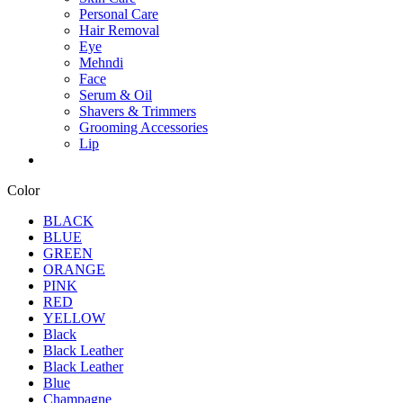
Personal Care
Hair Removal
Eye
Mehndi
Face
Serum & Oil
Shavers & Trimmers
Grooming Accessories
Lip
Color
BLACK
BLUE
GREEN
ORANGE
PINK
RED
YELLOW
Black
Black Leather
Black Leather
Blue
Champagne