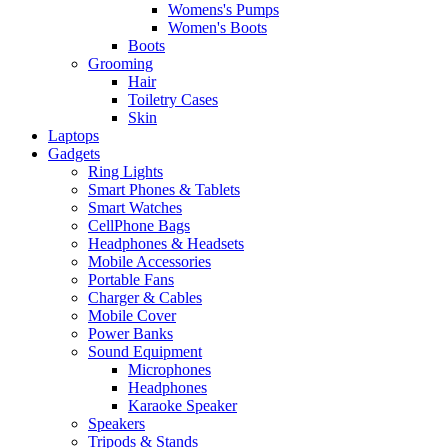
Womens's Pumps
Women's Boots
Boots
Grooming
Hair
Toiletry Cases
Skin
Laptops
Gadgets
Ring Lights
Smart Phones & Tablets
Smart Watches
CellPhone Bags
Headphones & Headsets
Mobile Accessories
Portable Fans
Charger & Cables
Mobile Cover
Power Banks
Sound Equipment
Microphones
Headphones
Karaoke Speaker
Speakers
Tripods & Stands