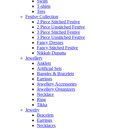
Swim
T-shirts
Tees
Festive Collection
2 Piece Stitched Festive
2 Piece Unstitched Festive
3 Piece Stitched Festive
3 Piece Unstitched Festive
Fancy Dresses
Fancy Stitched Festive
Nikkah Dupatta
Jewellery
Anklets
Artificial Sets
Bangles & Bracelets
Earrings
Jewellery Accessories
Jewellery Organizers
Necklace
Ring
Tikka
Jewelry
Bracelets
Earrings
Necklaces