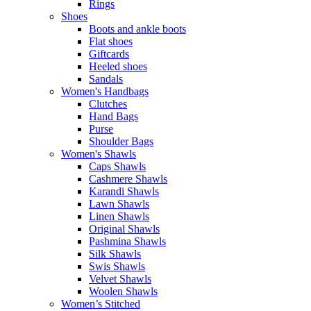
Rings
Shoes
Boots and ankle boots
Flat shoes
Giftcards
Heeled shoes
Sandals
Women's Handbags
Clutches
Hand Bags
Purse
Shoulder Bags
Women's Shawls
Caps Shawls
Cashmere Shawls
Karandi Shawls
Lawn Shawls
Linen Shawls
Original Shawls
Pashmina Shawls
Silk Shawls
Swis Shawls
Velvet Shawls
Woolen Shawls
Women’s Stitched