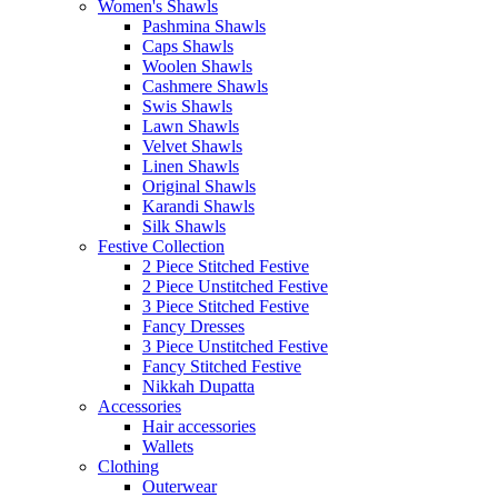
Women's Shawls
Pashmina Shawls
Caps Shawls
Woolen Shawls
Cashmere Shawls
Swis Shawls
Lawn Shawls
Velvet Shawls
Linen Shawls
Original Shawls
Karandi Shawls
Silk Shawls
Festive Collection
2 Piece Stitched Festive
2 Piece Unstitched Festive
3 Piece Stitched Festive
Fancy Dresses
3 Piece Unstitched Festive
Fancy Stitched Festive
Nikkah Dupatta
Accessories
Hair accessories
Wallets
Clothing
Outerwear