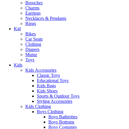
Brooches
Charms
Earrings
Necklaces & Pendants
Rings
Kid
Bikes
Car Seats
Clothing
Diapers
Mumz
Toys
Kids
Kids Accessories
Classic Toys
Educational Toys
Kids Bags
Kids Shoes
Sports & Outdoor Toys
Styling Accessories
Kids Clothing
Boys Clothing
Boys Bathrobes
Boys Bottoms
Boys Costumes