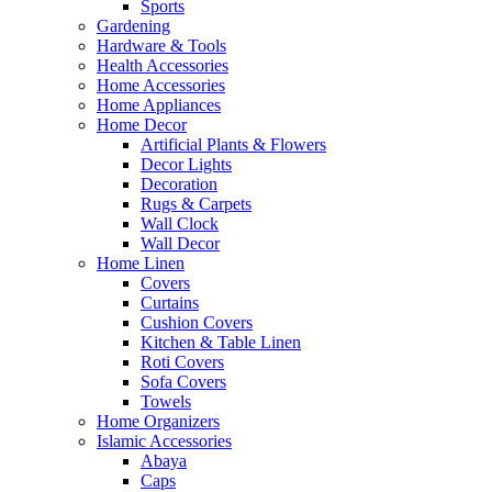
Sports
Gardening
Hardware & Tools
Health Accessories
Home Accessories
Home Appliances
Home Decor
Artificial Plants & Flowers
Decor Lights
Decoration
Rugs & Carpets
Wall Clock
Wall Decor
Home Linen
Covers
Curtains
Cushion Covers
Kitchen & Table Linen
Roti Covers
Sofa Covers
Towels
Home Organizers
Islamic Accessories
Abaya
Caps