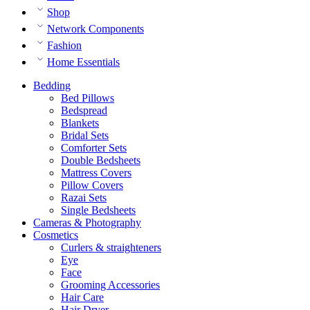
Shop
Network Components
Fashion
Home Essentials
Bedding
Bed Pillows
Bedspread
Blankets
Bridal Sets
Comforter Sets
Double Bedsheets
Mattress Covers
Pillow Covers
Razai Sets
Single Bedsheets
Cameras & Photography
Cosmetics
Curlers & straighteners
Eye
Face
Grooming Accessories
Hair Care
Hair Dryer