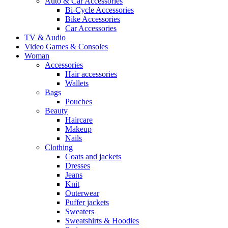
Auto & Car Accessories
Bi-Cycle Accessories
Bike Accessories
Car Accessories
TV & Audio
Video Games & Consoles
Woman
Accessories
Hair accessories
Wallets
Bags
Pouches
Beauty
Haircare
Makeup
Nails
Clothing
Coats and jackets
Dresses
Jeans
Knit
Outerwear
Puffer jackets
Sweaters
Sweatshirts & Hoodies