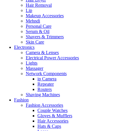
Hair Removal
Lip
Makeup Accessories
Mehndi
Personal Care
Serum & Oil
Shavers & Trimmers
Skin Care
Electronics
Camera & Lenses
Electrical Power Accessories
Lights
Massager
Network Components
ip Camera
Repeater
Routers
Shaving Machines
Fashion
Fashion Accessories
Couple Watches
Gloves & Mufflers
Hair Accessories
Hats & Caps