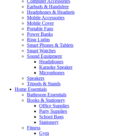
Computer Accessories
Earbuds & Handsfree
Headphones & Headsets
Mobile Accessories
Mobile Cover
Portable Fans
Power Banks
Ring Lights
Smart Phones & Tablets
Smart Watches
Sound Equipment
Headphones
Karaoke Speaker
Microphones
Speakers
Tripods & Stands
Home Essentials
Bathroom Essentials
Books & Stationery
Office Supplies
Party Supplies
School Bags
Stationery
Fitness
Gym