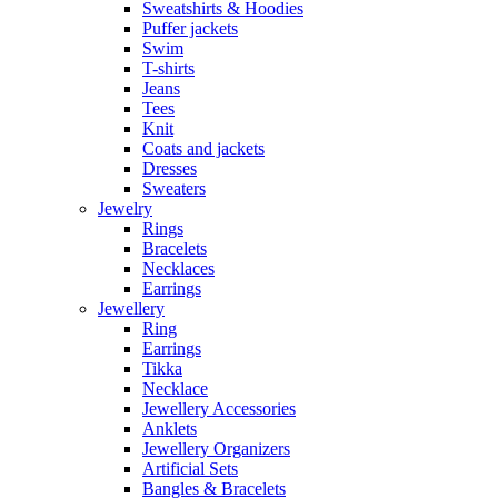
Sweatshirts & Hoodies
Puffer jackets
Swim
T-shirts
Jeans
Tees
Knit
Coats and jackets
Dresses
Sweaters
Jewelry
Rings
Bracelets
Necklaces
Earrings
Jewellery
Ring
Earrings
Tikka
Necklace
Jewellery Accessories
Anklets
Jewellery Organizers
Artificial Sets
Bangles & Bracelets