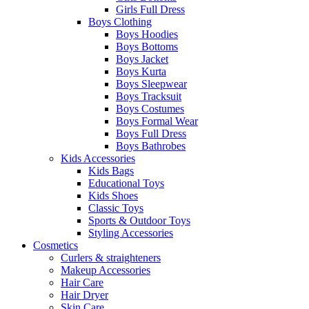
Girls Full Dress
Boys Clothing
Boys Hoodies
Boys Bottoms
Boys Jacket
Boys Kurta
Boys Sleepwear
Boys Tracksuit
Boys Costumes
Boys Formal Wear
Boys Full Dress
Boys Bathrobes
Kids Accessories
Kids Bags
Educational Toys
Kids Shoes
Classic Toys
Sports & Outdoor Toys
Styling Accessories
Cosmetics
Curlers & straighteners
Makeup Accessories
Hair Care
Hair Dryer
Skin Care