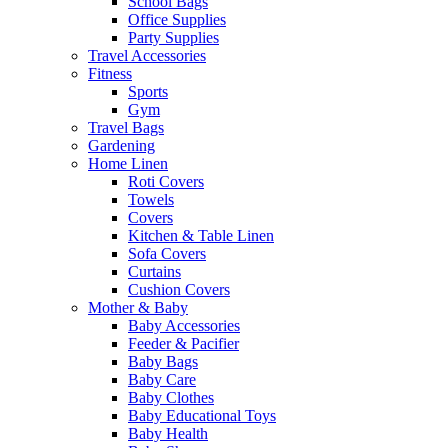
School Bags
Office Supplies
Party Supplies
Travel Accessories
Fitness
Sports
Gym
Travel Bags
Gardening
Home Linen
Roti Covers
Towels
Covers
Kitchen & Table Linen
Sofa Covers
Curtains
Cushion Covers
Mother & Baby
Baby Accessories
Feeder & Pacifier
Baby Bags
Baby Care
Baby Clothes
Baby Educational Toys
Baby Health