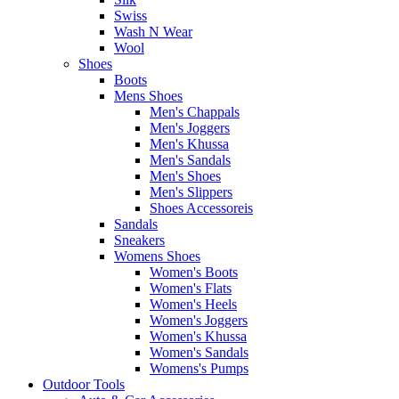
Swiss
Wash N Wear
Wool
Shoes
Boots
Mens Shoes
Men's Chappals
Men's Joggers
Men's Khussa
Men's Sandals
Men's Shoes
Men's Slippers
Shoes Accessoreis
Sandals
Sneakers
Womens Shoes
Women's Boots
Women's Flats
Women's Heels
Women's Joggers
Women's Khussa
Women's Sandals
Womens's Pumps
Outdoor Tools