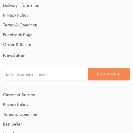
Delivery Information
Privacy Policy
Terms & Condition
Facebook Page
Order & Return
Newsletter
Customer Service
Privacy Policy
Terms & Condition
Best Seller