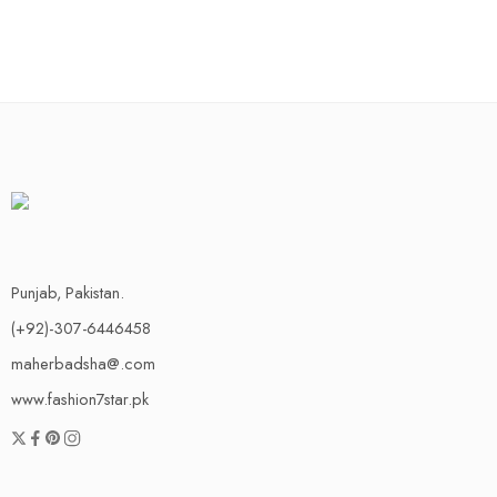
Punjab, Pakistan.
(+92)-307-6446458
maherbadsha@.com
www.fashion7star.pk