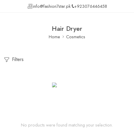
info@fashion7star.pk
+923076446458
Hair Dryer
Home
Cosmetics
Filters
No products were found matching your selection.