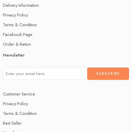
Delivery Information
Privacy Policy
Terms & Condition
Facebook Page
Order & Return
Newsletter
Customer Service
Privacy Policy
Terms & Condition
Best Seller