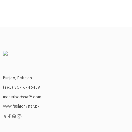
Punjab, Pakistan.
(+92)-307-6446458
maherbadsha@.com
www.fashion7star.pk