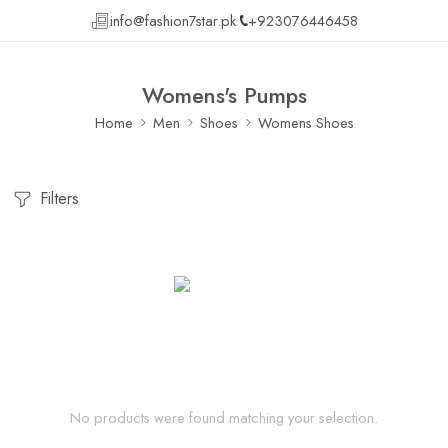
info@fashion7star.pk
+923076446458
Womens's Pumps
Home
Men
Shoes
Womens Shoes
Filters
No products were found matching your selection.