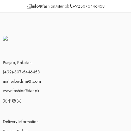
info@fashion7star.pk
+923076446458
Punjab, Pakistan.
(+92)-307-6446458
maherbadsha@.com
www.fashion7star.pk
Delivery Information