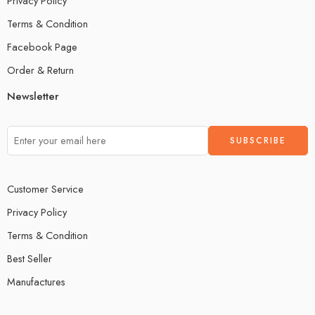
Privacy Policy
Terms & Condition
Facebook Page
Order & Return
Newsletter
Customer Service
Privacy Policy
Terms & Condition
Best Seller
Manufactures