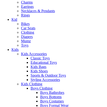
Charms
Earrings
Necklaces & Pendants
Rings
Kid
Bikes
Car Seats
Clothing
Diapers
Mumz
Toys
Kids
Kids Accessories
Classic Toys
Educational Toys
Kids Bags
Kids Shoes
Sports & Outdoor Toys
Styling Accessories
Kids Clothing
Boys Clothing
Boys Bathrobes
Boys Bottoms
Boys Costumes
Boys Formal Wear