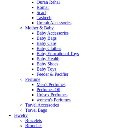
Quran Rehal
Romal
Scarf
Tasbeeh
Umrah Accessories
Mother & Baby
Baby Accessories
Baby Bags
Baby Care
Baby Clothes
Baby Educational Toys
Baby Health
Baby Shoes
Baby Toys
Feeder & Pacifier
Perfume
Men's Perfumes
Perfumes Oil
Unisex Perfumes
women's Perfumes
Travel Accessories
Travel Bags
Jewelry
Bracelets
Brooches