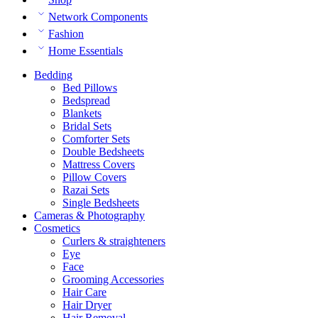
Network Components
Fashion
Home Essentials
Bedding
Bed Pillows
Bedspread
Blankets
Bridal Sets
Comforter Sets
Double Bedsheets
Mattress Covers
Pillow Covers
Razai Sets
Single Bedsheets
Cameras & Photography
Cosmetics
Curlers & straighteners
Eye
Face
Grooming Accessories
Hair Care
Hair Dryer
Hair Removal