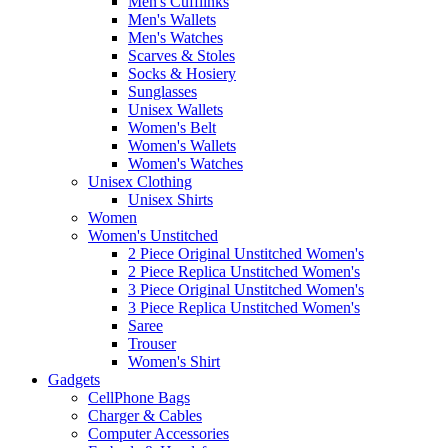
Men's Cufflinks
Men's Wallets
Men's Watches
Scarves & Stoles
Socks & Hosiery
Sunglasses
Unisex Wallets
Women's Belt
Women's Wallets
Women's Watches
Unisex Clothing
Unisex Shirts
Women
Women's Unstitched
2 Piece Original Unstitched Women's
2 Piece Replica Unstitched Women's
3 Piece Original Unstitched Women's
3 Piece Replica Unstitched Women's
Saree
Trouser
Women's Shirt
Gadgets
CellPhone Bags
Charger & Cables
Computer Accessories