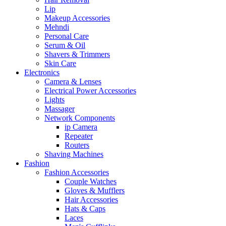
Lip
Makeup Accessories
Mehndi
Personal Care
Serum & Oil
Shavers & Trimmers
Skin Care
Electronics
Camera & Lenses
Electrical Power Accessories
Lights
Massager
Network Components
ip Camera
Repeater
Routers
Shaving Machines
Fashion
Fashion Accessories
Couple Watches
Gloves & Mufflers
Hair Accessories
Hats & Caps
Laces