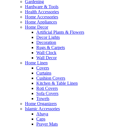
Gardening
Hardware & Tools
Health Accessories
Home Accessories
Home Appliances
Home Decor
Artificial Plants & Flowers
Decor Lights
Decoration
Rugs & Carpets
Wall Clock
Wall Decor
Home Linen
Covers
Curtains
Cushion Covers
Kitchen & Table Linen
Roti Covers
Sofa Covers
Towels
Home Organizers
Islamic Accessories
Abaya
Caps
Prayer Mats