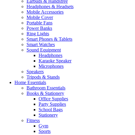
Earbuds & Handsfree
Headphones & Headsets
Mobile Accessories
Mobile Cover
Portable Fans
Power Banks
Ring Lights
Smart Phones & Tablets
Smart Watches
Sound Equipment
Headphones
Karaoke Speaker
Microphones
Speakers
Tripods & Stands
Home Essentials
Bathroom Essentials
Books & Stationery
Office Supplies
Party Supplies
School Bags
Stationery
Fitness
Gym
Sports