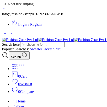
10 % off free shiping
info@fashion7star.pk
+923076446458
Login / Register
Search here
Popular Searches:
Sweater
Jacket
Shirt
Search
0
Cart
0
Wishlist
0
Compare
Home
Shop