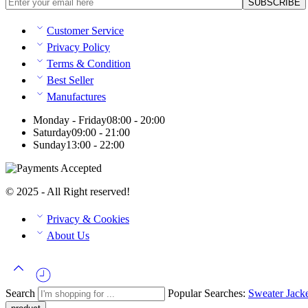
Customer Service
Privacy Policy
Terms & Condition
Best Seller
Manufactures
Monday - Friday
08:00 - 20:00
Saturday
09:00 - 21:00
Sunday
13:00 - 22:00
© 2025 - All Right reserved!
Privacy & Cookies
About Us
Search
Popular Searches:
Sweater
Jack