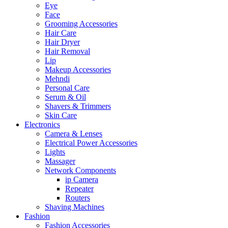
Eye
Face
Grooming Accessories
Hair Care
Hair Dryer
Hair Removal
Lip
Makeup Accessories
Mehndi
Personal Care
Serum & Oil
Shavers & Trimmers
Skin Care
Electronics
Camera & Lenses
Electrical Power Accessories
Lights
Massager
Network Components
ip Camera
Repeater
Routers
Shaving Machines
Fashion
Fashion Accessories