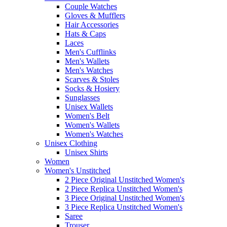
Couple Watches
Gloves & Mufflers
Hair Accessories
Hats & Caps
Laces
Men's Cufflinks
Men's Wallets
Men's Watches
Scarves & Stoles
Socks & Hosiery
Sunglasses
Unisex Wallets
Women's Belt
Women's Wallets
Women's Watches
Unisex Clothing
Unisex Shirts
Women
Women's Unstitched
2 Piece Original Unstitched Women's
2 Piece Replica Unstitched Women's
3 Piece Original Unstitched Women's
3 Piece Replica Unstitched Women's
Saree
Trouser