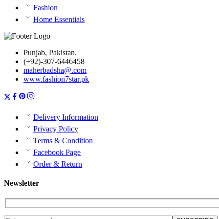
Fashion
Home Essentials
Punjab, Pakistan.
(+92)-307-6446458
maherbadsha@.com
www.fashion7star.pk
Delivery Information
Privacy Policy
Terms & Condition
Facebook Page
Order & Return
Newsletter