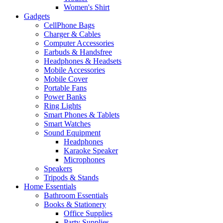
Women's Shirt
Gadgets
CellPhone Bags
Charger & Cables
Computer Accessories
Earbuds & Handsfree
Headphones & Headsets
Mobile Accessories
Mobile Cover
Portable Fans
Power Banks
Ring Lights
Smart Phones & Tablets
Smart Watches
Sound Equipment
Headphones
Karaoke Speaker
Microphones
Speakers
Tripods & Stands
Home Essentials
Bathroom Essentials
Books & Stationery
Office Supplies
Party Supplies