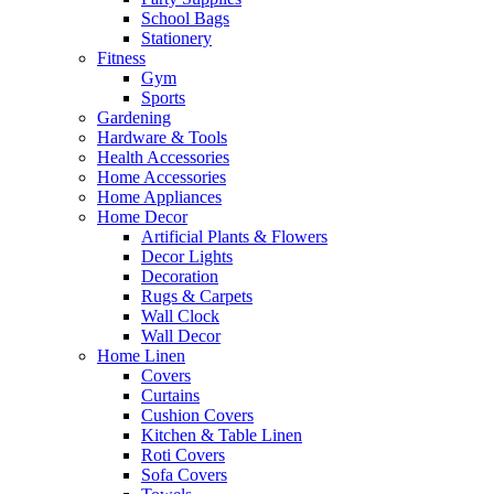
School Bags
Stationery
Fitness
Gym
Sports
Gardening
Hardware & Tools
Health Accessories
Home Accessories
Home Appliances
Home Decor
Artificial Plants & Flowers
Decor Lights
Decoration
Rugs & Carpets
Wall Clock
Wall Decor
Home Linen
Covers
Curtains
Cushion Covers
Kitchen & Table Linen
Roti Covers
Sofa Covers