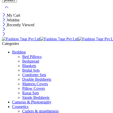
My Cart
Wishlist
Recently Viewed
Categories
Bedding
Bed Pillows
Bedspread
Blankets
Bridal Sets
Comforter Sets
Double Bedsheets
Mattress Covers
Pillow Covers
Razai Sets
Single Bedsheets
Cameras & Photography
Cosmetics
Curlers & straighteners