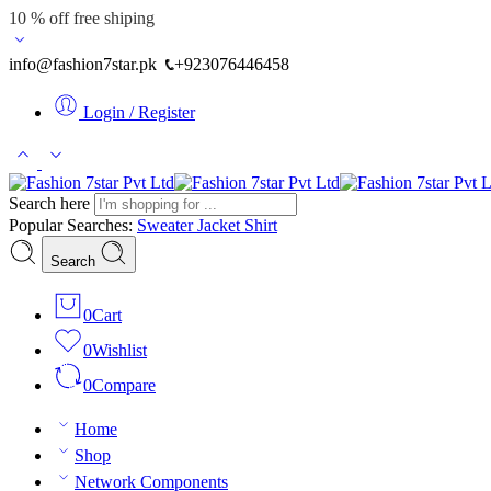
10 % off free shiping
info@fashion7star.pk
+923076446458
Login / Register
Search here
Popular Searches:
Sweater
Jacket
Shirt
Search
0
Cart
0
Wishlist
0
Compare
Home
Shop
Network Components