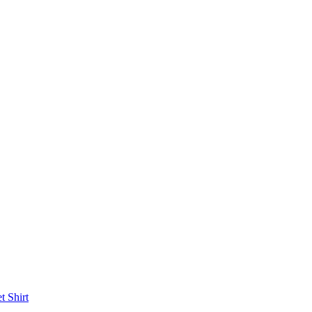
et
Shirt