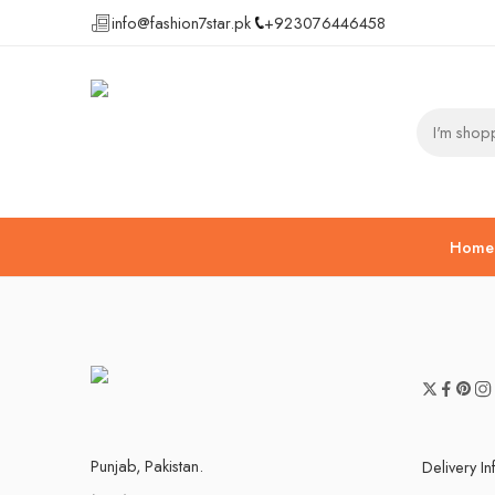
info@fashion7star.pk
+923076446458
Home
Punjab, Pakistan.
Delivery I