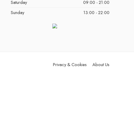
Saturday
09:00 - 21:00
Sunday
13:00 - 22:00
Privacy & Cookies
About Us