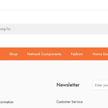
Shop
Network Components
Fashion
Home Esse
Newsletter
Customer Service
nformation