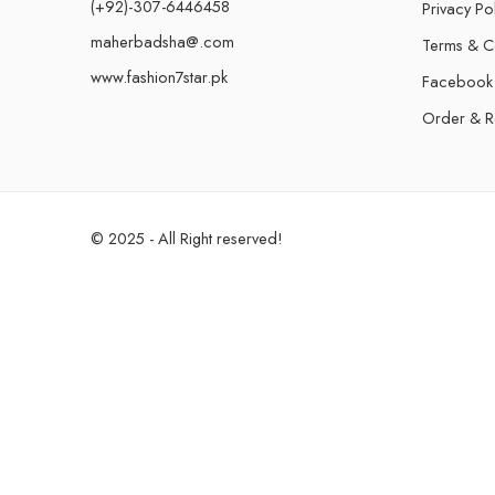
(+92)-307-6446458
Privacy Po
maherbadsha@.com
Terms & C
www.fashion7star.pk
Facebook
Order & R
© 2025 - All Right reserved!