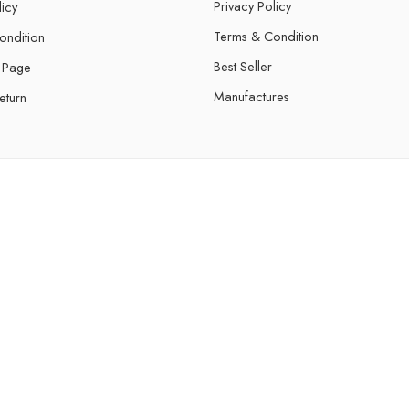
Privacy Policy
licy
Terms & Condition
ondition
Best Seller
 Page
Manufactures
eturn