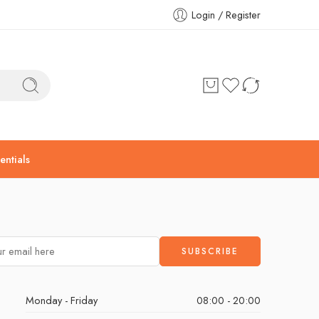
Login / Register
ntials
Monday - Friday
08:00 - 20:00