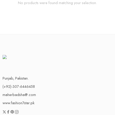
No products were found matching your selection.
Punjab, Pakistan.
(+92)-307-6446458
maherbadsha@.com
www.fashion7star.pk