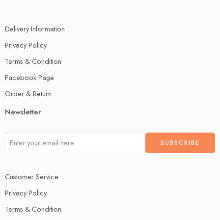
Delivery Information
Privacy Policy
Terms & Condition
Facebook Page
Order & Return
Newsletter
Customer Service
Privacy Policy
Terms & Condition