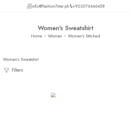
info@fashion7star.pk
+923076446458
Women's Sweatshirt
Home
Woman
Women’s Stitched
Women’s Sweatshirt
Filters