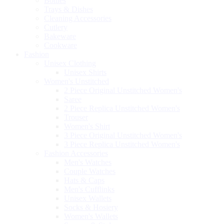
Bottles
Trays & Dishes
Cleaning Accessories
Cutlery
Bakeware
Cookware
Fashion
Unisex Clothing
Unisex Shirts
Women's Unstitched
2 Piece Original Unstitched Women's
Saree
2 Piece Replica Unstitched Women's
Trouser
Women's Shirt
3 Piece Original Unstitched Women's
3 Piece Replica Unstitched Women's
Fashion Accessories
Men's Watches
Couple Watches
Hats & Caps
Men's Cufflinks
Unisex Wallets
Socks & Hosiery
Women's Wallets