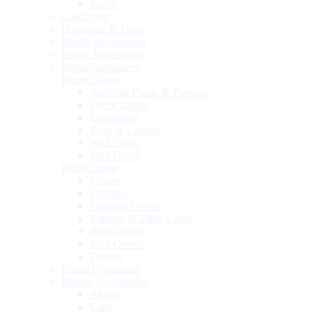
Sports
Gardening
Hardware & Tools
Health Accessories
Home Accessories
Home Appliances
Home Decor
Artificial Plants & Flowers
Decor Lights
Decoration
Rugs & Carpets
Wall Clock
Wall Decor
Home Linen
Covers
Curtains
Cushion Covers
Kitchen & Table Linen
Roti Covers
Sofa Covers
Towels
Home Organizers
Islamic Accessories
Abaya
Caps