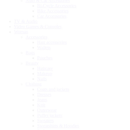
Auto & Car Accessories
Bi-Cycle Accessories
Bike Accessories
Car Accessories
TV & Audio
Video Games & Consoles
Woman
Accessories
Hair accessories
Wallets
Bags
Pouches
Beauty
Haircare
Makeup
Nails
Clothing
Coats and jackets
Dresses
Jeans
Knit
Outerwear
Puffer jackets
Sweaters
Sweatshirts & Hoodies