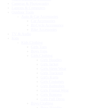
Cameras & Photography
Laptops & Computers
Outdoor Tools
Auto & Car Accessories
Car Accessories
Bi-Cycle Accessories
Bike Accessories
TV & Audio
Kids
Kids Clothing
Girls Tops
Boys Tops
Girls Clothing
Girls Hoodies
Girls Jacket
Girls Sleep Wear
Girls Tracksuit
Girl's Kurta
Girls Costumes
Girls Bathrobes
Girls Formal Wear
Girls Bottoms
Girls Full Dress
Boys Clothing
Boys Hoodies