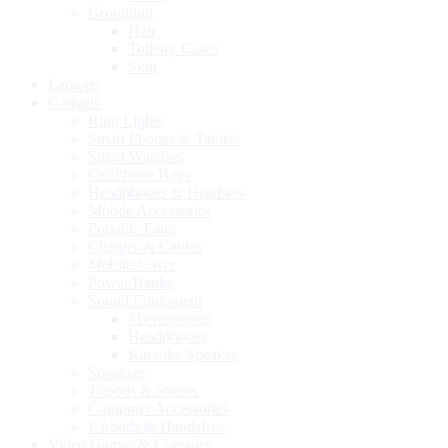
Grooming
Hair
Toiletry Cases
Skin
Laptops
Gadgets
Ring Lights
Smart Phones & Tablets
Smart Watches
CellPhone Bags
Headphones & Headsets
Mobile Accessories
Portable Fans
Charger & Cables
Mobile Cover
Power Banks
Sound Equipment
Microphones
Headphones
Karaoke Speaker
Speakers
Tripods & Stands
Computer Accessories
Earbuds & Handsfree
Video Games & Consoles