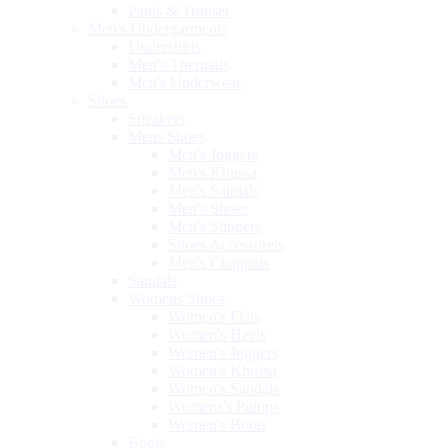
Pants & Trouser
Men's Undergarments
Undershirts
Men's Thermals
Men's Underwear
Shoes
Sneakers
Mens Shoes
Men's Joggers
Men's Khussa
Men's Sandals
Men's Shoes
Men's Slippers
Shoes Accessoreis
Men's Chappals
Sandals
Womens Shoes
Women's Flats
Women's Heels
Women's Joggers
Women's Khussa
Women's Sandals
Womens's Pumps
Women's Boots
Boots