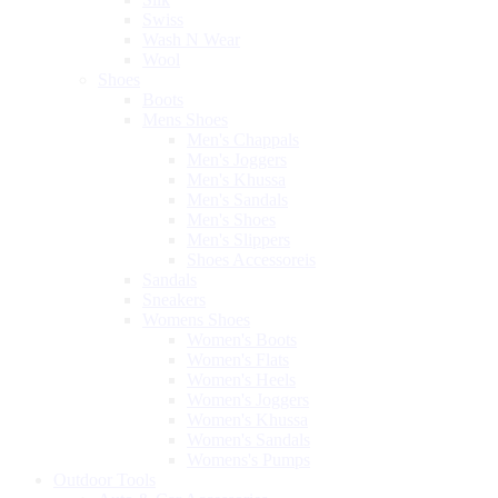
Swiss
Wash N Wear
Wool
Shoes
Boots
Mens Shoes
Men's Chappals
Men's Joggers
Men's Khussa
Men's Sandals
Men's Shoes
Men's Slippers
Shoes Accessoreis
Sandals
Sneakers
Womens Shoes
Women's Boots
Women's Flats
Women's Heels
Women's Joggers
Women's Khussa
Women's Sandals
Womens's Pumps
Outdoor Tools