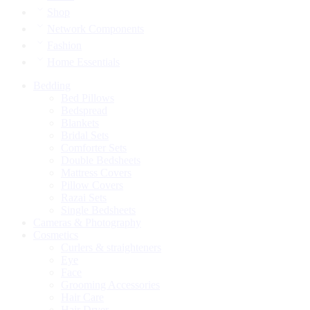
Shop
Network Components
Fashion
Home Essentials
Bedding
Bed Pillows
Bedspread
Blankets
Bridal Sets
Comforter Sets
Double Bedsheets
Mattress Covers
Pillow Covers
Razai Sets
Single Bedsheets
Cameras & Photography
Cosmetics
Curlers & straighteners
Eye
Face
Grooming Accessories
Hair Care
Hair Dryer