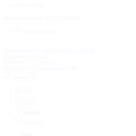
10 % off free shiping
info@fashion7star.pk
+923076446458
Login / Register
Search here
Popular Searches:
Sweater
Jacket
Shirt
Search
0
Cart
0
Wishlist
0
Compare
Home