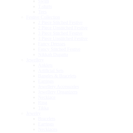
Swim
T-shirts
Tees
Festive Collection
2 Piece Stitched Festive
2 Piece Unstitched Festive
3 Piece Stitched Festive
3 Piece Unstitched Festive
Fancy Dresses
Fancy Stitched Festive
Nikkah Dupatta
Jewellery
Anklets
Artificial Sets
Bangles & Bracelets
Earrings
Jewellery Accessories
Jewellery Organizers
Necklace
Ring
Tikka
Jewelry
Bracelets
Earrings
Necklaces