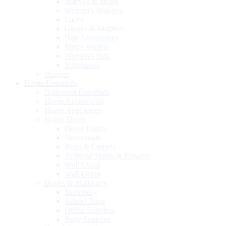
Scarves & Stoles
Women's Watches
Laces
Gloves & Mufflers
Hair Accessories
Men's Wallets
Women's Belt
Sunglasses
Women
Home Essentials
Bathroom Essentials
Home Accessories
Home Appliances
Home Decor
Decor Lights
Decoration
Rugs & Carpets
Artificial Plants & Flowers
Wall Clock
Wall Decor
Books & Stationery
Stationery
School Bags
Office Supplies
Party Supplies