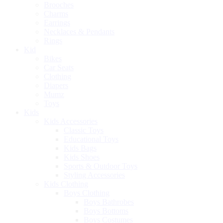
Brooches
Charms
Earrings
Necklaces & Pendants
Rings
Kid
Bikes
Car Seats
Clothing
Diapers
Mumz
Toys
Kids
Kids Accessories
Classic Toys
Educational Toys
Kids Bags
Kids Shoes
Sports & Outdoor Toys
Styling Accessories
Kids Clothing
Boys Clothing
Boys Bathrobes
Boys Bottoms
Boys Costumes