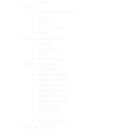
Rings
Shoes
Boots and ankle boots
Flat shoes
Giftcards
Heeled shoes
Sandals
Women's Handbags
Clutches
Hand Bags
Purse
Shoulder Bags
Women's Shawls
Caps Shawls
Cashmere Shawls
Karandi Shawls
Lawn Shawls
Linen Shawls
Original Shawls
Pashmina Shawls
Silk Shawls
Swis Shawls
Velvet Shawls
Woolen Shawls
Women’s Stitched