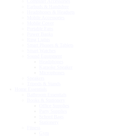
Computer Accessories
Earbuds & Handsfree
Headphones & Headsets
Mobile Accessories
Mobile Cover
Portable Fans
Power Banks
Ring Lights
Smart Phones & Tablets
Smart Watches
Sound Equipment
Headphones
Karaoke Speaker
Microphones
Speakers
Tripods & Stands
Home Essentials
Bathroom Essentials
Books & Stationery
Office Supplies
Party Supplies
School Bags
Stationery
Fitness
Gym