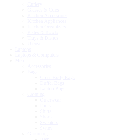
Cutlery
Glasses & Cups
Kitchen Accessories
Kitchen Appliances
Kitchen Organizers
Plates & Bowls
Trays & Dishes
Utensils
Laptops
Laptops & Computers
Men
Accessories
Bags
Cross Body Bags
Duffel Bags
Laptop Bags
Clothing
Outerwear
Pants
Shirts
Shorts
Sweaters
Swim
Grooming
Hair