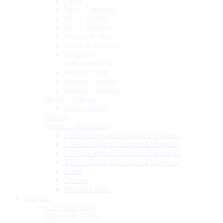
Laces
Men's Cufflinks
Men's Wallets
Men's Watches
Scarves & Stoles
Socks & Hosiery
Sunglasses
Unisex Wallets
Women's Belt
Women's Wallets
Women's Watches
Unisex Clothing
Unisex Shirts
Women
Women's Unstitched
2 Piece Original Unstitched Women's
2 Piece Replica Unstitched Women's
3 Piece Original Unstitched Women's
3 Piece Replica Unstitched Women's
Saree
Trouser
Women's Shirt
Gadgets
CellPhone Bags
Charger & Cables