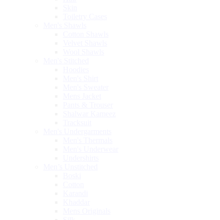
Skin
Toiletry Cases
Men's Shawls
Cotton Shawls
Velvet Shawls
Wool Shawls
Men's Stitched
Hoodies
Men's Shirt
Men's Sweater
Mens Jacket
Pants & Trouser
Shalwar Kameez
Tracksuit
Men's Undergarments
Men's Thermals
Men's Underwear
Undershirts
Men’s Unstitched
Boski
Cotton
Karandi
Khaddar
Mens Originals
Silk