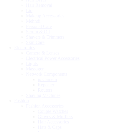
Hair Removal
Lip
Makeup Accessories
Mehndi
Personal Care
Serum & Oil
Shavers & Trimmers
Skin Care
Electronics
Camera & Lenses
Electrical Power Accessories
Lights
Massager
Network Components
ip Camera
Repeater
Routers
Shaving Machines
Fashion
Fashion Accessories
Couple Watches
Gloves & Mufflers
Hair Accessories
Hats & Caps