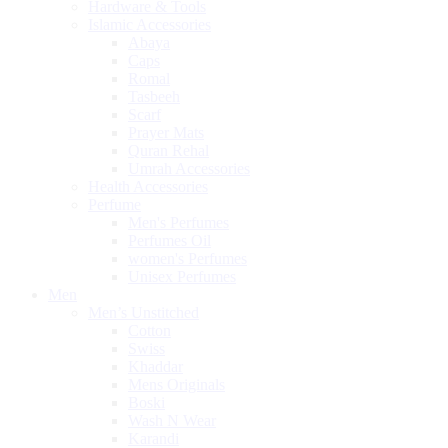
Hardware & Tools
Islamic Accessories
Abaya
Caps
Romal
Tasbeeh
Scarf
Prayer Mats
Quran Rehal
Umrah Accessories
Health Accessories
Perfume
Men's Perfumes
Perfumes Oil
women's Perfumes
Unisex Perfumes
Men
Men’s Unstitched
Cotton
Swiss
Khaddar
Mens Originals
Boski
Wash N Wear
Karandi