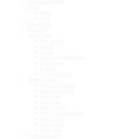
Travel Accessories
Fitness
Sports
Gym
Travel Bags
Gardening
Home Linen
Roti Covers
Towels
Covers
Kitchen & Table Linen
Sofa Covers
Curtains
Cushion Covers
Mother & Baby
Baby Accessories
Feeder & Pacifier
Baby Bags
Baby Care
Baby Clothes
Baby Educational Toys
Baby Health
Baby Shoes
Baby Toys
Home Organizers