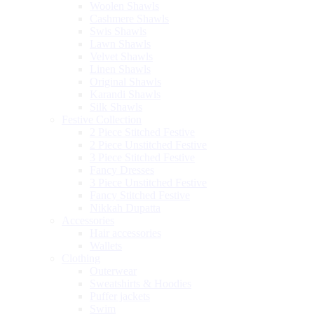
Woolen Shawls
Cashmere Shawls
Swis Shawls
Lawn Shawls
Velvet Shawls
Linen Shawls
Original Shawls
Karandi Shawls
Silk Shawls
Festive Collection
2 Piece Stitched Festive
2 Piece Unstitched Festive
3 Piece Stitched Festive
Fancy Dresses
3 Piece Unstitched Festive
Fancy Stitched Festive
Nikkah Dupatta
Accessories
Hair accessories
Wallets
Clothing
Outerwear
Sweatshirts & Hoodies
Puffer jackets
Swim