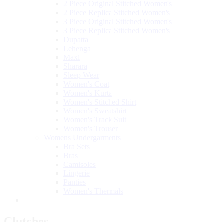
2 Piece Original Stitched Women's
2 Piece Replica Stitched Women's
3 Piece Original Stitched Women's
3 Piece Replica Stitched Women's
Dupatta
Lehenga
Maxi
Sharara
Sleep Wear
Women's Coat
Women's Kurta
Women's Stitched Shirt
Women's Sweatshirt
Women's Track Suit
Women's Trouser
Womens Undergarments
Bra Sets
Bras
Camisoles
Lingerie
Panties
Women's Thermals
Clutches