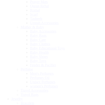
Prayer Mats
Quran Rehal
Romal
Scarf
Tasbeeh
Umrah Accessories
Mother & Baby
Baby Accessories
Baby Bags
Baby Care
Baby Clothes
Baby Educational Toys
Baby Health
Baby Shoes
Baby Toys
Feeder & Pacifier
Perfume
Men's Perfumes
Perfumes Oil
Unisex Perfumes
women's Perfumes
Travel Accessories
Travel Bags
Jewelry
Bracelets