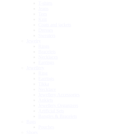
T-shirts
Jeans
Tees
Knit
Coats and jackets
Dresses
Sweaters
Jewelry
Rings
Bracelets
Necklaces
Earrings
Jewellery
Ring
Earrings
Tikka
Necklace
Jewellery Accessories
Anklets
Jewellery Organizers
Artificial Sets
Bangles & Bracelets
Bags
Pouches
Shoes