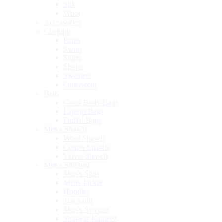
Silk
Wool
Accessories
Clothing
Pants
Swim
Shirts
Shorts
Sweaters
Outerwear
Bags
Cross Body Bags
Laptop Bags
Duffel Bags
Men's Shawls
Wool Shawls
Cotton Shawls
Velvet Shawls
Men's Stitched
Men's Shirt
Mens Jacket
Hoodies
Tracksuit
Men's Sweater
Shalwar Kameez