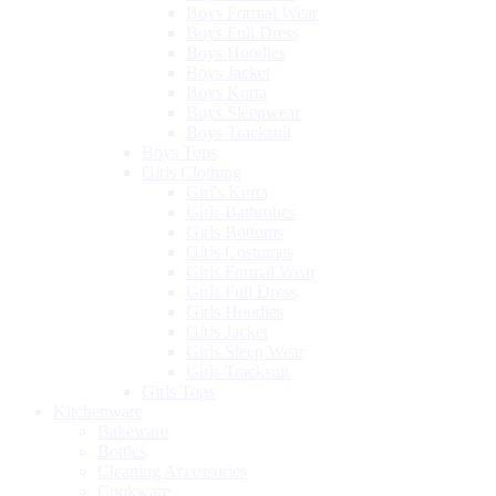
Boys Formal Wear
Boys Full Dress
Boys Hoodies
Boys Jacket
Boys Kurta
Boys Sleepwear
Boys Tracksuit
Boys Tops
Girls Clothing
Girl's Kurta
Girls Bathrobes
Girls Bottoms
Girls Costumes
Girls Formal Wear
Girls Full Dress
Girls Hoodies
Girls Jacket
Girls Sleep Wear
Girls Tracksuit
Girls Tops
Kitchenware
Bakeware
Bottles
Cleaning Accessories
Cookware