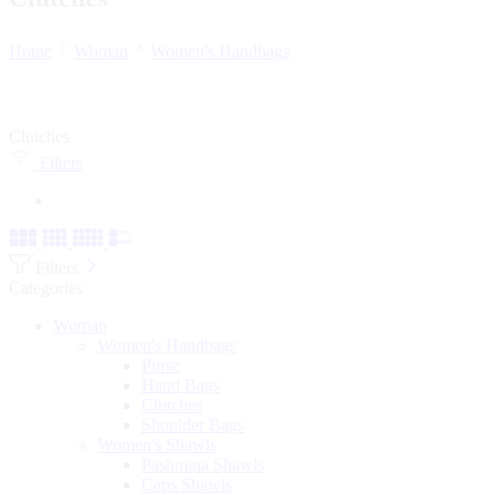
Home
Woman
Women's Handbags
Clutches
Filters
Filters
Categories
Woman
Women's Handbags
Purse
Hand Bags
Clutches
Shoulder Bags
Women's Shawls
Pashmina Shawls
Caps Shawls