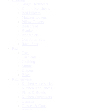
Single Bedsheets
Double Bedsheets
Bed Pillows
Mattress Covers
Pillow Covers
Bedspread
Blankets
Bridal Sets
Comforter Sets
Razai Sets
Kid
Toys
Car Seats
Clothing
Mumz
Diapers
Bikes
Kitchenware
Kitchen Accessories
Kitchen Appliances
Plates & Bowls
Kitchen Organizers
Utensils
Glasses & Cups