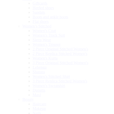
Giftcards
Heeled shoes
Sandals
Boots and ankle boots
Flat shoes
Women’s Stitched
Women's Coat
Women's Track Suit
Sleep Wear
Women's Trouser
2 Piece Original Stitched Women's
2 Piece Replica Stitched Women's
Women's Kurta
3 Piece Original Stitched Women's
Lehenga
Sharara
Women's Stitched Shirt
3 Piece Replica Stitched Women's
Women's Sweatshirt
Dupatta
Maxi
Beauty
Haircare
Makeup
Nails