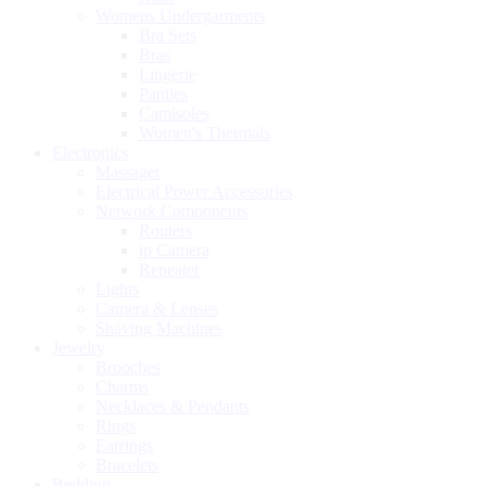
Womens Undergarments
Bra Sets
Bras
Lingerie
Panties
Camisoles
Women's Thermals
Electronics
Massager
Electrical Power Accessories
Network Components
Routers
ip Camera
Repeater
Lights
Camera & Lenses
Shaving Machines
Jewelry
Brooches
Charms
Necklaces & Pendants
Rings
Earrings
Bracelets
Bedding