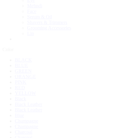
Eye
Mehndi
Face
Serum & Oil
Shavers & Trimmers
Grooming Accessories
Lip
Color
BLACK
BLUE
GREEN
ORANGE
PINK
RED
YELLOW
Black
Black Leather
Black Leather
Blue
Champagne
Champagne
Charcoal
Charcoal