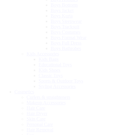
Boys Bottoms
Boys Jacket
Boys Kurta
Boys Sleepwear
Boys Tracksuit
Boys Costumes
Boys Formal Wear
Boys Full Dress
Boys Bathrobes
Kids Accessories
Kids Bags
Educational Toys
Kids Shoes
Classic Toys
Sports & Outdoor Toys
Styling Accessories
Cosmetics
Curlers & straighteners
Makeup Accessories
Hair Care
Hair Dryer
Skin Care
Personal Care
Hair Removal