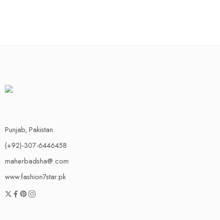
Punjab, Pakistan.
(+92)-307-6446458
maherbadsha@.com
www.fashion7star.pk