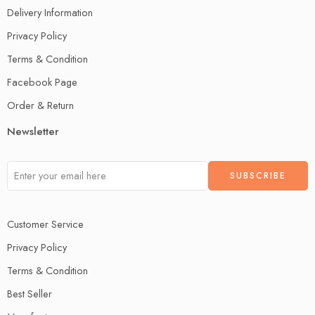
Delivery Information
Privacy Policy
Terms & Condition
Facebook Page
Order & Return
Newsletter
Customer Service
Privacy Policy
Terms & Condition
Best Seller