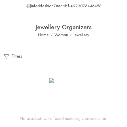
info@fashion7star.pk
+923076446458
Jewellery Organizers
Home
Woman
Jewellery
Filters
No products were found matching your selection.