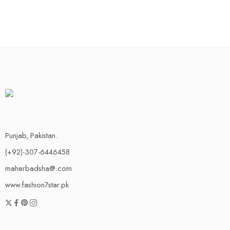
Punjab, Pakistan.
(+92)-307-6446458
maherbadsha@.com
www.fashion7star.pk