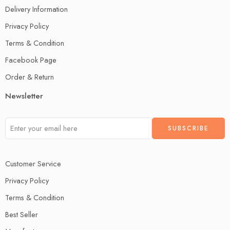
Delivery Information
Privacy Policy
Terms & Condition
Facebook Page
Order & Return
Newsletter
Customer Service
Privacy Policy
Terms & Condition
Best Seller