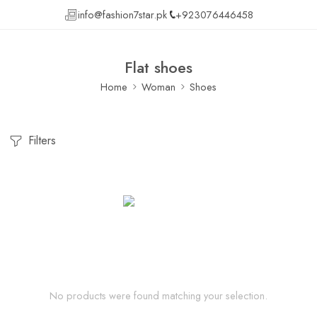
info@fashion7star.pk
+923076446458
Flat shoes
Home
Woman
Shoes
Filters
No products were found matching your selection.