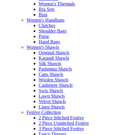
Women's Thermals
Bra Sets
Bras
Women's Handbags
Clutches
Shoulder Bags
Purse
Hand Bags
Women's Shawls
Original Shawls
Karandi Shawls
Silk Shawls
Pashmina Shawls
Caps Shawls
Woolen Shawls
Cashmere Shawls
Swis Shawls
Lawn Shawls
Velvet Shawls
Linen Shawls
Festive Collection
2 Piece Stitched Festive
2 Piece Unstitched Festive
3 Piece Stitched Festive
Fancy Dresses