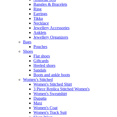
Bangles & Bracelets
Ring
Earrings
Tikka
Necklace
Jewellery Accessories
Anklets
Jewellery Organizers
Bags
Pouches
Shoes
Flat shoes
Giftcards
Heeled shoes
Sandals
Boots and ankle boots
Women’s Stitched
Women's Stitched Shirt
3 Piece Replica Stitched Women's
Women's Sweatshirt
Dupatta
Maxi
Women's Coat
Women's Track Suit