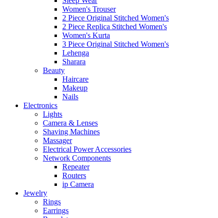
Sleep Wear
Women's Trouser
2 Piece Original Stitched Women's
2 Piece Replica Stitched Women's
Women's Kurta
3 Piece Original Stitched Women's
Lehenga
Sharara
Beauty
Haircare
Makeup
Nails
Electronics
Lights
Camera & Lenses
Shaving Machines
Massager
Electrical Power Accessories
Network Components
Repeater
Routers
ip Camera
Jewelry
Rings
Earrings