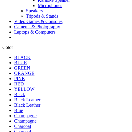
Karaoke Speaker
Microphones
Speakers
Tripods & Stands
Video Games & Consoles
Cameras & Photography
Laptops & Computers
Color
BLACK
BLUE
GREEN
ORANGE
PINK
RED
YELLOW
Black
Black Leather
Black Leather
Blue
Champagne
Champagne
Charcoal
Charcoal