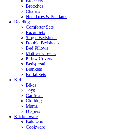
Bracelets
Brooches
Charms
Necklaces & Pendants
Bedding
Comforter Sets
Razai Sets
Single Bedsheets
Double Bedsheets
Bed Pillows
Mattress Covers
Pillow Covers
Bedspread
Blankets
Bridal Sets
Kid
Bikes
Toys
Car Seats
Clothing
Mumz
Diapers
Kitchenware
Bakeware
Cookware