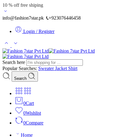
10 % off free shiping
info@fashion7star.pk
+923076446458
Login / Register
Search here
Popular Searches:
Sweater
Jacket
Shirt
Search
0
Cart
0
Wishlist
0
Compare
Home