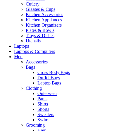
Cutlery
Glasses & Cups
Kitchen Accessories
Kitchen Appliances
Kitchen Organizers
Plates & Bowls
Trays & Dishes
Utensils
Laptops
Laptops & Computers
Men
Accessories
Bags
Cross Body Bags
Duffel Bags
Laptop Bags
Clothing
Outerwear
Pants
Shirts
Shorts
Sweaters
Swim
Grooming
Hair