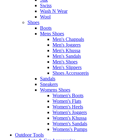
Swiss
Wash N Wear
Wool
Shoes
Boots
Mens Shoes
Men's Chappals
Men's Joggers
Men's Khussa
Men's Sandals
Men's Shoes
Men's Slippers
Shoes Accessoreis
Sandals
Sneakers
Womens Shoes
Women's Boots
Women's Flats
Women's Heels
Women's Joggers
Women's Khussa
Women's Sandals
Womens's Pumps
Outdoor Tools