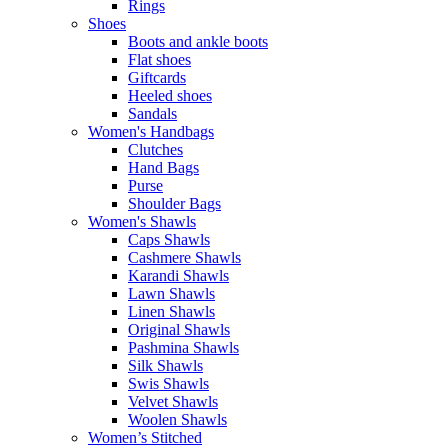
Rings
Shoes
Boots and ankle boots
Flat shoes
Giftcards
Heeled shoes
Sandals
Women's Handbags
Clutches
Hand Bags
Purse
Shoulder Bags
Women's Shawls
Caps Shawls
Cashmere Shawls
Karandi Shawls
Lawn Shawls
Linen Shawls
Original Shawls
Pashmina Shawls
Silk Shawls
Swis Shawls
Velvet Shawls
Woolen Shawls
Women’s Stitched