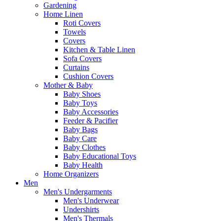
Gardening
Home Linen
Roti Covers
Towels
Covers
Kitchen & Table Linen
Sofa Covers
Curtains
Cushion Covers
Mother & Baby
Baby Shoes
Baby Toys
Baby Accessories
Feeder & Pacifier
Baby Bags
Baby Care
Baby Clothes
Baby Educational Toys
Baby Health
Home Organizers
Men
Men's Undergarments
Men's Underwear
Undershirts
Men's Thermals