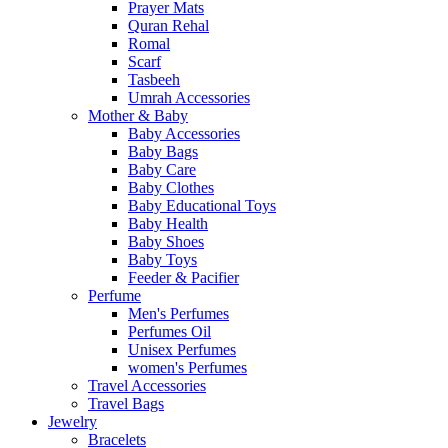
Prayer Mats
Quran Rehal
Romal
Scarf
Tasbeeh
Umrah Accessories
Mother & Baby
Baby Accessories
Baby Bags
Baby Care
Baby Clothes
Baby Educational Toys
Baby Health
Baby Shoes
Baby Toys
Feeder & Pacifier
Perfume
Men's Perfumes
Perfumes Oil
Unisex Perfumes
women's Perfumes
Travel Accessories
Travel Bags
Jewelry
Bracelets