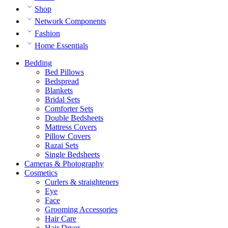
Shop
Network Components
Fashion
Home Essentials
Bedding
Bed Pillows
Bedspread
Blankets
Bridal Sets
Comforter Sets
Double Bedsheets
Mattress Covers
Pillow Covers
Razai Sets
Single Bedsheets
Cameras & Photography
Cosmetics
Curlers & straighteners
Eye
Face
Grooming Accessories
Hair Care
Hair Dryer