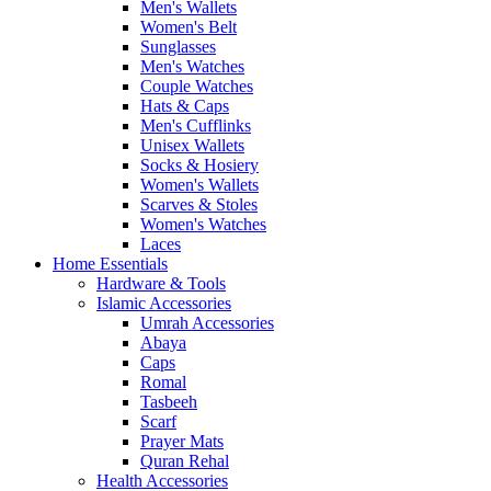
Men's Wallets
Women's Belt
Sunglasses
Men's Watches
Couple Watches
Hats & Caps
Men's Cufflinks
Unisex Wallets
Socks & Hosiery
Women's Wallets
Scarves & Stoles
Women's Watches
Laces
Home Essentials
Hardware & Tools
Islamic Accessories
Umrah Accessories
Abaya
Caps
Romal
Tasbeeh
Scarf
Prayer Mats
Quran Rehal
Health Accessories