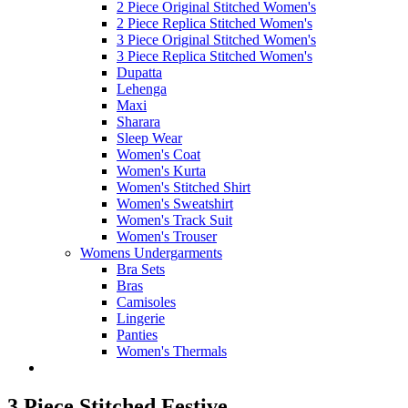
2 Piece Original Stitched Women's
2 Piece Replica Stitched Women's
3 Piece Original Stitched Women's
3 Piece Replica Stitched Women's
Dupatta
Lehenga
Maxi
Sharara
Sleep Wear
Women's Coat
Women's Kurta
Women's Stitched Shirt
Women's Sweatshirt
Women's Track Suit
Women's Trouser
Womens Undergarments
Bra Sets
Bras
Camisoles
Lingerie
Panties
Women's Thermals
3 Piece Stitched Festive