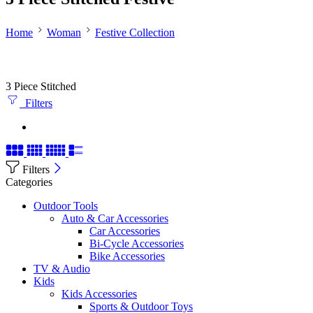
Home
Woman
Festive Collection
3 Piece Stitched
Filters
Filters
Categories
Outdoor Tools
Auto & Car Accessories
Car Accessories
Bi-Cycle Accessories
Bike Accessories
TV & Audio
Kids
Kids Accessories
Sports & Outdoor Toys