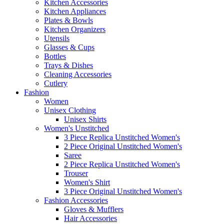
Kitchen Accessories
Kitchen Appliances
Plates & Bowls
Kitchen Organizers
Utensils
Glasses & Cups
Bottles
Trays & Dishes
Cleaning Accessories
Cutlery
Fashion
Women
Unisex Clothing
Unisex Shirts
Women's Unstitched
3 Piece Replica Unstitched Women's
2 Piece Original Unstitched Women's
Saree
2 Piece Replica Unstitched Women's
Trouser
Women's Shirt
3 Piece Original Unstitched Women's
Fashion Accessories
Gloves & Mufflers
Hair Accessories