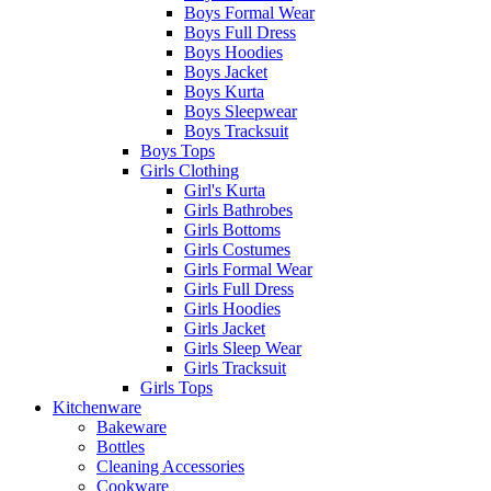
Boys Formal Wear
Boys Full Dress
Boys Hoodies
Boys Jacket
Boys Kurta
Boys Sleepwear
Boys Tracksuit
Boys Tops
Girls Clothing
Girl's Kurta
Girls Bathrobes
Girls Bottoms
Girls Costumes
Girls Formal Wear
Girls Full Dress
Girls Hoodies
Girls Jacket
Girls Sleep Wear
Girls Tracksuit
Girls Tops
Kitchenware
Bakeware
Bottles
Cleaning Accessories
Cookware