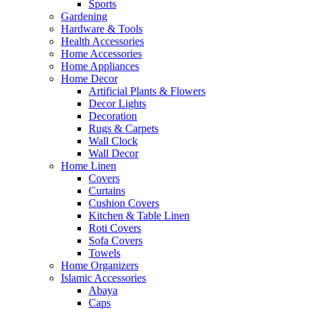
Sports
Gardening
Hardware & Tools
Health Accessories
Home Accessories
Home Appliances
Home Decor
Artificial Plants & Flowers
Decor Lights
Decoration
Rugs & Carpets
Wall Clock
Wall Decor
Home Linen
Covers
Curtains
Cushion Covers
Kitchen & Table Linen
Roti Covers
Sofa Covers
Towels
Home Organizers
Islamic Accessories
Abaya
Caps