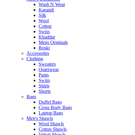
Wash N Wear
Karandi
Silk
Wool
Cotton
Swiss
Khaddar
Mens Originals
Boski
Accessories
Clothing
Sweaters
Outerwear
Pants
Swim
Shirts
Shorts
Bags
Duffel Bags
Cross Body Bags
Laptop Bags
Men's Shawls
Wool Shawls
Cotton Shawls
Velvet Shawls