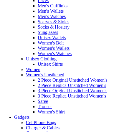
Laces
Men's Cufflinks
Men's Wallets
Men's Watches
Scarves & Stoles
Socks & Hosiery
Sunglasses
Unisex Wallets
Women's Belt
Women's Wallets
Women's Watches
Unisex Clothing
Unisex Shirts
Women
Women's Unstitched
2 Piece Original Unstitched Women's
2 Piece Replica Unstitched Women's
3 Piece Original Unstitched Women's
3 Piece Replica Unstitched Women's
Saree
Trouser
Women's Shirt
Gadgets
CellPhone Bags
Charger & Cables