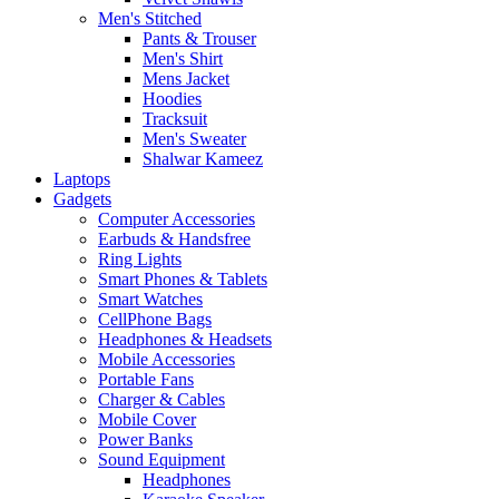
Men's Stitched
Pants & Trouser
Men's Shirt
Mens Jacket
Hoodies
Tracksuit
Men's Sweater
Shalwar Kameez
Laptops
Gadgets
Computer Accessories
Earbuds & Handsfree
Ring Lights
Smart Phones & Tablets
Smart Watches
CellPhone Bags
Headphones & Headsets
Mobile Accessories
Portable Fans
Charger & Cables
Mobile Cover
Power Banks
Sound Equipment
Headphones