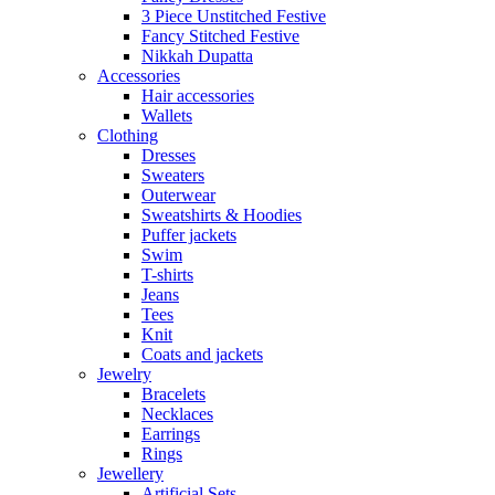
3 Piece Unstitched Festive
Fancy Stitched Festive
Nikkah Dupatta
Accessories
Hair accessories
Wallets
Clothing
Dresses
Sweaters
Outerwear
Sweatshirts & Hoodies
Puffer jackets
Swim
T-shirts
Jeans
Tees
Knit
Coats and jackets
Jewelry
Bracelets
Necklaces
Earrings
Rings
Jewellery
Artificial Sets