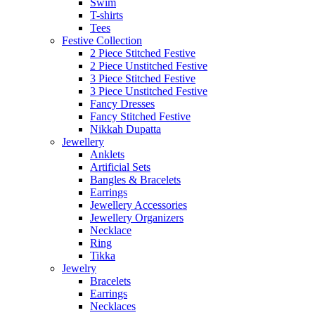
Swim
T-shirts
Tees
Festive Collection
2 Piece Stitched Festive
2 Piece Unstitched Festive
3 Piece Stitched Festive
3 Piece Unstitched Festive
Fancy Dresses
Fancy Stitched Festive
Nikkah Dupatta
Jewellery
Anklets
Artificial Sets
Bangles & Bracelets
Earrings
Jewellery Accessories
Jewellery Organizers
Necklace
Ring
Tikka
Jewelry
Bracelets
Earrings
Necklaces