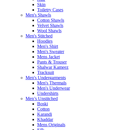
Skin
Toiletry Cases
Men's Shawls
Cotton Shawls
Velvet Shawls
Wool Shawls
Men's Stitched
Hoodies
Men's Shirt
Men's Sweater
Mens Jacket
Pants & Trouser
Shalwar Kameez
Tracksuit
Men's Undergarments
Men's Thermals
Men's Underwear
Undershirts
Men’s Unstitched
Boski
Cotton
Karandi
Khaddar
Mens Originals
Silk