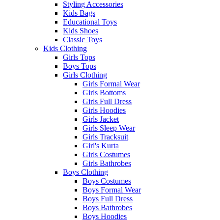
Styling Accessories
Kids Bags
Educational Toys
Kids Shoes
Classic Toys
Kids Clothing
Girls Tops
Boys Tops
Girls Clothing
Girls Formal Wear
Girls Bottoms
Girls Full Dress
Girls Hoodies
Girls Jacket
Girls Sleep Wear
Girls Tracksuit
Girl's Kurta
Girls Costumes
Girls Bathrobes
Boys Clothing
Boys Costumes
Boys Formal Wear
Boys Full Dress
Boys Bathrobes
Boys Hoodies