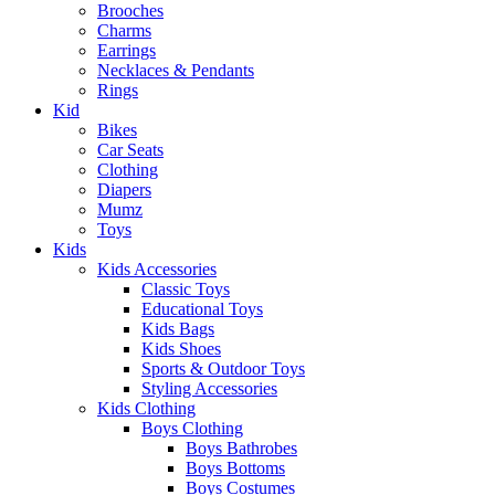
Brooches
Charms
Earrings
Necklaces & Pendants
Rings
Kid
Bikes
Car Seats
Clothing
Diapers
Mumz
Toys
Kids
Kids Accessories
Classic Toys
Educational Toys
Kids Bags
Kids Shoes
Sports & Outdoor Toys
Styling Accessories
Kids Clothing
Boys Clothing
Boys Bathrobes
Boys Bottoms
Boys Costumes