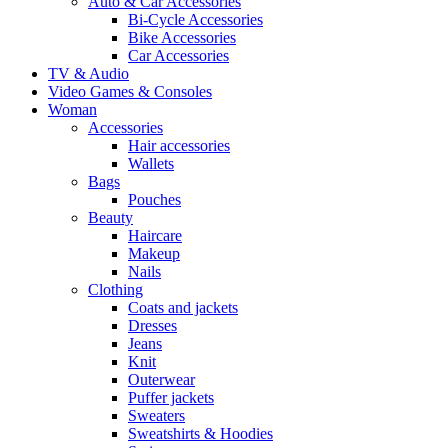
Auto & Car Accessories
Bi-Cycle Accessories
Bike Accessories
Car Accessories
TV & Audio
Video Games & Consoles
Woman
Accessories
Hair accessories
Wallets
Bags
Pouches
Beauty
Haircare
Makeup
Nails
Clothing
Coats and jackets
Dresses
Jeans
Knit
Outerwear
Puffer jackets
Sweaters
Sweatshirts & Hoodies