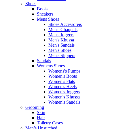
Shoes
Boots
Sneakers
Mens Shoes
Shoes Accessoreis
Men's Chappals
Men's Joggers
Men's Khussa
Men's Sandals
Men's Shoes
Men's Slippers
Sandals
Womens Shoes
Womens's Pumps
Women's Boots
Women's Flats
Women's Heels
Women's Joggers
Women's Khussa
Women's Sandals
Grooming
Skin
Hair
Toiletry Cases
Men’s Unstitched