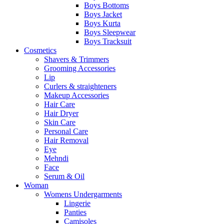
Boys Bottoms
Boys Jacket
Boys Kurta
Boys Sleepwear
Boys Tracksuit
Cosmetics
Shavers & Trimmers
Grooming Accessories
Lip
Curlers & straighteners
Makeup Accessories
Hair Care
Hair Dryer
Skin Care
Personal Care
Hair Removal
Eye
Mehndi
Face
Serum & Oil
Woman
Womens Undergarments
Lingerie
Panties
Camisoles