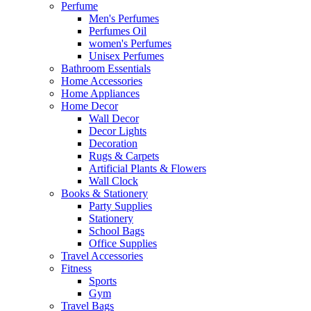
Perfume
Men's Perfumes
Perfumes Oil
women's Perfumes
Unisex Perfumes
Bathroom Essentials
Home Accessories
Home Appliances
Home Decor
Wall Decor
Decor Lights
Decoration
Rugs & Carpets
Artificial Plants & Flowers
Wall Clock
Books & Stationery
Party Supplies
Stationery
School Bags
Office Supplies
Travel Accessories
Fitness
Sports
Gym
Travel Bags