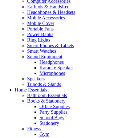
Computer Accessories
Earbuds & Handsfree
Headphones & Headsets
Mobile Accessories
Mobile Cover
Portable Fans
Power Banks
Ring Lights
Smart Phones & Tablets
Smart Watches
Sound Equipment
Headphones
Karaoke Speaker
Microphones
Speakers
Tripods & Stands
Home Essentials
Bathroom Essentials
Books & Stationery
Office Supplies
Party Supplies
School Bags
Stationery
Fitness
Gym