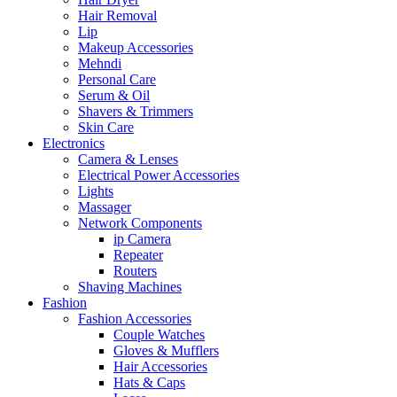
Hair Removal
Lip
Makeup Accessories
Mehndi
Personal Care
Serum & Oil
Shavers & Trimmers
Skin Care
Electronics
Camera & Lenses
Electrical Power Accessories
Lights
Massager
Network Components
ip Camera
Repeater
Routers
Shaving Machines
Fashion
Fashion Accessories
Couple Watches
Gloves & Mufflers
Hair Accessories
Hats & Caps