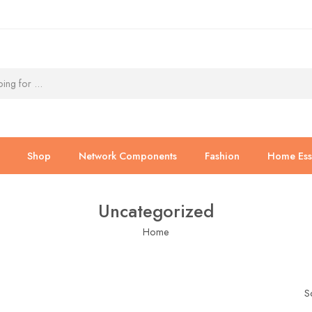
Shop
Network Components
Fashion
Home Esse
Uncategorized
Home
S