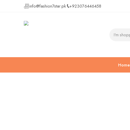
info@fashion7star.pk
+923076446458
Home