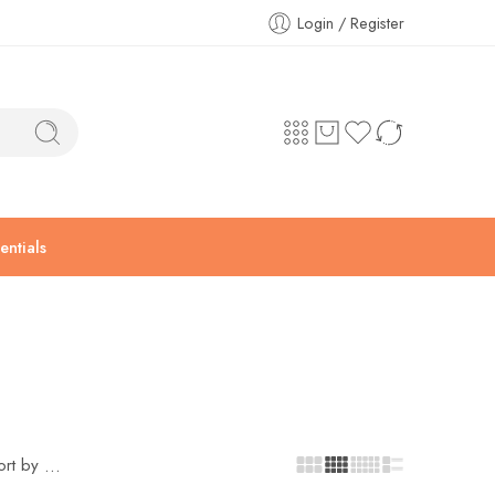
Login / Register
ntials
ort by
...