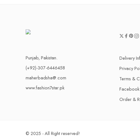
Punjab, Pakistan.
Delivery I
(+92)-307-6446458
Privacy Po
maherbadsha@.com
Terms & C
www.fashion7star.pk
Facebook
Order & R
© 2025 - All Right reserved!