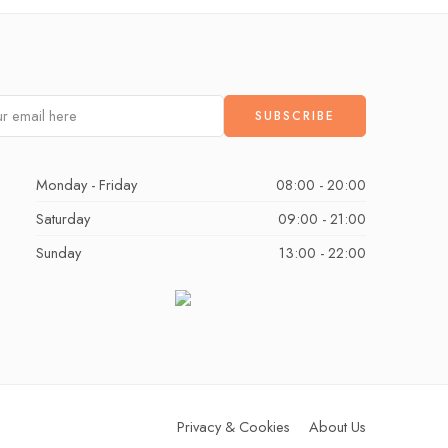
Monday - Friday
08:00 - 20:00
Saturday
09:00 - 21:00
Sunday
13:00 - 22:00
Privacy & Cookies
About Us