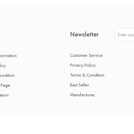
Newsletter
Customer Service
nformation
Privacy Policy
licy
Terms & Condition
ondition
Best Seller
 Page
Manufactures
eturn