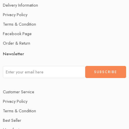
Delivery Information
Privacy Policy
Terms & Condition
Facebook Page
Order & Return
Newsletter
Customer Service
Privacy Policy
Terms & Condition
Best Seller