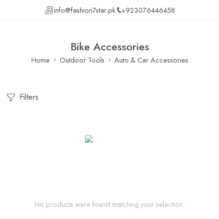
info@fashion7star.pk
+923076446458
Bike Accessories
Home
Outdoor Tools
Auto & Car Accessories
Filters
No products were found matching your selection.