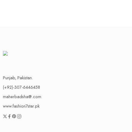
Punjab, Pakistan.
(+92)-307-6446458
maherbadsha@.com
www.fashion7star.pk