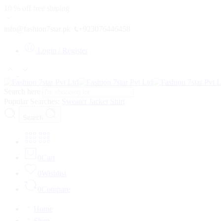
10 % off free shiping
info@fashion7star.pk
+923076446458
Login / Register
Search here
Popular Searches:
Sweater
Jacket
Shirt
Search
0
Cart
0
Wishlist
0
Compare
Home
Shop