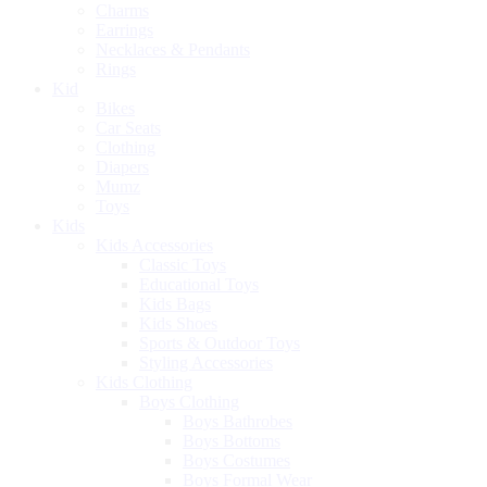
Charms
Earrings
Necklaces & Pendants
Rings
Kid
Bikes
Car Seats
Clothing
Diapers
Mumz
Toys
Kids
Kids Accessories
Classic Toys
Educational Toys
Kids Bags
Kids Shoes
Sports & Outdoor Toys
Styling Accessories
Kids Clothing
Boys Clothing
Boys Bathrobes
Boys Bottoms
Boys Costumes
Boys Formal Wear