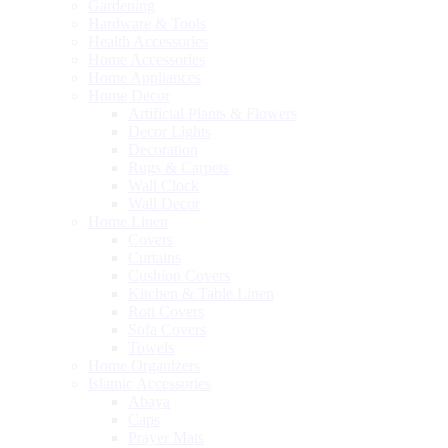
Gardening
Hardware & Tools
Health Accessories
Home Accessories
Home Appliances
Home Decor
Artificial Plants & Flowers
Decor Lights
Decoration
Rugs & Carpets
Wall Clock
Wall Decor
Home Linen
Covers
Curtains
Cushion Covers
Kitchen & Table Linen
Roti Covers
Sofa Covers
Towels
Home Organizers
Islamic Accessories
Abaya
Caps
Prayer Mats