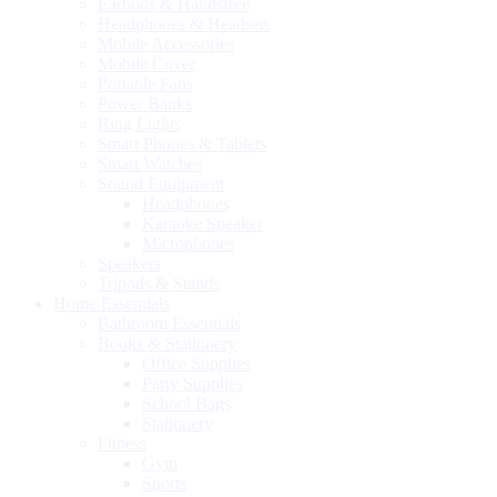
Earbuds & Handsfree
Headphones & Headsets
Mobile Accessories
Mobile Cover
Portable Fans
Power Banks
Ring Lights
Smart Phones & Tablets
Smart Watches
Sound Equipment
Headphones
Karaoke Speaker
Microphones
Speakers
Tripods & Stands
Home Essentials
Bathroom Essentials
Books & Stationery
Office Supplies
Party Supplies
School Bags
Stationery
Fitness
Gym
Sports