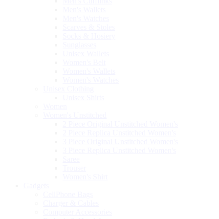
Men's Cufflinks
Men's Wallets
Men's Watches
Scarves & Stoles
Socks & Hosiery
Sunglasses
Unisex Wallets
Women's Belt
Women's Wallets
Women's Watches
Unisex Clothing
Unisex Shirts
Women
Women's Unstitched
2 Piece Original Unstitched Women's
2 Piece Replica Unstitched Women's
3 Piece Original Unstitched Women's
3 Piece Replica Unstitched Women's
Saree
Trouser
Women's Shirt
Gadgets
CellPhone Bags
Charger & Cables
Computer Accessories