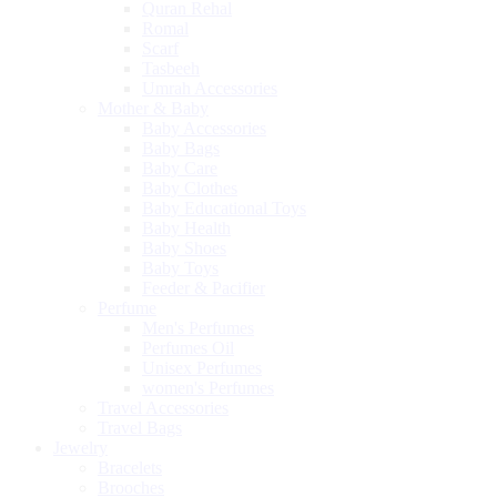
Quran Rehal
Romal
Scarf
Tasbeeh
Umrah Accessories
Mother & Baby
Baby Accessories
Baby Bags
Baby Care
Baby Clothes
Baby Educational Toys
Baby Health
Baby Shoes
Baby Toys
Feeder & Pacifier
Perfume
Men's Perfumes
Perfumes Oil
Unisex Perfumes
women's Perfumes
Travel Accessories
Travel Bags
Jewelry
Bracelets
Brooches