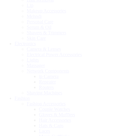
Lip
Makeup Accessories
Mehndi
Personal Care
Serum & Oil
Shavers & Trimmers
Skin Care
Electronics
Camera & Lenses
Electrical Power Accessories
Lights
Massager
Network Components
ip Camera
Repeater
Routers
Shaving Machines
Fashion
Fashion Accessories
Couple Watches
Gloves & Mufflers
Hair Accessories
Hats & Caps
Laces