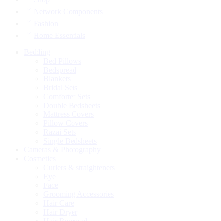
Network Components
Fashion
Home Essentials
Bedding
Bed Pillows
Bedspread
Blankets
Bridal Sets
Comforter Sets
Double Bedsheets
Mattress Covers
Pillow Covers
Razai Sets
Single Bedsheets
Cameras & Photography
Cosmetics
Curlers & straighteners
Eye
Face
Grooming Accessories
Hair Care
Hair Dryer
Hair Removal