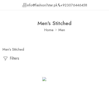
info@fashion7star.pk
+923076446458
Men's Stitched
Home
Men
Men’s Stitched
Filters