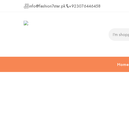
info@fashion7star.pk
+923076446458
Home