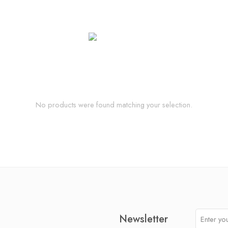
No products were found matching your selection.
Newsletter