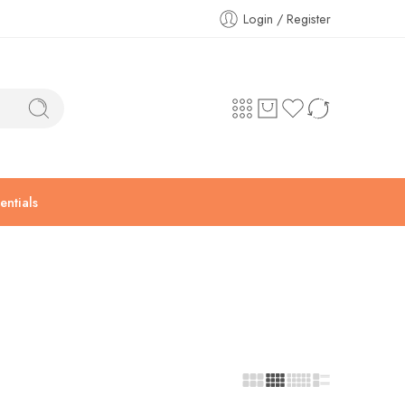
Login / Register
ntials