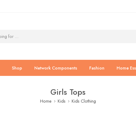
Shop
Network Components
Fashion
Home Esse
Girls Tops
Home
Kids
Kids Clothing