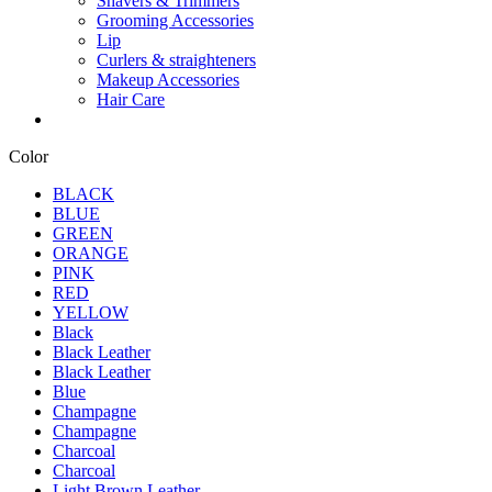
Shavers & Trimmers
Grooming Accessories
Lip
Curlers & straighteners
Makeup Accessories
Hair Care
Color
BLACK
BLUE
GREEN
ORANGE
PINK
RED
YELLOW
Black
Black Leather
Black Leather
Blue
Champagne
Champagne
Charcoal
Charcoal
Light Brown Leather