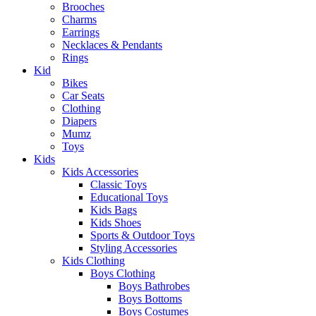
Brooches
Charms
Earrings
Necklaces & Pendants
Rings
Kid
Bikes
Car Seats
Clothing
Diapers
Mumz
Toys
Kids
Kids Accessories
Classic Toys
Educational Toys
Kids Bags
Kids Shoes
Sports & Outdoor Toys
Styling Accessories
Kids Clothing
Boys Clothing
Boys Bathrobes
Boys Bottoms
Boys Costumes