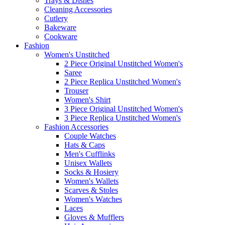
Trays & Dishes
Cleaning Accessories
Cutlery
Bakeware
Cookware
Fashion
Women's Unstitched
2 Piece Original Unstitched Women's
Saree
2 Piece Replica Unstitched Women's
Trouser
Women's Shirt
3 Piece Original Unstitched Women's
3 Piece Replica Unstitched Women's
Fashion Accessories
Couple Watches
Hats & Caps
Men's Cufflinks
Unisex Wallets
Socks & Hosiery
Women's Wallets
Scarves & Stoles
Women's Watches
Laces
Gloves & Mufflers