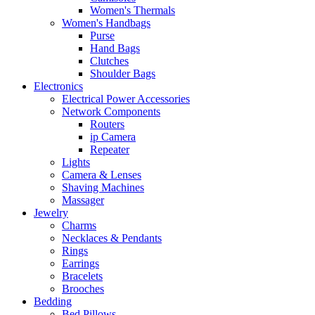
Women's Thermals
Women's Handbags
Purse
Hand Bags
Clutches
Shoulder Bags
Electronics
Electrical Power Accessories
Network Components
Routers
ip Camera
Repeater
Lights
Camera & Lenses
Shaving Machines
Massager
Jewelry
Charms
Necklaces & Pendants
Rings
Earrings
Bracelets
Brooches
Bedding
Bed Pillows