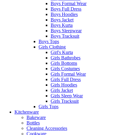
Boys Formal Wear
Boys Full Dress
Boys Hoodies
Boys Jacket
Boys Kurta
Boys Sleepwear
Boys Tracksuit
Boys Tops
Girls Clothing
Girl's Kurta
Girls Bathrobes
Girls Bottoms
Girls Costumes
Girls Formal Wear
Girls Full Dress
Girls Hoodies
Girls Jacket
Girls Sleep Wear
Girls Tracksuit
Girls Tops
Kitchenware
Bakeware
Bottles
Cleaning Accessories
Cookware