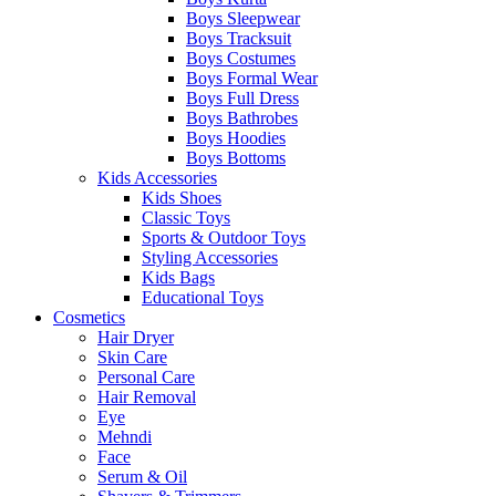
Boys Sleepwear
Boys Tracksuit
Boys Costumes
Boys Formal Wear
Boys Full Dress
Boys Bathrobes
Boys Hoodies
Boys Bottoms
Kids Accessories
Kids Shoes
Classic Toys
Sports & Outdoor Toys
Styling Accessories
Kids Bags
Educational Toys
Cosmetics
Hair Dryer
Skin Care
Personal Care
Hair Removal
Eye
Mehndi
Face
Serum & Oil