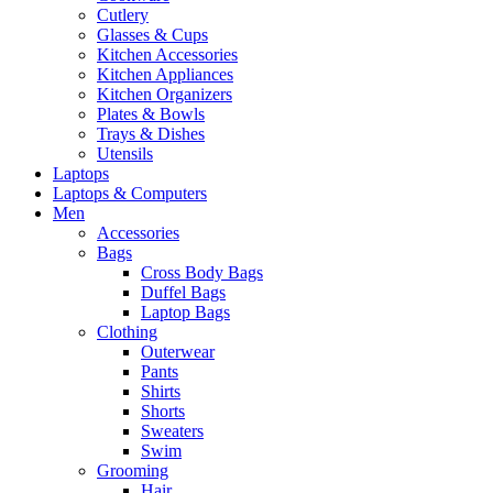
Cutlery
Glasses & Cups
Kitchen Accessories
Kitchen Appliances
Kitchen Organizers
Plates & Bowls
Trays & Dishes
Utensils
Laptops
Laptops & Computers
Men
Accessories
Bags
Cross Body Bags
Duffel Bags
Laptop Bags
Clothing
Outerwear
Pants
Shirts
Shorts
Sweaters
Swim
Grooming
Hair