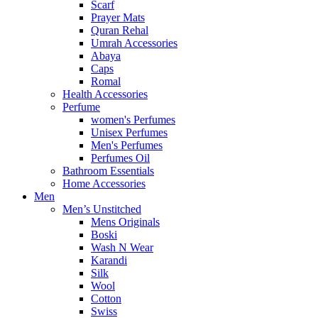
Scarf
Prayer Mats
Quran Rehal
Umrah Accessories
Abaya
Caps
Romal
Health Accessories
Perfume
women's Perfumes
Unisex Perfumes
Men's Perfumes
Perfumes Oil
Bathroom Essentials
Home Accessories
Men
Men’s Unstitched
Mens Originals
Boski
Wash N Wear
Karandi
Silk
Wool
Cotton
Swiss