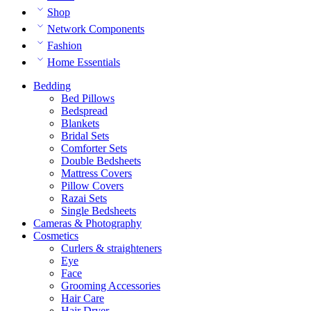
Shop
Network Components
Fashion
Home Essentials
Bedding
Bed Pillows
Bedspread
Blankets
Bridal Sets
Comforter Sets
Double Bedsheets
Mattress Covers
Pillow Covers
Razai Sets
Single Bedsheets
Cameras & Photography
Cosmetics
Curlers & straighteners
Eye
Face
Grooming Accessories
Hair Care
Hair Dryer