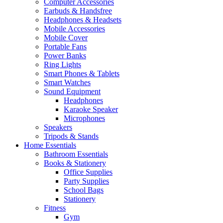
Computer Accessories
Earbuds & Handsfree
Headphones & Headsets
Mobile Accessories
Mobile Cover
Portable Fans
Power Banks
Ring Lights
Smart Phones & Tablets
Smart Watches
Sound Equipment
Headphones
Karaoke Speaker
Microphones
Speakers
Tripods & Stands
Home Essentials
Bathroom Essentials
Books & Stationery
Office Supplies
Party Supplies
School Bags
Stationery
Fitness
Gym