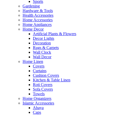
Sports
Gardening
Hardware & Tools
Health Accessories
Home Accessories
Home Appliances
Home Decor
Artificial Plants & Flowers
Decor Lights
Decoration
Rugs & Carpets
Wall Clock
Wall Decor
Home Linen
Covers
Curtains
Cushion Covers
Kitchen & Table Linen
Roti Covers
Sofa Covers
Towels
Home Organizers
Islamic Accessories
Abaya
Caps