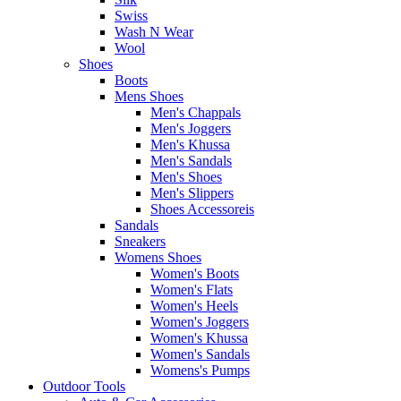
Swiss
Wash N Wear
Wool
Shoes
Boots
Mens Shoes
Men's Chappals
Men's Joggers
Men's Khussa
Men's Sandals
Men's Shoes
Men's Slippers
Shoes Accessoreis
Sandals
Sneakers
Womens Shoes
Women's Boots
Women's Flats
Women's Heels
Women's Joggers
Women's Khussa
Women's Sandals
Womens's Pumps
Outdoor Tools