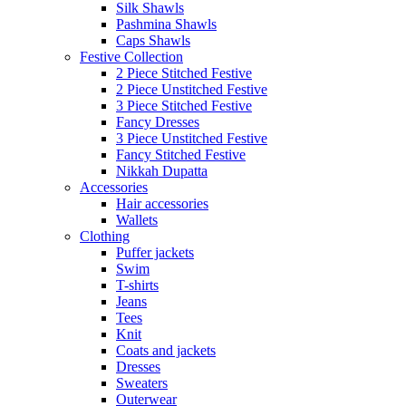
Silk Shawls
Pashmina Shawls
Caps Shawls
Festive Collection
2 Piece Stitched Festive
2 Piece Unstitched Festive
3 Piece Stitched Festive
Fancy Dresses
3 Piece Unstitched Festive
Fancy Stitched Festive
Nikkah Dupatta
Accessories
Hair accessories
Wallets
Clothing
Puffer jackets
Swim
T-shirts
Jeans
Tees
Knit
Coats and jackets
Dresses
Sweaters
Outerwear