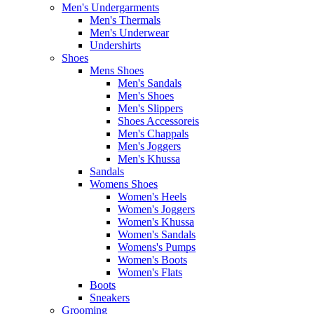
Men's Undergarments
Men's Thermals
Men's Underwear
Undershirts
Shoes
Mens Shoes
Men's Sandals
Men's Shoes
Men's Slippers
Shoes Accessoreis
Men's Chappals
Men's Joggers
Men's Khussa
Sandals
Womens Shoes
Women's Heels
Women's Joggers
Women's Khussa
Women's Sandals
Womens's Pumps
Women's Boots
Women's Flats
Boots
Sneakers
Grooming