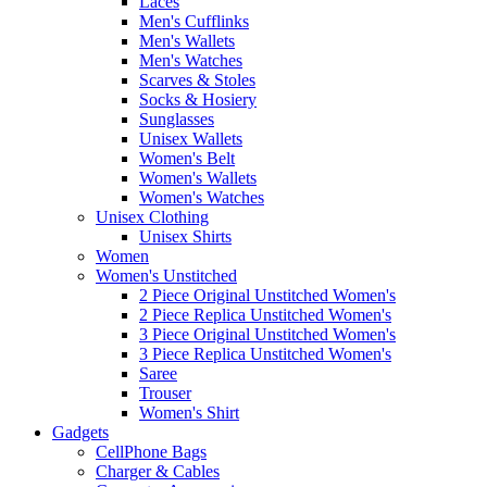
Laces
Men's Cufflinks
Men's Wallets
Men's Watches
Scarves & Stoles
Socks & Hosiery
Sunglasses
Unisex Wallets
Women's Belt
Women's Wallets
Women's Watches
Unisex Clothing
Unisex Shirts
Women
Women's Unstitched
2 Piece Original Unstitched Women's
2 Piece Replica Unstitched Women's
3 Piece Original Unstitched Women's
3 Piece Replica Unstitched Women's
Saree
Trouser
Women's Shirt
Gadgets
CellPhone Bags
Charger & Cables