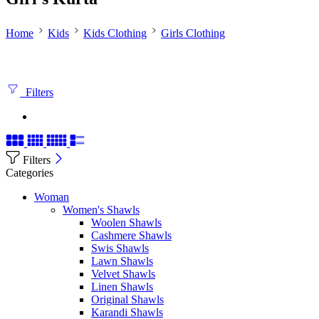
Home
Kids
Kids Clothing
Girls Clothing
Filters
Filters
Categories
Woman
Women's Shawls
Woolen Shawls
Cashmere Shawls
Swis Shawls
Lawn Shawls
Velvet Shawls
Linen Shawls
Original Shawls
Karandi Shawls