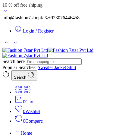
10 % off free shiping
info@fashion7star.pk
+923076446458
Login / Register
Search here
Popular Searches:
Sweater
Jacket
Shirt
Search
0
Cart
0
Wishlist
0
Compare
Home