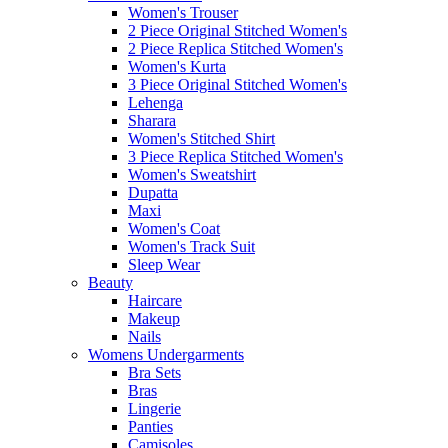
Women's Trouser
2 Piece Original Stitched Women's
2 Piece Replica Stitched Women's
Women's Kurta
3 Piece Original Stitched Women's
Lehenga
Sharara
Women's Stitched Shirt
3 Piece Replica Stitched Women's
Women's Sweatshirt
Dupatta
Maxi
Women's Coat
Women's Track Suit
Sleep Wear
Beauty
Haircare
Makeup
Nails
Womens Undergarments
Bra Sets
Bras
Lingerie
Panties
Camisoles