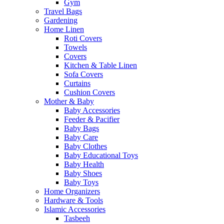
Gym
Travel Bags
Gardening
Home Linen
Roti Covers
Towels
Covers
Kitchen & Table Linen
Sofa Covers
Curtains
Cushion Covers
Mother & Baby
Baby Accessories
Feeder & Pacifier
Baby Bags
Baby Care
Baby Clothes
Baby Educational Toys
Baby Health
Baby Shoes
Baby Toys
Home Organizers
Hardware & Tools
Islamic Accessories
Tasbeeh