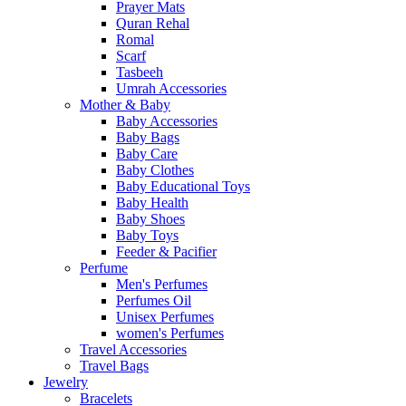
Prayer Mats
Quran Rehal
Romal
Scarf
Tasbeeh
Umrah Accessories
Mother & Baby
Baby Accessories
Baby Bags
Baby Care
Baby Clothes
Baby Educational Toys
Baby Health
Baby Shoes
Baby Toys
Feeder & Pacifier
Perfume
Men's Perfumes
Perfumes Oil
Unisex Perfumes
women's Perfumes
Travel Accessories
Travel Bags
Jewelry
Bracelets