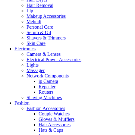
Hair Removal
Lip
Makeup Accessories
Mehndi
Personal Care
Serum & Oil
Shavers & Trimmers
Skin Care
Electronics
Camera & Lenses
Electrical Power Accessories
Lights
Massager
Network Components
ip Camera
Repeater
Routers
Shaving Machines
Fashion
Fashion Accessories
Couple Watches
Gloves & Mufflers
Hair Accessories
Hats & Caps