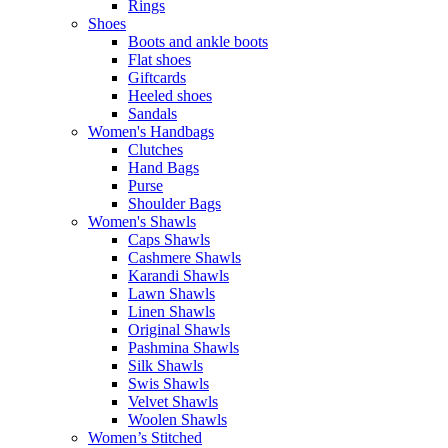
Rings
Shoes
Boots and ankle boots
Flat shoes
Giftcards
Heeled shoes
Sandals
Women's Handbags
Clutches
Hand Bags
Purse
Shoulder Bags
Women's Shawls
Caps Shawls
Cashmere Shawls
Karandi Shawls
Lawn Shawls
Linen Shawls
Original Shawls
Pashmina Shawls
Silk Shawls
Swis Shawls
Velvet Shawls
Woolen Shawls
Women’s Stitched