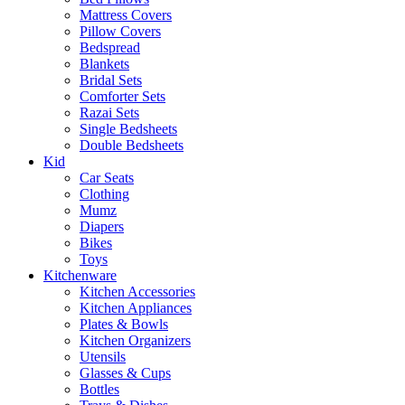
Mattress Covers
Pillow Covers
Bedspread
Blankets
Bridal Sets
Comforter Sets
Razai Sets
Single Bedsheets
Double Bedsheets
Kid
Car Seats
Clothing
Mumz
Diapers
Bikes
Toys
Kitchenware
Kitchen Accessories
Kitchen Appliances
Plates & Bowls
Kitchen Organizers
Utensils
Glasses & Cups
Bottles