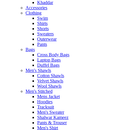
Khaddar
Accessories
Clothing
Swim
Shirts
Shorts
Sweaters
Outerwear
Pants
Bags
Cross Body Bags
Laptop Bags
Duffel Bags
Men's Shawls
Cotton Shawls
Velvet Shawls
Wool Shawls
Men's Stitched
Mens Jacket
Hoodies
Tracksuit
Men's Sweater
Shalwar Kameez
Pants & Trouser
Men's Shirt