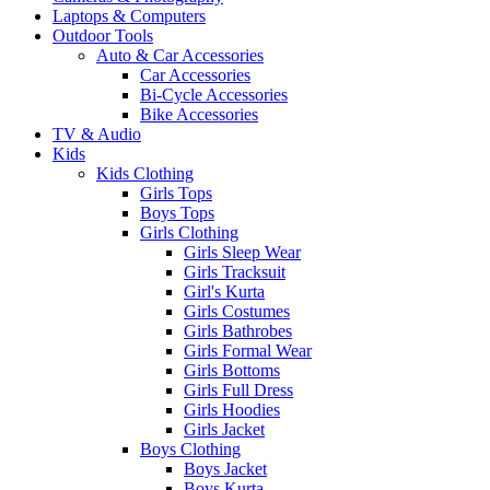
Laptops & Computers
Outdoor Tools
Auto & Car Accessories
Car Accessories
Bi-Cycle Accessories
Bike Accessories
TV & Audio
Kids
Kids Clothing
Girls Tops
Boys Tops
Girls Clothing
Girls Sleep Wear
Girls Tracksuit
Girl's Kurta
Girls Costumes
Girls Bathrobes
Girls Formal Wear
Girls Bottoms
Girls Full Dress
Girls Hoodies
Girls Jacket
Boys Clothing
Boys Jacket
Boys Kurta