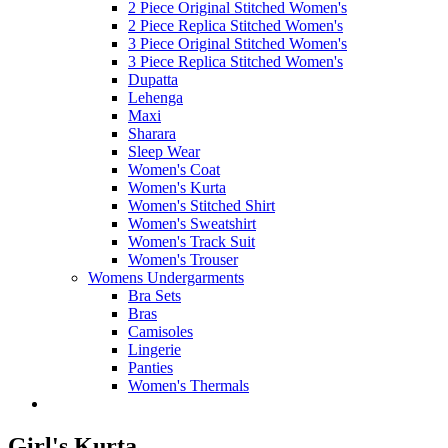
2 Piece Original Stitched Women's
2 Piece Replica Stitched Women's
3 Piece Original Stitched Women's
3 Piece Replica Stitched Women's
Dupatta
Lehenga
Maxi
Sharara
Sleep Wear
Women's Coat
Women's Kurta
Women's Stitched Shirt
Women's Sweatshirt
Women's Track Suit
Women's Trouser
Womens Undergarments
Bra Sets
Bras
Camisoles
Lingerie
Panties
Women's Thermals
Girl's Kurta