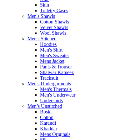
Skin
Toiletry Cases
Men's Shawls
Cotton Shawls
Velvet Shawls
Wool Shawls
Men's Stitched
Hoodies
Men's Shirt
Men's Sweater
Mens Jacket
Pants & Trouser
Shalwar Kameez
Tracksuit
Men's Undergarments
Men's Thermals
Men's Underwear
Undershirts
Men’s Unstitched
Boski
Cotton
Karandi
Khaddar
Mens Originals
Silk