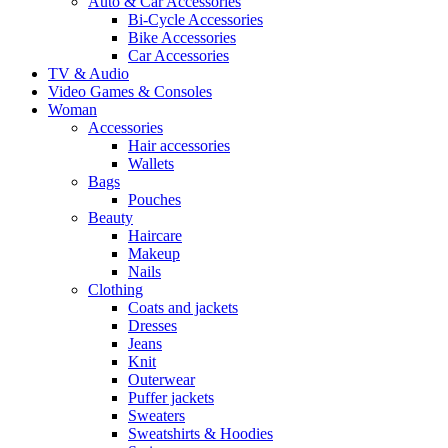
Auto & Car Accessories
Bi-Cycle Accessories
Bike Accessories
Car Accessories
TV & Audio
Video Games & Consoles
Woman
Accessories
Hair accessories
Wallets
Bags
Pouches
Beauty
Haircare
Makeup
Nails
Clothing
Coats and jackets
Dresses
Jeans
Knit
Outerwear
Puffer jackets
Sweaters
Sweatshirts & Hoodies