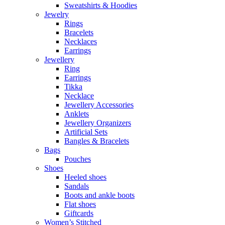
Sweatshirts & Hoodies
Jewelry
Rings
Bracelets
Necklaces
Earrings
Jewellery
Ring
Earrings
Tikka
Necklace
Jewellery Accessories
Anklets
Jewellery Organizers
Artificial Sets
Bangles & Bracelets
Bags
Pouches
Shoes
Heeled shoes
Sandals
Boots and ankle boots
Flat shoes
Giftcards
Women’s Stitched