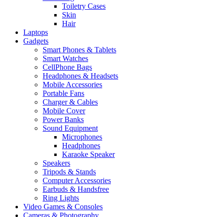
Toiletry Cases
Skin
Hair
Laptops
Gadgets
Smart Phones & Tablets
Smart Watches
CellPhone Bags
Headphones & Headsets
Mobile Accessories
Portable Fans
Charger & Cables
Mobile Cover
Power Banks
Sound Equipment
Microphones
Headphones
Karaoke Speaker
Speakers
Tripods & Stands
Computer Accessories
Earbuds & Handsfree
Ring Lights
Video Games & Consoles
Cameras & Photography