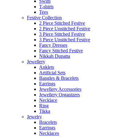
Swim
T-shirts
Tees
Festive Collection
2 Piece Stitched Festive
2 Piece Unstitched Festive
3 Piece Stitched Festive
3 Piece Unstitched Festive
Fancy Dresses
Fancy Stitched Festive
Nikkah Dupatta
Jewellery
Anklets
Artificial Sets
Bangles & Bracelets
Earrings
Jewellery Accessories
Jewellery Organizers
Necklace
Ring
Tikka
Jewelry
Bracelets
Earrings
Necklaces