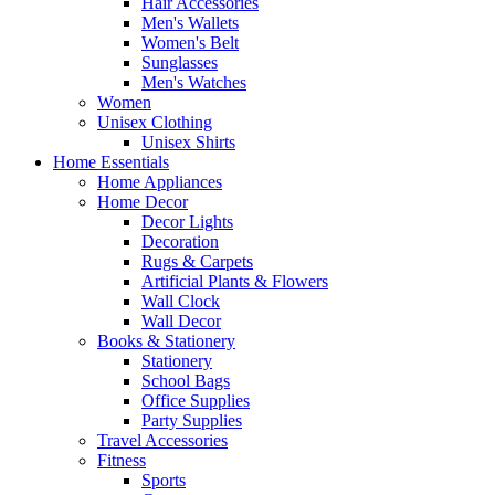
Hair Accessories
Men's Wallets
Women's Belt
Sunglasses
Men's Watches
Women
Unisex Clothing
Unisex Shirts
Home Essentials
Home Appliances
Home Decor
Decor Lights
Decoration
Rugs & Carpets
Artificial Plants & Flowers
Wall Clock
Wall Decor
Books & Stationery
Stationery
School Bags
Office Supplies
Party Supplies
Travel Accessories
Fitness
Sports