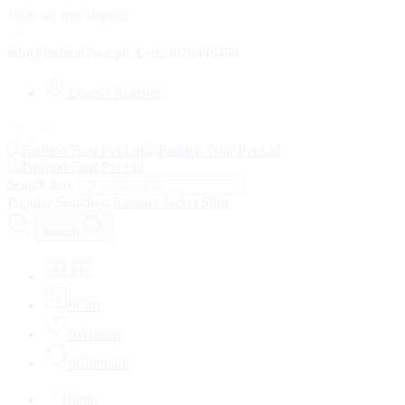
10 % off free shiping
info@fashion7star.pk
+923076446458
Login / Register
Search here
Popular Searches:
Sweater
Jacket
Shirt
Search
0
Cart
0
Wishlist
0
Compare
Home