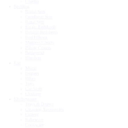
Charms
Bedding
Bridal Sets
Comforter Sets
Razai Sets
Single Bedsheets
Double Bedsheets
Bed Pillows
Mattress Covers
Pillow Covers
Bedspread
Blankets
Kid
Mumz
Diapers
Bikes
Toys
Car Seats
Clothing
Kitchenware
Trays & Dishes
Cleaning Accessories
Cutlery
Bakeware
Cookware