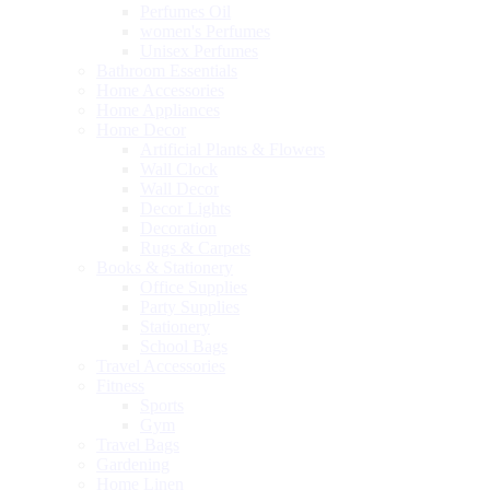
Perfumes Oil
women's Perfumes
Unisex Perfumes
Bathroom Essentials
Home Accessories
Home Appliances
Home Decor
Artificial Plants & Flowers
Wall Clock
Wall Decor
Decor Lights
Decoration
Rugs & Carpets
Books & Stationery
Office Supplies
Party Supplies
Stationery
School Bags
Travel Accessories
Fitness
Sports
Gym
Travel Bags
Gardening
Home Linen