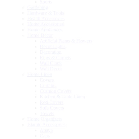
Sports
Gardening
Hardware & Tools
Health Accessories
Home Accessories
Home Appliances
Home Decor
Artificial Plants & Flowers
Decor Lights
Decoration
Rugs & Carpets
Wall Clock
Wall Decor
Home Linen
Covers
Curtains
Cushion Covers
Kitchen & Table Linen
Roti Covers
Sofa Covers
Towels
Home Organizers
Islamic Accessories
Abaya
Caps