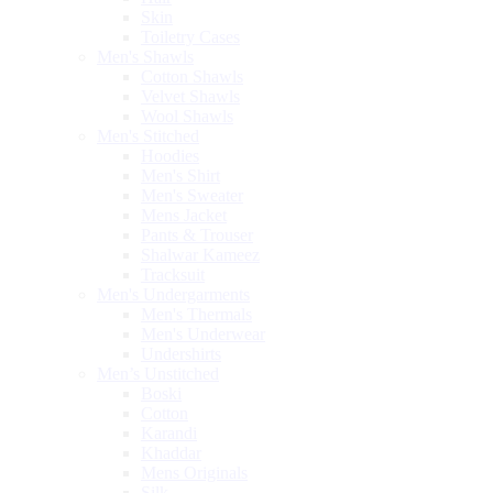
Skin
Toiletry Cases
Men's Shawls
Cotton Shawls
Velvet Shawls
Wool Shawls
Men's Stitched
Hoodies
Men's Shirt
Men's Sweater
Mens Jacket
Pants & Trouser
Shalwar Kameez
Tracksuit
Men's Undergarments
Men's Thermals
Men's Underwear
Undershirts
Men’s Unstitched
Boski
Cotton
Karandi
Khaddar
Mens Originals
Silk