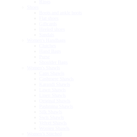
Rings
Shoes
Boots and ankle boots
Flat shoes
Giftcards
Heeled shoes
Sandals
Women's Handbags
Clutches
Hand Bags
Purse
Shoulder Bags
Women's Shawls
Caps Shawls
Cashmere Shawls
Karandi Shawls
Lawn Shawls
Linen Shawls
Original Shawls
Pashmina Shawls
Silk Shawls
Swis Shawls
Velvet Shawls
Woolen Shawls
Women’s Stitched