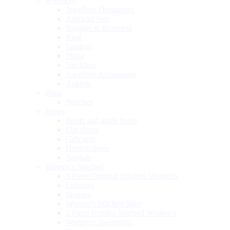
Jewellery
Jewellery Organizers
Artificial Sets
Bangles & Bracelets
Ring
Earrings
Tikka
Necklace
Jewellery Accessories
Anklets
Bags
Pouches
Shoes
Boots and ankle boots
Flat shoes
Giftcards
Heeled shoes
Sandals
Women’s Stitched
3 Piece Original Stitched Women's
Lehenga
Sharara
Women's Stitched Shirt
3 Piece Replica Stitched Women's
Women's Sweatshirt