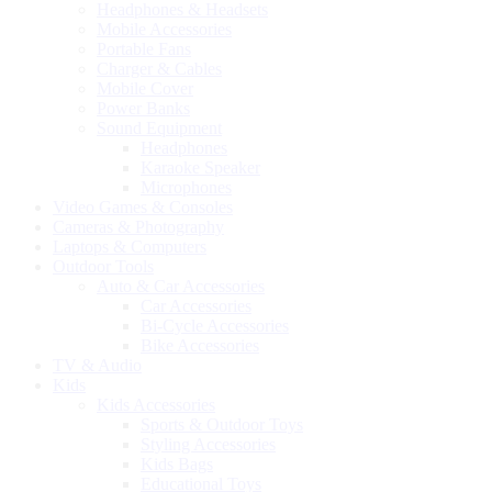
Headphones & Headsets
Mobile Accessories
Portable Fans
Charger & Cables
Mobile Cover
Power Banks
Sound Equipment
Headphones
Karaoke Speaker
Microphones
Video Games & Consoles
Cameras & Photography
Laptops & Computers
Outdoor Tools
Auto & Car Accessories
Car Accessories
Bi-Cycle Accessories
Bike Accessories
TV & Audio
Kids
Kids Accessories
Sports & Outdoor Toys
Styling Accessories
Kids Bags
Educational Toys