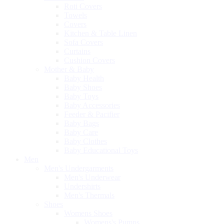
Roti Covers
Towels
Covers
Kitchen & Table Linen
Sofa Covers
Curtains
Cushion Covers
Mother & Baby
Baby Health
Baby Shoes
Baby Toys
Baby Accessories
Feeder & Pacifier
Baby Bags
Baby Care
Baby Clothes
Baby Educational Toys
Men
Men's Undergarments
Men's Underwear
Undershirts
Men's Thermals
Shoes
Womens Shoes
Womens's Pumps