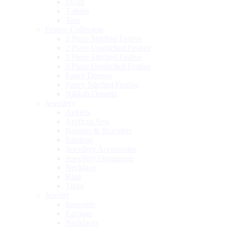
Swim
T-shirts
Tees
Festive Collection
2 Piece Stitched Festive
2 Piece Unstitched Festive
3 Piece Stitched Festive
3 Piece Unstitched Festive
Fancy Dresses
Fancy Stitched Festive
Nikkah Dupatta
Jewellery
Anklets
Artificial Sets
Bangles & Bracelets
Earrings
Jewellery Accessories
Jewellery Organizers
Necklace
Ring
Tikka
Jewelry
Bracelets
Earrings
Necklaces