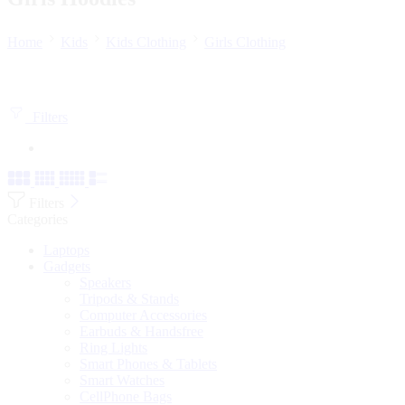
Home
Kids
Kids Clothing
Girls Clothing
Filters
Filters
Categories
Laptops
Gadgets
Speakers
Tripods & Stands
Computer Accessories
Earbuds & Handsfree
Ring Lights
Smart Phones & Tablets
Smart Watches
CellPhone Bags