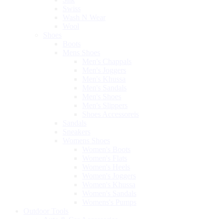
Swiss
Wash N Wear
Wool
Shoes
Boots
Mens Shoes
Men's Chappals
Men's Joggers
Men's Khussa
Men's Sandals
Men's Shoes
Men's Slippers
Shoes Accessoreis
Sandals
Sneakers
Womens Shoes
Women's Boots
Women's Flats
Women's Heels
Women's Joggers
Women's Khussa
Women's Sandals
Womens's Pumps
Outdoor Tools