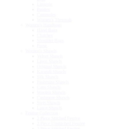
Lingerie
Panties
Camisoles
Women's Thermals
Women's Handbags
Hand Bags
Clutches
Shoulder Bags
Purse
Women's Shawls
Velvet Shawls
Linen Shawls
Original Shawls
Karandi Shawls
Silk Shawls
Pashmina Shawls
Caps Shawls
Woolen Shawls
Cashmere Shawls
Swis Shawls
Lawn Shawls
Festive Collection
2 Piece Stitched Festive
2 Piece Unstitched Festive
3 Piece Stitched Festive