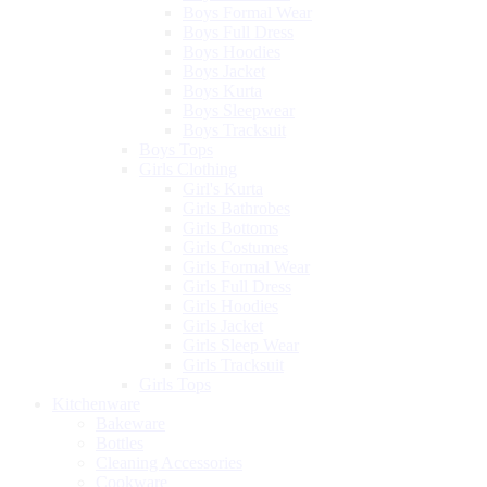
Boys Formal Wear
Boys Full Dress
Boys Hoodies
Boys Jacket
Boys Kurta
Boys Sleepwear
Boys Tracksuit
Boys Tops
Girls Clothing
Girl's Kurta
Girls Bathrobes
Girls Bottoms
Girls Costumes
Girls Formal Wear
Girls Full Dress
Girls Hoodies
Girls Jacket
Girls Sleep Wear
Girls Tracksuit
Girls Tops
Kitchenware
Bakeware
Bottles
Cleaning Accessories
Cookware