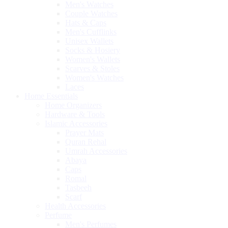
Men's Watches
Couple Watches
Hats & Caps
Men's Cufflinks
Unisex Wallets
Socks & Hosiery
Women's Wallets
Scarves & Stoles
Women's Watches
Laces
Home Essentials
Home Organizers
Hardware & Tools
Islamic Accessories
Prayer Mats
Quran Rehal
Umrah Accessories
Abaya
Caps
Romal
Tasbeeh
Scarf
Health Accessories
Perfume
Men's Perfumes