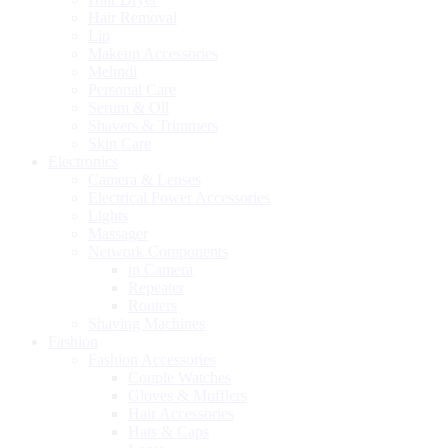
Hair Removal
Lip
Makeup Accessories
Mehndi
Personal Care
Serum & Oil
Shavers & Trimmers
Skin Care
Electronics
Camera & Lenses
Electrical Power Accessories
Lights
Massager
Network Components
ip Camera
Repeater
Routers
Shaving Machines
Fashion
Fashion Accessories
Couple Watches
Gloves & Mufflers
Hair Accessories
Hats & Caps