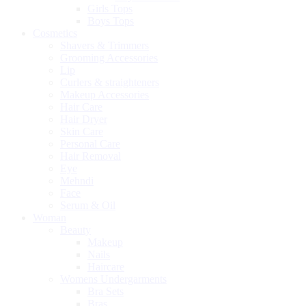
Girls Tops
Boys Tops
Cosmetics
Shavers & Trimmers
Grooming Accessories
Lip
Curlers & straighteners
Makeup Accessories
Hair Care
Hair Dryer
Skin Care
Personal Care
Hair Removal
Eye
Mehndi
Face
Serum & Oil
Woman
Beauty
Makeup
Nails
Haircare
Womens Undergarments
Bra Sets
Bras