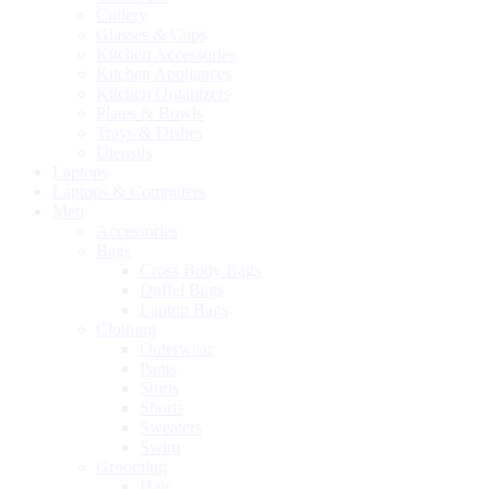
Cutlery
Glasses & Cups
Kitchen Accessories
Kitchen Appliances
Kitchen Organizers
Plates & Bowls
Trays & Dishes
Utensils
Laptops
Laptops & Computers
Men
Accessories
Bags
Cross Body Bags
Duffel Bags
Laptop Bags
Clothing
Outerwear
Pants
Shirts
Shorts
Sweaters
Swim
Grooming
Hair