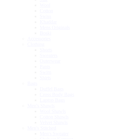
Wool
Cotton
Swiss
Khaddar
Mens Originals
Boski
Accessories
Clothing
Shorts
Sweaters
Outerwear
Pants
Swim
Shirts
Bags
Duffel Bags
Cross Body Bags
Laptop Bags
Men's Shawls
Wool Shawls
Cotton Shawls
Velvet Shawls
Men's Stitched
Men's Sweater