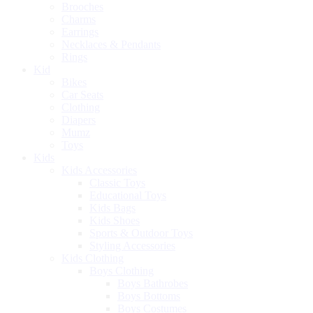
Brooches
Charms
Earrings
Necklaces & Pendants
Rings
Kid
Bikes
Car Seats
Clothing
Diapers
Mumz
Toys
Kids
Kids Accessories
Classic Toys
Educational Toys
Kids Bags
Kids Shoes
Sports & Outdoor Toys
Styling Accessories
Kids Clothing
Boys Clothing
Boys Bathrobes
Boys Bottoms
Boys Costumes