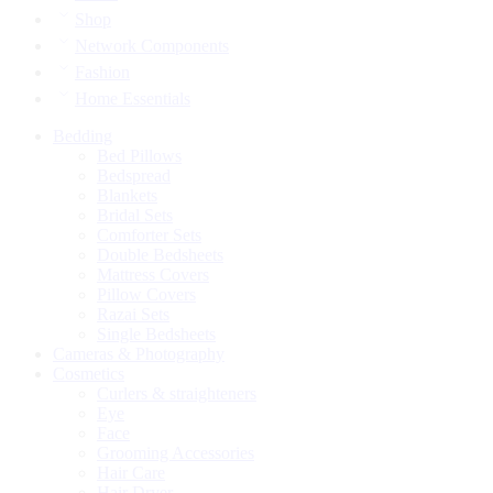
Shop
Network Components
Fashion
Home Essentials
Bedding
Bed Pillows
Bedspread
Blankets
Bridal Sets
Comforter Sets
Double Bedsheets
Mattress Covers
Pillow Covers
Razai Sets
Single Bedsheets
Cameras & Photography
Cosmetics
Curlers & straighteners
Eye
Face
Grooming Accessories
Hair Care
Hair Dryer