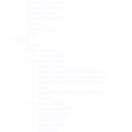
Kitchen Accessories
Kitchen Appliances
Plates & Bowls
Kitchen Organizers
Utensils
Glasses & Cups
Bottles
Fashion
Women
Unisex Clothing
Unisex Shirts
Women's Unstitched
Women's Shirt
3 Piece Original Unstitched Women's
3 Piece Replica Unstitched Women's
2 Piece Original Unstitched Women's
Saree
2 Piece Replica Unstitched Women's
Trouser
Fashion Accessories
Gloves & Mufflers
Hair Accessories
Men's Wallets
Women's Belt
Sunglasses