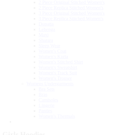
2 Piece Original Stitched Women's
2 Piece Replica Stitched Women's
3 Piece Original Stitched Women's
3 Piece Replica Stitched Women's
Dupatta
Lehenga
Maxi
Sharara
Sleep Wear
Women's Coat
Women's Kurta
Women's Stitched Shirt
Women's Sweatshirt
Women's Track Suit
Women's Trouser
Womens Undergarments
Bra Sets
Bras
Camisoles
Lingerie
Panties
Women's Thermals
Girls Hoodies