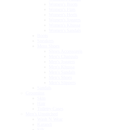
Women's Boots
Women's Flats
Women's Heels
Women's Joggers
Women's Khussa
Women's Sandals
Boots
Sneakers
Mens Shoes
Shoes Accessoreis
Men's Chappals
Men's Joggers
Men's Khussa
Men's Sandals
Men's Shoes
Men's Slippers
Sandals
Grooming
Skin
Hair
Toiletry Cases
Men’s Unstitched
Wash N Wear
Karandi
Silk