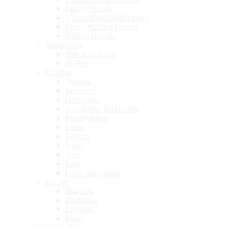
Fancy Dresses
3 Piece Unstitched Festive
Fancy Stitched Festive
Nikkah Dupatta
Accessories
Hair accessories
Wallets
Clothing
Dresses
Sweaters
Outerwear
Sweatshirts & Hoodies
Puffer jackets
Swim
T-shirts
Jeans
Tees
Knit
Coats and jackets
Jewelry
Bracelets
Necklaces
Earrings
Rings