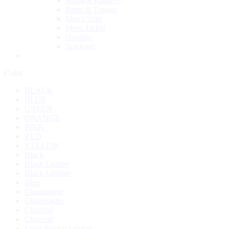
Shalwar Kameez
Pants & Trouser
Men's Shirt
Mens Jacket
Hoodies
Tracksuit
Color
BLACK
BLUE
GREEN
ORANGE
PINK
RED
YELLOW
Black
Black Leather
Black Leather
Blue
Champagne
Champagne
Charcoal
Charcoal
Light Brown Leather