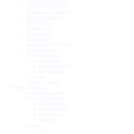
Computer Accessories
Earbuds & Handsfree
Headphones & Headsets
Mobile Accessories
Mobile Cover
Portable Fans
Power Banks
Ring Lights
Smart Phones & Tablets
Smart Watches
Sound Equipment
Headphones
Karaoke Speaker
Microphones
Speakers
Tripods & Stands
Home Essentials
Bathroom Essentials
Books & Stationery
Office Supplies
Party Supplies
School Bags
Stationery
Fitness
Gym