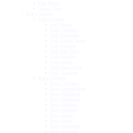
Kids Shoes
Classic Toys
Kids Clothing
Girls Clothing
Girl's Kurta
Girls Costumes
Girls Bathrobes
Girls Formal Wear
Girls Bottoms
Girls Full Dress
Girls Hoodies
Girls Jacket
Girls Sleep Wear
Girls Tracksuit
Boys Clothing
Boys Costumes
Boys Formal Wear
Boys Full Dress
Boys Bathrobes
Boys Hoodies
Boys Bottoms
Boys Jacket
Boys Kurta
Boys Sleepwear
Boys Tracksuit