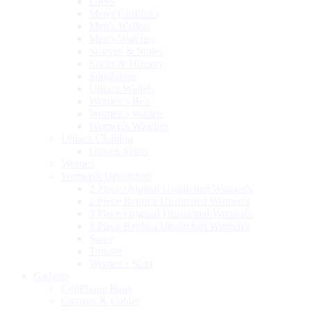
Laces
Men's Cufflinks
Men's Wallets
Men's Watches
Scarves & Stoles
Socks & Hosiery
Sunglasses
Unisex Wallets
Women's Belt
Women's Wallets
Women's Watches
Unisex Clothing
Unisex Shirts
Women
Women's Unstitched
2 Piece Original Unstitched Women's
2 Piece Replica Unstitched Women's
3 Piece Original Unstitched Women's
3 Piece Replica Unstitched Women's
Saree
Trouser
Women's Shirt
Gadgets
CellPhone Bags
Charger & Cables