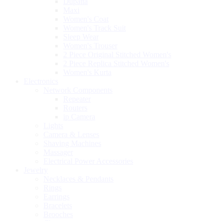
Dupatta
Maxi
Women's Coat
Women's Track Suit
Sleep Wear
Women's Trouser
2 Piece Original Stitched Women's
2 Piece Replica Stitched Women's
Women's Kurta
Electronics
Network Components
Repeater
Routers
ip Camera
Lights
Camera & Lenses
Shaving Machines
Massager
Electrical Power Accessories
Jewelry
Necklaces & Pendants
Rings
Earrings
Bracelets
Brooches