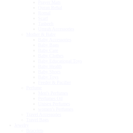
Prayer Mats
Quran Rehal
Romal
Scarf
Tasbeeh
Umrah Accessories
Mother & Baby
Baby Accessories
Baby Bags
Baby Care
Baby Clothes
Baby Educational Toys
Baby Health
Baby Shoes
Baby Toys
Feeder & Pacifier
Perfume
Men's Perfumes
Perfumes Oil
Unisex Perfumes
women's Perfumes
Travel Accessories
Travel Bags
Jewelry
Bracelets