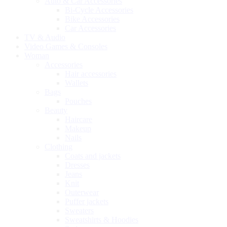
Auto & Car Accessories
Bi-Cycle Accessories
Bike Accessories
Car Accessories
TV & Audio
Video Games & Consoles
Woman
Accessories
Hair accessories
Wallets
Bags
Pouches
Beauty
Haircare
Makeup
Nails
Clothing
Coats and jackets
Dresses
Jeans
Knit
Outerwear
Puffer jackets
Sweaters
Sweatshirts & Hoodies