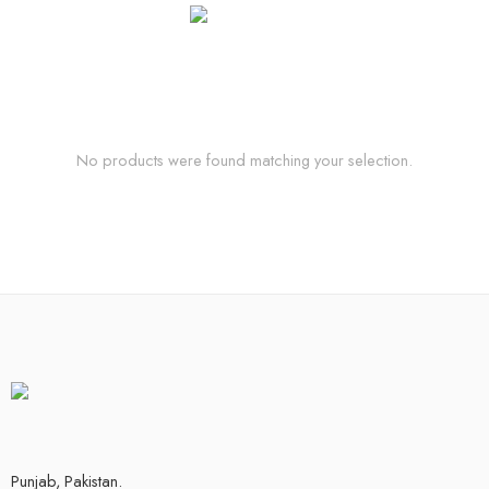
No products were found matching your selection.
Punjab, Pakistan.