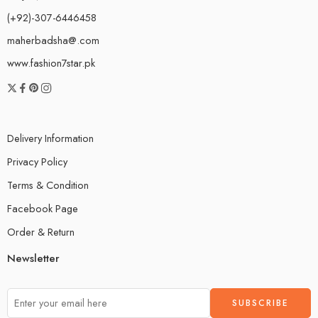
(+92)-307-6446458
maherbadsha@.com
www.fashion7star.pk
Delivery Information
Privacy Policy
Terms & Condition
Facebook Page
Order & Return
Newsletter