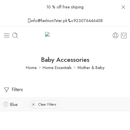
10 % off free shiping
info@fashion7star.pk
+923076446458
Baby Accessories
Home
Home Essentials
Mother & Baby
Filters
Blue
Clear Filters