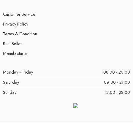
Customer Service
Privacy Policy
Terms & Condition
Best Seller
Manufactures
Monday - Friday
08:00 - 20:00
Saturday
09:00 - 21:00
Sunday
13:00 - 22:00