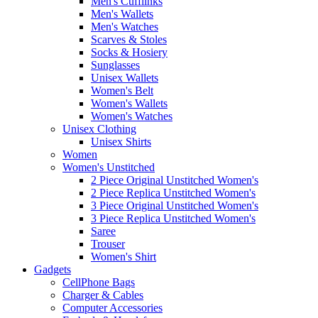
Men's Cufflinks
Men's Wallets
Men's Watches
Scarves & Stoles
Socks & Hosiery
Sunglasses
Unisex Wallets
Women's Belt
Women's Wallets
Women's Watches
Unisex Clothing
Unisex Shirts
Women
Women's Unstitched
2 Piece Original Unstitched Women's
2 Piece Replica Unstitched Women's
3 Piece Original Unstitched Women's
3 Piece Replica Unstitched Women's
Saree
Trouser
Women's Shirt
Gadgets
CellPhone Bags
Charger & Cables
Computer Accessories