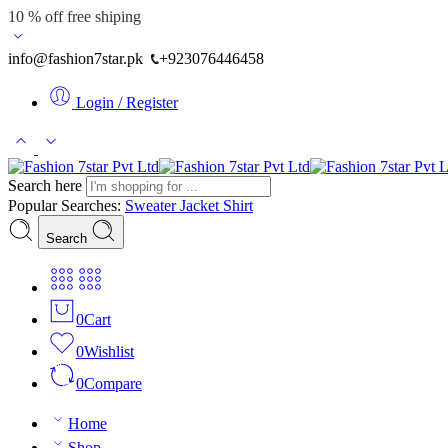
10 % off free shiping
info@fashion7star.pk
+923076446458
Login / Register
Search here
Popular Searches:
Sweater
Jacket
Shirt
Search
0
Cart
0
Wishlist
0
Compare
Home
Shop