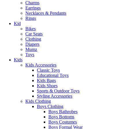
Charms
Earrings
Necklaces & Pendants
Rings
Kid
Bikes
Car Seats
Clothing
Diapers
Mumz
Toys
Kids
Kids Accessories
Classic Toys
Educational Toys
Kids Bags
Kids Shoes
Sports & Outdoor Toys
Styling Accessories
Kids Clothing
Boys Clothing
Boys Bathrobes
Boys Bottoms
Boys Costumes
Boys Formal Wear