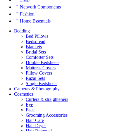
Network Components
Fashion
Home Essentials
Bedding
Bed Pillows
Bedspread
Blankets
Bridal Sets
Comforter Sets
Double Bedsheets
Mattress Covers
Pillow Covers
Razai Sets
Single Bedsheets
Cameras & Photography
Cosmetics
Curlers & straighteners
Eye
Face
Grooming Accessories
Hair Care
Hair Dryer
Hair Removal