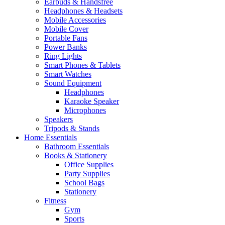
Earbuds & Handsfree
Headphones & Headsets
Mobile Accessories
Mobile Cover
Portable Fans
Power Banks
Ring Lights
Smart Phones & Tablets
Smart Watches
Sound Equipment
Headphones
Karaoke Speaker
Microphones
Speakers
Tripods & Stands
Home Essentials
Bathroom Essentials
Books & Stationery
Office Supplies
Party Supplies
School Bags
Stationery
Fitness
Gym
Sports