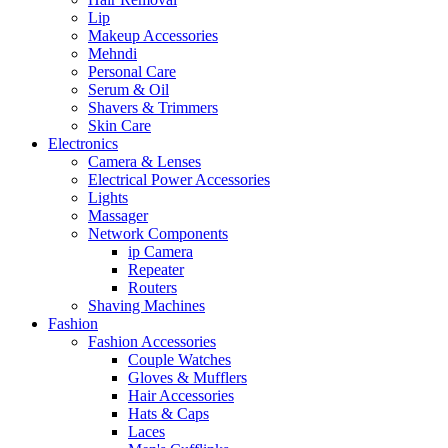
Lip
Makeup Accessories
Mehndi
Personal Care
Serum & Oil
Shavers & Trimmers
Skin Care
Electronics
Camera & Lenses
Electrical Power Accessories
Lights
Massager
Network Components
ip Camera
Repeater
Routers
Shaving Machines
Fashion
Fashion Accessories
Couple Watches
Gloves & Mufflers
Hair Accessories
Hats & Caps
Laces