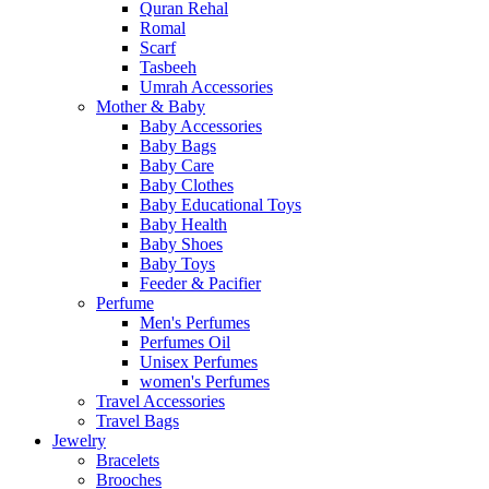
Quran Rehal
Romal
Scarf
Tasbeeh
Umrah Accessories
Mother & Baby
Baby Accessories
Baby Bags
Baby Care
Baby Clothes
Baby Educational Toys
Baby Health
Baby Shoes
Baby Toys
Feeder & Pacifier
Perfume
Men's Perfumes
Perfumes Oil
Unisex Perfumes
women's Perfumes
Travel Accessories
Travel Bags
Jewelry
Bracelets
Brooches