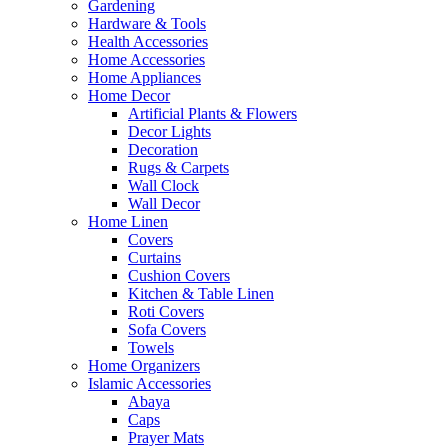
Gardening
Hardware & Tools
Health Accessories
Home Accessories
Home Appliances
Home Decor
Artificial Plants & Flowers
Decor Lights
Decoration
Rugs & Carpets
Wall Clock
Wall Decor
Home Linen
Covers
Curtains
Cushion Covers
Kitchen & Table Linen
Roti Covers
Sofa Covers
Towels
Home Organizers
Islamic Accessories
Abaya
Caps
Prayer Mats