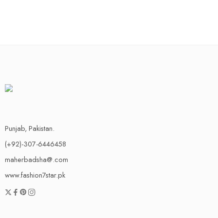
Punjab, Pakistan.
(+92)-307-6446458
maherbadsha@.com
www.fashion7star.pk