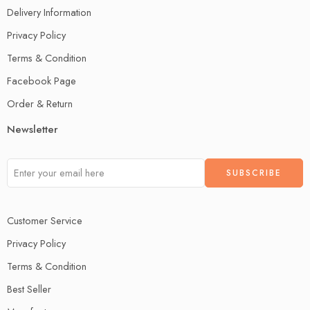
Delivery Information
Privacy Policy
Terms & Condition
Facebook Page
Order & Return
Newsletter
Customer Service
Privacy Policy
Terms & Condition
Best Seller