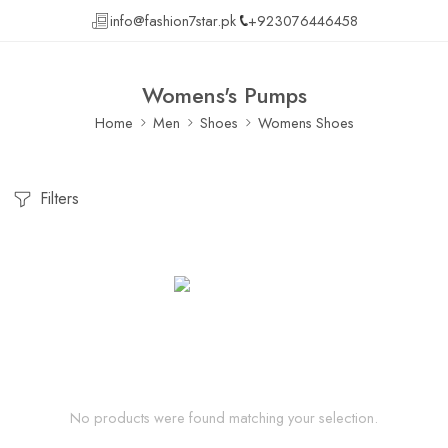
info@fashion7star.pk
+923076446458
Womens's Pumps
Home
Men
Shoes
Womens Shoes
Filters
No products were found matching your selection.