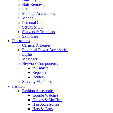
Hair Removal
Lip
Makeup Accessories
Mehndi
Personal Care
Serum & Oil
Shavers & Trimmers
Skin Care
Electronics
Camera & Lenses
Electrical Power Accessories
Lights
Massager
Network Components
ip Camera
Repeater
Routers
Shaving Machines
Fashion
Fashion Accessories
Couple Watches
Gloves & Mufflers
Hair Accessories
Hats & Caps