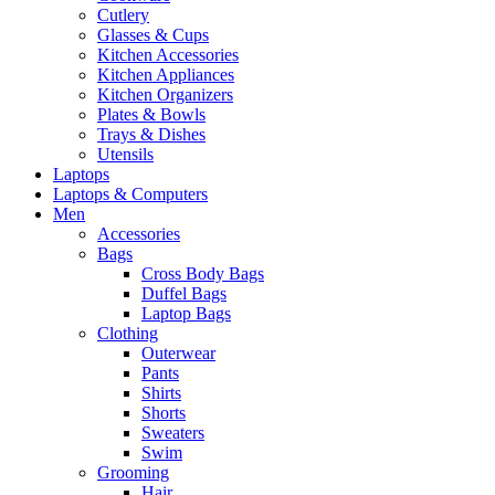
Cutlery
Glasses & Cups
Kitchen Accessories
Kitchen Appliances
Kitchen Organizers
Plates & Bowls
Trays & Dishes
Utensils
Laptops
Laptops & Computers
Men
Accessories
Bags
Cross Body Bags
Duffel Bags
Laptop Bags
Clothing
Outerwear
Pants
Shirts
Shorts
Sweaters
Swim
Grooming
Hair