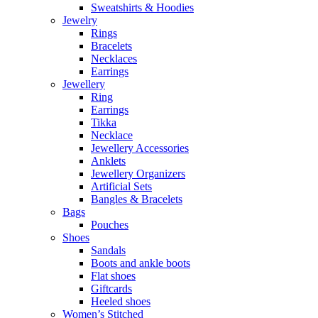
Sweatshirts & Hoodies
Jewelry
Rings
Bracelets
Necklaces
Earrings
Jewellery
Ring
Earrings
Tikka
Necklace
Jewellery Accessories
Anklets
Jewellery Organizers
Artificial Sets
Bangles & Bracelets
Bags
Pouches
Shoes
Sandals
Boots and ankle boots
Flat shoes
Giftcards
Heeled shoes
Women’s Stitched