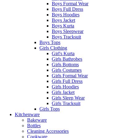
Boys Formal Wear
Boys Full Dress
Boys Hoodies
Boys Jacket
Boys Kurta
Boys Sleepwear
Boys Tracksuit
Boys Tops
Girls Clothing
Girl's Kurta
Girls Bathrobes
Girls Bottoms
Girls Costumes
Girls Formal Wear
Girls Full Dress
Girls Hoodies
Girls Jacket
Girls Sleep Wear
Girls Tracksuit
Girls Tops
Kitchenware
Bakeware
Bottles
Cleaning Accessories
Cookware