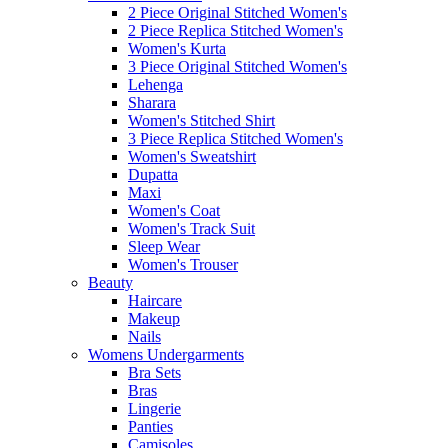
2 Piece Original Stitched Women's
2 Piece Replica Stitched Women's
Women's Kurta
3 Piece Original Stitched Women's
Lehenga
Sharara
Women's Stitched Shirt
3 Piece Replica Stitched Women's
Women's Sweatshirt
Dupatta
Maxi
Women's Coat
Women's Track Suit
Sleep Wear
Women's Trouser
Beauty
Haircare
Makeup
Nails
Womens Undergarments
Bra Sets
Bras
Lingerie
Panties
Camisoles