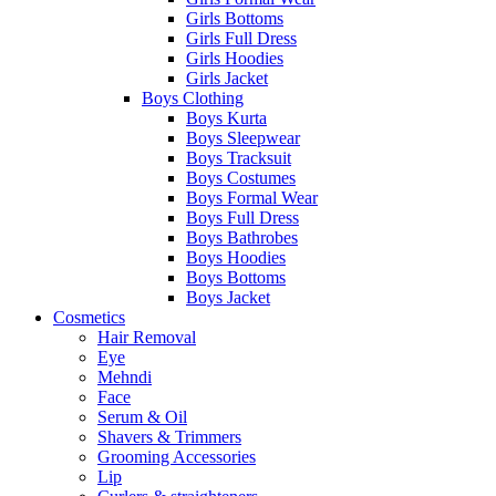
Girls Bottoms
Girls Full Dress
Girls Hoodies
Girls Jacket
Boys Clothing
Boys Kurta
Boys Sleepwear
Boys Tracksuit
Boys Costumes
Boys Formal Wear
Boys Full Dress
Boys Bathrobes
Boys Hoodies
Boys Bottoms
Boys Jacket
Cosmetics
Hair Removal
Eye
Mehndi
Face
Serum & Oil
Shavers & Trimmers
Grooming Accessories
Lip