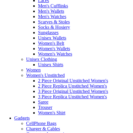
Laces
Men's Cufflinks
Men's Wallets
Men's Watches
Scarves & Stoles
Socks & Hosiery
Sunglasses
Unisex Wallets
Women's Belt
Women's Wallets
Women's Watches
Unisex Clothing
Unisex Shirts
Women
Women's Unstitched
2 Piece Original Unstitched Women's
2 Piece Replica Unstitched Women's
3 Piece Original Unstitched Women's
3 Piece Replica Unstitched Women's
Saree
Trouser
Women's Shirt
Gadgets
CellPhone Bags
Charger & Cables