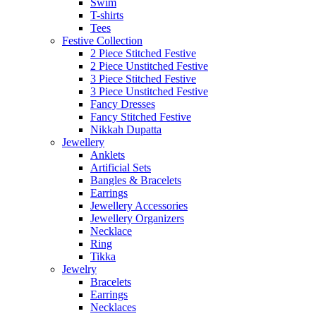
Swim
T-shirts
Tees
Festive Collection
2 Piece Stitched Festive
2 Piece Unstitched Festive
3 Piece Stitched Festive
3 Piece Unstitched Festive
Fancy Dresses
Fancy Stitched Festive
Nikkah Dupatta
Jewellery
Anklets
Artificial Sets
Bangles & Bracelets
Earrings
Jewellery Accessories
Jewellery Organizers
Necklace
Ring
Tikka
Jewelry
Bracelets
Earrings
Necklaces