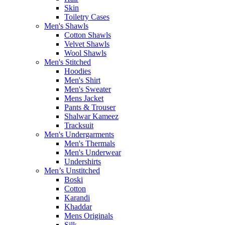
Skin
Toiletry Cases
Men's Shawls
Cotton Shawls
Velvet Shawls
Wool Shawls
Men's Stitched
Hoodies
Men's Shirt
Men's Sweater
Mens Jacket
Pants & Trouser
Shalwar Kameez
Tracksuit
Men's Undergarments
Men's Thermals
Men's Underwear
Undershirts
Men’s Unstitched
Boski
Cotton
Karandi
Khaddar
Mens Originals
Silk