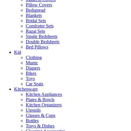
Pillow Covers
Bedspread
Blankets
Bridal Sets
Comforter Sets
Razai Sets
Single Bedsheets
Double Bedsheets
Bed Pillows
Kid
Clothing
Mumz
Diapers
Bikes
Toys
Car Seats
Kitchenware
Kitchen Appliances
Plates & Bowls
Kitchen Organizers
Utensils
Glasses & Cups
Bottles
Trays & Dishes