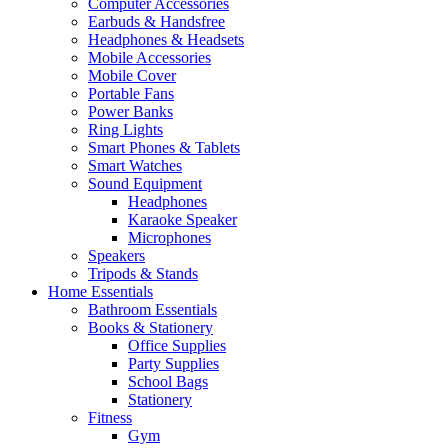
Computer Accessories
Earbuds & Handsfree
Headphones & Headsets
Mobile Accessories
Mobile Cover
Portable Fans
Power Banks
Ring Lights
Smart Phones & Tablets
Smart Watches
Sound Equipment
Headphones
Karaoke Speaker
Microphones
Speakers
Tripods & Stands
Home Essentials
Bathroom Essentials
Books & Stationery
Office Supplies
Party Supplies
School Bags
Stationery
Fitness
Gym