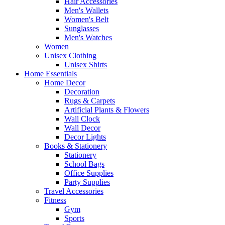
Hair Accessories
Men's Wallets
Women's Belt
Sunglasses
Men's Watches
Women
Unisex Clothing
Unisex Shirts
Home Essentials
Home Decor
Decoration
Rugs & Carpets
Artificial Plants & Flowers
Wall Clock
Wall Decor
Decor Lights
Books & Stationery
Stationery
School Bags
Office Supplies
Party Supplies
Travel Accessories
Fitness
Gym
Sports