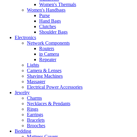
Women's Thermals
Women's Handbags
Purse
Hand Bags
Clutches
Shoulder Bags
Electronics
Network Components
Routers
ip Camera
Repeater
Lights
Camera & Lenses
Shaving Machines
Massager
Electrical Power Accessories
Jewelry
Charms
Necklaces & Pendants
Rings
Earrings
Bracelets
Brooches
Bedding
Mattress Covers