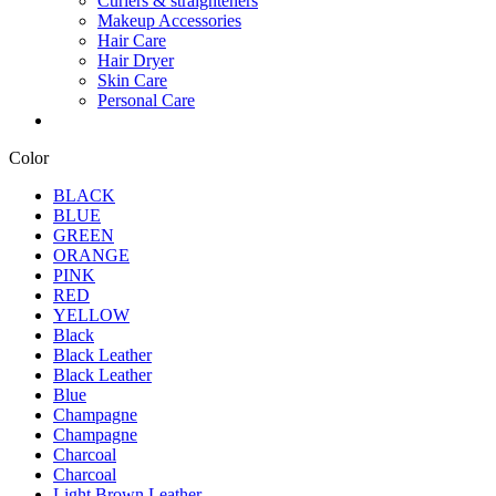
Curlers & straighteners
Makeup Accessories
Hair Care
Hair Dryer
Skin Care
Personal Care
Color
BLACK
BLUE
GREEN
ORANGE
PINK
RED
YELLOW
Black
Black Leather
Black Leather
Blue
Champagne
Champagne
Charcoal
Charcoal
Light Brown Leather