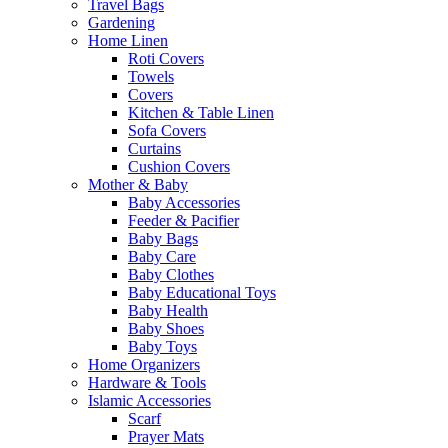
Travel Bags
Gardening
Home Linen
Roti Covers
Towels
Covers
Kitchen & Table Linen
Sofa Covers
Curtains
Cushion Covers
Mother & Baby
Baby Accessories
Feeder & Pacifier
Baby Bags
Baby Care
Baby Clothes
Baby Educational Toys
Baby Health
Baby Shoes
Baby Toys
Home Organizers
Hardware & Tools
Islamic Accessories
Scarf
Prayer Mats