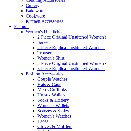
Cleaning Accessories
Cutlery
Bakeware
Cookware
Kitchen Accessories
Fashion
Women's Unstitched
2 Piece Original Unstitched Women's
Saree
2 Piece Replica Unstitched Women's
Trouser
Women's Shirt
3 Piece Original Unstitched Women's
3 Piece Replica Unstitched Women's
Fashion Accessories
Couple Watches
Hats & Caps
Men's Cufflinks
Unisex Wallets
Socks & Hosiery
Women's Wallets
Scarves & Stoles
Women's Watches
Laces
Gloves & Mufflers