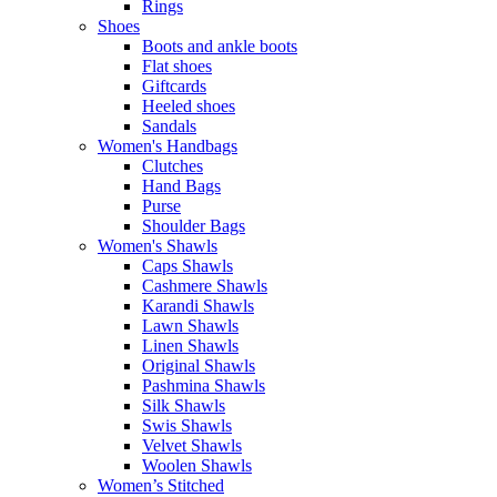
Rings
Shoes
Boots and ankle boots
Flat shoes
Giftcards
Heeled shoes
Sandals
Women's Handbags
Clutches
Hand Bags
Purse
Shoulder Bags
Women's Shawls
Caps Shawls
Cashmere Shawls
Karandi Shawls
Lawn Shawls
Linen Shawls
Original Shawls
Pashmina Shawls
Silk Shawls
Swis Shawls
Velvet Shawls
Woolen Shawls
Women’s Stitched