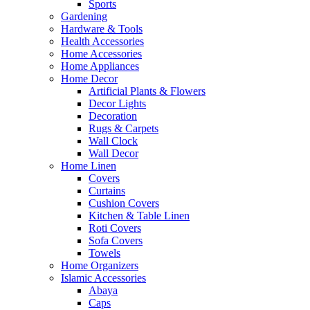
Sports
Gardening
Hardware & Tools
Health Accessories
Home Accessories
Home Appliances
Home Decor
Artificial Plants & Flowers
Decor Lights
Decoration
Rugs & Carpets
Wall Clock
Wall Decor
Home Linen
Covers
Curtains
Cushion Covers
Kitchen & Table Linen
Roti Covers
Sofa Covers
Towels
Home Organizers
Islamic Accessories
Abaya
Caps