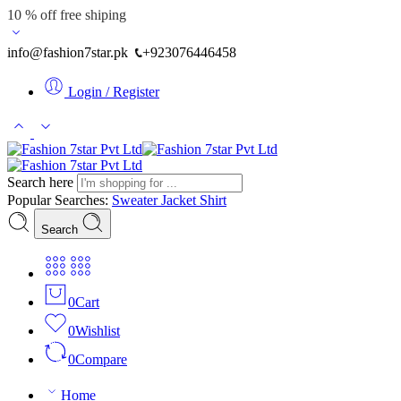
10 % off free shiping
info@fashion7star.pk
+923076446458
Login / Register
Search here
Popular Searches:
Sweater
Jacket
Shirt
Search
0
Cart
0
Wishlist
0
Compare
Home