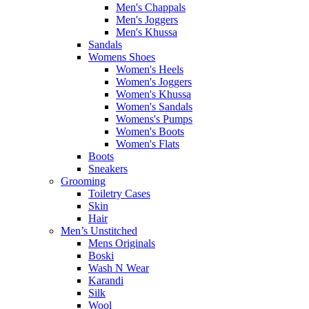
Men's Chappals
Men's Joggers
Men's Khussa
Sandals
Womens Shoes
Women's Heels
Women's Joggers
Women's Khussa
Women's Sandals
Womens's Pumps
Women's Boots
Women's Flats
Boots
Sneakers
Grooming
Toiletry Cases
Skin
Hair
Men’s Unstitched
Mens Originals
Boski
Wash N Wear
Karandi
Silk
Wool