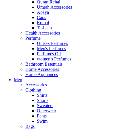
Quran Rehal
Umrah Accessories
Abaya
Caps
Romal
Tasbeeh
Health Accessories
Perfume
Unisex Perfumes
Men's Perfumes
Perfumes Oil
women's Perfumes
Bathroom Essentials
Home Accessories
Home Appliances
Men
Accessories
Clothing
Shirts
Shorts
Sweaters
Outerwear
Pants
Swim
Bags