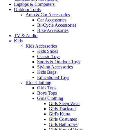
Laptops & Computers
Outdoor Tools
Auto & Car Accessories
Car Accessories
Bi-Cycle Accessories
Bike Accessories
TV & Audio
Kids
Kids Accessories
Kids Shoes
Classic Toys
Sports & Outdoor Toys
Styling Accessories
Kids Bags
Educational Toys
Kids Clothing
Girls Tops
Boys Tops
Girls Clothing
Girls Sleep Wear
Girls Tracksuit
Girl's Kurta
Girls Costumes
Girls Bathrobes
Girls Formal Wear