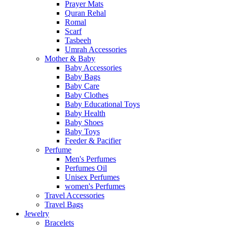
Prayer Mats
Quran Rehal
Romal
Scarf
Tasbeeh
Umrah Accessories
Mother & Baby
Baby Accessories
Baby Bags
Baby Care
Baby Clothes
Baby Educational Toys
Baby Health
Baby Shoes
Baby Toys
Feeder & Pacifier
Perfume
Men's Perfumes
Perfumes Oil
Unisex Perfumes
women's Perfumes
Travel Accessories
Travel Bags
Jewelry
Bracelets