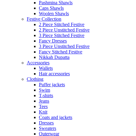
Pashmina Shawls
Caps Shawls
Woolen Shawls
Festive Collection
2 Piece Stitched Festive
2 Piece Unstitched Festive
3 Piece Stitched Festive
Fancy Dresses
3 Piece Unstitched Festive
Fancy Stitched Festive
Nikkah Dupatta
Accessories
Wallets
Hair accessories
Clothing
Puffer jackets
Swim
T-shirts
Jeans
Tees
Knit
Coats and jackets
Dresses
Sweaters
Outerwear