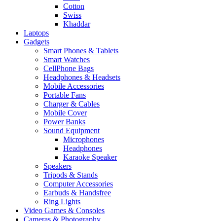
Cotton
Swiss
Khaddar
Laptops
Gadgets
Smart Phones & Tablets
Smart Watches
CellPhone Bags
Headphones & Headsets
Mobile Accessories
Portable Fans
Charger & Cables
Mobile Cover
Power Banks
Sound Equipment
Microphones
Headphones
Karaoke Speaker
Speakers
Tripods & Stands
Computer Accessories
Earbuds & Handsfree
Ring Lights
Video Games & Consoles
Cameras & Photography