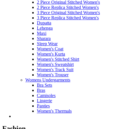
2 Piece Original Stitched Women's
2 Piece Replica Stitched Women's
3 Piece Original Stitched Women's
3 Piece Replica Stitched Women's
Dupatta
Lehenga
Maxi
Sharara
Sleep Wear
Women's Coat
Women's Kurta
Women's Stitched Shirt
Women's Sweatshirt
Women's Track Suit
Women's Trouser
Womens Undergarments
Bra Sets
Bras
Camisoles
Lingerie
Panties
Women's Thermals
Fashion