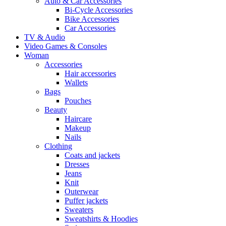
Auto & Car Accessories
Bi-Cycle Accessories
Bike Accessories
Car Accessories
TV & Audio
Video Games & Consoles
Woman
Accessories
Hair accessories
Wallets
Bags
Pouches
Beauty
Haircare
Makeup
Nails
Clothing
Coats and jackets
Dresses
Jeans
Knit
Outerwear
Puffer jackets
Sweaters
Sweatshirts & Hoodies