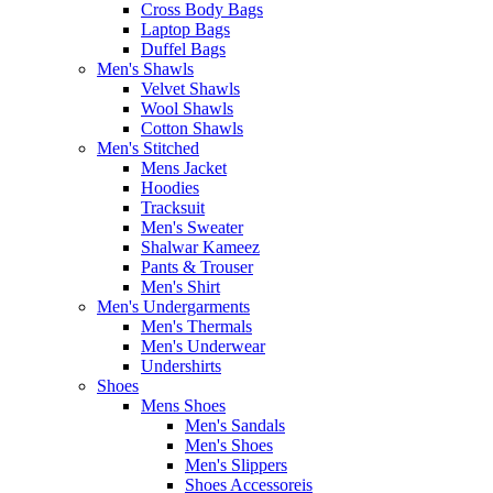
Cross Body Bags
Laptop Bags
Duffel Bags
Men's Shawls
Velvet Shawls
Wool Shawls
Cotton Shawls
Men's Stitched
Mens Jacket
Hoodies
Tracksuit
Men's Sweater
Shalwar Kameez
Pants & Trouser
Men's Shirt
Men's Undergarments
Men's Thermals
Men's Underwear
Undershirts
Shoes
Mens Shoes
Men's Sandals
Men's Shoes
Men's Slippers
Shoes Accessoreis