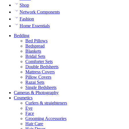
Shop
Network Components
Fashion
Home Essentials
Bedding
Bed Pillows
Bedspread
Blankets
Bridal Sets
Comforter Sets
Double Bedsheets
Mattress Covers
Pillow Covers
Razai Sets
Single Bedsheets
Cameras & Photography
Cosmetics
Curlers & straighteners
Eye
Face
Grooming Accessories
Hair Care
Hair Dryer