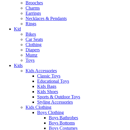
Brooches
Charms
Earrings
Necklaces & Pendants
Rings
Kid
Bikes
Car Seats
Clothing
Diapers
Mumz
Toys
Kids
Kids Accessories
Classic Toys
Educational Toys
Kids Bags
Kids Shoes
Sports & Outdoor Toys
Styling Accessories
Kids Clothing
Boys Clothing
Boys Bathrobes
Boys Bottoms
Boys Costumes