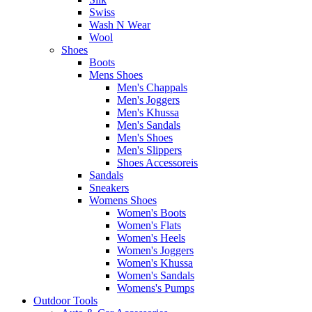
Swiss
Wash N Wear
Wool
Shoes
Boots
Mens Shoes
Men's Chappals
Men's Joggers
Men's Khussa
Men's Sandals
Men's Shoes
Men's Slippers
Shoes Accessoreis
Sandals
Sneakers
Womens Shoes
Women's Boots
Women's Flats
Women's Heels
Women's Joggers
Women's Khussa
Women's Sandals
Womens's Pumps
Outdoor Tools