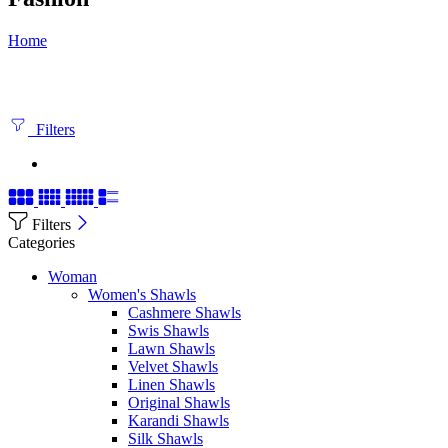
Home
Filters
Filters
Categories
Woman
Women's Shawls
Cashmere Shawls
Swis Shawls
Lawn Shawls
Velvet Shawls
Linen Shawls
Original Shawls
Karandi Shawls
Silk Shawls