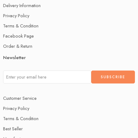
Delivery Information
Privacy Policy
Terms & Condition
Facebook Page
Order & Return
Newsletter
Customer Service
Privacy Policy
Terms & Condition
Best Seller