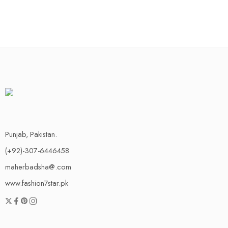
Punjab, Pakistan.
(+92)-307-6446458
maherbadsha@.com
www.fashion7star.pk