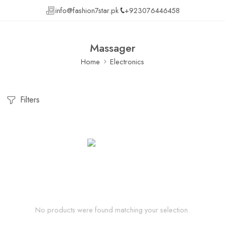
info@fashion7star.pk
+923076446458
Massager
Home
Electronics
Filters
No products were found matching your selection.