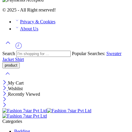
© 2025 - All Right reserved!
Privacy & Cookies
About Us
Search
Popular Searches:
Sweater
Jacket
Shirt
My Cart
Wishlist
Recently Viewed
Categories
Bedding