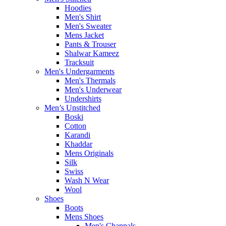
Hoodies
Men's Shirt
Men's Sweater
Mens Jacket
Pants & Trouser
Shalwar Kameez
Tracksuit
Men's Undergarments
Men's Thermals
Men's Underwear
Undershirts
Men’s Unstitched
Boski
Cotton
Karandi
Khaddar
Mens Originals
Silk
Swiss
Wash N Wear
Wool
Shoes
Boots
Mens Shoes
Men's Chappals