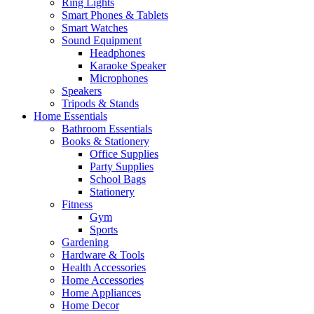
Ring Lights
Smart Phones & Tablets
Smart Watches
Sound Equipment
Headphones
Karaoke Speaker
Microphones
Speakers
Tripods & Stands
Home Essentials
Bathroom Essentials
Books & Stationery
Office Supplies
Party Supplies
School Bags
Stationery
Fitness
Gym
Sports
Gardening
Hardware & Tools
Health Accessories
Home Accessories
Home Appliances
Home Decor