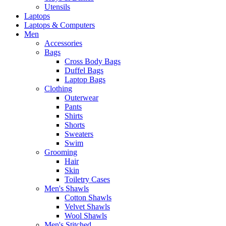
Utensils
Laptops
Laptops & Computers
Men
Accessories
Bags
Cross Body Bags
Duffel Bags
Laptop Bags
Clothing
Outerwear
Pants
Shirts
Shorts
Sweaters
Swim
Grooming
Hair
Skin
Toiletry Cases
Men's Shawls
Cotton Shawls
Velvet Shawls
Wool Shawls
Men's Stitched