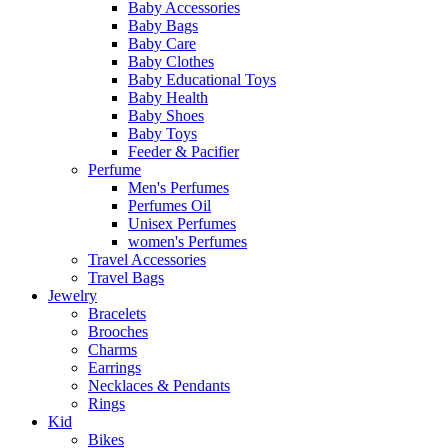
Baby Accessories
Baby Bags
Baby Care
Baby Clothes
Baby Educational Toys
Baby Health
Baby Shoes
Baby Toys
Feeder & Pacifier
Perfume
Men's Perfumes
Perfumes Oil
Unisex Perfumes
women's Perfumes
Travel Accessories
Travel Bags
Jewelry
Bracelets
Brooches
Charms
Earrings
Necklaces & Pendants
Rings
Kid
Bikes