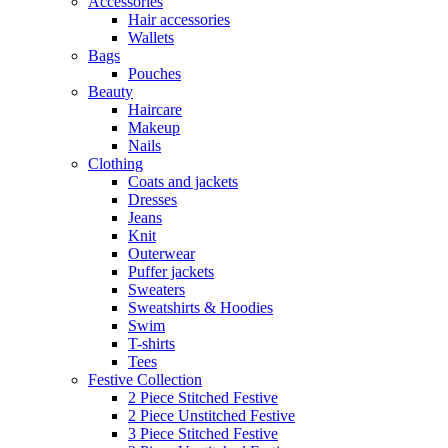
Accessories
Hair accessories
Wallets
Bags
Pouches
Beauty
Haircare
Makeup
Nails
Clothing
Coats and jackets
Dresses
Jeans
Knit
Outerwear
Puffer jackets
Sweaters
Sweatshirts & Hoodies
Swim
T-shirts
Tees
Festive Collection
2 Piece Stitched Festive
2 Piece Unstitched Festive
3 Piece Stitched Festive