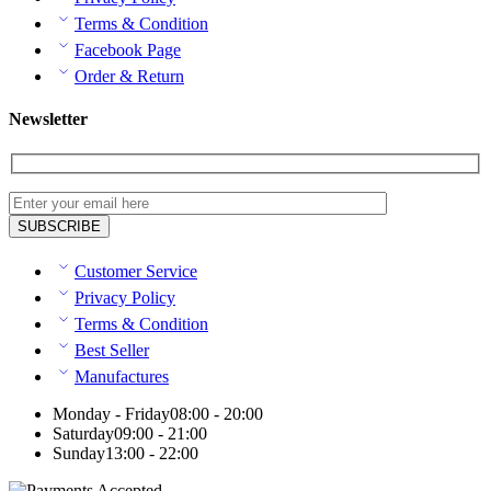
Terms & Condition
Facebook Page
Order & Return
Newsletter
Customer Service
Privacy Policy
Terms & Condition
Best Seller
Manufactures
Monday - Friday
08:00 - 20:00
Saturday
09:00 - 21:00
Sunday
13:00 - 22:00