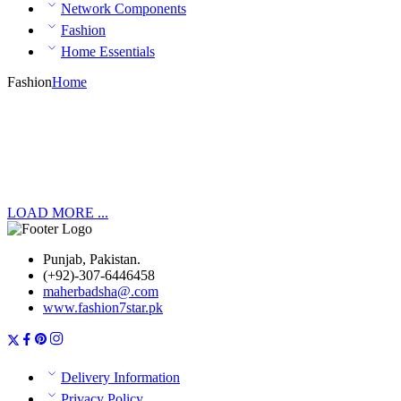
Network Components
Fashion
Home Essentials
Fashion
Home
LOAD MORE ...
Punjab, Pakistan.
(+92)-307-6446458
maherbadsha@.com
www.fashion7star.pk
Delivery Information
Privacy Policy