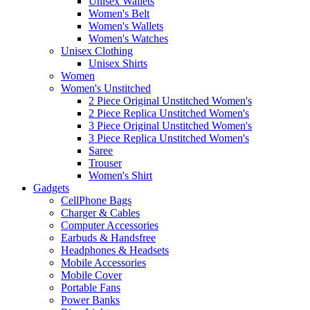
Unisex Wallets
Women's Belt
Women's Wallets
Women's Watches
Unisex Clothing
Unisex Shirts
Women
Women's Unstitched
2 Piece Original Unstitched Women's
2 Piece Replica Unstitched Women's
3 Piece Original Unstitched Women's
3 Piece Replica Unstitched Women's
Saree
Trouser
Women's Shirt
Gadgets
CellPhone Bags
Charger & Cables
Computer Accessories
Earbuds & Handsfree
Headphones & Headsets
Mobile Accessories
Mobile Cover
Portable Fans
Power Banks