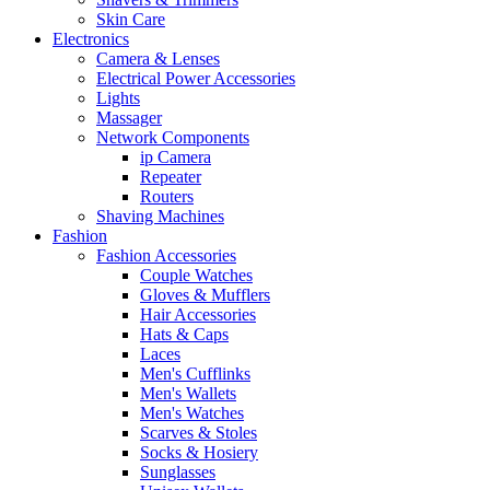
Skin Care
Electronics
Camera & Lenses
Electrical Power Accessories
Lights
Massager
Network Components
ip Camera
Repeater
Routers
Shaving Machines
Fashion
Fashion Accessories
Couple Watches
Gloves & Mufflers
Hair Accessories
Hats & Caps
Laces
Men's Cufflinks
Men's Wallets
Men's Watches
Scarves & Stoles
Socks & Hosiery
Sunglasses