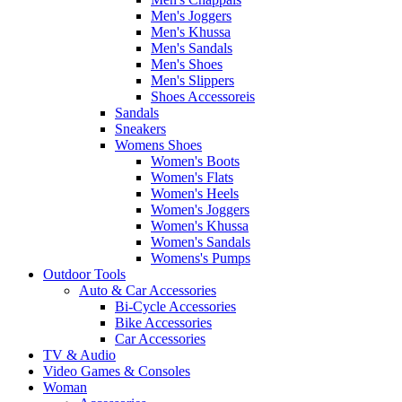
Men's Joggers
Men's Khussa
Men's Sandals
Men's Shoes
Men's Slippers
Shoes Accessoreis
Sandals
Sneakers
Womens Shoes
Women's Boots
Women's Flats
Women's Heels
Women's Joggers
Women's Khussa
Women's Sandals
Womens's Pumps
Outdoor Tools
Auto & Car Accessories
Bi-Cycle Accessories
Bike Accessories
Car Accessories
TV & Audio
Video Games & Consoles
Woman