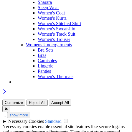
Sharara
Sleep Wear
Women's Coat
Women's Kurta
Women's Stitched Shirt
Women's Sweatshirt
Women's Track Suit
Women's Trouser
Womens Undergarments
Bra Sets
Bras
Camisoles
Lingerie
Panties
Women's Thermals
Customize
Reject All
Accept All
✖
...
show more
►
Necessary Cookies
Standard
Necessary cookies enable essential site features like secure log-ins
and consent preference adjustments. They do not store personal