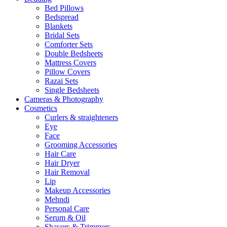
Bed Pillows
Bedspread
Blankets
Bridal Sets
Comforter Sets
Double Bedsheets
Mattress Covers
Pillow Covers
Razai Sets
Single Bedsheets
Cameras & Photography
Cosmetics
Curlers & straighteners
Eye
Face
Grooming Accessories
Hair Care
Hair Dryer
Hair Removal
Lip
Makeup Accessories
Mehndi
Personal Care
Serum & Oil
Shavers & Trimmers