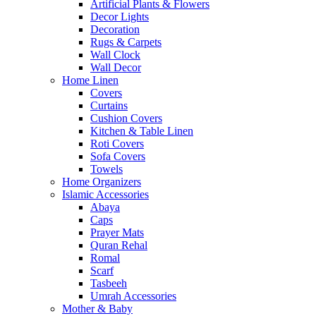
Artificial Plants & Flowers
Decor Lights
Decoration
Rugs & Carpets
Wall Clock
Wall Decor
Home Linen
Covers
Curtains
Cushion Covers
Kitchen & Table Linen
Roti Covers
Sofa Covers
Towels
Home Organizers
Islamic Accessories
Abaya
Caps
Prayer Mats
Quran Rehal
Romal
Scarf
Tasbeeh
Umrah Accessories
Mother & Baby