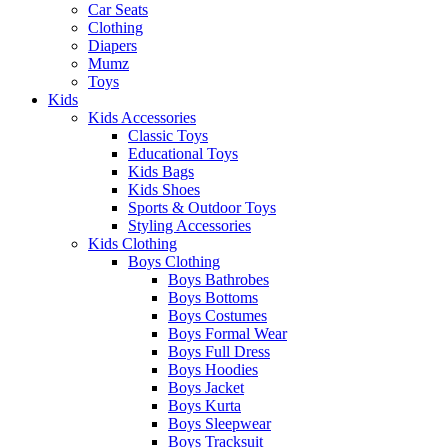
Car Seats
Clothing
Diapers
Mumz
Toys
Kids
Kids Accessories
Classic Toys
Educational Toys
Kids Bags
Kids Shoes
Sports & Outdoor Toys
Styling Accessories
Kids Clothing
Boys Clothing
Boys Bathrobes
Boys Bottoms
Boys Costumes
Boys Formal Wear
Boys Full Dress
Boys Hoodies
Boys Jacket
Boys Kurta
Boys Sleepwear
Boys Tracksuit