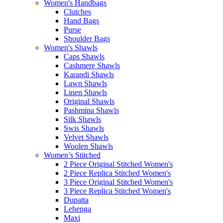
Women's Handbags
Clutches
Hand Bags
Purse
Shoulder Bags
Women's Shawls
Caps Shawls
Cashmere Shawls
Karandi Shawls
Lawn Shawls
Linen Shawls
Original Shawls
Pashmina Shawls
Silk Shawls
Swis Shawls
Velvet Shawls
Woolen Shawls
Women’s Stitched
2 Piece Original Stitched Women's
2 Piece Replica Stitched Women's
3 Piece Original Stitched Women's
3 Piece Replica Stitched Women's
Dupatta
Lehenga
Maxi