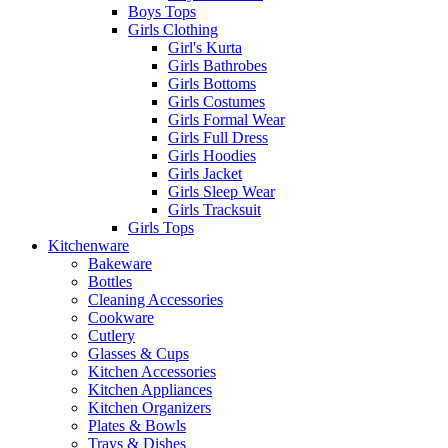
Boys Tops
Girls Clothing
Girl's Kurta
Girls Bathrobes
Girls Bottoms
Girls Costumes
Girls Formal Wear
Girls Full Dress
Girls Hoodies
Girls Jacket
Girls Sleep Wear
Girls Tracksuit
Girls Tops
Kitchenware
Bakeware
Bottles
Cleaning Accessories
Cookware
Cutlery
Glasses & Cups
Kitchen Accessories
Kitchen Appliances
Kitchen Organizers
Plates & Bowls
Trays & Dishes