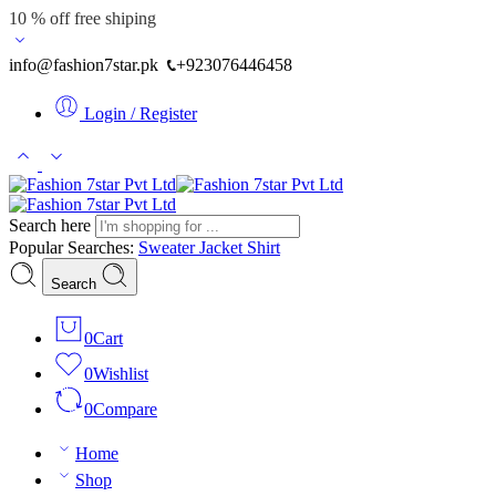
10 % off free shiping
info@fashion7star.pk
+923076446458
Login / Register
Search here
Popular Searches:
Sweater
Jacket
Shirt
Search
0
Cart
0
Wishlist
0
Compare
Home
Shop