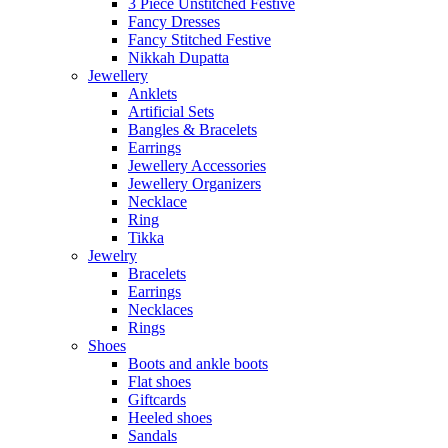
3 Piece Unstitched Festive
Fancy Dresses
Fancy Stitched Festive
Nikkah Dupatta
Jewellery
Anklets
Artificial Sets
Bangles & Bracelets
Earrings
Jewellery Accessories
Jewellery Organizers
Necklace
Ring
Tikka
Jewelry
Bracelets
Earrings
Necklaces
Rings
Shoes
Boots and ankle boots
Flat shoes
Giftcards
Heeled shoes
Sandals