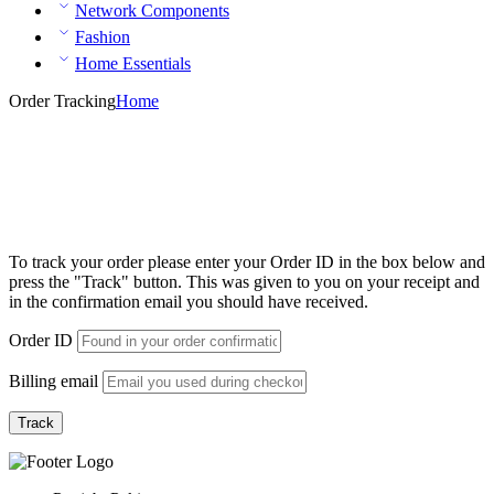
Network Components
Fashion
Home Essentials
Order Tracking
Home
To track your order please enter your Order ID in the box below and
press the "Track" button. This was given to you on your receipt and
in the confirmation email you should have received.
Order ID
Billing email
Track