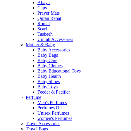
Abaya
Caps
Prayer Mats
Quran Rehal
Romal
Scarf
Tasbeeh
Umrah Accessories
Mother & Baby
Baby Accessories
Baby Bags
Baby Care
Baby Clothes
Baby Educational Toys
Baby Health
Baby Shoes
Baby Toys
Feeder & Pacifier
Perfume
Men's Perfumes
Perfumes Oil
Unisex Perfumes
women's Perfumes
Travel Accessories
Travel Bags