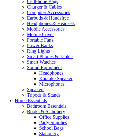
CellPhone Bags
Charger & Cables
Computer Accessories
Earbuds & Handsfree
Headphones & Headsets
Mobile Accessories
Mobile Cover
Portable Fans
Power Banks
Ring Lights
Smart Phones & Tablets
Smart Watches
Sound Equipment
Headphones
Karaoke Speaker
Microphones
Speakers
Tripods & Stands
Home Essentials
Bathroom Essentials
Books & Stationery
Office Supplies
Party Supplies
School Bags
Stationery