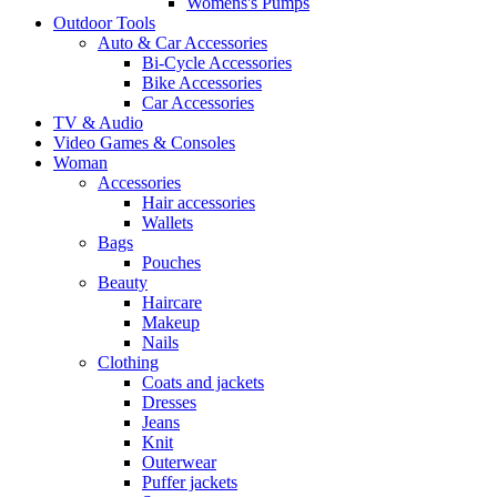
Womens's Pumps
Outdoor Tools
Auto & Car Accessories
Bi-Cycle Accessories
Bike Accessories
Car Accessories
TV & Audio
Video Games & Consoles
Woman
Accessories
Hair accessories
Wallets
Bags
Pouches
Beauty
Haircare
Makeup
Nails
Clothing
Coats and jackets
Dresses
Jeans
Knit
Outerwear
Puffer jackets