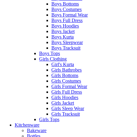
Boys Bottoms
Boys Costumes
Boys Formal Wear
Boys Full Dress
Boys Hoodies
Boys Jacket
Boys Kurta
Boys Sleepwear
Boys Tracksuit
Boys Tops
Girls Clothing
Girl's Kurta
Girls Bathrobes
Girls Bottoms
Girls Costumes
Girls Formal Wear
Girls Full Dress
Girls Hoodies
Girls Jacket
Girls Sleep Wear
Girls Tracksuit
Girls Tops
Kitchenware
Bakeware
Bottles