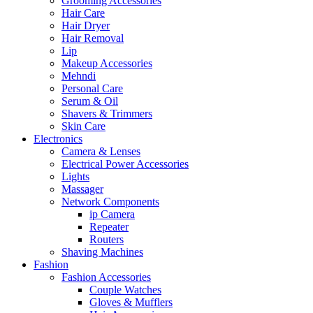
Grooming Accessories
Hair Care
Hair Dryer
Hair Removal
Lip
Makeup Accessories
Mehndi
Personal Care
Serum & Oil
Shavers & Trimmers
Skin Care
Electronics
Camera & Lenses
Electrical Power Accessories
Lights
Massager
Network Components
ip Camera
Repeater
Routers
Shaving Machines
Fashion
Fashion Accessories
Couple Watches
Gloves & Mufflers