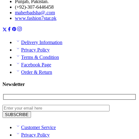
Punjab, Pakistan.
(+92)-307-6446458
maherbadsha@.com
www.fashion7star.pk
Delivery Information
Privacy Policy
Terms & Condition
Facebook Page
Order & Return
Newsletter
Customer Service
Privacy Policy