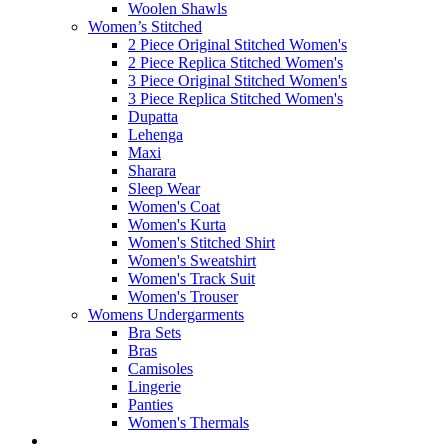
Woolen Shawls
Women’s Stitched
2 Piece Original Stitched Women's
2 Piece Replica Stitched Women's
3 Piece Original Stitched Women's
3 Piece Replica Stitched Women's
Dupatta
Lehenga
Maxi
Sharara
Sleep Wear
Women's Coat
Women's Kurta
Women's Stitched Shirt
Women's Sweatshirt
Women's Track Suit
Women's Trouser
Womens Undergarments
Bra Sets
Bras
Camisoles
Lingerie
Panties
Women's Thermals