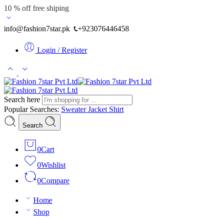
10 % off free shiping
info@fashion7star.pk
+923076446458
Login / Register
Search here
Popular Searches:
Sweater
Jacket
Shirt
Search
0
Cart
0
Wishlist
0
Compare
Home
Shop