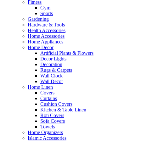
Fitness
Gym
Sports
Gardening
Hardware & Tools
Health Accessories
Home Accessories
Home Appliances
Home Decor
Artificial Plants & Flowers
Decor Lights
Decoration
Rugs & Carpets
Wall Clock
Wall Decor
Home Linen
Covers
Curtains
Cushion Covers
Kitchen & Table Linen
Roti Covers
Sofa Covers
Towels
Home Organizers
Islamic Accessories