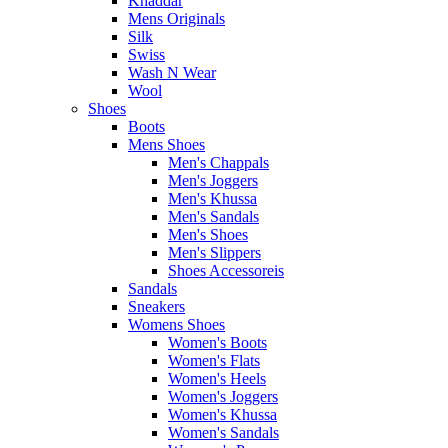
Khaddar
Mens Originals
Silk
Swiss
Wash N Wear
Wool
Shoes
Boots
Mens Shoes
Men's Chappals
Men's Joggers
Men's Khussa
Men's Sandals
Men's Shoes
Men's Slippers
Shoes Accessoreis
Sandals
Sneakers
Womens Shoes
Women's Boots
Women's Flats
Women's Heels
Women's Joggers
Women's Khussa
Women's Sandals