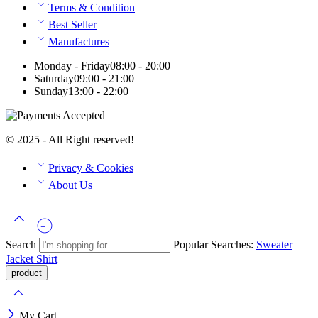
Terms & Condition
Best Seller
Manufactures
Monday - Friday
08:00 - 20:00
Saturday
09:00 - 21:00
Sunday
13:00 - 22:00
© 2025 - All Right reserved!
Privacy & Cookies
About Us
Search
Popular Searches:
Sweater
Jacket
Shirt
My Cart