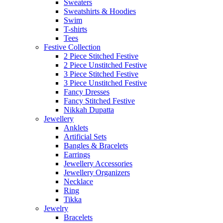
Sweaters
Sweatshirts & Hoodies
Swim
T-shirts
Tees
Festive Collection
2 Piece Stitched Festive
2 Piece Unstitched Festive
3 Piece Stitched Festive
3 Piece Unstitched Festive
Fancy Dresses
Fancy Stitched Festive
Nikkah Dupatta
Jewellery
Anklets
Artificial Sets
Bangles & Bracelets
Earrings
Jewellery Accessories
Jewellery Organizers
Necklace
Ring
Tikka
Jewelry
Bracelets