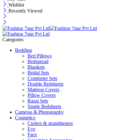
Wishlist
Recently Viewed
Categories
Bedding
Bed Pillows
Bedspread
Blankets
Bridal Sets
Comforter Sets
Double Bedsheets
Mattress Covers
Pillow Covers
Razai Sets
Single Bedsheets
Cameras & Photography
Cosmetics
Curlers & straighteners
Eye
Face