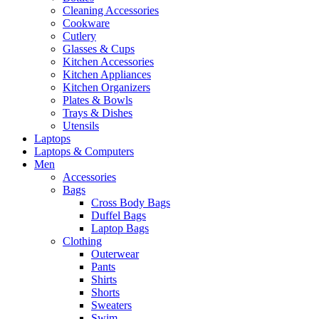
Cleaning Accessories
Cookware
Cutlery
Glasses & Cups
Kitchen Accessories
Kitchen Appliances
Kitchen Organizers
Plates & Bowls
Trays & Dishes
Utensils
Laptops
Laptops & Computers
Men
Accessories
Bags
Cross Body Bags
Duffel Bags
Laptop Bags
Clothing
Outerwear
Pants
Shirts
Shorts
Sweaters
Swim