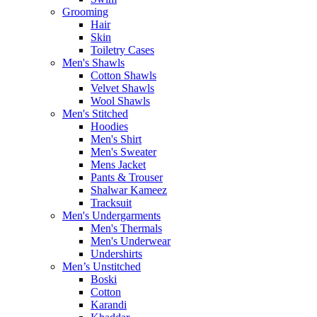
Grooming
Hair
Skin
Toiletry Cases
Men's Shawls
Cotton Shawls
Velvet Shawls
Wool Shawls
Men's Stitched
Hoodies
Men's Shirt
Men's Sweater
Mens Jacket
Pants & Trouser
Shalwar Kameez
Tracksuit
Men's Undergarments
Men's Thermals
Men's Underwear
Undershirts
Men’s Unstitched
Boski
Cotton
Karandi