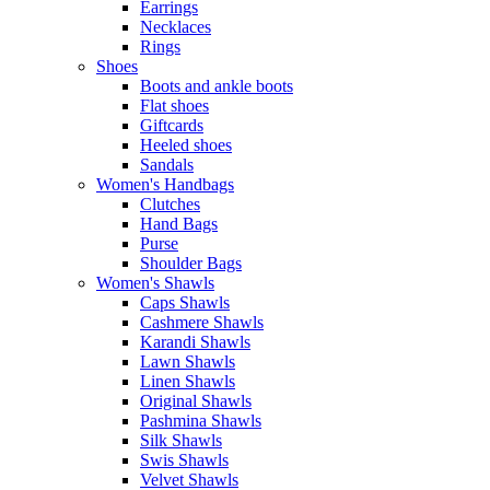
Earrings
Necklaces
Rings
Shoes
Boots and ankle boots
Flat shoes
Giftcards
Heeled shoes
Sandals
Women's Handbags
Clutches
Hand Bags
Purse
Shoulder Bags
Women's Shawls
Caps Shawls
Cashmere Shawls
Karandi Shawls
Lawn Shawls
Linen Shawls
Original Shawls
Pashmina Shawls
Silk Shawls
Swis Shawls
Velvet Shawls