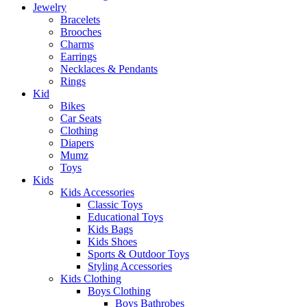
Jewelry
Bracelets
Brooches
Charms
Earrings
Necklaces & Pendants
Rings
Kid
Bikes
Car Seats
Clothing
Diapers
Mumz
Toys
Kids
Kids Accessories
Classic Toys
Educational Toys
Kids Bags
Kids Shoes
Sports & Outdoor Toys
Styling Accessories
Kids Clothing
Boys Clothing
Boys Bathrobes