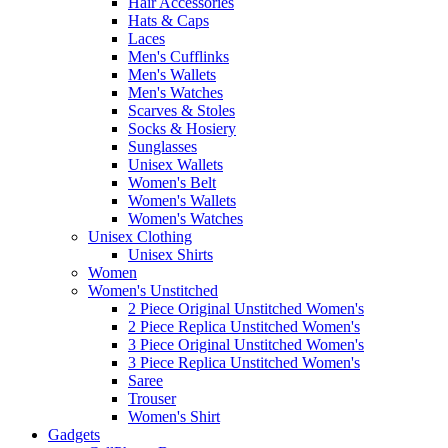
Hair Accessories
Hats & Caps
Laces
Men's Cufflinks
Men's Wallets
Men's Watches
Scarves & Stoles
Socks & Hosiery
Sunglasses
Unisex Wallets
Women's Belt
Women's Wallets
Women's Watches
Unisex Clothing
Unisex Shirts
Women
Women's Unstitched
2 Piece Original Unstitched Women's
2 Piece Replica Unstitched Women's
3 Piece Original Unstitched Women's
3 Piece Replica Unstitched Women's
Saree
Trouser
Women's Shirt
Gadgets