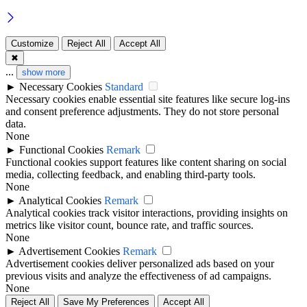
Customize
Reject All
Accept All
✖
...
show more
►
Necessary Cookies
Standard
Necessary cookies enable essential site features like secure log-ins
and consent preference adjustments. They do not store personal
data.
None
►
Functional Cookies
Remark
Functional cookies support features like content sharing on social
media, collecting feedback, and enabling third-party tools.
None
►
Analytical Cookies
Remark
Analytical cookies track visitor interactions, providing insights on
metrics like visitor count, bounce rate, and traffic sources.
None
►
Advertisement Cookies
Remark
Advertisement cookies deliver personalized ads based on your
previous visits and analyze the effectiveness of ad campaigns.
None
Reject All
Save My Preferences
Accept All